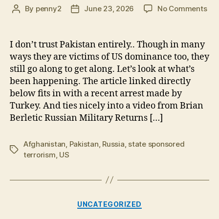
on
By
penny2
June 23, 2026
No Comments
Post
Post
Rus
author
date
Mil
Ret
I don’t trust Pakistan entirely.. Though in many
to
ways they are victims of US dominance too, they
Afg
still go along to get along. Let’s look at what’s
US,
been happening. The article linked directly
ISI
below fits in with a recent arrest made by
K
Turkey. And ties nicely into a video from Brian
pro
en
Berletic Russian Military Returns […]
in
Pak
Afghanistan
,
Pakistan
,
Russia
,
state sponsored
Tags
terrorism
,
US
Categories
UNCATEGORIZED