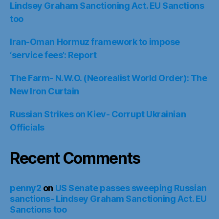
Lindsey Graham Sanctioning Act. EU Sanctions
too
Iran-Oman Hormuz framework to impose
‘service fees’: Report
The Farm- N.W.O. (Neorealist World Order): The
New Iron Curtain
Russian Strikes on Kiev- Corrupt Ukrainian
Officials
Recent Comments
penny2
on
US Senate passes sweeping Russian
sanctions- Lindsey Graham Sanctioning Act. EU
Sanctions too