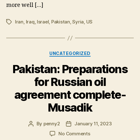
more well […]
Iran
,
Iraq
,
Israel
,
Pakistan
,
Syria
,
US
Tags
Categories
UNCATEGORIZED
Pakistan: Preparations
for Russian oil
agreement complete-
Musadik
By
penny2
January 11, 2023
Post
Post
author
date
on
No Comments