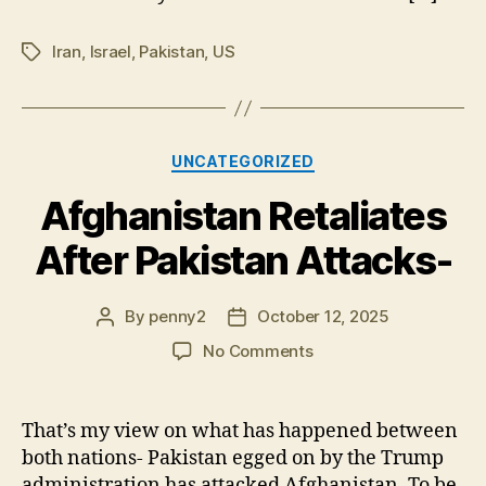
clos
Iran
,
Israel
,
Pakistan
,
US
Tags
Categories
UNCATEGORIZED
Afghanistan Retaliates
After Pakistan Attacks-
By
penny2
October 12, 2025
Post
Post
author
date
on
No Comments
Afghanistan
Retaliates
After
That’s my view on what has happened between
Pakistan
both nations- Pakistan egged on by the Trump
Attacks-
administration has attacked Afghanistan. To be