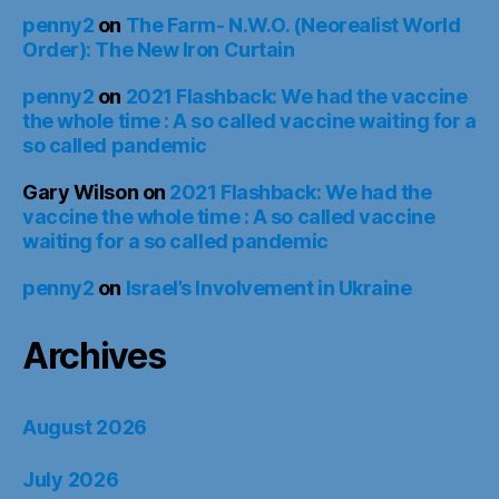
penny2
on
The Farm- N.W.O. (Neorealist World
Order): The New Iron Curtain
penny2
on
2021 Flashback: We had the vaccine
the whole time : A so called vaccine waiting for a
so called pandemic
Gary Wilson
on
2021 Flashback: We had the
vaccine the whole time : A so called vaccine
waiting for a so called pandemic
penny2
on
Israel’s Involvement in Ukraine
Archives
August 2026
July 2026