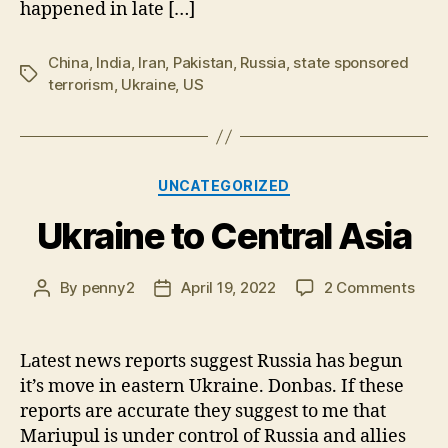
happened in late […]
China
,
India
,
Iran
,
Pakistan
,
Russia
,
state sponsored
Tags
terrorism
,
Ukraine
,
US
Categories
UNCATEGORIZED
Ukraine to Central Asia
on
By
penny2
April 19, 2022
2 Comments
Post
Post
Ukra
author
date
to
Cent
Latest news reports suggest Russia has begun
Asia
it’s move in eastern Ukraine. Donbas. If these
reports are accurate they suggest to me that
Mariupul is under control of Russia and allies