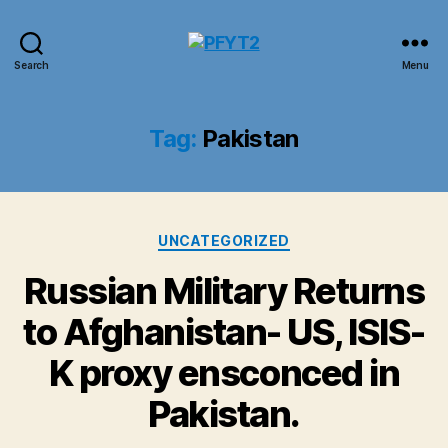
PFYT2
Search
Menu
Tag:
Pakistan
Categories
UNCATEGORIZED
Russian Military Returns
to Afghanistan- US, ISIS-
K proxy ensconced in
Pakistan.