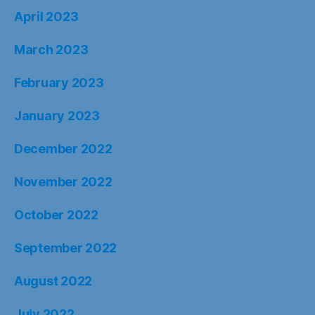
April 2023
March 2023
February 2023
January 2023
December 2022
November 2022
October 2022
September 2022
August 2022
July 2022