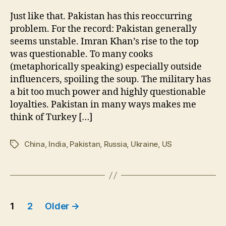
Kha
Ous
Just like that. Pakistan has this reoccurring
in
problem. For the record: Pakistan generally
Paki
seems unstable. Imran Khan’s rise to the top
was questionable. To many cooks
(metaphorically speaking) especially outside
influencers, spoiling the soup. The military has
a bit too much power and highly questionable
loyalties. Pakistan in many ways makes me
think of Turkey […]
China
,
India
,
Pakistan
,
Russia
,
Ukraine
,
US
Tags
Posts
1
2
Older
→
pagination