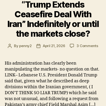
“Trump Extends
Ceasefire Deal With
Iran” Indefinitely or until
the markets close?
on
By
penny2
April 21, 2026
3 Comments
Post
Post
“Tr
author
date
Exte
Ceas
His administration has clearly been
Deal
manipulating the markets- no question on that.
With
LINK– Lebanese U.S. President Donald Trump
Iran”
said that, given what he described as deep
Indef
divisions within the Iranian government, ( I
or
DON’T THINK SO LIAR TRUMP) which he said
until
the
was not unusual, and following a request from
mark
Pakistan’s army chief Field Marshal Asim […]