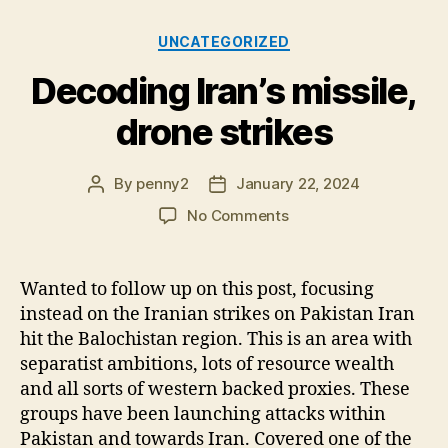
Categories
UNCATEGORIZED
Decoding Iran’s missile,
drone strikes
By
penny2
January 22, 2024
Post
Post
author
date
on
No Comments
Decoding
Iran’s
missile,
Wanted to follow up on this post, focusing
drone
instead on the Iranian strikes on Pakistan Iran
strikes
hit the Balochistan region. This is an area with
separatist ambitions, lots of resource wealth
and all sorts of western backed proxies. These
groups have been launching attacks within
Pakistan and towards Iran. Covered one of the