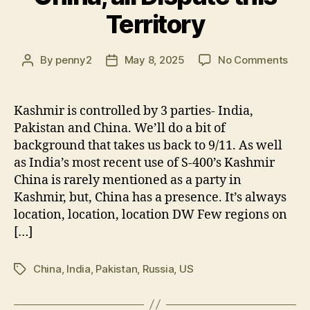
Territory
on
By
penny2
May 8, 2025
No Comments
Post
Post
Kash
author
date
India
Paki
Kashmir is controlled by 3 parties- India,
Chin
Pakistan and China. We’ll do a bit of
all
background that takes us back to 9/11. As well
Disp
as India’s most recent use of S-400’s Kashmir
this
China is rarely mentioned as a party in
Terr
Kashmir, but, China has a presence. It’s always
location, location, location DW Few regions on
[…]
China
,
India
,
Pakistan
,
Russia
,
US
Tags