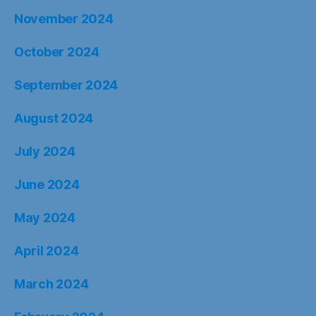
November 2024
October 2024
September 2024
August 2024
July 2024
June 2024
May 2024
April 2024
March 2024