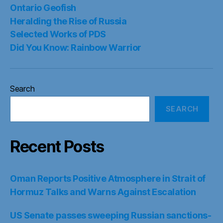
Ontario Geofish
Heralding the Rise of Russia
Selected Works of PDS
Did You Know: Rainbow Warrior
Search
SEARCH
Recent Posts
Oman Reports Positive Atmosphere in Strait of
Hormuz Talks and Warns Against Escalation
US Senate passes sweeping Russian sanctions-