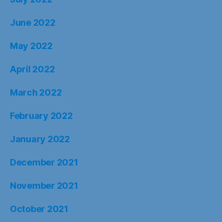
June 2022
May 2022
April 2022
March 2022
February 2022
January 2022
December 2021
November 2021
October 2021