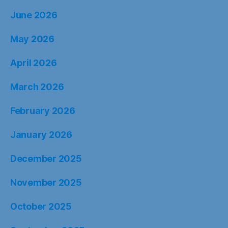
June 2026
May 2026
April 2026
March 2026
February 2026
January 2026
December 2025
November 2025
October 2025