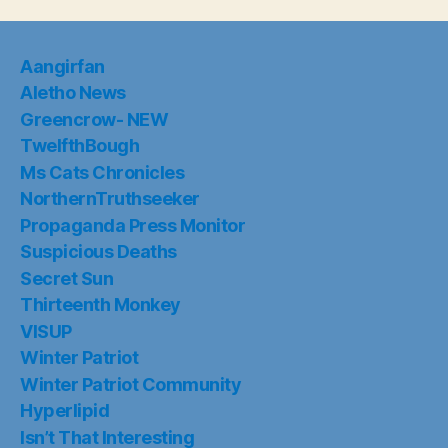
Aangirfan
Aletho News
Greencrow- NEW
TwelfthBough
Ms Cats Chronicles
NorthernTruthseeker
Propaganda Press Monitor
Suspicious Deaths
Secret Sun
Thirteenth Monkey
VISUP
Winter Patriot
Winter Patriot Community
Hyperlipid
Isn’t That Interesting