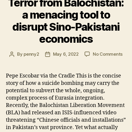
Terror from Balochistan:
a menacing tool to
disrupt Sino-Pakistani
economics
on
By
penny2
May 6, 2022
No Comments
Post
Post
Terr
author
date
fro
Balo
Pepe Escobar via the Cradle This is the concise
a
story of how a suicide bombing may carry the
men
potential to subvert the whole, ongoing,
tool
complex process of Eurasia integration.
to
Recently, the Balochistan Liberation Movement
disr
(BLA) had released an ISIS-influenced video
Sino
Paki
threatening “Chinese officials and installations”
eco
in Pakistan’s vast province. Yet what actually