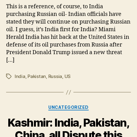
His
This is a reference, of course, to India
Si
purchasing Russian oil- Indian officials have
on
stated they will continue on purchasing Russian
Ind
oil. I guess, it’s India first for India? Miami
Herald India has hit back at the United States in
defense of its oil purchases from Russia after
President Donald Trump issued a new threat
[…]
India
,
Pakistan
,
Russia
,
US
Tags
Categories
UNCATEGORIZED
Kashmir: India, Pakistan,
China, all Dispute this