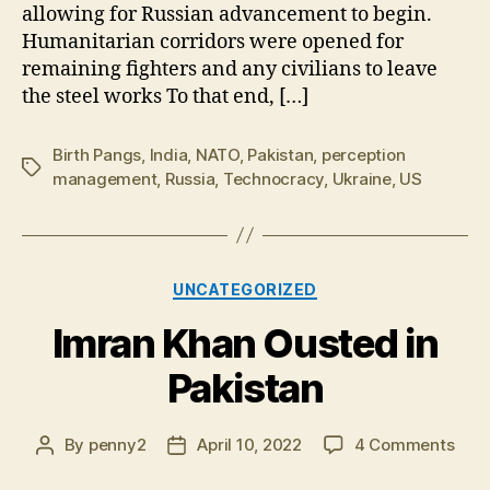
allowing for Russian advancement to begin.
Humanitarian corridors were opened for
remaining fighters and any civilians to leave
the steel works To that end, […]
Birth Pangs
,
India
,
NATO
,
Pakistan
,
perception
Tags
management
,
Russia
,
Technocracy
,
Ukraine
,
US
Categories
UNCATEGORIZED
Imran Khan Ousted in
Pakistan
on
By
penny2
April 10, 2022
4 Comments
Post
Post
Imra
author
date