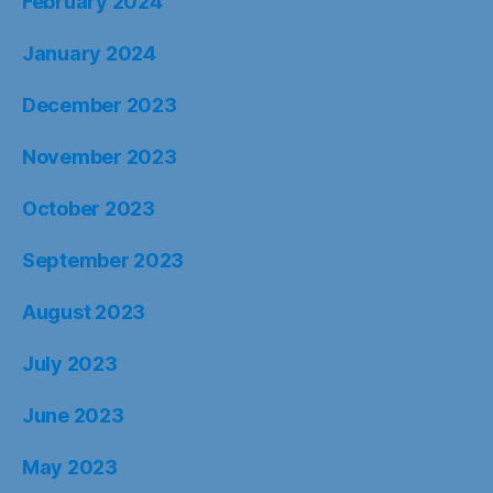
February 2024
January 2024
December 2023
November 2023
October 2023
September 2023
August 2023
July 2023
June 2023
May 2023