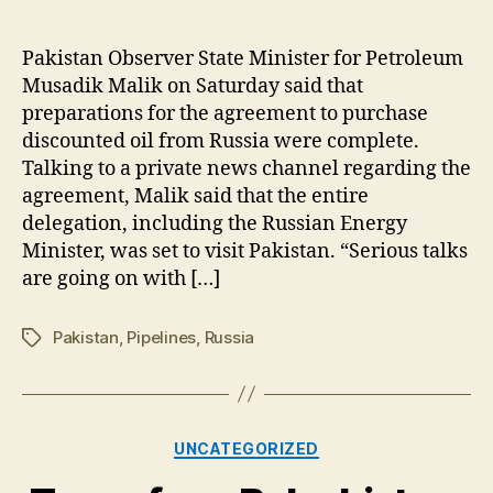
Pakistan:
Preparations
for
Pakistan Observer State Minister for Petroleum
Russian
Musadik Malik on Saturday said that
oil
preparations for the agreement to purchase
agreement
discounted oil from Russia were complete.
complete-
Talking to a private news channel regarding the
Musadik
agreement, Malik said that the entire
delegation, including the Russian Energy
Minister, was set to visit Pakistan. “Serious talks
are going on with […]
Pakistan
,
Pipelines
,
Russia
Tags
Categories
UNCATEGORIZED