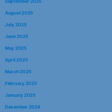
September 2025
August 2025
July 2025
June 2025
May 2025
April 2025
March 2025
February 2025
January 2025
December 2024