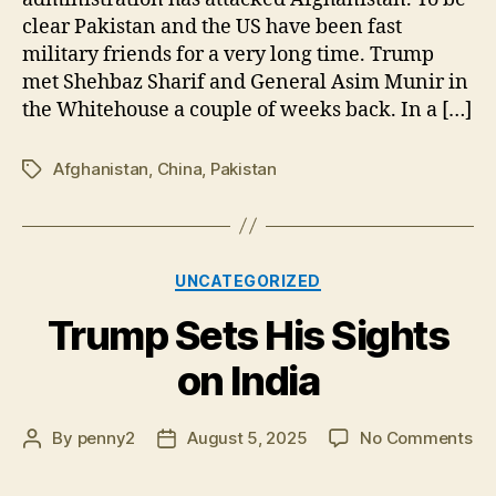
clear Pakistan and the US have been fast
military friends for a very long time. Trump
met Shehbaz Sharif and General Asim Munir in
the Whitehouse a couple of weeks back. In a […]
Afghanistan
,
China
,
Pakistan
Tags
Categories
UNCATEGORIZED
Trump Sets His Sights
on India
on
By
penny2
August 5, 2025
No Comments
Post
Post
Tr
author
date
Se