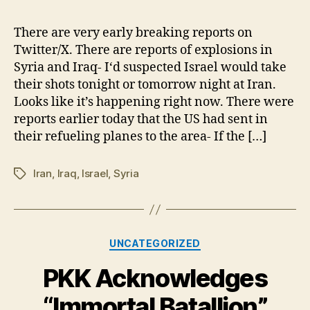
Strike
on
There are very early breaking reports on
Iran
Twitter/X. There are reports of explosions in
Has
Syria and Iraq- I‘d suspected Israel would take
Begun
their shots tonight or tomorrow night at Iran.
Looks like it’s happening right now. There were
reports earlier today that the US had sent in
their refueling planes to the area- If the […]
Iran
,
Iraq
,
Israel
,
Syria
Tags
Categories
UNCATEGORIZED
PKK Acknowledges
“Immortal Batallion”