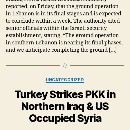
imminent
reported, on Friday, that the ground operation
conclusion
in Lebanon is in its final stages and is expected
of
to conclude within a week. The authority cited
ground
senior officials within the Israeli security
operation
establishment, stating, “The ground operation
in
Lebanon
in southern Lebanon is nearing its final phases,
and we anticipate completing the ground […]
Categories
UNCATEGORIZED
Turkey Strikes PKK in
Northern Iraq & US
Occupied Syria