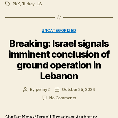
PKK
,
Turkey
,
US
Tags
Categories
UNCATEGORIZED
Breaking: Israel signals
imminent conclusion of
ground operation in
Lebanon
By
penny2
October 25, 2024
Post
Post
author
date
on
No Comments
Breaking:
Israel
signals
Shafaq News/ Israeli Broadcast Authority