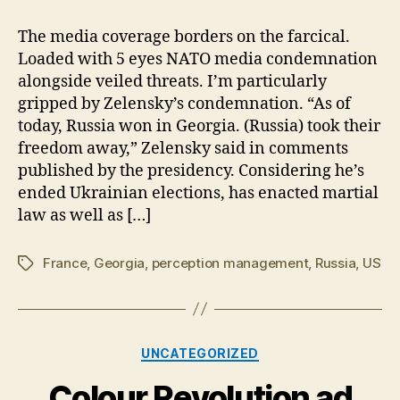
Elections:
Tropes
The media coverage borders on the farcical.
Abound
Loaded with 5 eyes NATO media condemnation
alongside veiled threats. I’m particularly
gripped by Zelensky’s condemnation. “As of
today, Russia won in Georgia. (Russia) took their
freedom away,” Zelensky said in comments
published by the presidency. Considering he’s
ended Ukrainian elections, has enacted martial
law as well as […]
France
,
Georgia
,
perception management
,
Russia
,
US
Tags
Categories
UNCATEGORIZED
Colour Revolution ad