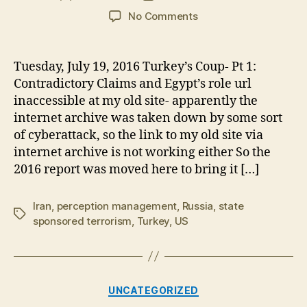
author
date
on
No Comments
Flashback,
Pt
2-
Tuesday, July 19, 2016 Turkey’s Coup- Pt 1:
Turkey’s
Contradictory Claims and Egypt’s role url
“Keystone
inaccessible at my old site- apparently the
Coup”:
internet archive was taken down by some sort
A
of cyberattack, so the link to my old site via
Failure
internet archive is not working either So the
to
Project
2016 report was moved here to bring it […]
Power
Iran
,
perception management
,
Russia
,
state
Tags
sponsored terrorism
,
Turkey
,
US
Categories
UNCATEGORIZED