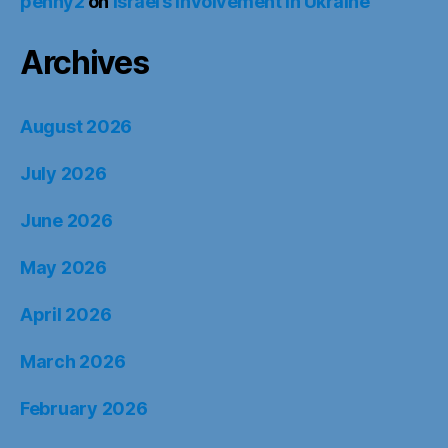
penny2
on
Israel’s Involvement in Ukraine
Archives
August 2026
July 2026
June 2026
May 2026
April 2026
March 2026
February 2026