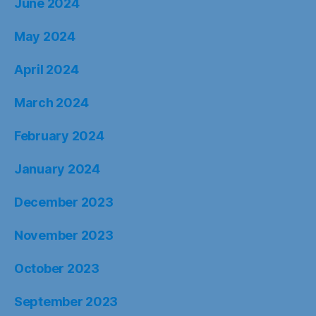
June 2024
May 2024
April 2024
March 2024
February 2024
January 2024
December 2023
November 2023
October 2023
September 2023