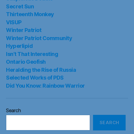
Secret Sun
Thirteenth Monkey
VISUP
Winter Patriot
Winter Patriot Community
Hyperlipid
Isn’t That Interesting
Ontario Geofish
Heralding the Rise of Russia
Selected Works of PDS
Did You Know: Rainbow Warrior
Search
SEARCH