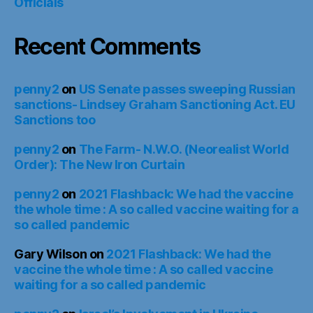
Officials
Recent Comments
penny2
on
US Senate passes sweeping Russian
sanctions- Lindsey Graham Sanctioning Act. EU
Sanctions too
penny2
on
The Farm- N.W.O. (Neorealist World
Order): The New Iron Curtain
penny2
on
2021 Flashback: We had the vaccine
the whole time : A so called vaccine waiting for a
so called pandemic
Gary Wilson
on
2021 Flashback: We had the
vaccine the whole time : A so called vaccine
waiting for a so called pandemic