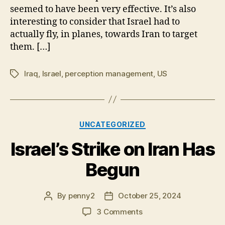
seemed to have been very effective. It’s also
Been
interesting to consider that Israel had to
Anticipated
actually fly, in planes, towards Iran to target
them. […]
Iraq
,
Israel
,
perception management
,
US
Tags
Categories
UNCATEGORIZED
Israel’s Strike on Iran Has
Begun
By
penny2
October 25, 2024
Post
Post
author
date
on
3 Comments
Israel’s