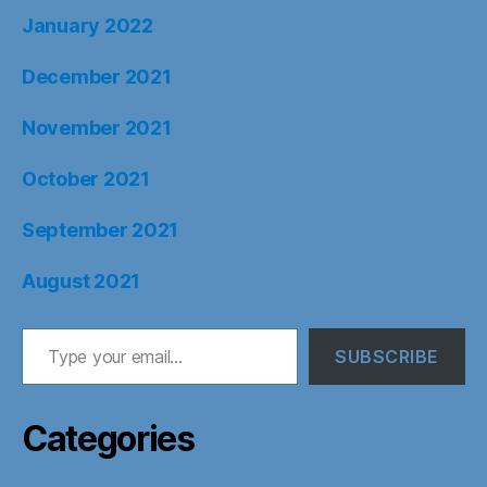
January 2022
December 2021
November 2021
October 2021
September 2021
August 2021
Type your email…
SUBSCRIBE
Categories