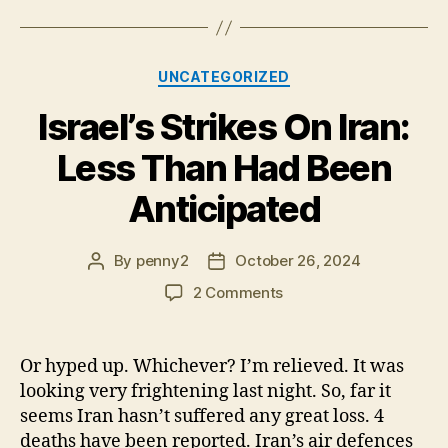
Categories
UNCATEGORIZED
Israel’s Strikes On Iran:
Less Than Had Been
Anticipated
By
penny2
October 26, 2024
Post
Post
author
date
on
2 Comments
Israel’s
Strikes
On
Or hyped up. Whichever? I’m relieved. It was
Iran:
looking very frightening last night. So, far it
Less
seems Iran hasn’t suffered any great loss. 4
Than
deaths have been reported. Iran’s air defences
Had