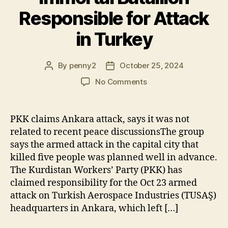
Responsible for Attack
in Turkey
By
penny2
October 25, 2024
Post
Post
author
date
on
No Comments
PKK
Acknowledges
“Immortal
PKK claims Ankara attack, says it was not
Batallion”
related to recent peace discussionsThe group
Responsible
says the armed attack in the capital city that
for
killed five people was planned well in advance.
Attack
The Kurdistan Workers’ Party (PKK) has
in
claimed responsibility for the Oct 23 armed
Turkey
attack on Turkish Aerospace Industries (TUSAŞ)
headquarters in Ankara, which left […]