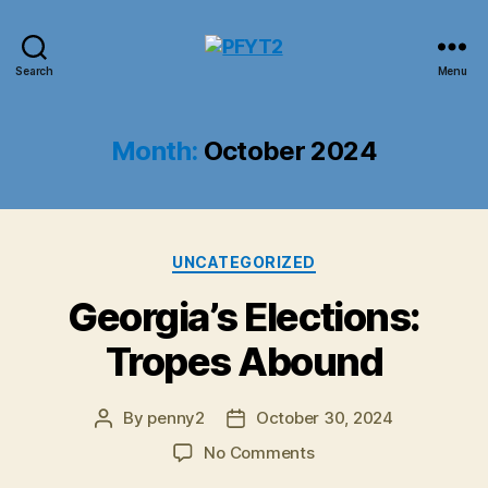
PFYT2
Search
Menu
Month:
October 2024
Categories
UNCATEGORIZED
Georgia’s Elections:
Tropes Abound
By
penny2
October 30, 2024
Post
Post
author
date
on
No Comments
Georgia’s