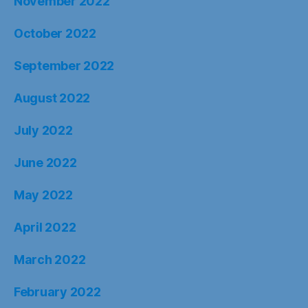
November 2022
October 2022
September 2022
August 2022
July 2022
June 2022
May 2022
April 2022
March 2022
February 2022