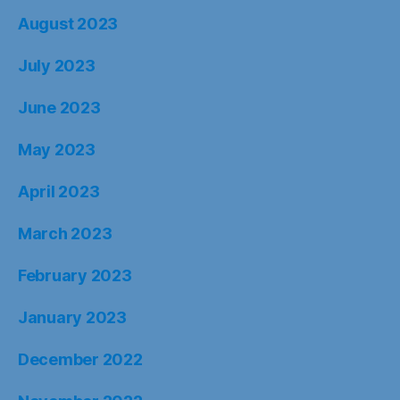
August 2023
July 2023
June 2023
May 2023
April 2023
March 2023
February 2023
January 2023
December 2022