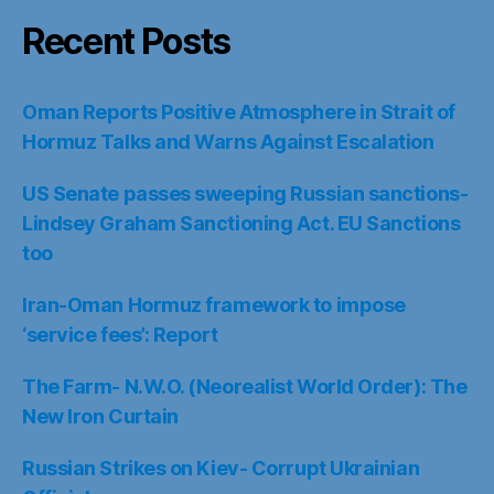
Recent Posts
Oman Reports Positive Atmosphere in Strait of
Hormuz Talks and Warns Against Escalation
US Senate passes sweeping Russian sanctions-
Lindsey Graham Sanctioning Act. EU Sanctions
too
Iran-Oman Hormuz framework to impose
‘service fees’: Report
The Farm- N.W.O. (Neorealist World Order): The
New Iron Curtain
Russian Strikes on Kiev- Corrupt Ukrainian