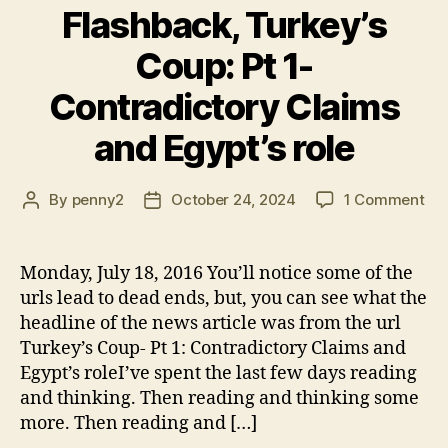
Flashback, Turkey’s
Coup: Pt 1-
Contradictory Claims
and Egypt’s role
on
By
penny2
October 24, 2024
1 Comment
Post
Post
Fla
author
date
Tur
Co
Monday, July 18, 2016 You’ll notice some of the
Pt
urls lead to dead ends, but, you can see what the
1-
headline of the news article was from the url
Con
Turkey’s Coup- Pt 1: Contradictory Claims and
Cla
Egypt’s roleI’ve spent the last few days reading
an
and thinking. Then reading and thinking some
Egy
rol
more. Then reading and […]