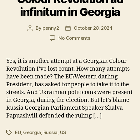
infinitum in Georgia
By
penny2
October 28, 2024
Post
Post
author
date
on
No Comments
Colour
Revolution
ad
Yes, it is another attempt at a Georgian Colour
infinitum
Revolution I’ve lost count. How many attempts
in
have been made? The EU/Western darling
Georgia
President, has asked for people to take it to the
streets. And Ukrainian politicians were present
in Georgia, during the election. But let’s blame
Russia Georgian Parliament Speaker Shalva
Papuashvili defended the ruling […]
EU
,
Georgia
,
Russia
,
US
Tags