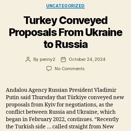
Categories
UNCATEGORIZED
Turkey Conveyed
Proposals From Ukraine
to Russia
By
penny2
October 24, 2024
Post
Post
author
date
on
No Comments
Turkey
Conveyed
Proposals
Andalou Agency Russian President Vladimir
From
Putin said Thursday that Türkiye conveyed new
Ukraine
proposals from Kyiv for negotiations, as the
to
conflict between Russia and Ukraine, which
Russia
began in February 2022, continues. “Recently
the Turkish side … called straight from New