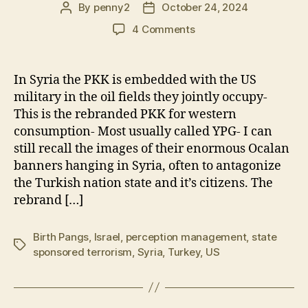
By
penny2
October 24, 2024
Post
Post
author
date
on
4 Comments
Turkey
Strikes
PKK
In Syria the PKK is embedded with the US
in
military in the oil fields they jointly occupy-
Northern
This is the rebranded PKK for western
Iraq
consumption- Most usually called YPG- I can
&
still recall the images of their enormous Ocalan
US
banners hanging in Syria, often to antagonize
Occupied
Syria
the Turkish nation state and it’s citizens. The
rebrand […]
Birth Pangs
,
Israel
,
perception management
,
state
Tags
sponsored terrorism
,
Syria
,
Turkey
,
US