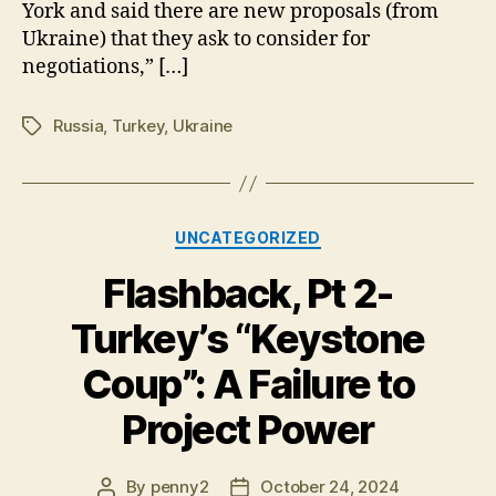
York and said there are new proposals (from
Ukraine) that they ask to consider for
negotiations,” […]
Russia
,
Turkey
,
Ukraine
Tags
Categories
UNCATEGORIZED
Flashback, Pt 2-
Turkey’s “Keystone
Coup”: A Failure to
Project Power
By
penny2
October 24, 2024
Post
Post