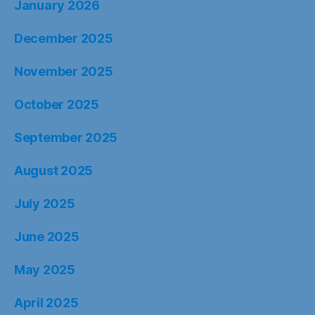
January 2026
December 2025
November 2025
October 2025
September 2025
August 2025
July 2025
June 2025
May 2025
April 2025