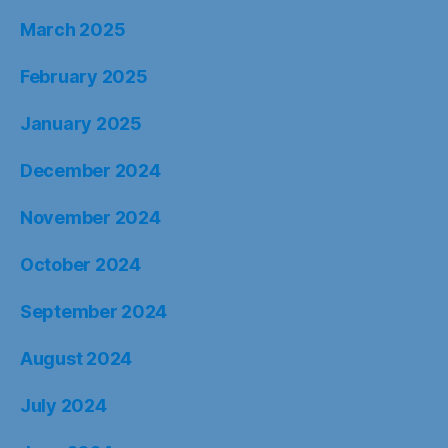
March 2025
February 2025
January 2025
December 2024
November 2024
October 2024
September 2024
August 2024
July 2024