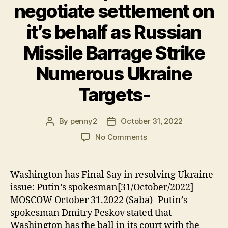
negotiate settlement on
it’s behalf as Russian
Missile Barrage Strike
Numerous Ukraine
Targets-
By
penny2
October 31, 2022
Post
Post
author
date
on
No Comments
Ukraine
is
powerless
Washington has Final Say in resolving Ukraine
to
issue: Putin’s spokesman[31/October/2022]
negotiate
MOSCOW October 31.2022 (Saba) -Putin’s
settlement
spokesman Dmitry Peskov stated that
on
Washington has the ball in its court with the
it’s