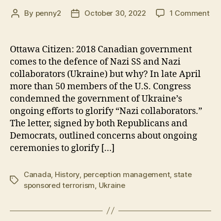
on
By
penny2
October 30, 2022
1 Comment
Post
Post
Ca
author
date
go
co
Ottawa Citizen: 2018 Canadian government
to
comes to the defence of Nazi SS and Nazi
the
collaborators (Ukraine) but why? In late April
de
more than 50 members of the U.S. Congress
of
condemned the government of Ukraine’s
Naz
ongoing efforts to glorify “Nazi collaborators.”
SS
an
The letter, signed by both Republicans and
Naz
Democrats, outlined concerns about ongoing
col
ceremonies to glorify […]
but
wh
Canada
,
History
,
perception management
,
state
Tags
sponsored terrorism
,
Ukraine