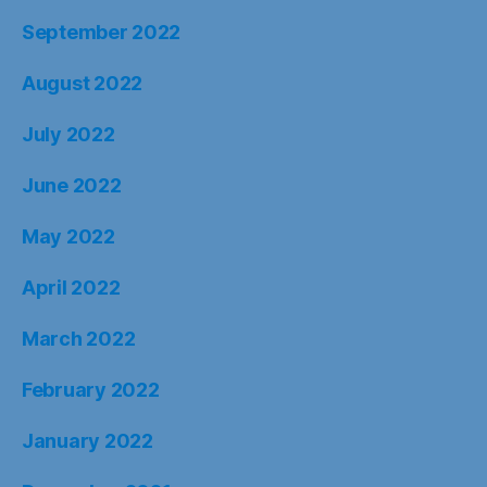
September 2022
August 2022
July 2022
June 2022
May 2022
April 2022
March 2022
February 2022
January 2022