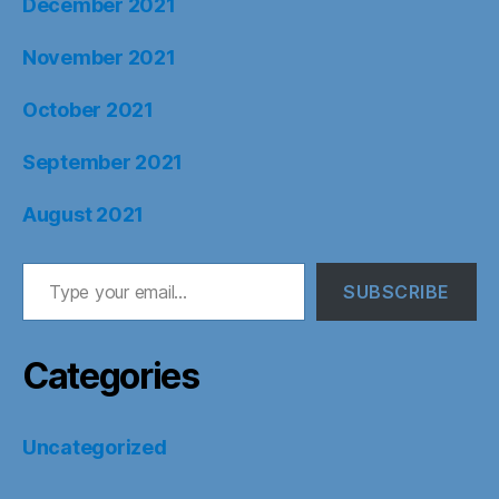
December 2021
November 2021
October 2021
September 2021
August 2021
Type your email…
SUBSCRIBE
Categories
Uncategorized