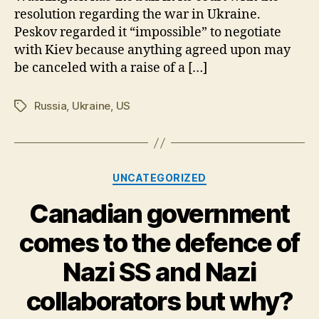
resolution regarding the war in Ukraine.
behalf
as
Peskov regarded it “impossible” to negotiate
Russian
with Kiev because anything agreed upon may
Missile
be canceled with a raise of a […]
Barrage
Strike
Russia
,
Ukraine
,
US
Tags
Numerous
Ukraine
Targets-
Categories
UNCATEGORIZED
Canadian government
comes to the defence of
Nazi SS and Nazi
collaborators but why?