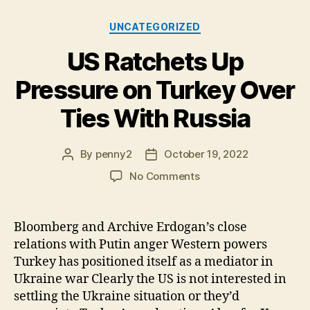
Categories
UNCATEGORIZED
US Ratchets Up
Pressure on Turkey Over
Ties With Russia
By
penny2
October 19, 2022
Post
Post
author
date
on
No Comments
US
Ratchets
Up
Bloomberg and Archive Erdogan’s close
Pressure
relations with Putin anger Western powers
on
Turkey has positioned itself as a mediator in
Turkey
Ukraine war Clearly the US is not interested in
Over
settling the Ukraine situation or they’d
Ties