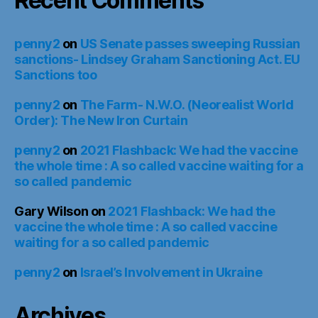
Recent Comments
penny2
on
US Senate passes sweeping Russian
sanctions- Lindsey Graham Sanctioning Act. EU
Sanctions too
penny2
on
The Farm- N.W.O. (Neorealist World
Order): The New Iron Curtain
penny2
on
2021 Flashback: We had the vaccine
the whole time : A so called vaccine waiting for a
so called pandemic
Gary Wilson
on
2021 Flashback: We had the
vaccine the whole time : A so called vaccine
waiting for a so called pandemic
penny2
on
Israel’s Involvement in Ukraine
Archives