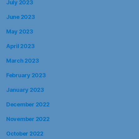
July 2023
June 2023
May 2023
April 2023
March 2023
February 2023
January 2023
December 2022
November 2022
October 2022