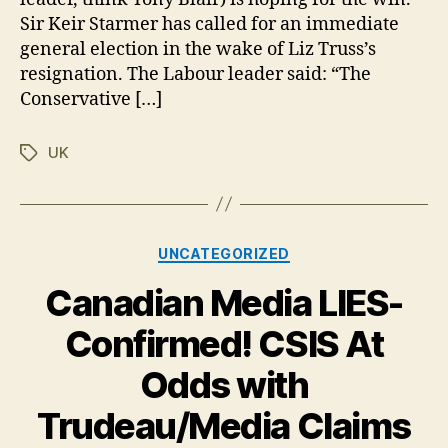
call
Sir Keir Starmer has called for an immediate
for
general election in the wake of Liz Truss’s
immediate
elections
resignation. The Labour leader said: “The
Conservative […]
UK
Tags
Categories
UNCATEGORIZED
Canadian Media LIES-
Confirmed! CSIS At
Odds with
Trudeau/Media Claims