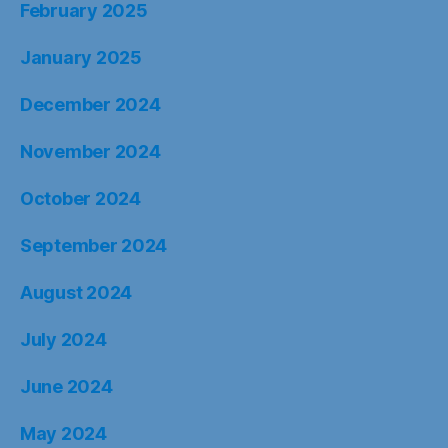
February 2025
January 2025
December 2024
November 2024
October 2024
September 2024
August 2024
July 2024
June 2024
May 2024