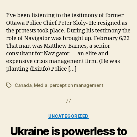
Act
Inq
I’ve been listening to the testimony of former
Rec
Ottawa Police Chief Peter Sloly- He resigned as
Nav
the protests took place. During his testimony the
Inv
role of Navigator was brought up. February 6/22
That man was Matthew Barnes, a senior
consultant for Navigator — an elite and
expensive crisis management firm. (He was
planting disinfo) Police […]
Canada
,
Media
,
perception management
Tags
Categories
UNCATEGORIZED
Ukraine is powerless to