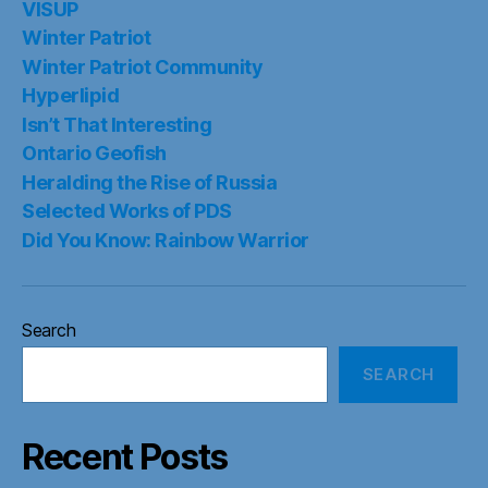
VISUP
Winter Patriot
Winter Patriot Community
Hyperlipid
Isn’t That Interesting
Ontario Geofish
Heralding the Rise of Russia
Selected Works of PDS
Did You Know: Rainbow Warrior
Search
SEARCH
Recent Posts