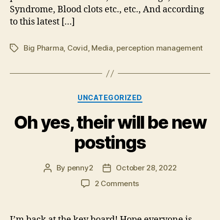
Syndrome, Blood clots etc., etc., And according
to this latest […]
Big Pharma
,
Covid
,
Media
,
perception management
Tags
Categories
UNCATEGORIZED
Oh yes, their will be new
postings
By
penny2
October 28, 2022
Post
Post
author
date
on
2 Comments
Oh
yes,
their
I’m back at the key board! Hope everyone is