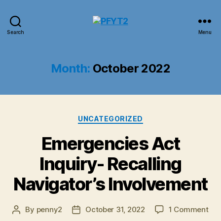
PFYT2
Search
Menu
Month:
October 2022
Categories
UNCATEGORIZED
Emergencies Act
Inquiry- Recalling
Navigator’s Involvement
on
By
penny2
October 31, 2022
1 Comment
Post
Post
Eme
author
date