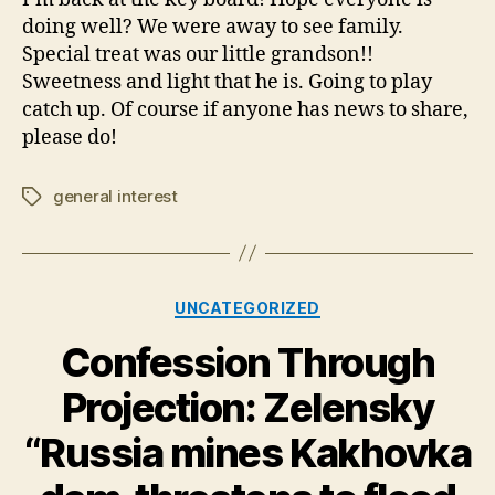
will
doing well? We were away to see family.
be
Special treat was our little grandson!!
new
Sweetness and light that he is. Going to play
postings
catch up. Of course if anyone has news to share,
please do!
general interest
Tags
Categories
UNCATEGORIZED
Confession Through
Projection: Zelensky
“Russia mines Kakhovka