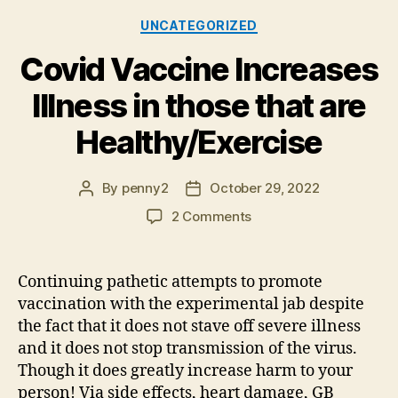
Categories
UNCATEGORIZED
Covid Vaccine Increases
Illness in those that are
Healthy/Exercise
By
penny2
October 29, 2022
Post
Post
author
date
on
2 Comments
Covid
Vaccine
Increases
Continuing pathetic attempts to promote
Illness
vaccination with the experimental jab despite
in
the fact that it does not stave off severe illness
those
and it does not stop transmission of the virus.
that
Though it does greatly increase harm to your
are
person! Via side effects, heart damage, GB
Healthy/Exercise