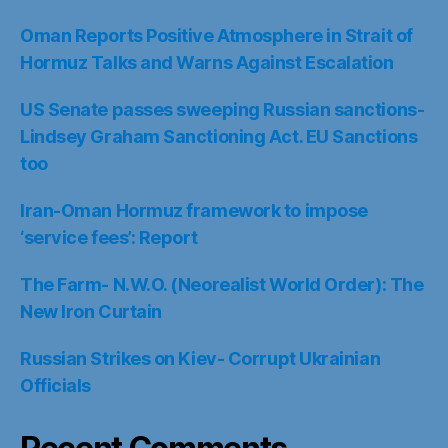
Oman Reports Positive Atmosphere in Strait of
Hormuz Talks and Warns Against Escalation
US Senate passes sweeping Russian sanctions-
Lindsey Graham Sanctioning Act. EU Sanctions
too
Iran-Oman Hormuz framework to impose
‘service fees’: Report
The Farm- N.W.O. (Neorealist World Order): The
New Iron Curtain
Russian Strikes on Kiev- Corrupt Ukrainian
Officials