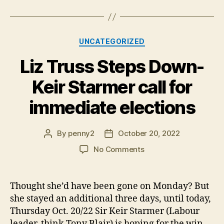
Categories
UNCATEGORIZED
Liz Truss Steps Down-
Keir Starmer call for
immediate elections
By
penny2
October 20, 2022
Post
Post
author
date
on
No Comments
Liz
Truss
Steps
Thought she’d have been gone on Monday? But
Down-
she stayed an additional three days, until today,
Keir
Thursday Oct. 20/22 Sir Keir Starmer (Labour
Starmer
leader, think Tony Blair) is hoping for the win.