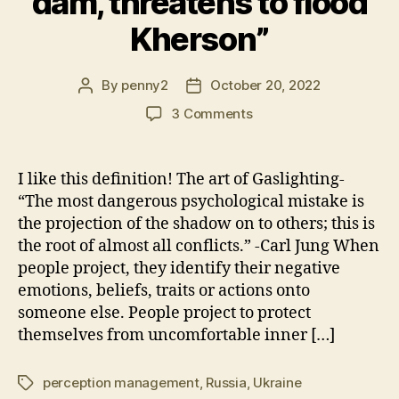
dam, threatens to flood
Kherson”
By
penny2
October 20, 2022
Post
Post
author
date
on
3 Comments
Confession
Through
Projection:
I like this definition! The art of Gaslighting-
Zelensky
“The most dangerous psychological mistake is
“Russia
the projection of the shadow on to others; this is
mines
the root of almost all conflicts.” -Carl Jung When
Kakhovka
people project, they identify their negative
dam,
emotions, beliefs, traits or actions onto
threatens
to
someone else. People project to protect
flood
themselves from uncomfortable inner […]
Kherson”
perception management
,
Russia
,
Ukraine
Tags