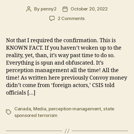
By
penny2
October 20, 2022
Post
Post
author
date
on
2 Comments
Canadian
Media
LIES-
Not that I required the confirmation. This is
Confirmed!
KNOWN FACT. If you haven’t woken up to the
CSIS
reality, yet, than, it’s way past time to do so.
At
Everything is spun and obfuscated. It’s
Odds
perception management all the time! All the
with
time! As written here previously Convoy money
Trudeau/Media
Claims
didn’t come from ‘foreign actors,’ CSIS told
officials […]
Canada
,
Media
,
perception management
,
state
Tags
sponsored terrorism