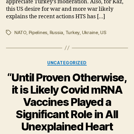
appreciate Turkey’s moderation. Also, for Kaz,
With
Russia
this US desire for war and more war likely
explains the recent actions HTS has […]
NATO
,
Pipelines
,
Russia
,
Turkey
,
Ukraine
,
US
Tags
Categories
UNCATEGORIZED
“Until Proven Otherwise,
it is Likely Covid mRNA
Vaccines Played a
Significant Role in All
Unexplained Heart