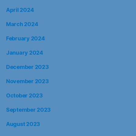
April 2024
March 2024
February 2024
January 2024
December 2023
November 2023
October 2023
September 2023
August 2023