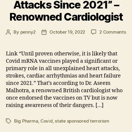
Attacks Since 2021” –
Renowned Cardiologist
on
By
penny2
October 19, 2022
2 Comments
Post
Post
“Un
author
date
Pr
Ot
Link “Until proven otherwise, it is likely that
it
Covid mRNA vaccines played a significant or
is
primary role in all unexplained heart attacks,
Lik
strokes, cardiac arrhythmias and heart failure
Co
since 2021.” That’s according to Dr. Aseem
m
Malhotra, a renowned British cardiologist who
Va
Pl
once endorsed the vaccines on TV but is now
a
raising awareness of their dangers. […]
Sig
Ro
Big Pharma
,
Covid
,
state sponsored terrorism
Tags
in
All