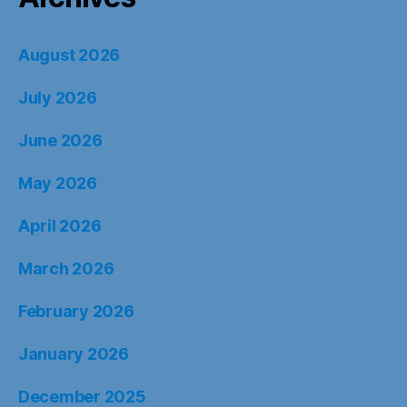
August 2026
July 2026
June 2026
May 2026
April 2026
March 2026
February 2026
January 2026
December 2025