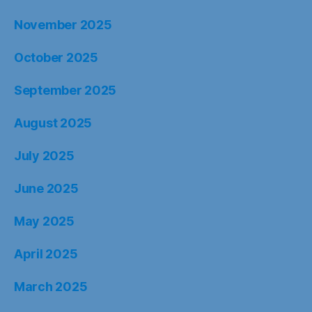
November 2025
October 2025
September 2025
August 2025
July 2025
June 2025
May 2025
April 2025
March 2025