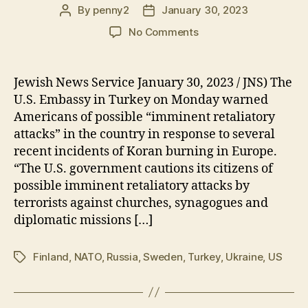
By
penny2
January 30, 2023
Post
Post
author
date
on
No Comments
US
Issued
Terror
Jewish News Service January 30, 2023 / JNS) The
Threat
U.S. Embassy in Turkey on Monday warned
Warning
Americans of possible “imminent retaliatory
for
attacks” in the country in response to several
Turkey-
recent incidents of Koran burning in Europe.
Influencing
“The U.S. government cautions its citizens of
the
upcoming
possible imminent retaliatory attacks by
Turkish
terrorists against churches, synagogues and
elections
diplomatic missions […]
Finland
,
NATO
,
Russia
,
Sweden
,
Turkey
,
Ukraine
,
US
Tags