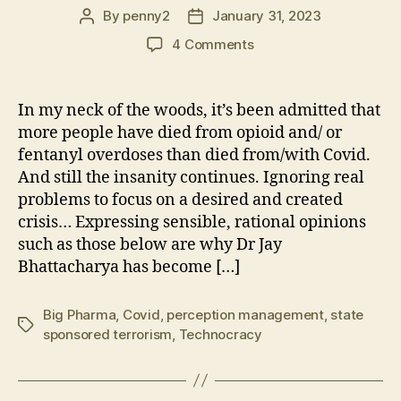
By
penny2
January 31, 2023
Post
Post
author
date
on
4 Comments
Eradication
of
Covid
In my neck of the woods, it’s been admitted that
Is
more people have died from opioid and/ or
a
fentanyl overdoses than died from/with Covid.
Dangerous
And still the insanity continues. Ignoring real
and
problems to focus on a desired and created
Expensive
crisis… Expressing sensible, rational opinions
(Delusion)
Fantasy
such as those below are why Dr Jay
Bhattacharya has become […]
Big Pharma
,
Covid
,
perception management
,
state
Tags
sponsored terrorism
,
Technocracy