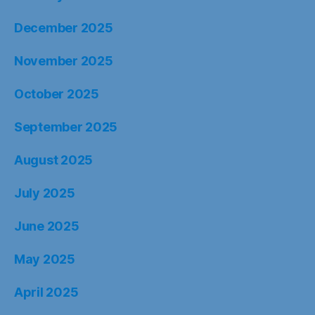
December 2025
November 2025
October 2025
September 2025
August 2025
July 2025
June 2025
May 2025
April 2025