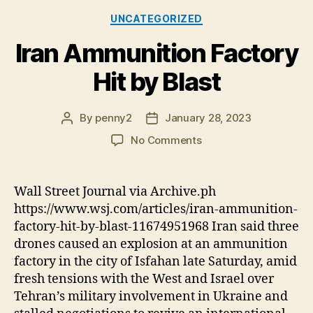
Categories
UNCATEGORIZED
Iran Ammunition Factory
Hit by Blast
By
penny2
January 28, 2023
Post
Post
author
date
on
No Comments
Iran
Ammunition
Factory
Wall Street Journal via Archive.ph
Hit
https://www.wsj.com/articles/iran-ammunition-
by
factory-hit-by-blast-11674951968 Iran said three
Blast
drones caused an explosion at an ammunition
factory in the city of Isfahan late Saturday, amid
fresh tensions with the West and Israel over
Tehran’s military involvement in Ukraine and