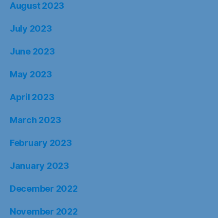
August 2023
July 2023
June 2023
May 2023
April 2023
March 2023
February 2023
January 2023
December 2022
November 2022