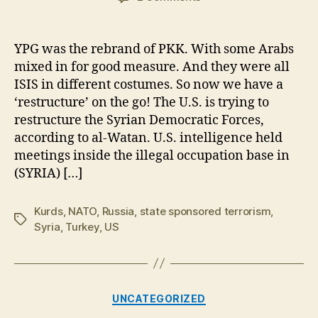
US
Trying
to
YPG was the rebrand of PKK. With some Arabs
“Restructure”
mixed in for good measure. And they were all
PKK/YPG
ISIS in different costumes. So now we have a
in
‘restructure’ on the go! The U.S. is trying to
Syria
restructure the Syrian Democratic Forces,
according to al-Watan. U.S. intelligence held
meetings inside the illegal occupation base in
(SYRIA) […]
Kurds
,
NATO
,
Russia
,
state sponsored terrorism
,
Tags
Syria
,
Turkey
,
US
Categories
UNCATEGORIZED