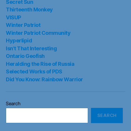
Secret Sun
Thirteenth Monkey
VISUP
Winter Patriot
Winter Patriot Community
Hyperlipid
Isn’t That Interesting
Ontario Geofish
Heralding the Rise of Russia
Selected Works of PDS
Did You Know: Rainbow Warrior
Search
SEARCH