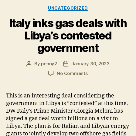
Categories
UNCATEGORIZED
Italy inks gas deals with
Libya’s contested
government
By
penny2
January 30, 2023
Post
Post
author
date
on
No Comments
Italy
inks
gas
This is an interesting deal considering the
deals
government in Libya is “contested” at this time.
with
DW Italy’s Prime Minister Giorgia Meloni has
Libya’s
signed a gas deal worth billions on a visit to
contested
Libya. The plan is for Italian and Libyan energy
government
giants to jointly develop two offshore gas fields.