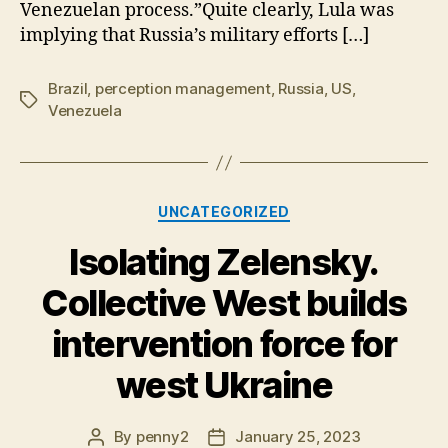
Venezuelan process.”Quite clearly, Lula was
implying that Russia’s military efforts […]
Brazil
,
perception management
,
Russia
,
US
,
Tags
Venezuela
Categories
UNCATEGORIZED
Isolating Zelensky.
Collective West builds
intervention force for
west Ukraine
By
penny2
January 25, 2023
Post
Post