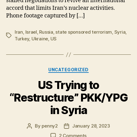
stalled negotiations to revive an international
accord that limits Iran’s nuclear activities.
Phone footage captured by […]
Iran
,
Israel
,
Russia
,
state sponsored terrorism
,
Syria
,
Tags
Turkey
,
Ukraine
,
US
Categories
UNCATEGORIZED
US Trying to
“Restructure” PKK/YPG
in Syria
By
penny2
January 28, 2023
Post
Post
author
date
on
2 Comments