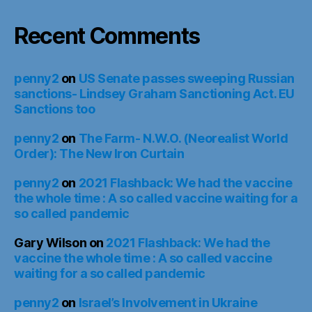
Recent Comments
penny2
on
US Senate passes sweeping Russian
sanctions- Lindsey Graham Sanctioning Act. EU
Sanctions too
penny2
on
The Farm- N.W.O. (Neorealist World
Order): The New Iron Curtain
penny2
on
2021 Flashback: We had the vaccine
the whole time : A so called vaccine waiting for a
so called pandemic
Gary Wilson
on
2021 Flashback: We had the
vaccine the whole time : A so called vaccine
waiting for a so called pandemic
penny2
on
Israel’s Involvement in Ukraine