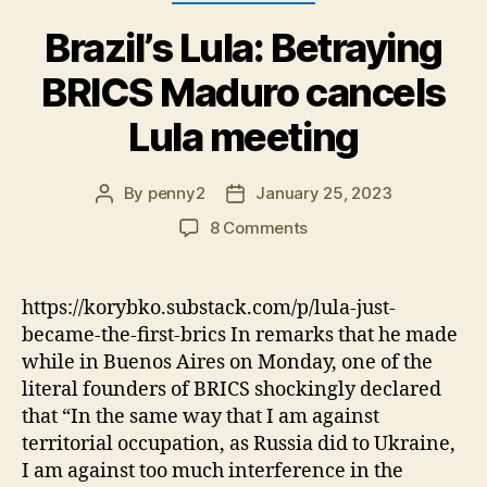
Brazil’s Lula: Betraying
BRICS Maduro cancels
Lula meeting
By
penny2
January 25, 2023
Post
Post
author
date
on
8 Comments
Brazil’s
Lula:
Betraying
https://korybko.substack.com/p/lula-just-
BRICS
became-the-first-brics In remarks that he made
Maduro
while in Buenos Aires on Monday, one of the
cancels
literal founders of BRICS shockingly declared
Lula
that “In the same way that I am against
meeting
territorial occupation, as Russia did to Ukraine,
I am against too much interference in the