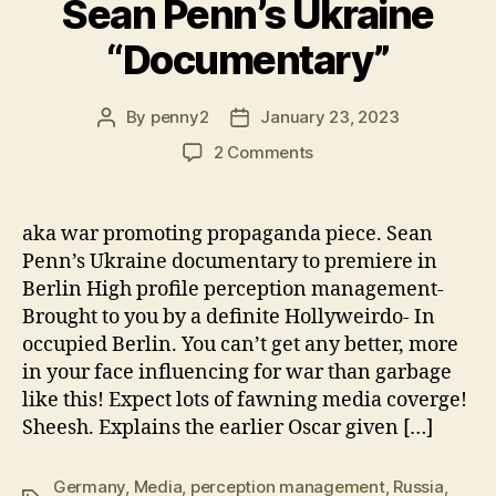
Sean Penn’s Ukraine
“Documentary”
By
penny2
January 23, 2023
Post
Post
author
date
on
2 Comments
All
the
Worlds
aka war promoting propaganda piece. Sean
a
Penn’s Ukraine documentary to premiere in
Stage-
Berlin High profile perception management-
Sean
Brought to you by a definite Hollyweirdo- In
Penn’s
occupied Berlin. You can’t get any better, more
Ukraine
in your face influencing for war than garbage
“Documentary”
like this! Expect lots of fawning media coverge!
Sheesh. Explains the earlier Oscar given […]
Germany
,
Media
,
perception management
,
Russia
,