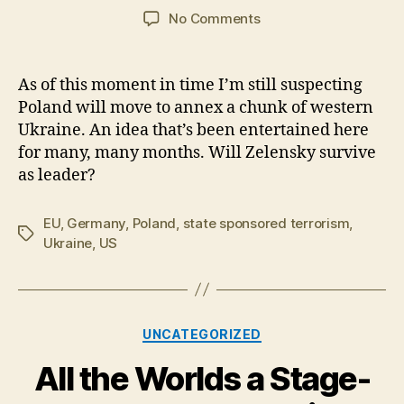
author
date
on
No Comments
Isolating
Zelensky.
Collective
As of this moment in time I’m still suspecting
West
Poland will move to annex a chunk of western
builds
Ukraine. An idea that’s been entertained here
intervention
for many, many months. Will Zelensky survive
force
as leader?
for
west
Ukraine
EU
,
Germany
,
Poland
,
state sponsored terrorism
,
Tags
Ukraine
,
US
Categories
UNCATEGORIZED
All the Worlds a Stage-