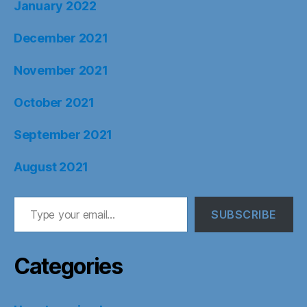
January 2022
December 2021
November 2021
October 2021
September 2021
August 2021
Type your email…
SUBSCRIBE
Categories