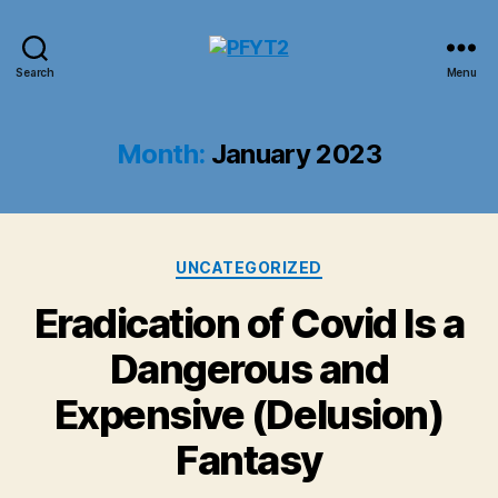
PFYT2
Search
Menu
Month:
January 2023
Categories
UNCATEGORIZED
Eradication of Covid Is a
Dangerous and
Expensive (Delusion)
Fantasy