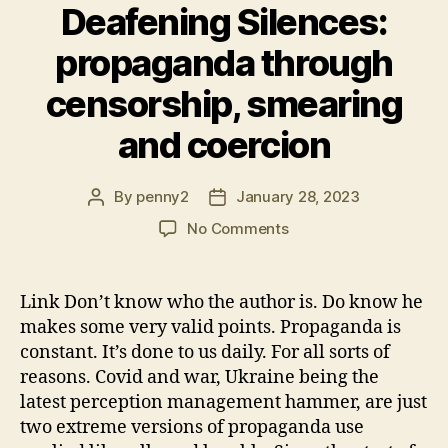
Deafening Silences:
propaganda through
censorship, smearing
and coercion
By
penny2
January 28, 2023
Post
Post
author
date
on
No Comments
Deafening
Silences:
propaganda
Link Don’t know who the author is. Do know he
through
makes some very valid points. Propaganda is
censorship,
constant. It’s done to us daily. For all sorts of
smearing
reasons. Covid and war, Ukraine being the
and
latest perception management hammer, are just
coercion
two extreme versions of propaganda use