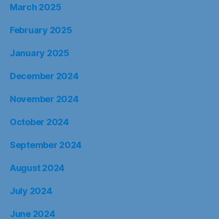
March 2025
February 2025
January 2025
December 2024
November 2024
October 2024
September 2024
August 2024
July 2024
June 2024