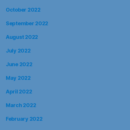
October 2022
September 2022
August 2022
July 2022
June 2022
May 2022
April 2022
March 2022
February 2022