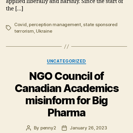
applied liberally and harshly. Since the start of
the […]
Covid
,
perception management
,
state sponsored
Tags
terrorism
,
Ukraine
Categories
UNCATEGORIZED
NGO Council of
Canadian Academics
misinform for Big
Pharma
By
penny2
January 26, 2023
Post
Post