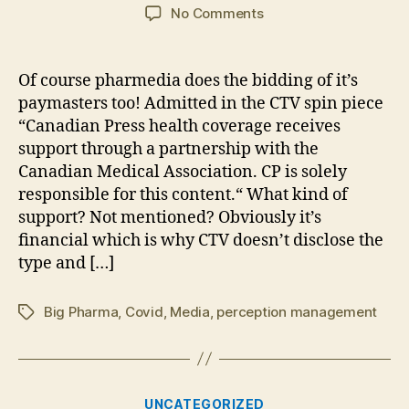
author
date
on
No Comments
NGO
Council
of
Of course pharmedia does the bidding of it’s
Canadian
paymasters too! Admitted in the CTV spin piece
Academics
“Canadian Press health coverage receives
misinform
support through a partnership with the
for
Canadian Medical Association. CP is solely
Big
responsible for this content.“ What kind of
Pharma
support? Not mentioned? Obviously it’s
financial which is why CTV doesn’t disclose the
type and […]
Big Pharma
,
Covid
,
Media
,
perception management
Tags
Categories
UNCATEGORIZED