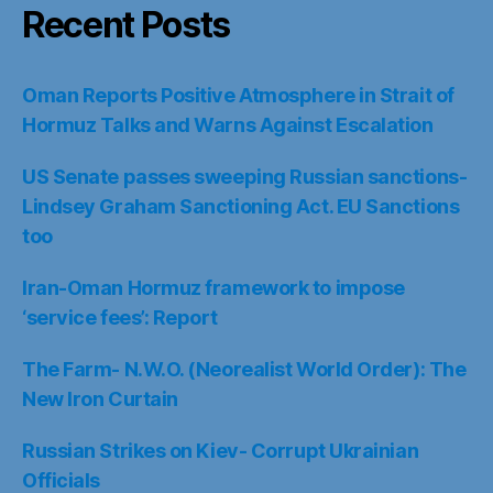
Recent Posts
Oman Reports Positive Atmosphere in Strait of
Hormuz Talks and Warns Against Escalation
US Senate passes sweeping Russian sanctions-
Lindsey Graham Sanctioning Act. EU Sanctions
too
Iran-Oman Hormuz framework to impose
‘service fees’: Report
The Farm- N.W.O. (Neorealist World Order): The
New Iron Curtain
Russian Strikes on Kiev- Corrupt Ukrainian
Officials