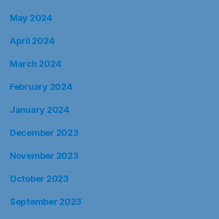
May 2024
April 2024
March 2024
February 2024
January 2024
December 2023
November 2023
October 2023
September 2023