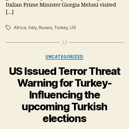
Italian Prime Minister Giorgia Meloni visited
[…]
Africa
,
Italy
,
Russia
,
Turkey
,
US
Tags
Categories
UNCATEGORIZED
US Issued Terror Threat
Warning for Turkey-
Influencing the
upcoming Turkish
elections