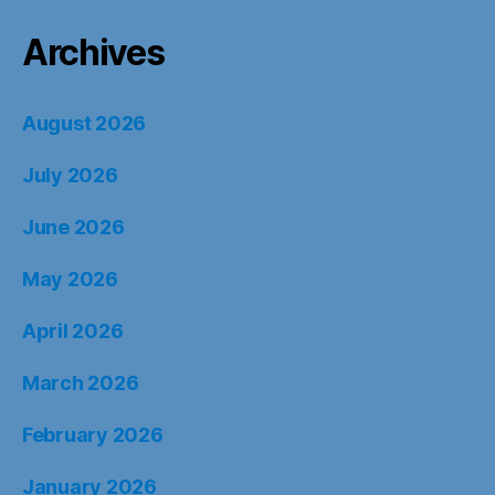
Archives
August 2026
July 2026
June 2026
May 2026
April 2026
March 2026
February 2026
January 2026