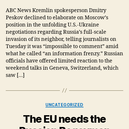
and
Talks;
ABC News Kremlin spokesperson Dmitry
Russia/Ukraine/US
Peskov declined to elaborate on Moscow’s
position in the unfolding U.S.-Ukraine
negotiations regarding Russia’s full-scale
invasion of its neighbor, telling journalists on
Tuesday it was “impossible to comment” amid
what he called “an information frenzy.” Russian
officials have offered limited reaction to the
weekend talks in Geneva, Switzerland, which
saw […]
Categories
UNCATEGORIZED
The EU needs the