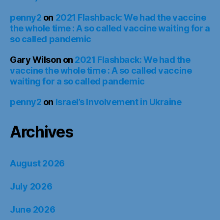
penny2
on
2021 Flashback: We had the vaccine
the whole time : A so called vaccine waiting for a
so called pandemic
Gary Wilson
on
2021 Flashback: We had the
vaccine the whole time : A so called vaccine
waiting for a so called pandemic
penny2
on
Israel’s Involvement in Ukraine
Archives
August 2026
July 2026
June 2026