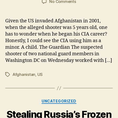
on
No Comments
Suspect
in
DC
Given the US invaded Afghanistan in 2001,
Shooting
when the alleged shooter was 5 years old, one
Had
has to wonder when he began his CIA career?
Confirmed
Honestly, I could see the CIA using him as a
CIA
minor. A child. The Guardian The suspected
Ties
shooter of two national guard members in
Washington DC on Wednesday worked with […]
Afghanistan
,
US
Tags
Categories
UNCATEGORIZED
Stealing Russia’s Frozen