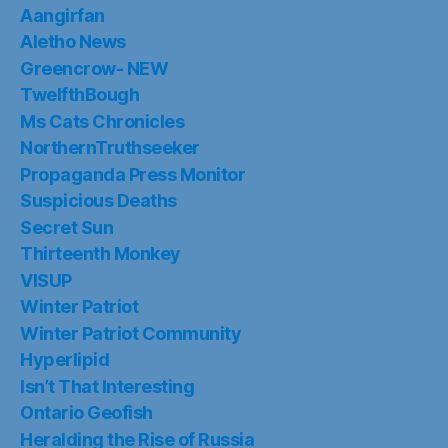
Aangirfan
Aletho News
Greencrow- NEW
TwelfthBough
Ms Cats Chronicles
NorthernTruthseeker
Propaganda Press Monitor
Suspicious Deaths
Secret Sun
Thirteenth Monkey
VISUP
Winter Patriot
Winter Patriot Community
Hyperlipid
Isn’t That Interesting
Ontario Geofish
Heralding the Rise of Russia