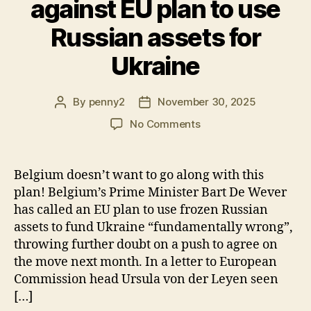
against EU plan to use
Russian assets for
Ukraine
By
penny2
November 30, 2025
Post
Post
author
date
on
No Comments
Belgium
stands
firm
Belgium doesn’t want to go along with this
against
plan! Belgium’s Prime Minister Bart De Wever
EU
has called an EU plan to use frozen Russian
plan
assets to fund Ukraine “fundamentally wrong”,
to
throwing further doubt on a push to agree on
use
the move next month. In a letter to European
Russian
assets
Commission head Ursula von der Leyen seen
for
[…]
Ukraine