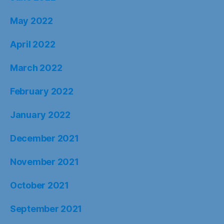
May 2022
April 2022
March 2022
February 2022
January 2022
December 2021
November 2021
October 2021
September 2021