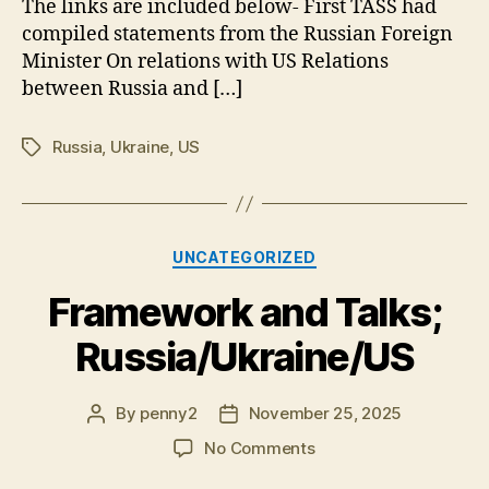
The links are included below- First TASS had
Surge
compiled statements from the Russian Foreign
Minister On relations with US Relations
between Russia and […]
Russia
,
Ukraine
,
US
Tags
Categories
UNCATEGORIZED
Framework and Talks;
Russia/Ukraine/US
By
penny2
November 25, 2025
Post
Post
author
date
on
No Comments
Framework