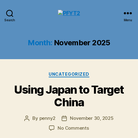
PFYT2
Search
Menu
Month:
November 2025
Categories
UNCATEGORIZED
Using Japan to Target
China
By
penny2
November 30, 2025
Post
Post
author
date
on
No Comments
Using