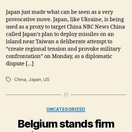
Japan
to
Japan just made what can be seen as a very
Target
provocative move. Japan, like Ukraine, is being
China
used as a proxy to target China NBC News China
called Japan’s plan to deploy missiles on an
island near Taiwan a deliberate attempt to
“create regional tension and provoke military
confrontation” on Monday, as a diplomatic
dispute […]
China
,
Japan
,
US
Tags
Categories
UNCATEGORIZED
Belgium stands firm