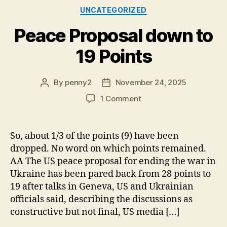
Categories
UNCATEGORIZED
Peace Proposal down to
19 Points
By
penny2
November 24, 2025
Post
Post
author
date
on
1 Comment
Peace
Proposal
down
So, about 1/3 of the points (9) have been
to
dropped. No word on which points remained.
19
AA The US peace proposal for ending the war in
Points
Ukraine has been pared back from 28 points to
19 after talks in Geneva, US and Ukrainian
officials said, describing the discussions as
constructive but not final, US media […]