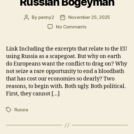
Russian Bogeyman
By
penny2
November 25, 2025
Post
Post
author
date
on
No Comments
The
EU
needs
Link Including the excerpts that relate to the EU
the
using Russia as a scapegoat. But why on earth
Russian
do Europeans want the conflict to drag on? Why
Bogeyman
not seize a rare opportunity to end a bloodbath
that has cost our economies so dearly? Two
reasons, to begin with. Both ugly. Both political.
First, they cannot […]
Russia
Tags