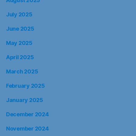
August 2025
July 2025
June 2025
May 2025
April 2025
March 2025
February 2025
January 2025
December 2024
November 2024