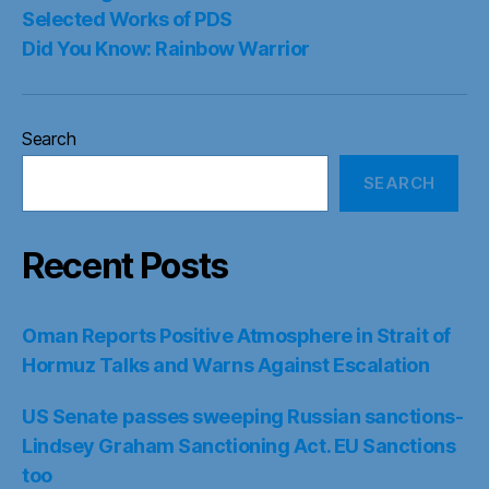
Selected Works of PDS
Did You Know: Rainbow Warrior
Search
SEARCH
Recent Posts
Oman Reports Positive Atmosphere in Strait of
Hormuz Talks and Warns Against Escalation
US Senate passes sweeping Russian sanctions-
Lindsey Graham Sanctioning Act. EU Sanctions
too