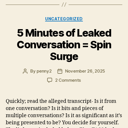
Categories
UNCATEGORIZED
5 Minutes of Leaked
Conversation = Spin
Surge
By
penny2
November 26, 2025
Post
Post
author
date
on
2 Comments
5
Minutes
of
Quickly; read the alleged transcript- Is it from
Leaked
one conversation? Is it bits and pieces of
Conversation
multiple conversations? Is it as significant as it’s
=
being presented to be? You decide for yourself.
Spin