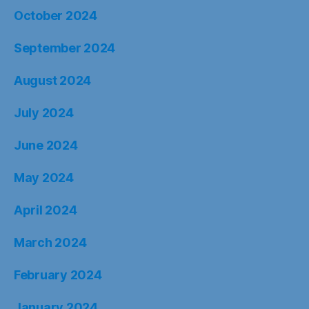
October 2024
September 2024
August 2024
July 2024
June 2024
May 2024
April 2024
March 2024
February 2024
January 2024