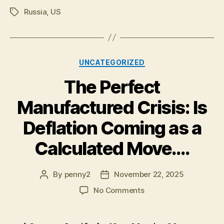
Russia
,
US
Tags
Categories
UNCATEGORIZED
The Perfect
Manufactured Crisis: Is
Deflation Coming as a
Calculated Move….
By
penny2
November 22, 2025
Post
Post
author
date
on
No Comments
The
Perfect
Manufactured