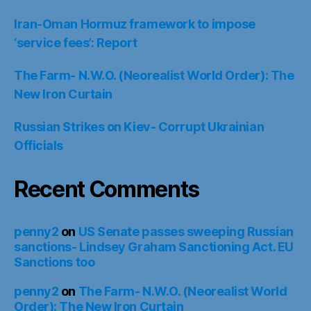
Iran-Oman Hormuz framework to impose
‘service fees’: Report
The Farm- N.W.O. (Neorealist World Order): The
New Iron Curtain
Russian Strikes on Kiev- Corrupt Ukrainian
Officials
Recent Comments
penny2
on
US Senate passes sweeping Russian
sanctions- Lindsey Graham Sanctioning Act. EU
Sanctions too
penny2
on
The Farm- N.W.O. (Neorealist World
Order): The New Iron Curtain