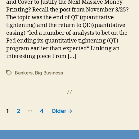
and Cover to Justify the Next Massive Money
Crisis:
Printing? Recall the post from November 3/25?
Is
The topic was the end of QT (quantitative
Deflation
tightening) and the return to QE (quantitative
Coming
easing) “led a number of analysts to bet on the
as
Fed ending its quantitative tightening (QT)
a
Calculated
program earlier than expected“ Linking an
Move….
interesting piece From […]
Bankers
,
Big Business
Tags
Posts
…
1
2
4
Older
→
pagination