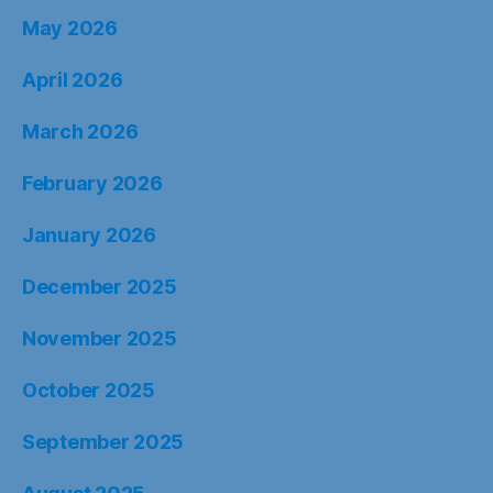
May 2026
April 2026
March 2026
February 2026
January 2026
December 2025
November 2025
October 2025
September 2025