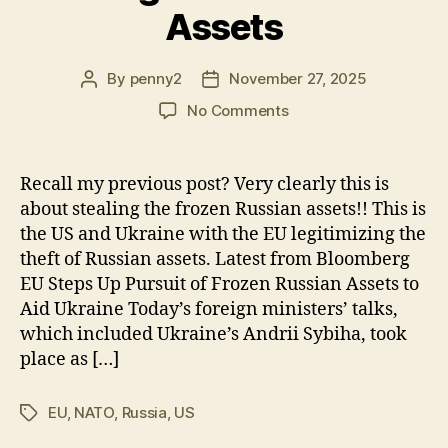
Assets
By
penny2
November 27, 2025
Post
Post
author
date
on
No Comments
Stealing
Russia’s
Frozen
Recall my previous post? Very clearly this is
Assets
about stealing the frozen Russian assets!! This is
the US and Ukraine with the EU legitimizing the
theft of Russian assets. Latest from Bloomberg
EU Steps Up Pursuit of Frozen Russian Assets to
Aid Ukraine Today’s foreign ministers’ talks,
which included Ukraine’s Andrii Sybiha, took
place as […]
EU
,
NATO
,
Russia
,
US
Tags