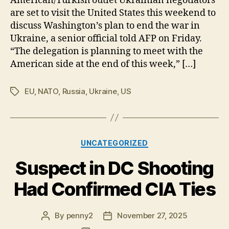
American/Turkish outlet Ukrainian negotiators
Corruption
are set to visit the United States this weekend to
Scandal
discuss Washington’s plan to end the war in
&
Ukraine, a senior official told AFP on Friday.
Zelensky
“The delegation is planning to meet with the
American side at the end of this week,” […]
EU
,
NATO
,
Russia
,
Ukraine
,
US
Tags
Categories
UNCATEGORIZED
Suspect in DC Shooting
Had Confirmed CIA Ties
By
penny2
November 27, 2025
Post
Post
author
date