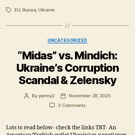
EU
,
Russia
,
Ukraine
Tags
Categories
UNCATEGORIZED
“Midas” vs. Mindich:
Ukraine’s Corruption
Scandal & Zelensky
By
penny2
November 28, 2025
Post
Post
author
date
on
3 Comments
“Midas”
vs.
Mindich:
Lots to read below- check the links TRT- An
Ukraine’s