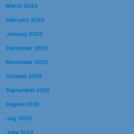
March 2023
February 2023
January 2023
December 2022
November 2022
October 2022
September 2022
August 2022
July 2022
June 2022