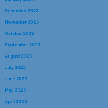
December 2023
November 2023
October 2023
September 2023
August 2023
July 2023
June 2023
May 2023
April 2023