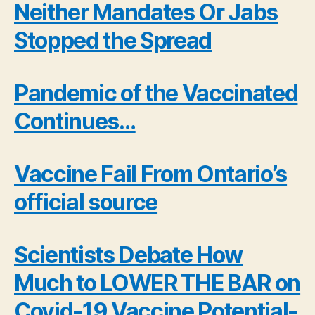
Neither Mandates Or Jabs
Stopped the Spread
Pandemic of the Vaccinated
Continues…
Vaccine Fail From Ontario’s
official source
Scientists Debate How
Much to LOWER THE BAR on
Covid-19 Vaccine Potential-