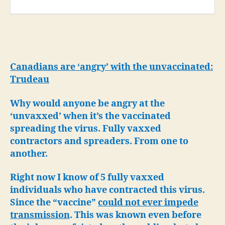
Canadians are ‘angry’ with the unvaccinated:
Trudeau
Why would anyone be angry at the
‘unvaxxed’ when it’s the vaccinated
spreading the virus. Fully vaxxed
contractors and spreaders. From one to
another.
Right now I know of 5 fully vaxxed
individuals who have contracted this virus.
Since the “vaccine”
could not ever impede
transmission
. This was known even before