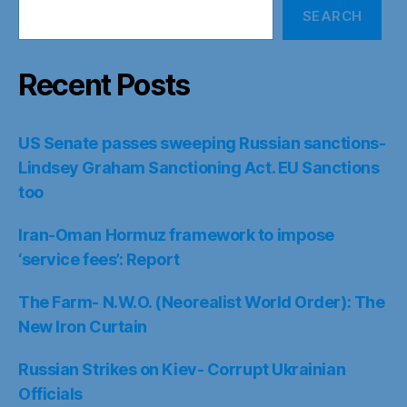
SEARCH
Recent Posts
US Senate passes sweeping Russian sanctions-
Lindsey Graham Sanctioning Act. EU Sanctions
too
Iran-Oman Hormuz framework to impose
‘service fees’: Report
The Farm- N.W.O. (Neorealist World Order): The
New Iron Curtain
Russian Strikes on Kiev- Corrupt Ukrainian
Officials