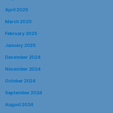
April 2025
March 2025
February 2025
January 2025
December 2024
November 2024
October 2024
September 2024
August 2024