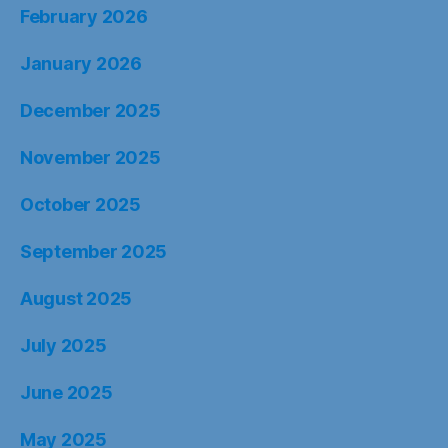
February 2026
January 2026
December 2025
November 2025
October 2025
September 2025
August 2025
July 2025
June 2025
May 2025