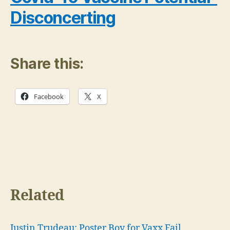
Disconcerting
Share this:
Facebook
X
Related
Justin Trudeau: Poster Boy for Vaxx Fail