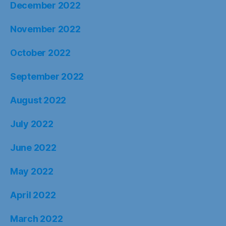
December 2022
November 2022
October 2022
September 2022
August 2022
July 2022
June 2022
May 2022
April 2022
March 2022