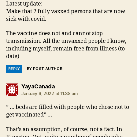
Latest update:
Make that 7 fully vaxxed persons that are now
sick with covid.
The vaccine does not and cannot stop
transmission. All the unvaxxed people I know,
including myself, remain free from illness (to
date)
REPLY
BY POST AUTHOR
says:
YayaCanada
January 6, 2022 at 11:38 am
” … beds are filled with people who chose not to
get vaccinated” …
That’s an assumption, of course, not a fact. In