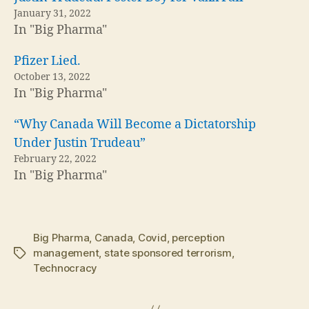
January 31, 2022
In "Big Pharma"
Pfizer Lied.
October 13, 2022
In "Big Pharma"
“Why Canada Will Become a Dictatorship
Under Justin Trudeau”
February 22, 2022
In "Big Pharma"
Big Pharma
,
Canada
,
Covid
,
perception
management
,
state sponsored terrorism
,
Tags
Technocracy