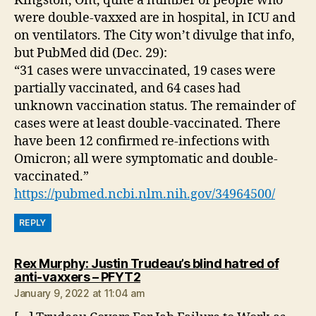
Kingston, Ont, quite a number of people who
were double-vaxxed are in hospital, in ICU and
on ventilators. The City won’t divulge that info,
but PubMed did (Dec. 29):
“31 cases were unvaccinated, 19 cases were
partially vaccinated, and 64 cases had
unknown vaccination status. The remainder of
cases were at least double-vaccinated. There
have been 12 confirmed re-infections with
Omicron; all were symptomatic and double-
vaccinated.”
https://pubmed.ncbi.nlm.nih.gov/34964500/
REPLY
Rex Murphy: Justin Trudeau’s blind hatred of
says:
anti-vaxxers – PFYT2
January 9, 2022 at 11:04 am