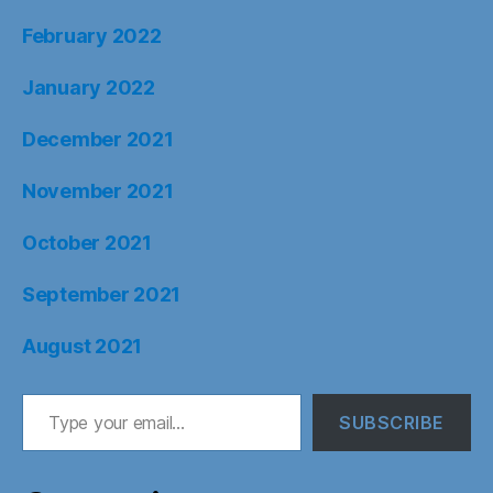
February 2022
January 2022
December 2021
November 2021
October 2021
September 2021
August 2021
Type your email…
SUBSCRIBE