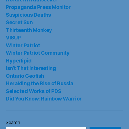
Propaganda Press Monitor
Suspicious Deaths
Secret Sun
Thirteenth Monkey
VISUP
Winter Patriot
Winter Patriot Community
Hyperlipid
Isn’t That Interesting
Ontario Geofish
Heralding the Rise of Russia
Selected Works of PDS
Did You Know: Rainbow Warrior
Search