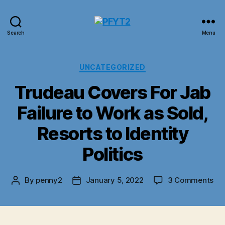
PFYT2
Search
Menu
Categories
UNCATEGORIZED
Trudeau Covers For Jab
Failure to Work as Sold,
Resorts to Identity
Politics
on
By
penny2
January 5, 2022
3 Comments
Post
Post
Tr
author
date
Co
For
Ja