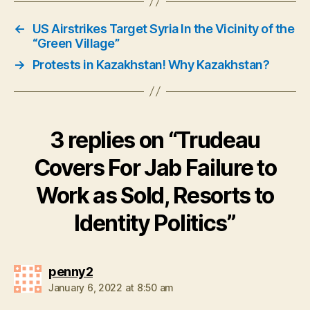
←
US Airstrikes Target Syria In the Vicinity of the
“Green Village”
→
Protests in Kazakhstan! Why Kazakhstan?
3 replies on “Trudeau
Covers For Jab Failure to
Work as Sold, Resorts to
Identity Politics”
says:
penny2
January 6, 2022 at 8:50 am