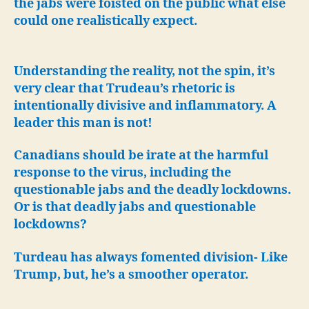
the jabs were foisted on the public what else
could one realistically expect.
Understanding the reality, not the spin, it’s
very clear that Trudeau’s rhetoric is
intentionally divisive and inflammatory. A
leader this man is not!
Canadians should be irate at the harmful
response to the virus, including the
questionable jabs and the deadly lockdowns.
Or is that deadly jabs and questionable
lockdowns?
Turdeau has always fomented division- Like
Trump, but, he’s a smoother operator.