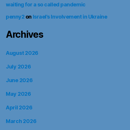
waiting for a so called pandemic
penny2
on
Israel’s Involvement in Ukraine
Archives
August 2026
July 2026
June 2026
May 2026
April 2026
March 2026