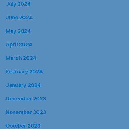
July 2024
June 2024
May 2024
April 2024
March 2024
February 2024
January 2024
December 2023
November 2023
October 2023