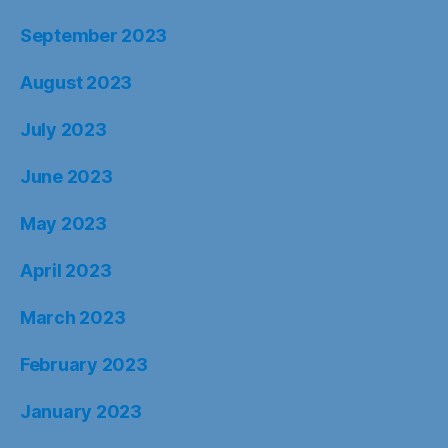
September 2023
August 2023
July 2023
June 2023
May 2023
April 2023
March 2023
February 2023
January 2023