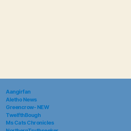
Aangirfan
Aletho News
Greencrow- NEW
TwelfthBough
Ms Cats Chronicles
NorthernTruthseeker