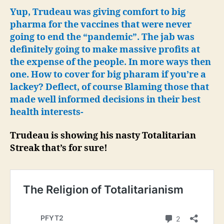
Fai
Yup, Trudeau was giving comfort to big
to
pharma for the vaccines that were never
Wo
going to end the “pandemic”. The jab was
as
definitely going to make massive profits at
Sol
the expense of the people. In more ways then
Res
one. How to cover for big pharam if you’re a
to
lackey? Deflect, of course Blaming those that
Ide
Pol
made well informed decisions in their best
health interests-
Trudeau is showing his nasty Totalitarian
Streak that’s for sure!