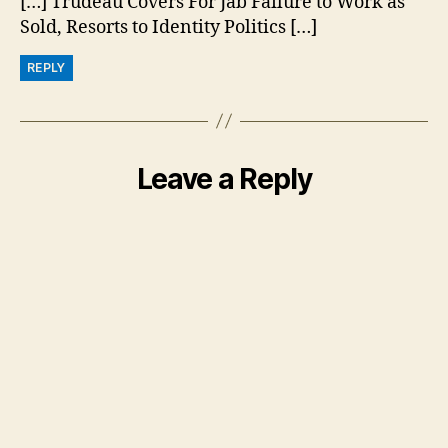
[…] Trudeau Covers For Jab Failure to Work as
Sold, Resorts to Identity Politics […]
REPLY
Leave a Reply