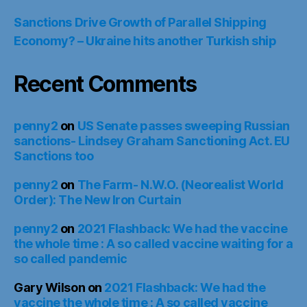
Sanctions Drive Growth of Parallel Shipping
Economy? – Ukraine hits another Turkish ship
Recent Comments
penny2
on
US Senate passes sweeping Russian
sanctions- Lindsey Graham Sanctioning Act. EU
Sanctions too
penny2
on
The Farm- N.W.O. (Neorealist World
Order): The New Iron Curtain
penny2
on
2021 Flashback: We had the vaccine
the whole time : A so called vaccine waiting for a
so called pandemic
Gary Wilson
on
2021 Flashback: We had the
vaccine the whole time : A so called vaccine