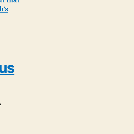
ut that
b’s
rus
–