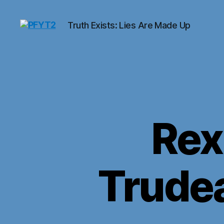
Truth Exists: Lies Are Made Up
PFYT2
Rex
Trudea