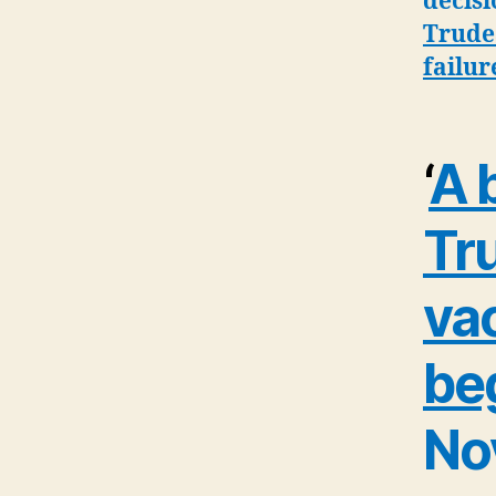
decisi
Trudea
failur
‘
A b
Tr
vac
be
No