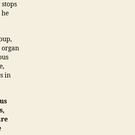
 stops
 he
oup,
e organ
ous
e,
s in
ous
s,
are
e