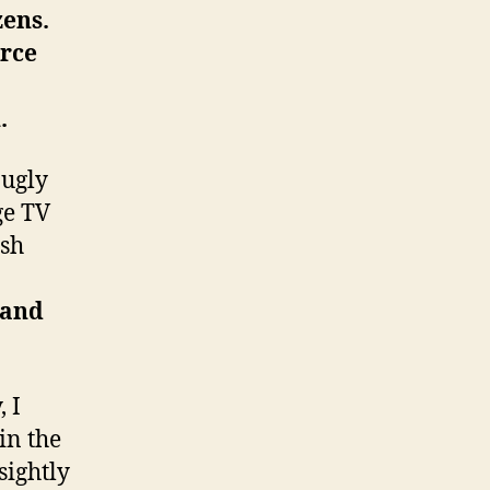
zens.
orce
.
 ugly
ge TV
ish
 and
 I
in the
sightly