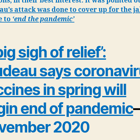
ons, in their best interest. It was pointed o
u’s attack was done to cover up for the ja
e to
‘end the pandemic’
ig sigh of relief’:
udeau says coronavi
cines in spring will
gin end of pandemic
vember 2020