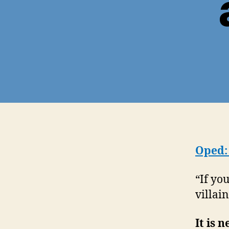
Oped:
“If yo
villai
It is 