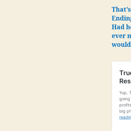
That’s
Ending
Had h
ever 
would