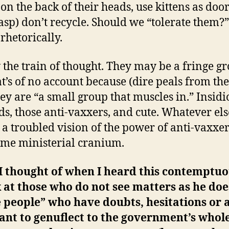
on the back of their heads, use kittens as door
asp) don’t recycle. Should we “tolerate them?”
rhetorically.
 the train of thought. They may be a fringe gr
at’s of no account because (dire peals from th
they are “a small group that muscles in.” Insidi
ds, those anti-vaxxers, and cute. Whatever els
s a troubled vision of the power of anti-vaxxer
ime ministerial cranium.
I thought of when I heard this contemptu
at those who do not see matters as he doe
 people” who have doubts, hesitations or 
ant to genuflect to the government’s whol