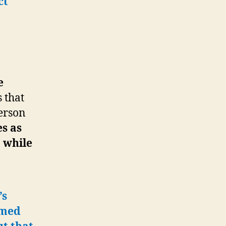
ct
e
s that
person
s as
 while
’s
rmed