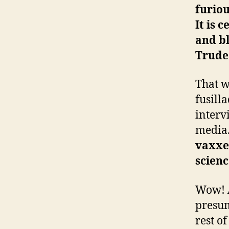
furiou
It is 
and bl
Trudea
That w
fusill
interv
media
vaxxer
scienc
Wow! A
presum
rest o