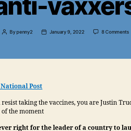
anti-vaxxer
By
penny2
January 9, 2022
8 Comments
Post
Post
author
date
J
T
b
h
o
 National Post
a
u resist taking the vaccines, you are Justin Tru
n of the moment
never right for the leader of a country to la