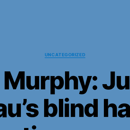
Categories
UNCATEGORIZED
 Murphy: Ju
u’s blind ha