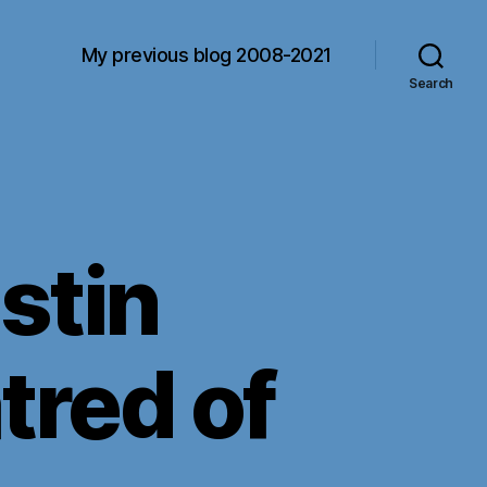
My previous blog 2008-2021
Search
stin
tred of