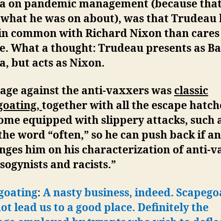
a on pandemic management (because tha
 what he was on about), was that Trudeau
in common with Richard Nixon than cares
ve. What a thought: Trudeau presents as B
, but acts as Nixon.
rage against the anti-vaxxers was
classic
goating,
together with all the escape hatch
ome equipped with slippery attacks, such 
the word “often,” so he can push back if a
nges him on his characterization of anti-
sogynists and racists.”
goating
:
A nasty business, indeed. Scapego
ot lead us to a good place.
Definitely the