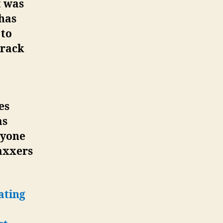
t was
 has
 to
arack
es
as
nyone
vaxxers
ating