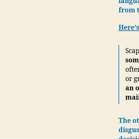
langu
from 
Here’s
Scap
som
ofte
or g
an o
main
The ot
disgu