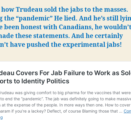
 how Trudeau sold the jabs to the masses.
 the “pandemic” He lied. And he’s still lyin
e been honest with Canadians, he wouldn’
made these statements.
And he certainly
n’t have pushed the experimental jabs!