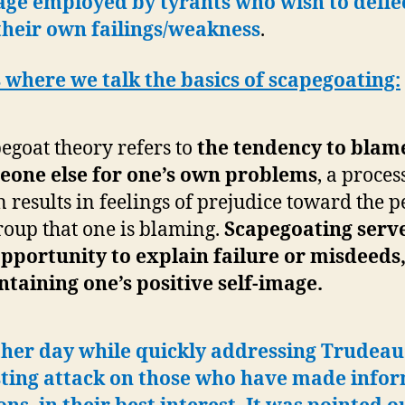
age employed by tyrants who wish to defle
their own failings/weakness
.
 where we talk the basics of scapegoating:
egoat theory refers to
the tendency to blam
eone else for one’s own problems
, a proces
n results in feelings of prejudice toward the 
roup that one is blaming.
Scapegoating serve
pportunity to explain failure or misdeeds,
taining one’s positive self-image.
her day while quickly addressing Trudeau
sting attack on those who have made info