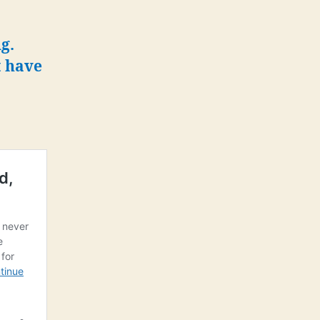
g.
t have