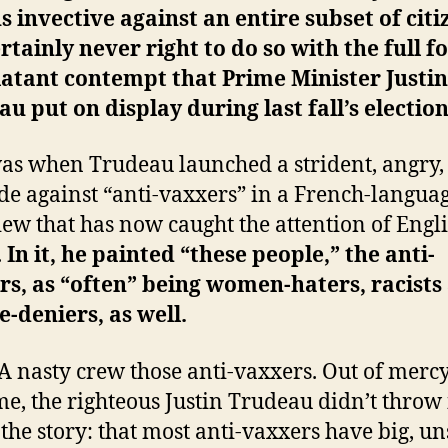
s invective against an entire subset of citi
certainly never right to do so with the full f
atant contempt that Prime Minister Justin
u put on display during last fall’s election
as when Trudeau launched a strident, angry,
ade against “anti-vaxxers” in a French-langua
iew that has now caught the attention of Engl
.
In it, he painted “these people,” the anti-
s, as “often” being women-haters, racists
e-deniers, as well.
 nasty crew those anti-vaxxers. Out of mercy,
e, the righteous Justin Trudeau didn’t throw 
f the story: that most anti-vaxxers have big, un