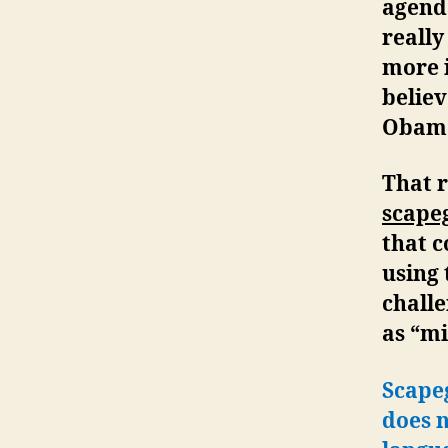
agend
really
more 
belie
Obama
That 
scape
that c
using 
challe
as “mi
Scape
does n