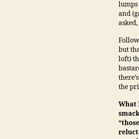
lumps 
and (g
asked, 
Follow
but th
loft) 
bastar
there’
the pr
What 
smack 
“those
reluct