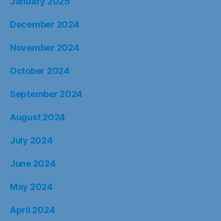
January 2025
December 2024
November 2024
October 2024
September 2024
August 2024
July 2024
June 2024
May 2024
April 2024