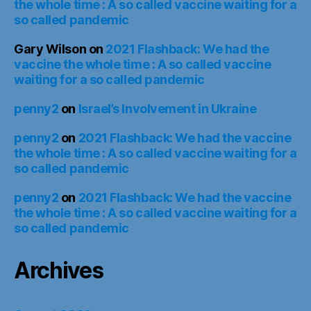
the whole time : A so called vaccine waiting for a
so called pandemic
Gary Wilson
on
2021 Flashback: We had the
vaccine the whole time : A so called vaccine
waiting for a so called pandemic
penny2
on
Israel’s Involvement in Ukraine
penny2
on
2021 Flashback: We had the vaccine
the whole time : A so called vaccine waiting for a
so called pandemic
penny2
on
2021 Flashback: We had the vaccine
the whole time : A so called vaccine waiting for a
so called pandemic
Archives