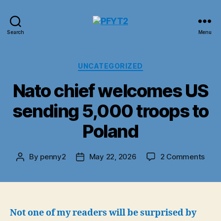
PFYT2
Search
Menu
Categories
UNCATEGORIZED
Nato chief welcomes US
sending 5,000 troops to
Poland
on
By
penny2
May 22, 2026
2 Comments
Post
Post
Nat
author
date
chie
wel
US
send
Not one of my readers will be surprised by