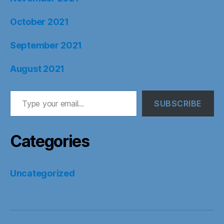
October 2021
September 2021
August 2021
Type your email…
SUBSCRIBE
Categories
Uncategorized