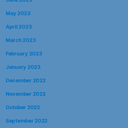
May 2023
April 2023
March 2023
February 2023
January 2023
December 2022
November 2022
October 2022
September 2022