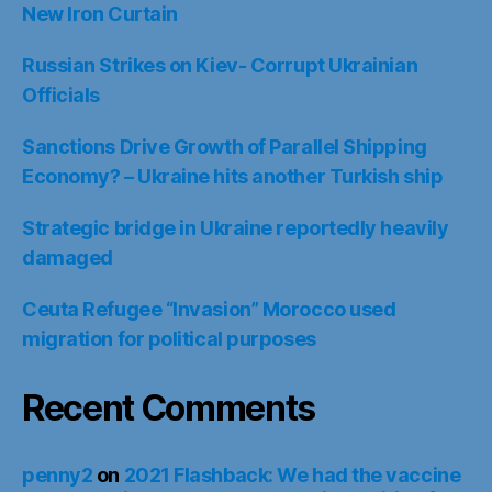
New Iron Curtain
Russian Strikes on Kiev- Corrupt Ukrainian
Officials
Sanctions Drive Growth of Parallel Shipping
Economy? – Ukraine hits another Turkish ship
Strategic bridge in Ukraine reportedly heavily
damaged
Ceuta Refugee “Invasion” Morocco used
migration for political purposes
Recent Comments
penny2
on
2021 Flashback: We had the vaccine