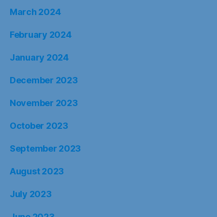
March 2024
February 2024
January 2024
December 2023
November 2023
October 2023
September 2023
August 2023
July 2023
June 2023