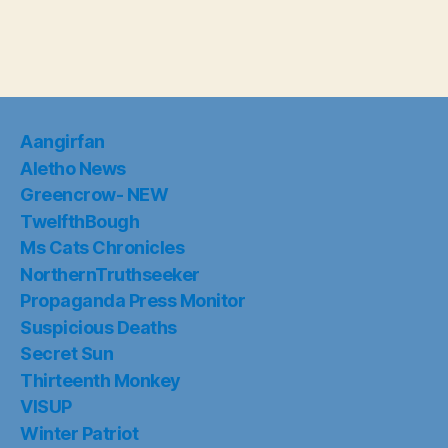
Aangirfan
Aletho News
Greencrow- NEW
TwelfthBough
Ms Cats Chronicles
NorthernTruthseeker
Propaganda Press Monitor
Suspicious Deaths
Secret Sun
Thirteenth Monkey
VISUP
Winter Patriot