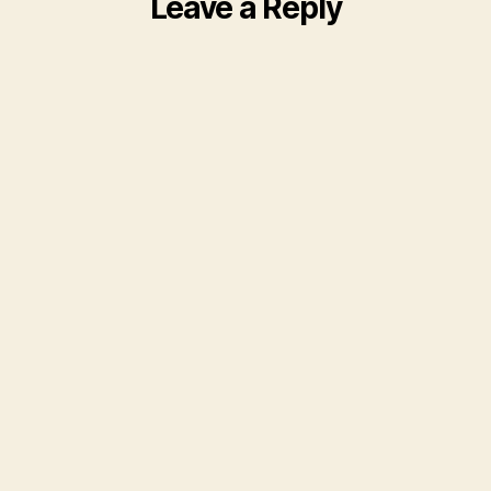
Leave a Reply