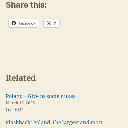
Share this:
Facebook
X
Related
Poland – Give us some nukes
March 13, 2025
In "EU"
Flashback: Poland-The largest and most