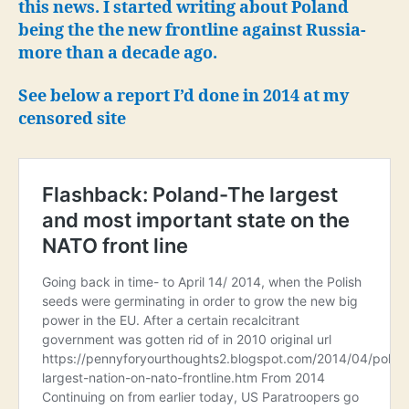
5,0
this news. I started writing about Poland
troo
being the the new frontline against Russia-
to
more than a decade ago.
Pola
See below a report I’d done in 2014 at my
censored site