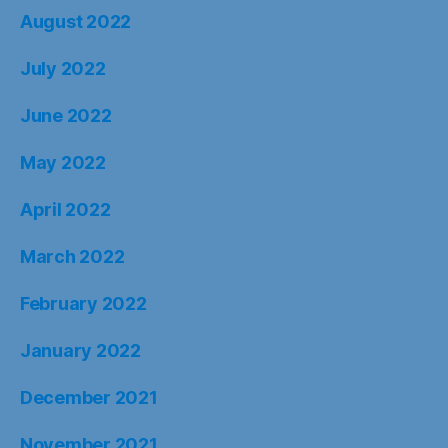
August 2022
July 2022
June 2022
May 2022
April 2022
March 2022
February 2022
January 2022
December 2021
November 2021