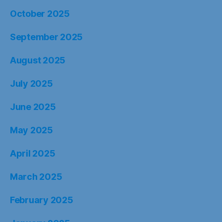
October 2025
September 2025
August 2025
July 2025
June 2025
May 2025
April 2025
March 2025
February 2025