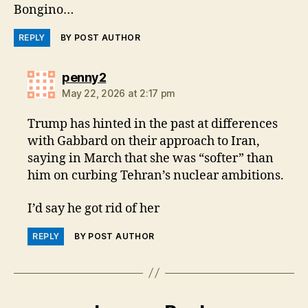
Bongino…
REPLY
BY POST AUTHOR
says:
penny2
May 22, 2026 at 2:17 pm
Trump has hinted in the past at differences
with Gabbard on their approach ⁠to ​Iran,
saying in March that she was “softer” ​than
him on curbing Tehran’s nuclear ambitions.
I’d say he got rid of her
REPLY
BY POST AUTHOR