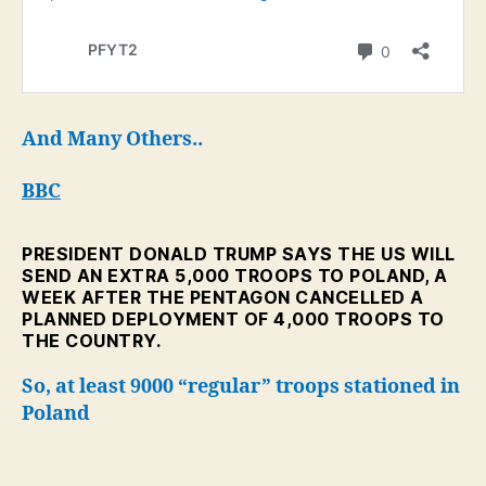
And Many Others..
BBC
PRESIDENT DONALD TRUMP SAYS THE US WILL
SEND AN EXTRA 5,000 TROOPS TO POLAND, A
WEEK AFTER THE PENTAGON CANCELLED A
PLANNED DEPLOYMENT OF 4,000 TROOPS TO
THE COUNTRY.
So, at least 9000 “regular” troops stationed in
Poland