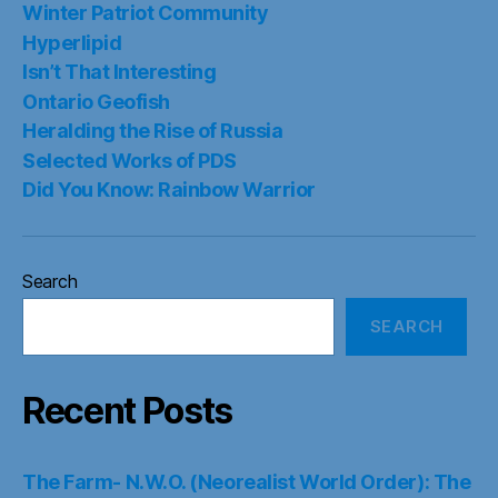
Winter Patriot Community
Hyperlipid
Isn’t That Interesting
Ontario Geofish
Heralding the Rise of Russia
Selected Works of PDS
Did You Know: Rainbow Warrior
Search
SEARCH
Recent Posts
The Farm- N.W.O. (Neorealist World Order): The