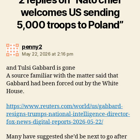
welcomes US sending
5,000 troops to Poland”
says:
penny2
May 22, 2026 at 2:16 pm
and Tulsi Gabbard is gone
A source familiar with the matter said that ​
Gabbard had been forced out by the White
House.
https://www.reuters.com/world/us/gabbard-
resigns-trumps-national-intelligence-director-
fox-news-digital-reports-2026-05-22/
Many have suggested she’d be next to go after