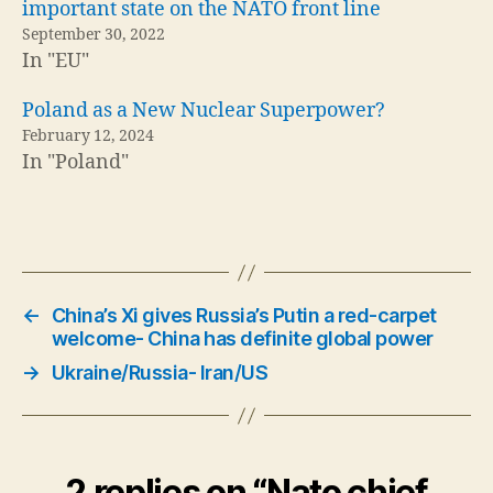
important state on the NATO front line
September 30, 2022
In "EU"
Poland as a New Nuclear Superpower?
February 12, 2024
In "Poland"
←
China’s Xi gives Russia’s Putin a red-carpet
welcome- China has definite global power
→
Ukraine/Russia- Iran/US
2 replies on “Nato chief