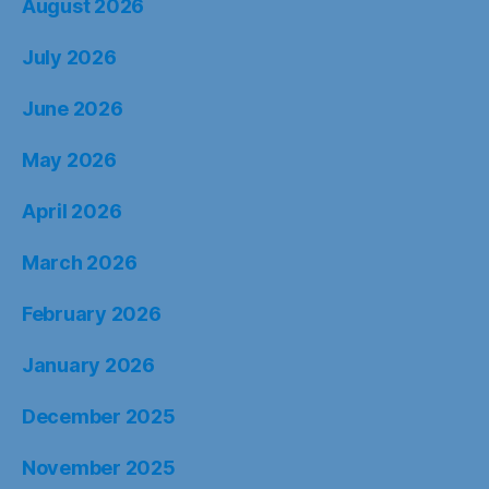
August 2026
July 2026
June 2026
May 2026
April 2026
March 2026
February 2026
January 2026
December 2025
November 2025