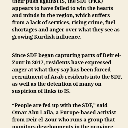
their push against IS, the SDF (PKK)
appears to have failed to win the hearts
and minds in the region, which suffers
from a lack of services, rising crime, fuel
shortages and anger over what they see as
growing Kurdish influence.
Since SDF began capturing parts of Deir el-
Zour in 2017, residents have expressed
anger at what they say has been forced
recruitment of Arab residents into the SDF,
as well as the detention of many on
suspicion of links to IS.
“People are fed up with the SDF,” said
Omar Abu Laila, a Europe-based activist
from Deir el-Zour who runs a group that
monitors developments in the province.