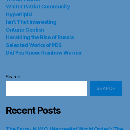
Winter Patriot Community
Hyperlipid
Isn’t That Interesting
Ontario Geofish
Heralding the Rise of Russia
Selected Works of PDS
Did You Know: Rainbow Warrior
Search
SEARCH
Recent Posts
The Farm- N.W.O. (Neorealist World Order): The