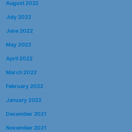
August 2022
July 2022
June 2022
May 2022
April 2022
March 2022
February 2022
January 2022
December 2021
November 2021