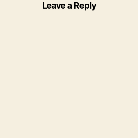
Leave a Reply