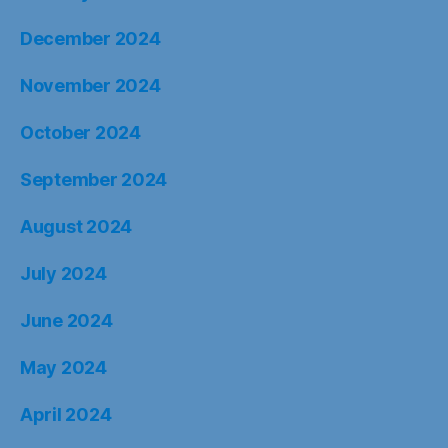
December 2024
November 2024
October 2024
September 2024
August 2024
July 2024
June 2024
May 2024
April 2024