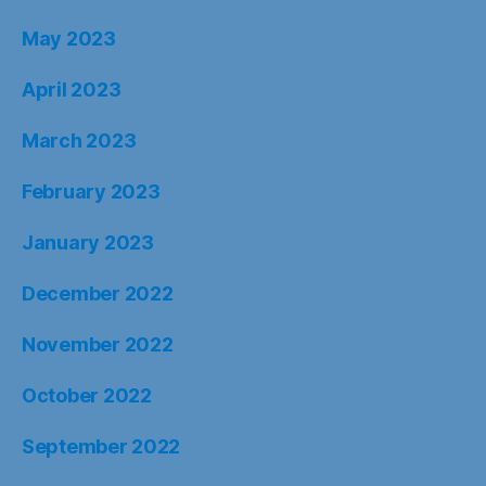
May 2023
April 2023
March 2023
February 2023
January 2023
December 2022
November 2022
October 2022
September 2022