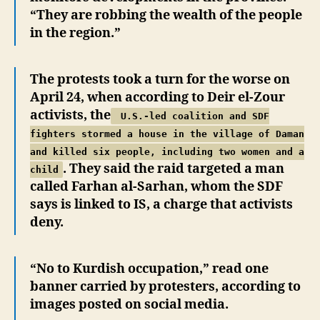
“They are robbing the wealth of the people
in the region.”
The protests took a turn for the worse on
April 24, when according to Deir el-Zour
activists, the
U.S.-led coalition and SDF
fighters stormed a house in the village of Daman
and killed six people, including two women and a
. They said the raid targeted a man
child
called Farhan al-Sarhan, whom the SDF
says is linked to IS, a charge that activists
deny.
“No to Kurdish occupation,” read one
banner carried by protesters, according to
images posted on social media.