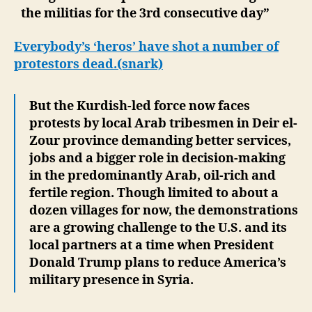
the militias for the 3rd consecutive day”
Everybody’s ‘heros’ have shot a number of
protestors dead.(snark)
But the Kurdish-led force now faces
protests by local Arab tribesmen in Deir el-
Zour province demanding better services,
jobs and a bigger role in decision-making
in the predominantly Arab, oil-rich and
fertile region. Though limited to about a
dozen villages for now, the demonstrations
are a growing challenge to the U.S. and its
local partners at a time when President
Donald Trump plans to reduce America’s
military presence in Syria.