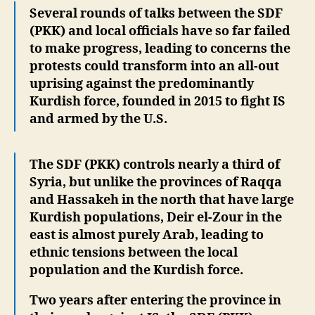
Several rounds of talks between the SDF
(PKK) and local officials have so far failed
to make progress, leading to concerns the
protests could transform into an all-out
uprising against the predominantly
Kurdish force, founded in 2015 to fight IS
and armed by the U.S.
The SDF (PKK) controls nearly a third of
Syria, but unlike the provinces of Raqqa
and Hassakeh in the north that have large
Kurdish populations, Deir el-Zour in the
east is almost purely Arab, leading to
ethnic tensions between the local
population and the Kurdish force.
Two years after entering the province in