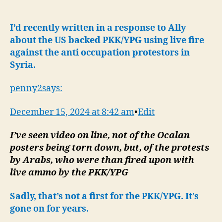
:
US
Backed
I’d recently written in a response to Ally
Kurds
about the US backed PKK/YPG using live fire
Kill
against the anti occupation protestors in
Protestors-
Syria.
Idlib/Hama
Update
penny2says:
December 15, 2024 at 8:42 am
•
Edit
I’ve seen video on line, not of the Ocalan
posters being torn down, but, of the protests
by Arabs, who were than fired upon with
live ammo by the PKK/YPG
Sadly, that’s not a first for the PKK/YPG. It’s
gone on for years.