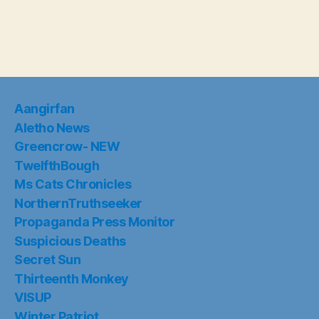
Aangirfan
Aletho News
Greencrow- NEW
TwelfthBough
Ms Cats Chronicles
NorthernTruthseeker
Propaganda Press Monitor
Suspicious Deaths
Secret Sun
Thirteenth Monkey
VISUP
Winter Patriot