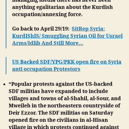
managing media there has never been
anything egalitarian about the Kurdish
occupation/annexing force.
Go back to April 29/19:
SitRep Syria:
KurdIShIS/ Smuggling Syrian Oil for Usrael
Arms/Idlib And Still More…
US Backed SDF/YPG/PKK open fire on Syria
anti occupation Protestors
“Popular protests against the US-backed
SDF militias have expanded to include
villages and towns of al-Shahil, al-Sour, and
Mweileh in the northeastern countryside of
Deir Ezzor.
The SDF militias on Saturday
opened fire on the civilians in al-Hisan
village in which protests continued against