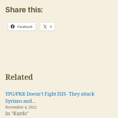
Share this:
Facebook
X
Related
YPG/PKK Doesn’t Fight ISIS- They attack
Syrians and…
November 4, 2022
In "Kurds"