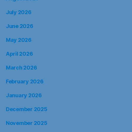
July 2026
June 2026
May 2026
April 2026
March 2026
February 2026
January 2026
December 2025
November 2025