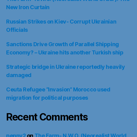
New Iron Curtain
Russian Strikes on Kiev- Corrupt Ukrainian
Officials
Sanctions Drive Growth of Parallel Shipping
Economy? – Ukraine hits another Turkish ship
Strategic bridge in Ukraine reportedly heavily
damaged
Ceuta Refugee “Invasion” Morocco used
migration for political purposes
Recent Comments
penny2
on
The Farm- N.W.O. (Neorealist World