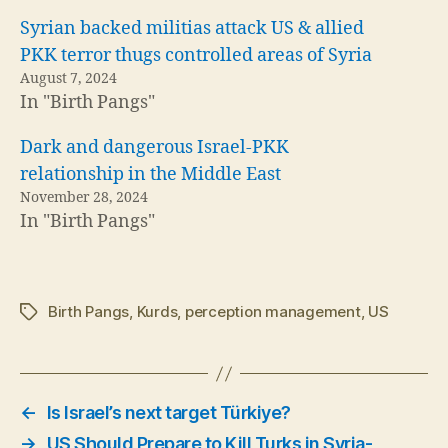
Syrian backed militias attack US & allied
PKK terror thugs controlled areas of Syria
August 7, 2024
In "Birth Pangs"
Dark and dangerous Israel-PKK
relationship in the Middle East
November 28, 2024
In "Birth Pangs"
Birth Pangs
,
Kurds
,
perception management
,
US
Tags
←
Is Israel’s next target Türkiye?
→
US Should Prepare to Kill Turks in Syria-