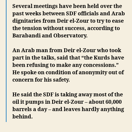
Several meetings have been held over the
past weeks between SDF officials and Arab
dignitaries from Deir el-Zour to try to ease
the tension without success, according to
Barabandi and Observatory.
An Arab man from Deir el-Zour who took
part in the talks, said that “the Kurds have
been refusing to make any concessions.”
He spoke on condition of anonymity out of
concern for his safety.
He said the SDF is taking away most of the
oil it pumps in Deir el-Zour – about 60,000
barrels a day – and leaves hardly anything
behind.