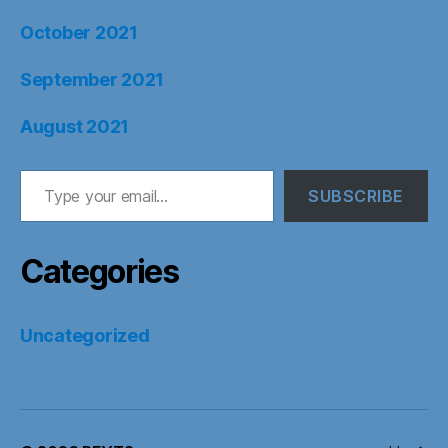
October 2021
September 2021
August 2021
Type your email…
SUBSCRIBE
Categories
Uncategorized