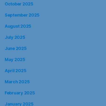
October 2025
September 2025
August 2025
July 2025
June 2025
May 2025
April 2025
March 2025
February 2025
January 2025