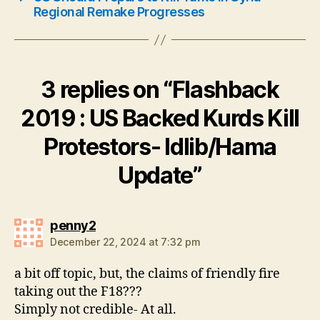
Regional Remake Progresses
3 replies on “Flashback
2019 : US Backed Kurds Kill
Protestors- Idlib/Hama
Update”
says:
penny2
December 22, 2024 at 7:32 pm
a bit off topic, but, the claims of friendly fire
taking out the F18???
Simply not credible- At all.