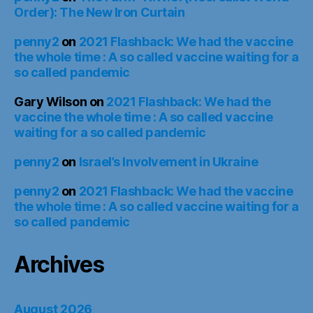
Order): The New Iron Curtain
penny2
on
2021 Flashback: We had the vaccine
the whole time : A so called vaccine waiting for a
so called pandemic
Gary Wilson
on
2021 Flashback: We had the
vaccine the whole time : A so called vaccine
waiting for a so called pandemic
penny2
on
Israel’s Involvement in Ukraine
penny2
on
2021 Flashback: We had the vaccine
the whole time : A so called vaccine waiting for a
so called pandemic
Archives
August 2026