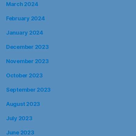
March 2024
February 2024
January 2024
December 2023
November 2023
October 2023
September 2023
August 2023
July 2023
June 2023