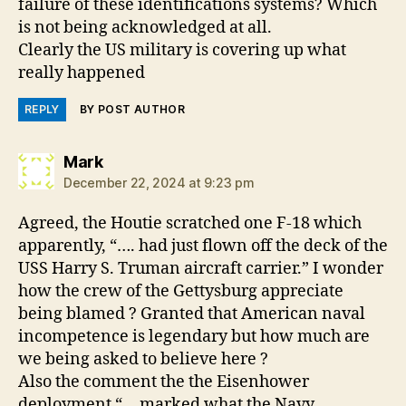
failure of these identifications systems? Which
is not being acknowledged at all.
Clearly the US military is covering up what
really happened
REPLY
BY POST AUTHOR
says:
Mark
December 22, 2024 at 9:23 pm
Agreed, the Houtie scratched one F-18 which
apparently, “…. had just flown off the deck of the
USS Harry S. Truman aircraft carrier.” I wonder
how the crew of the Gettysburg appreciate
being blamed ? Granted that American naval
incompetence is legendary but how much are
we being asked to believe here ?
Also the comment the the Eisenhower
deployment “… marked what the Navy