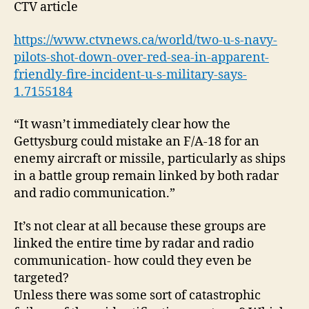
CTV article
https://www.ctvnews.ca/world/two-u-s-navy-
pilots-shot-down-over-red-sea-in-apparent-
friendly-fire-incident-u-s-military-says-
1.7155184
“It wasn’t immediately clear how the
Gettysburg could mistake an F/A-18 for an
enemy aircraft or missile, particularly as ships
in a battle group remain linked by both radar
and radio communication.”
It’s not clear at all because these groups are
linked the entire time by radar and radio
communication- how could they even be
targeted?
Unless there was some sort of catastrophic