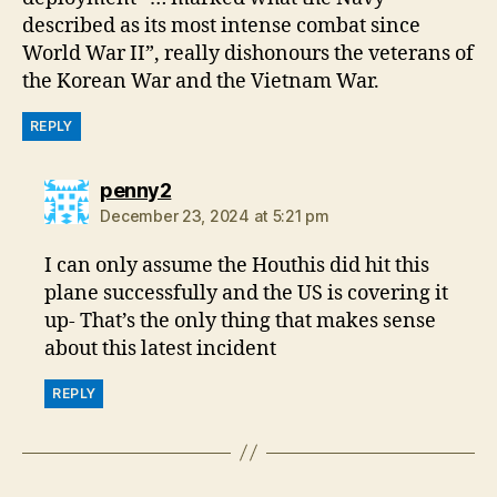
described as its most intense combat since
World War II”, really dishonours the veterans of
the Korean War and the Vietnam War.
REPLY
says:
penny2
December 23, 2024 at 5:21 pm
I can only assume the Houthis did hit this
plane successfully and the US is covering it
up- That’s the only thing that makes sense
about this latest incident
REPLY