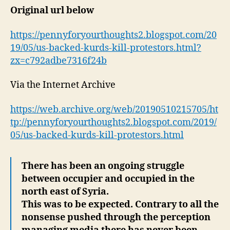
Original url below
https://pennyforyourthoughts2.blogspot.com/20
19/05/us-backed-kurds-kill-protestors.html?
zx=c792adbe7316f24b
Via the Internet Archive
https://web.archive.org/web/20190510215705/ht
tp://pennyforyourthoughts2.blogspot.com/2019/
05/us-backed-kurds-kill-protestors.html
There has been an ongoing struggle
between occupier and occupied in the
north east of Syria.
This was to be expected. Contrary to all the
nonsense pushed through the perception