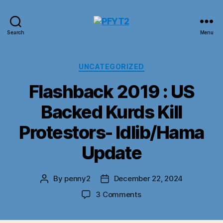
PFYT2
Search
Menu
Categories
UNCATEGORIZED
Flashback 2019 : US
Backed Kurds Kill
Protestors- Idlib/Hama
Update
By
penny2
December 22, 2024
Post
Post
author
date
on
3 Comments
Flashback
2019