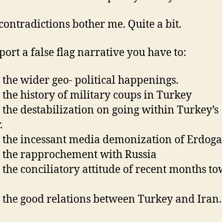
contradictions bother me. Quite a bit.
port a false flag narrative you have to:
 the wider geo- political happenings.
 the history of military coups in Turkey
 the destabilization on going within Turkey’s
.
 the incessant media demonization of Erdog
 the rapprochement with Russia
 the conciliatory attitude of recent months t
 the good relations between Turkey and Iran.