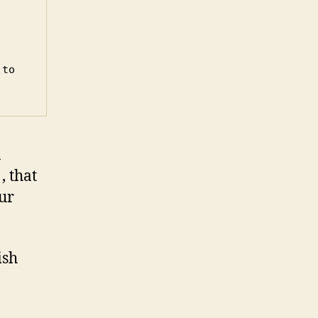
to 
n
, that
ur
ish