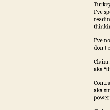
Turkey
I’ve s
readin
thinki
I’ve n
don’t 
Claim:
aka “t
Contra
aka st
power?