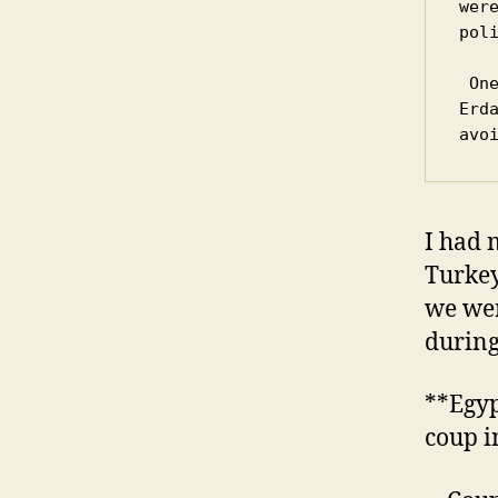
wer
poli
 One notable victim of the hangings was a 17-year-old 
Erd
avo
I had 
Turkey
we wer
during
**Egyp
coup i