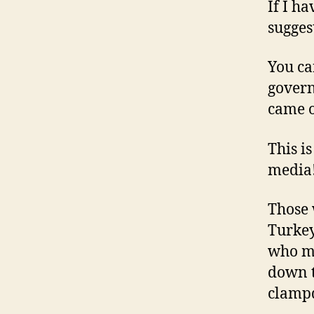
If I h
sugges
You ca
govern
came o
This i
media
Those 
Turkey
who mo
down t
clamp