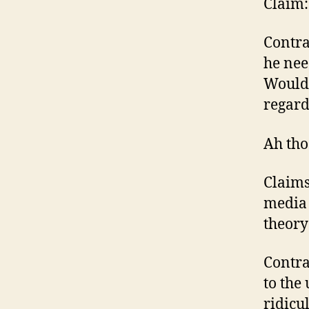
Claim:
Contra
he nee
Wouldn
regard
Ah tho
Claims
media 
theory
Contra
to the
ridicu