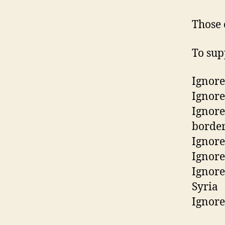
Those 
To sup
Ignore
Ignore
Ignore
border
Ignore
Ignore
Ignore
Syria
Ignore