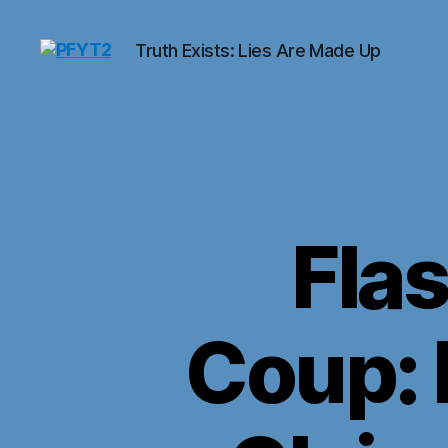
Truth Exists: Lies Are Made Up
PFYT2
Fla
Coup: 