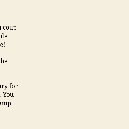
a coup
ple
e!
the
ary for
. You
lamp