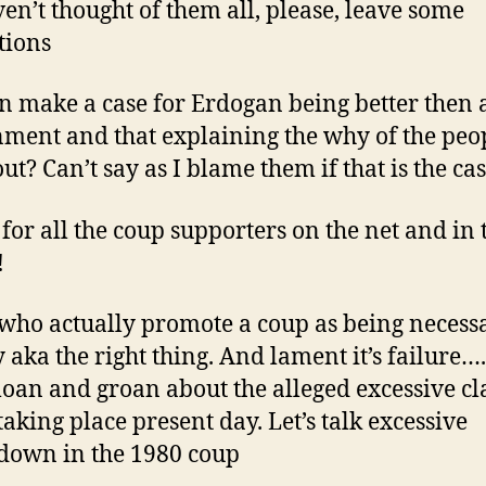
aven’t thought of them all, please, leave some
tions
n make a case for Erdogan being better then 
ment and that explaining the why of the peo
ut? Can’t say as I blame them if that is the cas
s for all the coup supporters on the net and in 
!
who actually promote a coup as being necess
 aka the right thing. And lament it’s failure….
an and groan about the alleged excessive c
aking place present day. Let’s talk excessive
down in the 1980 coup