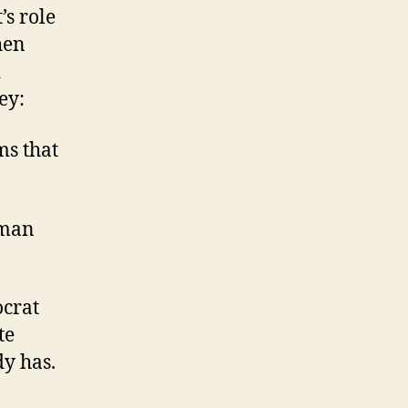
’s role
hen
d
ey:
ms that
 man
ocrat
te
y has.