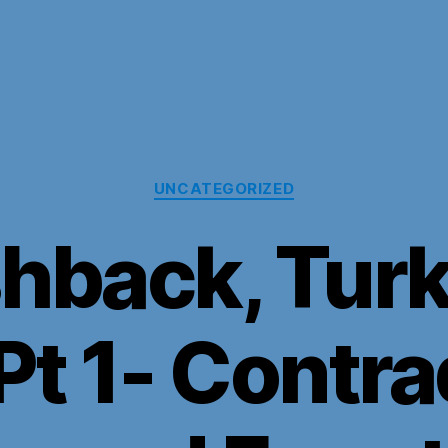
Categories
UNCATEGORIZED
shback, Turk
Pt 1- Contra