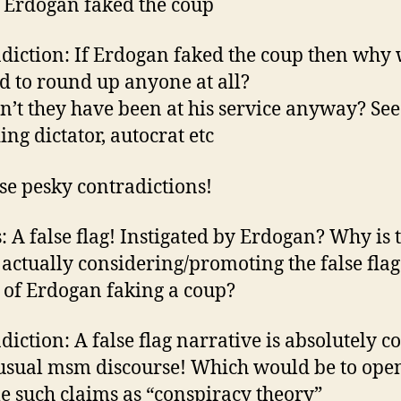
 Erdogan faked the coup
diction: If Erdogan faked the coup then why
d to round up anyone at all?
’t they have been at his service anyway? Se
ing dictator, autocrat etc
se pesky contradictions!
: A false flag! Instigated by Erdogan? Why is 
actually considering/promoting the false flag
 of Erdogan faking a coup?
diction: A false flag narrative is absolutely c
 usual msm discourse! Which would be to ope
le such claims as “conspiracy theory”