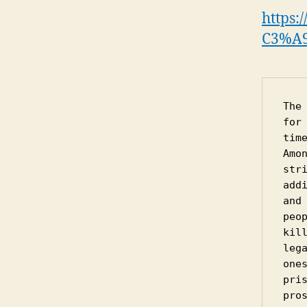
https:
C3%A9
The
for
tim
Amo
str
add
and
peo
kil
leg
one
pri
pro