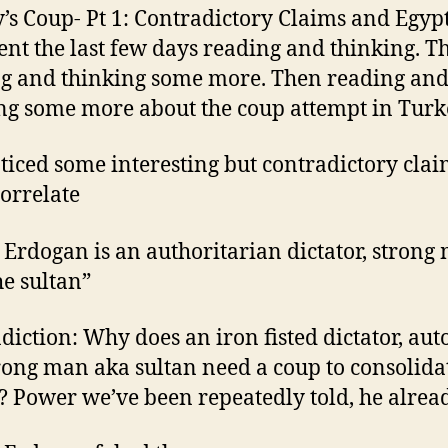
’s Coup- Pt 1: Contradictory Claims and Egypt
pent the last few days reading and thinking. T
g and thinking some more. Then reading an
ng some more about the coup attempt in Turk
oticed some interesting but contradictory clai
correlate
 Erdogan is an authoritarian dictator, strong
he sultan”
diction: Why does an iron fisted dictator, aut
rong man aka sultan need a coup to consolida
 Power we’ve been repeatedly told, he alread