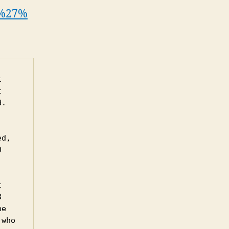
_d%27%
 
 
. 
d, 
 
 
 
e 
who 