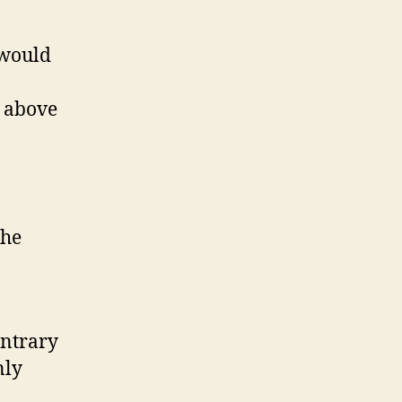
 would
e above
the
ontrary
nly