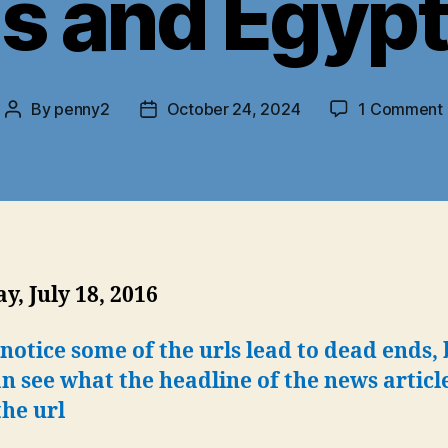
s and Egypt’
By
penny2
October 24, 2024
1 Comment
Post
Post
author
date
, July 18, 2016
 notice some of the urls lead to dead ends, 
n see what the headline of the news articl
he url