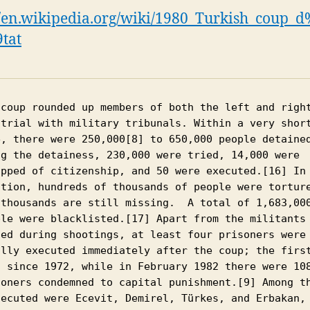
//en.wikipedia.org/wiki/1980_Turkish_coup
tat
 coup rounded up members of both the left and right
 trial with military tribunals. Within a very short
e, there were 250,000[8] to 650,000 people detained
ng the detainess, 230,000 were tried, 14,000 were 
ipped of citizenship, and 50 were executed.[16] In 
ition, hundreds of thousands of people were torture
 thousands are still missing.  A total of 1,683,000
ple were blacklisted.[17] Apart from the militants 
led during shootings, at least four prisoners were 
ally executed immediately after the coup; the first
s since 1972, while in February 1982 there were 108
soners condemned to capital punishment.[9] Among th
secuted were Ecevit, Demirel, Türkes, and Erbakan, 