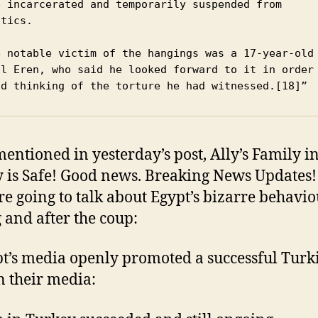
e incarcerated and temporarily suspended from 
tics.

al Eren, who said he looked forward to it in order 
id thinking of the torture he had witnessed.[18]”
mentioned in yesterday’s post, Ally’s Family i
 is Safe! Good news. Breaking News Updates! 
e going to talk about Egypt’s bizarre behavio
 and after the coup:
t’s media openly promoted a successful Turk
n their media: