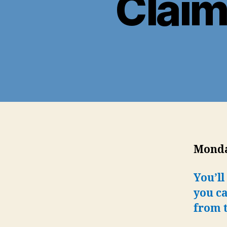
Claim
Monday
You’ll
you ca
from t