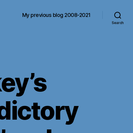
My previous blog 2008-2021
Search
ey’s
dictory