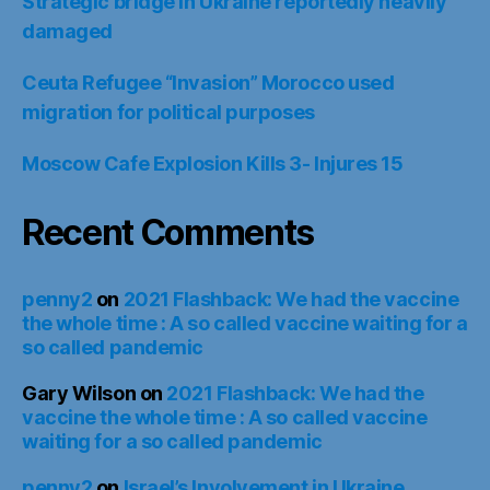
Strategic bridge in Ukraine reportedly heavily
damaged
Ceuta Refugee “Invasion” Morocco used
migration for political purposes
Moscow Cafe Explosion Kills 3- Injures 15
Recent Comments
penny2
on
2021 Flashback: We had the vaccine
the whole time : A so called vaccine waiting for a
so called pandemic
Gary Wilson
on
2021 Flashback: We had the
vaccine the whole time : A so called vaccine
waiting for a so called pandemic
penny2
on
Israel’s Involvement in Ukraine