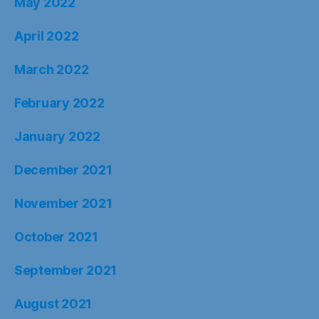
May 2022
April 2022
March 2022
February 2022
January 2022
December 2021
November 2021
October 2021
September 2021
August 2021