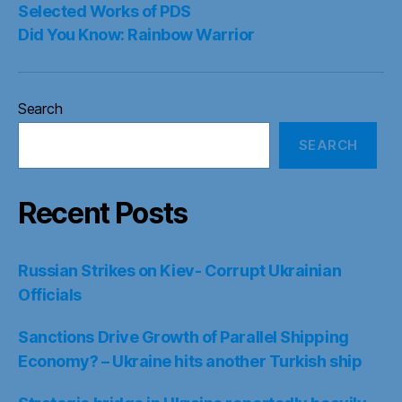
Selected Works of PDS
Did You Know: Rainbow Warrior
Search
SEARCH
Recent Posts
Russian Strikes on Kiev- Corrupt Ukrainian
Officials
Sanctions Drive Growth of Parallel Shipping
Economy? – Ukraine hits another Turkish ship