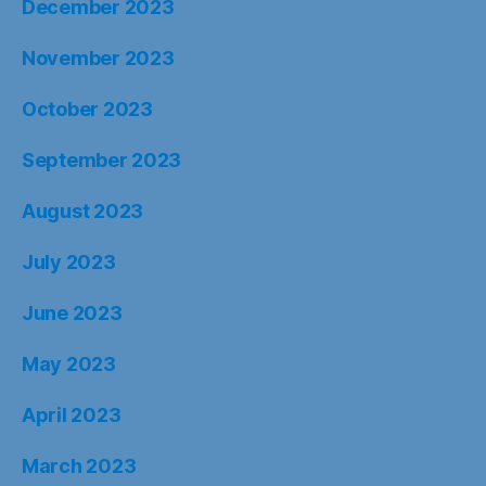
December 2023
November 2023
October 2023
September 2023
August 2023
July 2023
June 2023
May 2023
April 2023
March 2023