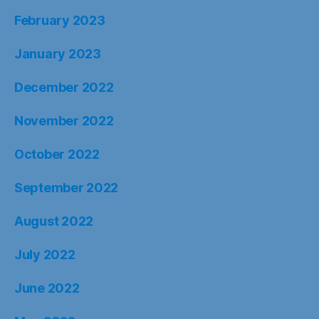
February 2023
January 2023
December 2022
November 2022
October 2022
September 2022
August 2022
July 2022
June 2022