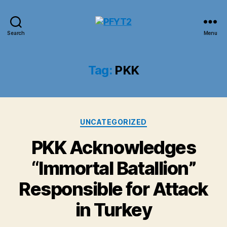
PFYT2
Search
Menu
Tag:
PKK
Categories
UNCATEGORIZED
PKK Acknowledges
“Immortal Batallion”
Responsible for Attack
in Turkey