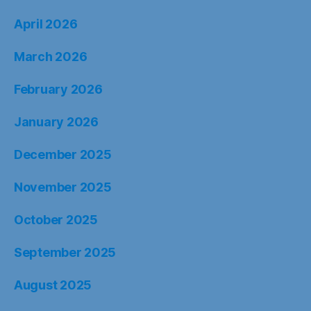
April 2026
March 2026
February 2026
January 2026
December 2025
November 2025
October 2025
September 2025
August 2025