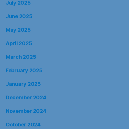
July 2025
June 2025
May 2025
April 2025
March 2025
February 2025
January 2025
December 2024
November 2024
October 2024