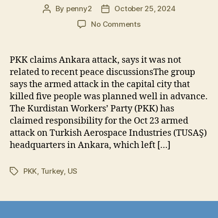
By
penny2
October 25, 2024
Post
Post
author
date
on
No Comments
PKK
Acknowledges
“Immortal
PKK claims Ankara attack, says it was not
Batallion”
related to recent peace discussionsThe group
Responsible
says the armed attack in the capital city that
for
killed five people was planned well in advance.
Attack
The Kurdistan Workers’ Party (PKK) has
in
claimed responsibility for the Oct 23 armed
Turkey
attack on Turkish Aerospace Industries (TUSAŞ)
headquarters in Ankara, which left […]
PKK
,
Turkey
,
US
Tags