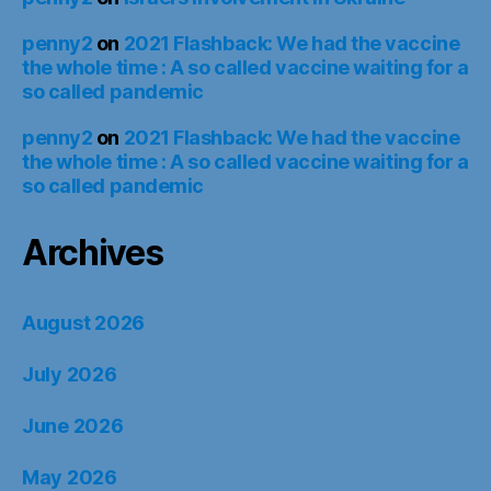
penny2
on
2021 Flashback: We had the vaccine
the whole time : A so called vaccine waiting for a
so called pandemic
penny2
on
2021 Flashback: We had the vaccine
the whole time : A so called vaccine waiting for a
so called pandemic
Archives
August 2026
July 2026
June 2026
May 2026