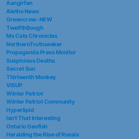
Aangirfan
Aletho News
Greencrow- NEW
TwelfthBough
Ms Cats Chronicles
NorthernTruthseeker
Propaganda Press Monitor
Suspicious Deaths
Secret Sun
Thirteenth Monkey
VISUP
Winter Patriot
Winter Patriot Community
Hyperlipid
Isn’t That Interesting
Ontario Geofish
Heralding the Rise of Russia