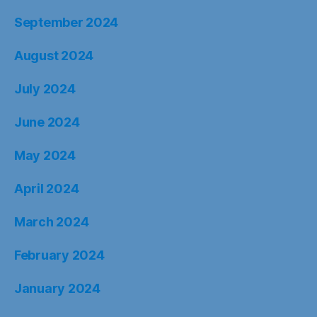
September 2024
August 2024
July 2024
June 2024
May 2024
April 2024
March 2024
February 2024
January 2024