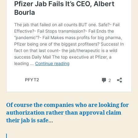
Of course the companies who are looking for
authorization rather than approval claim
their jab is safe
…