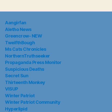
Aangirfan
Aletho News
Greencrow- NEW
TwelfthBough
Ms Cats Chronicles
NorthernTruthseeker
Propaganda Press Monitor
Suspicious Deaths
Secret Sun
Thirteenth Monkey
VISUP
Winter Patriot
Winter Patriot Community
Hyperlipid