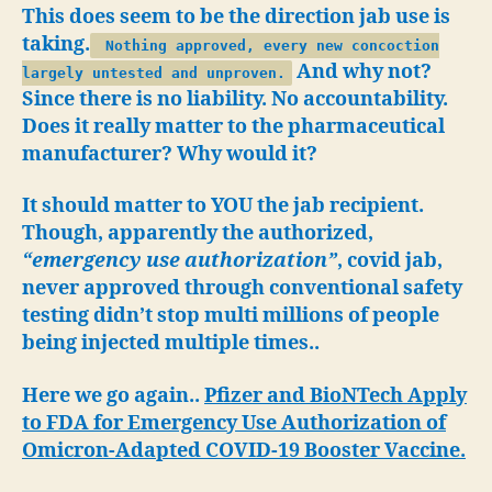
All
This does seem to be the direction jab use is
Future
taking.
Nothing approved, every new concoction
Jabs?
And why not?
largely untested and unproven.
Since there is no liability. No accountability.
Does it really matter to the pharmaceutical
manufacturer? Why would it?
It should matter to YOU the jab recipient.
Though, apparently the authorized,
“emergency use authorization”
, covid jab,
never approved through conventional safety
testing didn’t stop multi millions of people
being injected multiple times..
Here we go again..
Pfizer and BioNTech Apply
to FDA for Emergency Use Authorization of
Omicron-Adapted COVID-19 Booster Vaccine.