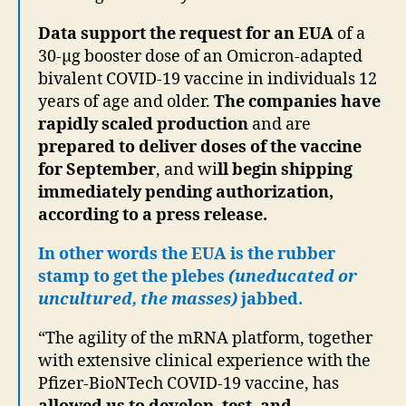
Data support the request for an EUA
of a
30-µg booster dose of an Omicron-adapted
bivalent COVID-19 vaccine in individuals 12
years of age and older.
The companies have
rapidly scaled production
and are
prepared to deliver doses of the vaccine
for September
, and wi
ll begin shipping
immediately pending authorization,
according to a press release.
In other words the EUA is the rubber
stamp to get the plebes
(uneducated or
uncultured, the masses)
jabbed.
“The agility of the mRNA platform, together
with extensive clinical experience with the
Pfizer-BioNTech COVID-19 vaccine, has