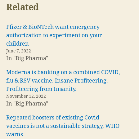
Related
Pfizer & BioNTech want emergency
authorization to experiment on your
children
June 7, 2022
In "Big Pharma"
Moderna is banking on a combined COVID,
flu & RSV vaccine. Insane Profiteering.
Profiteering from Insanity.
November 12, 2022
In "Big Pharma"
Repeated boosters of existing Covid
vaccines is not a sustainable strategy, WHO
warns