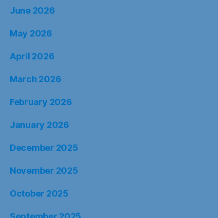
June 2026
May 2026
April 2026
March 2026
February 2026
January 2026
December 2025
November 2025
October 2025
September 2025