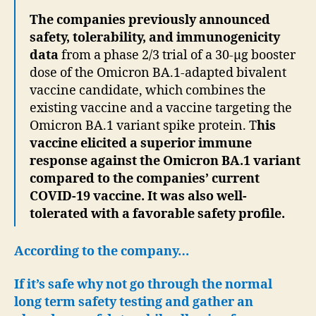
The companies previously announced
safety, tolerability, and immunogenicity
data
from a phase 2/3 trial of a 30-µg booster
dose of the Omicron BA.1-adapted bivalent
vaccine candidate, which combines the
existing vaccine and a vaccine targeting the
Omicron BA.1 variant spike protein. T
his
vaccine elicited a superior immune
response against the Omicron BA.1 variant
compared to the companies’ current
COVID-19 vaccine. It was also well-
tolerated with a favorable safety profile.
According to the company…
If it’s safe why not go through the normal
long term safety testing and gather an