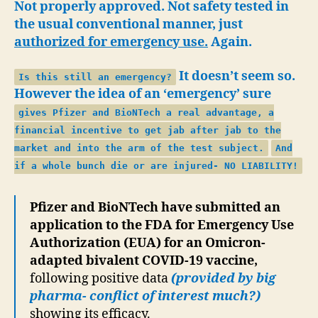
Not properly approved. Not safety tested in
the usual conventional manner, just
authorized for emergency use.
Again.
It doesn’t seem so.
Is this still an emergency?
However the idea of an ‘emergency’ sure
gives Pfizer and BioNTech a real advantage, a
financial incentive to get jab after jab to the
market and into the arm of the test subject.
And
if a whole bunch die or are injured- NO LIABILITY!
Pfizer and BioNTech have submitted an
application to the FDA for Emergency Use
Authorization (EUA) for an Omicron-
adapted bivalent COVID-19 vaccine,
following positive data
(provided by big
pharma- conflict of interest much?)
showing its efficacy.