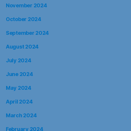
November 2024
October 2024
September 2024
August 2024
July 2024
June 2024
May 2024
April 2024
March 2024
February 2024