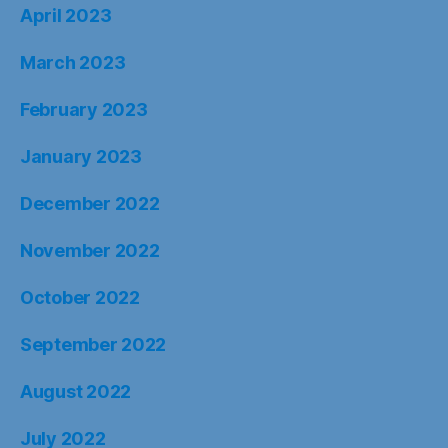
April 2023
March 2023
February 2023
January 2023
December 2022
November 2022
October 2022
September 2022
August 2022
July 2022