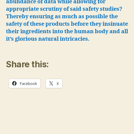
abundance of data while allowing for
appropriate scrutiny of said safety studies?
Thereby ensuring as much as possible the
safety of these products before they insinuate
their ingredients into the human body and all
it’s glorious natural intricacies.
Share this:
Facebook
X