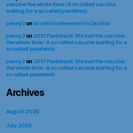
vaccine the whole time : A so called vaccine
waiting for a so called pandemic
penny2
on
Israel’s Involvement in Ukraine
penny2
on
2021 Flashback: We had the vaccine
the whole time : A so called vaccine waiting for a
so called pandemic
penny2
on
2021 Flashback: We had the vaccine
the whole time : A so called vaccine waiting for a
so called pandemic
Archives
August 2026
July 2026