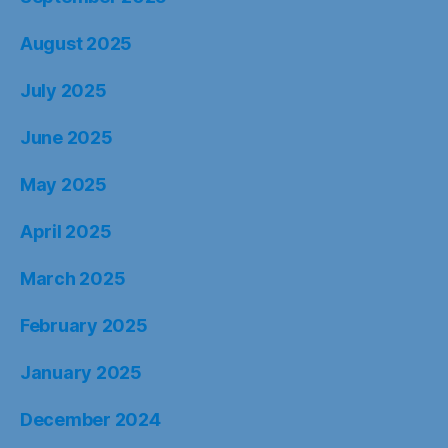
August 2025
July 2025
June 2025
May 2025
April 2025
March 2025
February 2025
January 2025
December 2024