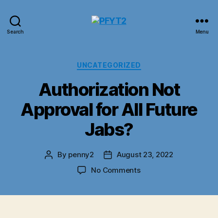
PFYT2
Search
Menu
Categories
UNCATEGORIZED
Authorization Not
Approval for All Future
Jabs?
By
penny2
August 23, 2022
Post
Post
author
date
on
No Comments
Authorization
Not
Approval
for