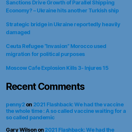
Sanctions Drive Growth of Parallel Shipping
Economy? – Ukraine hits another Turkish ship
Strategic bridge in Ukraine reportedly heavily
damaged
Ceuta Refugee “Invasion” Morocco used
migration for political purposes
Moscow Cafe Explosion Kills 3- Injures 15
Recent Comments
penny2
on
2021 Flashback: We had the vaccine
the whole time : A so called vaccine waiting for a
so called pandemic
Gary Wilson
on
2021 Flashback: We had the