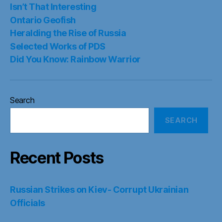
Isn’t That Interesting
Ontario Geofish
Heralding the Rise of Russia
Selected Works of PDS
Did You Know: Rainbow Warrior
Search
SEARCH
Recent Posts
Russian Strikes on Kiev- Corrupt Ukrainian
Officials