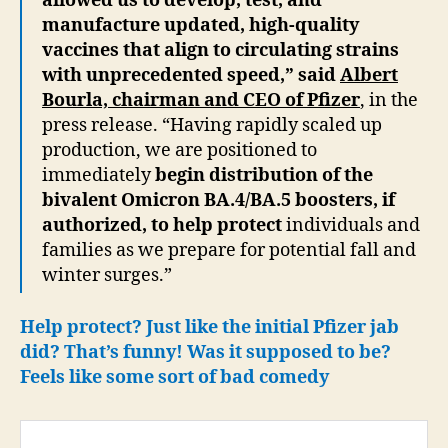
allowed us to develop, test, and
manufacture updated, high-quality
vaccines that align to circulating strains
with unprecedented speed,” said
Albert
Bourla, chairman and CEO of Pfizer
, in the
press release. “Having rapidly scaled up
production, we are positioned to
immediately
begin distribution of the
bivalent Omicron BA.4/BA.5 boosters, if
authorized, to help protect
individuals and
families as we prepare for potential fall and
winter surges.”
Help protect? Just like the initial Pfizer jab
did? That’s funny! Was it supposed to be?
Feels like some sort of bad comedy