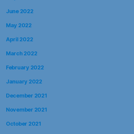
June 2022
May 2022
April 2022
March 2022
February 2022
January 2022
December 2021
November 2021
October 2021