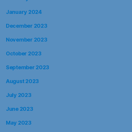
January 2024
December 2023
November 2023
October 2023
September 2023
August 2023
July 2023
June 2023
May 2023