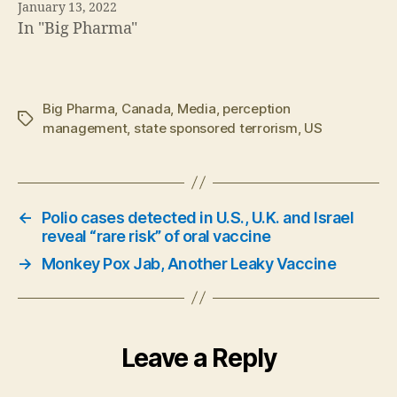
January 13, 2022
In "Big Pharma"
Big Pharma
,
Canada
,
Media
,
perception
Tags
management
,
state sponsored terrorism
,
US
←
Polio cases detected in U.S., U.K. and Israel
reveal “rare risk” of oral vaccine
→
Monkey Pox Jab, Another Leaky Vaccine
Leave a Reply