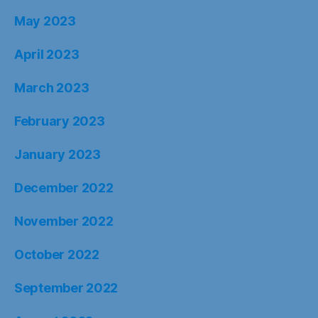
May 2023
April 2023
March 2023
February 2023
January 2023
December 2022
November 2022
October 2022
September 2022