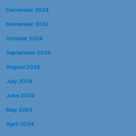
December 2024
November 2024
October 2024
September 2024
August 2024
July 2024
June 2024
May 2024
April 2024