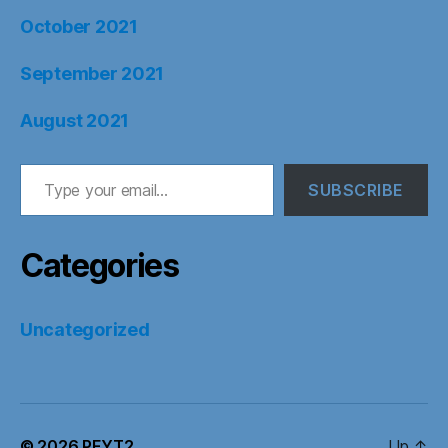
October 2021
September 2021
August 2021
Type your email…
SUBSCRIBE
Categories
Uncategorized
© 2026
PFYT2
Up
↑