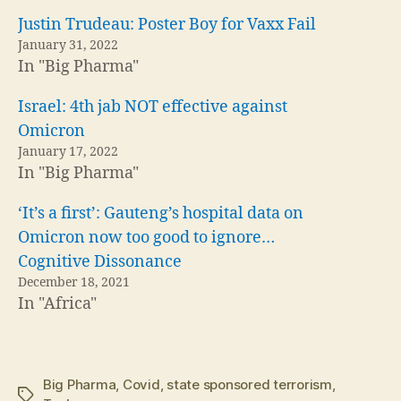
Justin Trudeau: Poster Boy for Vaxx Fail
January 31, 2022
In "Big Pharma"
Israel: 4th jab NOT effective against
Omicron
January 17, 2022
In "Big Pharma"
‘It’s a first’: Gauteng’s hospital data on
Omicron now too good to ignore…
Cognitive Dissonance
December 18, 2021
In "Africa"
Big Pharma
,
Covid
,
state sponsored terrorism
,
Tags