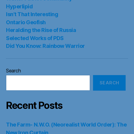
Hyperlipid
Isn’t That Interesting
Ontario Geofish
Heralding the Rise of Russia
Selected Works of PDS
Did You Know: Rainbow Warrior
Search
SEARCH
Recent Posts
The Farm- N.W.O. (Neorealist World Order): The
New Iron Curtain