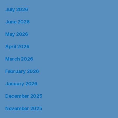
July 2026
June 2026
May 2026
April 2026
March 2026
February 2026
January 2026
December 2025
November 2025