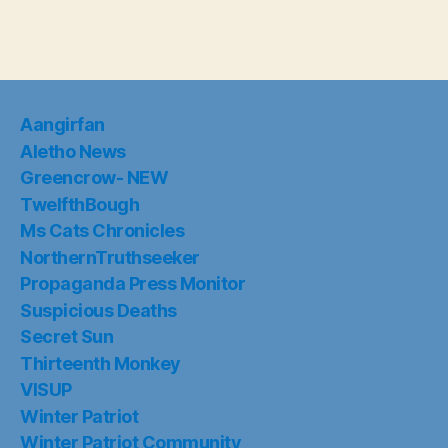
Aangirfan
Aletho News
Greencrow- NEW
TwelfthBough
Ms Cats Chronicles
NorthernTruthseeker
Propaganda Press Monitor
Suspicious Deaths
Secret Sun
Thirteenth Monkey
VISUP
Winter Patriot
Winter Patriot Community