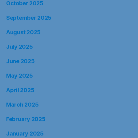
October 2025
September 2025
August 2025
July 2025
June 2025
May 2025
April 2025
March 2025
February 2025
January 2025