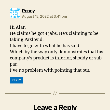
says:
Penny
August 15, 2022 at 3:41 pm
Hi Alan
He claims he got 4 jabs. He’s claiming to be
taking Paxlovid.
I have to go with what he has said!
Which by the way only demonstrates that his
company’s product is inferior, shoddy or sub
par.
I’ve no problem with pointing that out.
REPLY
Leave a Reply