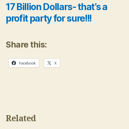
17 Billion Dollars- that’s a
profit party for sure!!!
Share this:
Facebook
X
Related