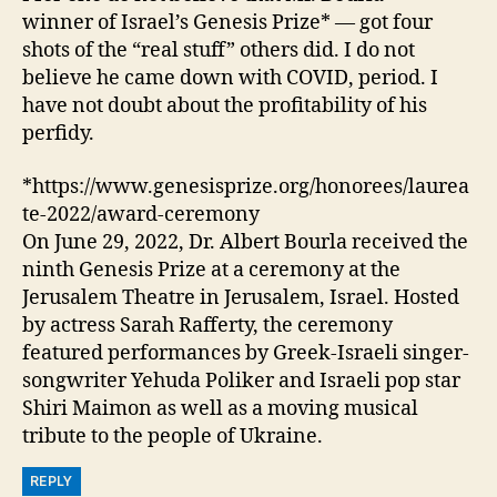
winner of Israel’s Genesis Prize* — got four
shots of the “real stuff” others did. I do not
believe he came down with COVID, period. I
have not doubt about the profitability of his
perfidy.
*https://www.genesisprize.org/honorees/laurea
te-2022/award-ceremony
On June 29, 2022, Dr. Albert Bourla received the
ninth Genesis Prize at a ceremony at the
Jerusalem Theatre in Jerusalem, Israel. Hosted
by actress Sarah Rafferty, the ceremony
featured performances by Greek-Israeli singer-
songwriter Yehuda Poliker and Israeli pop star
Shiri Maimon as well as a moving musical
tribute to the people of Ukraine.
REPLY