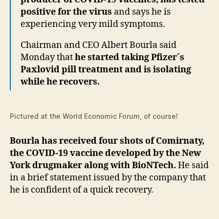
positive for the virus
and says he is
experiencing very mild symptoms.
Chairman and CEO Albert Bourla said
Monday that
he started taking Pfizer´s
Paxlovid pill treatment and is isolating
while he recovers.
Pictured at the World Economic Forum, of course!
Bourla has received four shots of Comirnaty,
the COVID-19 vaccine developed by the New
York drugmaker along with BioNTech.
He said
in a brief statement issued by the company that
he is confident of a quick recovery.