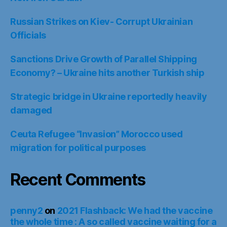
Russian Strikes on Kiev- Corrupt Ukrainian
Officials
Sanctions Drive Growth of Parallel Shipping
Economy? – Ukraine hits another Turkish ship
Strategic bridge in Ukraine reportedly heavily
damaged
Ceuta Refugee “Invasion” Morocco used
migration for political purposes
Recent Comments
penny2
on
2021 Flashback: We had the vaccine
the whole time : A so called vaccine waiting for a