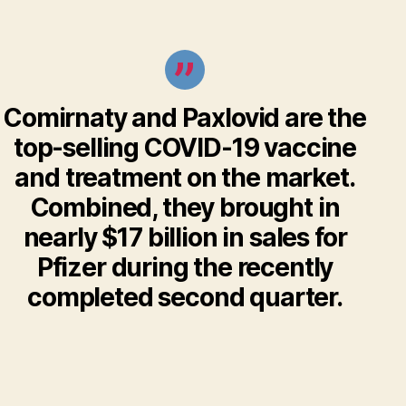
Comirnaty and Paxlovid are the
top-selling COVID-19 vaccine
and treatment on the market.
Combined, they brought in
nearly $17 billion in sales for
Pfizer during the recently
completed second quarter.