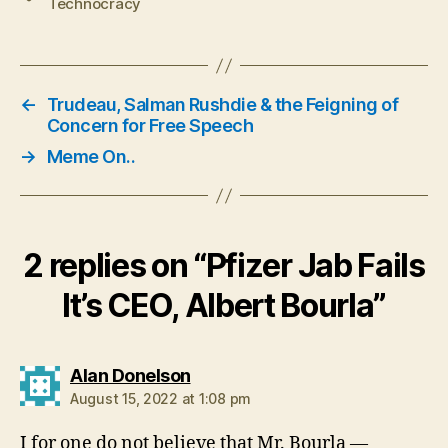
Technocracy
←
Trudeau, Salman Rushdie & the Feigning of
Concern for Free Speech
→
Meme On..
2 replies on “Pfizer Jab Fails
It’s CEO, Albert Bourla”
says:
Alan Donelson
August 15, 2022 at 1:08 pm
I for one do not believe that Mr. Bourla —