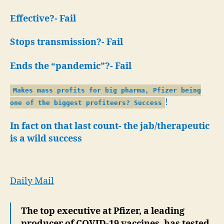
Effective?- Fail
Stops transmission?- Fail
Ends the “pandemic”?- Fail
Makes mass profits for big pharma, Pfizer being
!
one of the biggest profiteers? Success
In fact on that last count- the jab/therapeutic
is a wild success
Daily Mail
The top executive at Pfizer, a leading
producer of COVID-19 vaccines, has tested