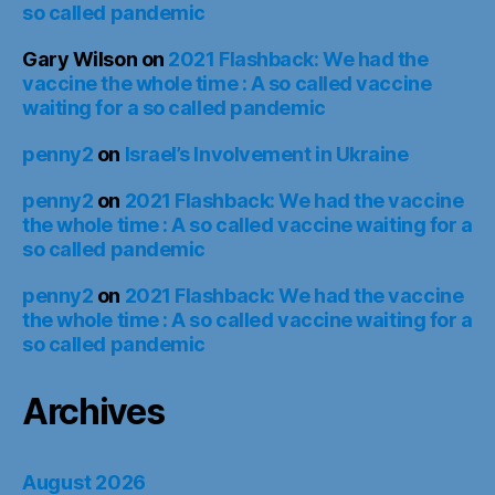
so called pandemic
Gary Wilson
on
2021 Flashback: We had the
vaccine the whole time : A so called vaccine
waiting for a so called pandemic
penny2
on
Israel’s Involvement in Ukraine
penny2
on
2021 Flashback: We had the vaccine
the whole time : A so called vaccine waiting for a
so called pandemic
penny2
on
2021 Flashback: We had the vaccine
the whole time : A so called vaccine waiting for a
so called pandemic
Archives
August 2026