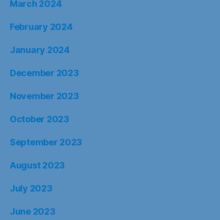
March 2024
February 2024
January 2024
December 2023
November 2023
October 2023
September 2023
August 2023
July 2023
June 2023