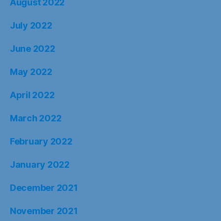
August 2022
July 2022
June 2022
May 2022
April 2022
March 2022
February 2022
January 2022
December 2021
November 2021