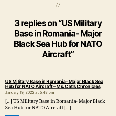
3 replies on “US Military
Base in Romania- Major
Black Sea Hub for NATO
Aircraft”
US Military Base in Romania- Major Black Sea
says:
Hub for NATO Aircraft – Ms. Cat’s Chronicles
January 19, 2022 at 5:48 pm
[…] US Military Base in Romania- Major Black
Sea Hub for NATO Aircraft […]