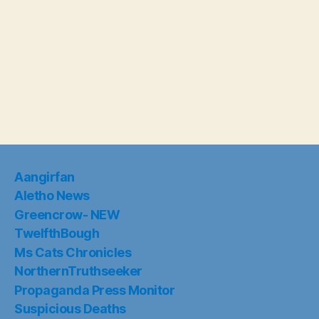
Aangirfan
Aletho News
Greencrow- NEW
TwelfthBough
Ms Cats Chronicles
NorthernTruthseeker
Propaganda Press Monitor
Suspicious Deaths