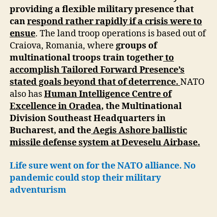
providing a flexible military presence that
can
respond rather rapidly if a crisis were to
ensue
. The land troop operations is based out of
Craiova, Romania, where
groups of
multinational troops train together
to
accomplish Tailored Forward Presence’s
stated goals beyond that of deterrence.
NATO
also has
Human Intelligence Centre of
Excellence in Oradea
, the Multinational
Division Southeast Headquarters in
Bucharest, and the
Aegis Ashore ballistic
missile defense system at Deveselu Airbase.
Life sure went on for the NATO alliance. No
pandemic could stop their military
adventurism