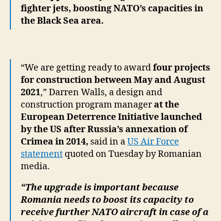
fighter jets, boosting NATO’s capacities in
the Black Sea area.
“We are getting ready to award
four projects
for construction between May and August
2021
,” Darren Walls, a design and
construction program manager
at the
European Deterrence Initiative launched
by the US after Russia’s annexation of
Crimea in 2014,
said in a
US Air Force
statement
quoted on Tuesday by Romanian
media.
“The upgrade is important because
Romania needs to boost its capacity to
receive further NATO aircraft in case of a