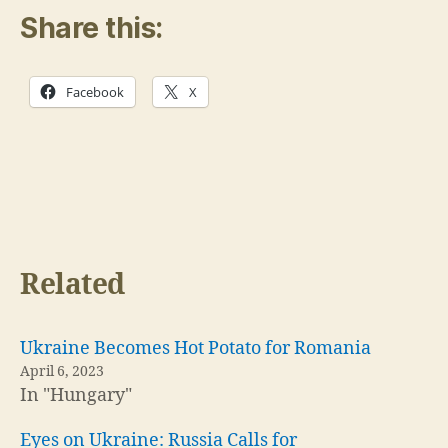
Share this:
Facebook
X
Related
Ukraine Becomes Hot Potato for Romania
April 6, 2023
In "Hungary"
Eyes on Ukraine: Russia Calls for