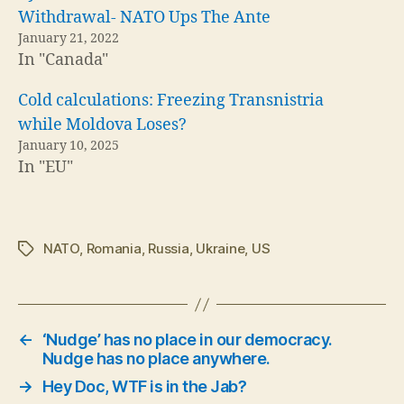
Withdrawal- NATO Ups The Ante
January 21, 2022
In "Canada"
Cold calculations: Freezing Transnistria
while Moldova Loses?
January 10, 2025
In "EU"
NATO
,
Romania
,
Russia
,
Ukraine
,
US
Tags
←
‘Nudge’ has no place in our democracy.
Nudge has no place anywhere.
→
Hey Doc, WTF is in the Jab?