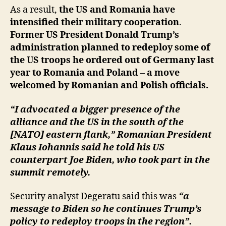
As a result,
the US and Romania have
intensified their military cooperation
.
Former US President Donald Trump’s
administration planned to redeploy some of
the US troops he ordered out of Germany last
year to Romania and Poland – a move
welcomed by Romanian and Polish officials.
“I advocated a bigger presence of the
alliance and the US in the south of the
[NATO] eastern flank,” Romanian President
Klaus Iohannis said he told his US
counterpart Joe Biden, who took part in the
summit remotely.
Security analyst Degeratu said this was
“a
message to Biden so he continues Trump’s
policy to redeploy troops in the region”.