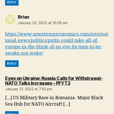
REPLY
says:
Brian
January 20, 2022 at 10:06 am
https://www.armstrongeconomics.com/internat
ional-news/politics/putin-could-take-all-of-
europe-in-the-blink-of-an-eye-its-time-to-be-
awake-not-woke/
REPLY
Eyes on Ukraine: Russia Calls for Withdrawal-
says:
NATO Talks Increases – PFYT2
January 21, 2022 at 7:55 pm
[…] US Military Base in Romania- Major Black
Sea Hub for NATO Aircraft […]