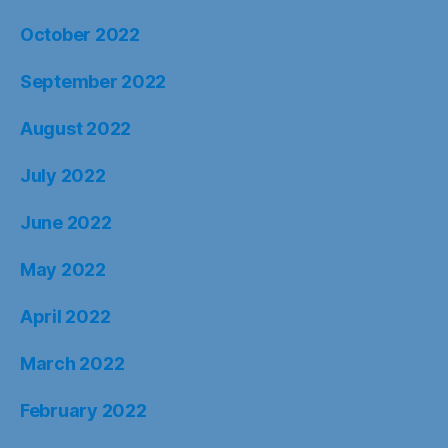
October 2022
September 2022
August 2022
July 2022
June 2022
May 2022
April 2022
March 2022
February 2022