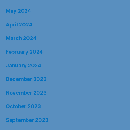
May 2024
April 2024
March 2024
February 2024
January 2024
December 2023
November 2023
October 2023
September 2023