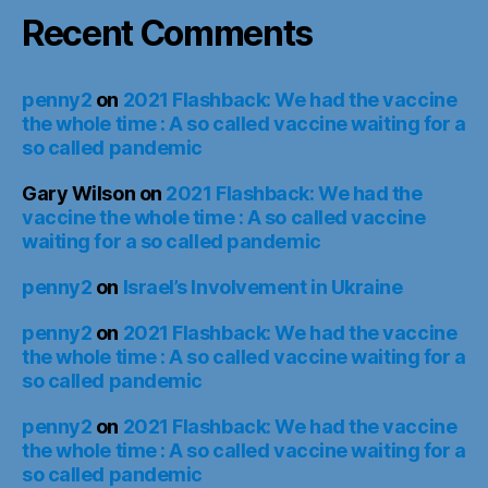
Recent Comments
penny2
on
2021 Flashback: We had the vaccine
the whole time : A so called vaccine waiting for a
so called pandemic
Gary Wilson
on
2021 Flashback: We had the
vaccine the whole time : A so called vaccine
waiting for a so called pandemic
penny2
on
Israel’s Involvement in Ukraine
penny2
on
2021 Flashback: We had the vaccine
the whole time : A so called vaccine waiting for a
so called pandemic
penny2
on
2021 Flashback: We had the vaccine
the whole time : A so called vaccine waiting for a
so called pandemic