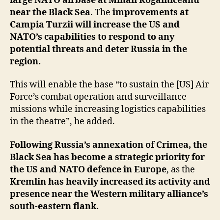
large NATO airbase at Mihail Kogalniceanu
near the Black Sea
. The
improvements at
Campia Turzii will increase the US and
NATO’s capabilities to respond to any
potential threats and deter Russia in the
region.
This will enable the base “to sustain the [US] Air
Force’s combat operation and surveillance
missions while increasing logistics capabilities
in the theatre”, he added.
Following Russia’s annexation of Crimea, the
Black Sea has become a strategic priority for
the US and NATO defence in Europe
, as the
Kremlin has heavily increased its activity and
presence near the Western military alliance’s
south-eastern flank.