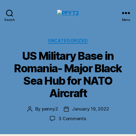
PFYT2
Search
Menu
Categories
UNCATEGORIZED
US Military Base in
Romania- Major Black
Sea Hub for NATO
Aircraft
By
penny2
January 19, 2022
Post
Post
author
date
on
3 Comments
US
Military