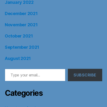
January 2022
December 2021
November 2021
October 2021
September 2021
August 2021
Type your email…
SUBSCRIBE
Categories