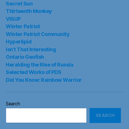
Secret Sun
Thirteenth Monkey
VISUP
Winter Patriot
Winter Patriot Community
Hyperlipid
Isn’t That Interesting
Ontario Geofish
Heralding the Rise of Russia
Selected Works of PDS
Did You Know: Rainbow Warrior
Search
SEARCH