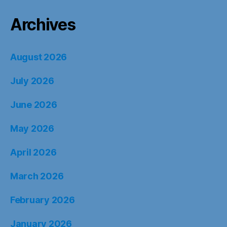
Archives
August 2026
July 2026
June 2026
May 2026
April 2026
March 2026
February 2026
January 2026