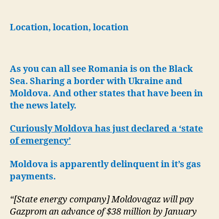
Base
in
Romania-
Location, location, location
Major
Black
Sea
As you can all see Romania is on the Black
Hub
for
Sea. Sharing a border with Ukraine and
NATO
Moldova.
And other states that have been in
Aircraft
the news lately.
Curiously Moldova has just declared a ‘state
of emergency’
Moldova is apparently delinquent in it’s gas
payments.
“[State energy company] Moldovagaz will pay
Gazprom an advance of $38 million by January