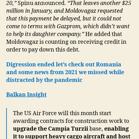
20,”
Spinu announced.
“That leaves another $25
million in January, and Moldovagaz requested
that this payment be delayed, but it could not
come to terms with Gazprom, which didn’t want
to help its daughter company.”
He added that
Moldovagaz is counting on receiving credit in
order to pay down this debt.
Digression ended let’s check out Romania
and some news from 2021 we missed while
distracted by the pandemic
Balkan Insight
The US Air Force will this month start
awarding contracts for construction work to
upgrade the Campia Turzii
base,
enabling
it to support heavy cargo aircraft and host