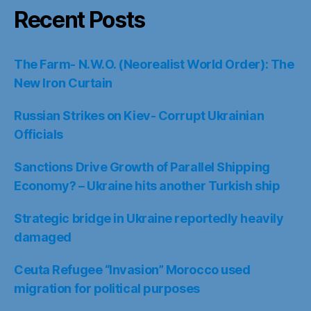
Recent Posts
The Farm- N.W.O. (Neorealist World Order): The
New Iron Curtain
Russian Strikes on Kiev- Corrupt Ukrainian
Officials
Sanctions Drive Growth of Parallel Shipping
Economy? – Ukraine hits another Turkish ship
Strategic bridge in Ukraine reportedly heavily
damaged
Ceuta Refugee “Invasion” Morocco used
migration for political purposes