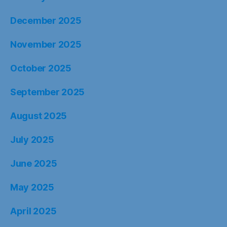
December 2025
November 2025
October 2025
September 2025
August 2025
July 2025
June 2025
May 2025
April 2025