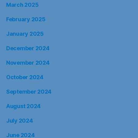
March 2025
February 2025
January 2025
December 2024
November 2024
October 2024
September 2024
August 2024
July 2024
June 2024