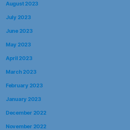
August 2023
July 2023
June 2023
May 2023
April 2023
March 2023
February 2023
January 2023
December 2022
November 2022