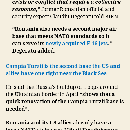
crisis or conflict that require a collective
response,”
former Romanian official and
security expert Claudiu Degeratu told BIRN.
“Romania also needs a second major air
base that meets NATO standards so it
can serve its
newly acquired F-16 jets
,”
Degeratu added.
Campia Turzii is the second base the US and
allies have one right near the Black Sea
He said that Russia’s buildup of troops around
the Ukrainian border in April
“shows that a
quick renovation of the Campia Turzii base is
needed”.
Romania and its US allies already have a