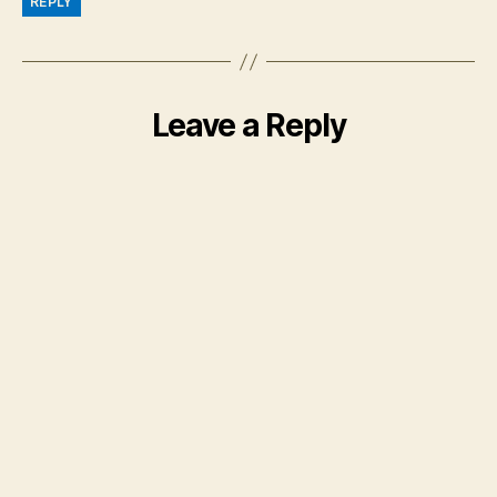
REPLY
Leave a Reply