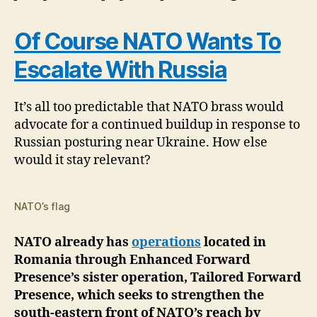
Of Course NATO Wants To
Escalate With Russia
It’s all too predictable that NATO brass would
advocate for a continued buildup in response to
Russian posturing near Ukraine. How else
would it stay relevant?
NATO’s flag
NATO already has
operations
located in
Romania through Enhanced Forward
Presence’s sister operation, Tailored Forward
Presence, which seeks to strengthen the
south-eastern front of NATO’s reach by