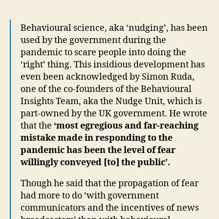
Behavioural science, aka ‘nudging’, has been
used by the government during the
pandemic to scare people into doing the
‘right’ thing. This insidious development has
even been acknowledged by Simon Ruda,
one of the co-founders of the Behavioural
Insights Team, aka the Nudge Unit, which is
part-owned by the UK government. He wrote
that the
‘most egregious and far-reaching
mistake made in responding to the
pandemic has been the level of fear
willingly conveyed [to] the public’.
Though he said that the propagation of fear
had more to do ‘with government
communicators and the incentives of news