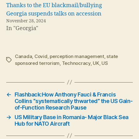
Thanks to the EU blackmail/bullying
Georgia suspends talks on accession
November 28, 2024
In "Georgia"
Canada
,
Covid
,
perception management
,
state
Tags
sponsored terrorism
,
Technocracy
,
UK
,
US
←
Flashback:How Anthony Fauci & Francis
Collins “systematically thwarted” the US Gain-
of-Function Research Pause
→
US Military Base in Romania- Major Black Sea
Hub for NATO Aircraft