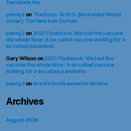
Sanctions too
penny2
on
The Farm- N.W.O. (Neorealist World
Order): The New Iron Curtain
penny2
on
2021 Flashback: We had the vaccine
the whole time : A so called vaccine waiting for a
so called pandemic
Gary Wilson
on
2021 Flashback: We had the
vaccine the whole time : A so called vaccine
waiting for a so called pandemic
penny2
on
Israel’s Involvement in Ukraine
Archives
August 2026