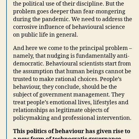
the political use of their discipline. But the
problem goes deeper than fear-mongering
during the pandemic. We need to address the
corrosive influence of behavioural science
on public life in general.
And here we come to the principal problem –
namely, that nudging is fundamentally anti-
democratic. Behavioural scientists start from
the assumption that human beings cannot be
trusted to make rational choices. People’s
behaviour, they conclude, should be the
subject of government management. They
treat people’s emotional lives, lifestyles and
relationships as legitimate objects of
policymaking and professional intervention.
This politics of behaviour has given rise to