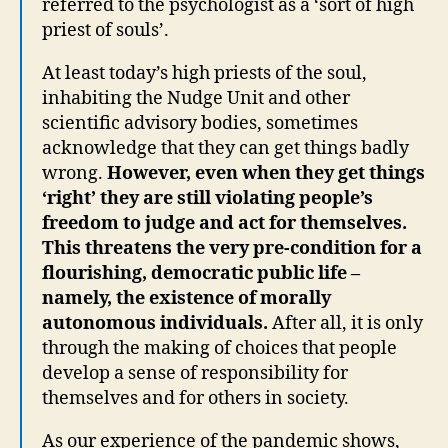
referred to the psychologist as a ‘sort of high
priest of souls’.
At least today’s high priests of the soul,
inhabiting the Nudge Unit and other
scientific advisory bodies, sometimes
acknowledge that they can get things badly
wrong.
However, even when they get things
‘right’ they are still violating people’s
freedom to judge and act for themselves.
This threatens the very pre-condition for a
flourishing, democratic public life –
namely, the existence of morally
autonomous individuals.
After all, it is only
through the making of choices that people
develop a sense of responsibility for
themselves and for others in society.
As our experience of the pandemic shows,