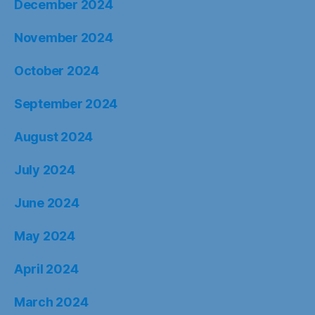
December 2024
November 2024
October 2024
September 2024
August 2024
July 2024
June 2024
May 2024
April 2024
March 2024