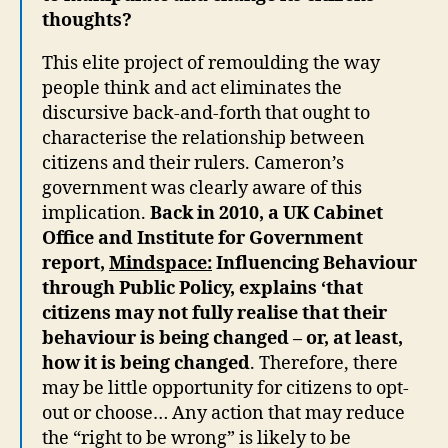
thoughts?
This elite project of remoulding the way
people think and act eliminates the
discursive back-and-forth that ought to
characterise the relationship between
citizens and their rulers. Cameron’s
government was clearly aware of this
implication.
Back in 2010, a UK Cabinet
Office and Institute for Government
report,
Mindspace:
Influencing Behaviour
through Public Policy, explains ‘that
citizens may not fully realise that their
behaviour is being changed – or, at least,
how it is being changed
. Therefore, there
may be little opportunity for citizens to opt-
out or choose… Any action that may reduce
the “right to be wrong” is likely to be