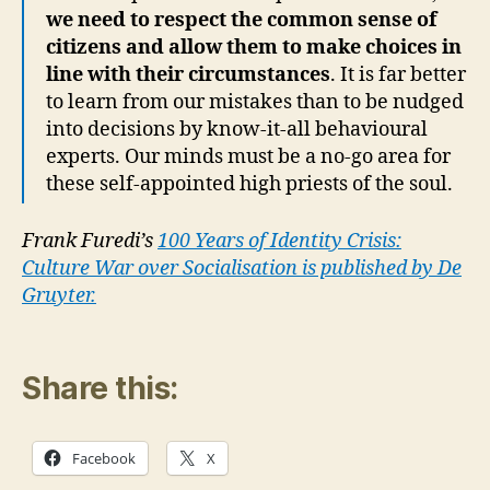
we need to respect the common sense of
citizens and allow them to make choices in
line with their circumstances
. It is far better
to learn from our mistakes than to be nudged
into decisions by know-it-all behavioural
experts. Our minds must be a no-go area for
these self-appointed high priests of the soul.
Frank Furedi’s
100 Years of Identity Crisis:
Culture War over Socialisation is published by De
Gruyter.
Share this:
Facebook
X