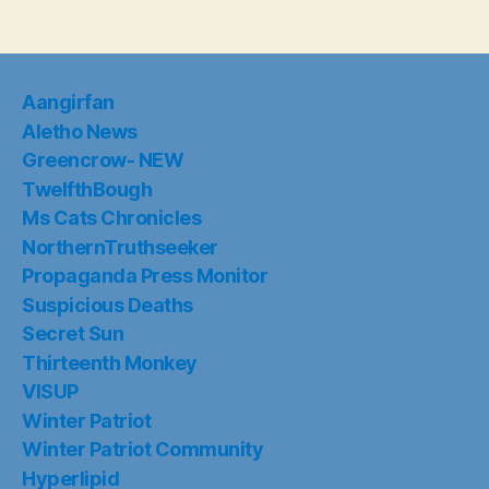
Aangirfan
Aletho News
Greencrow- NEW
TwelfthBough
Ms Cats Chronicles
NorthernTruthseeker
Propaganda Press Monitor
Suspicious Deaths
Secret Sun
Thirteenth Monkey
VISUP
Winter Patriot
Winter Patriot Community
Hyperlipid