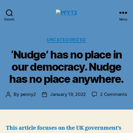
PFYT2
Search
Menu
Categories
UNCATEGORIZED
‘Nudge’ has no place in
our democracy. Nudge
has no place anywhere.
on
By
penny2
January 19, 2022
2 Comments
Post
Post
‘N
author
date
ha
no
pl
in
This article focuses on the UK government’s