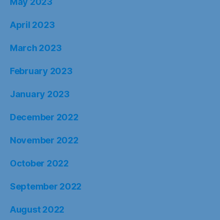
May 2023
April 2023
March 2023
February 2023
January 2023
December 2022
November 2022
October 2022
September 2022
August 2022