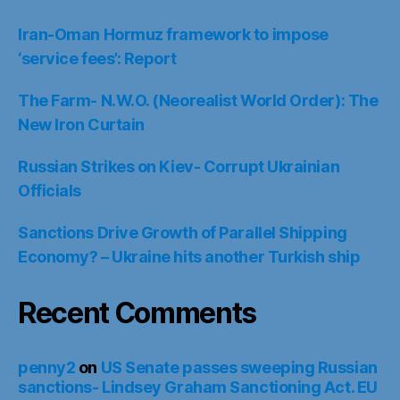
Iran-Oman Hormuz framework to impose
‘service fees’: Report
The Farm- N.W.O. (Neorealist World Order): The
New Iron Curtain
Russian Strikes on Kiev- Corrupt Ukrainian
Officials
Sanctions Drive Growth of Parallel Shipping
Economy? – Ukraine hits another Turkish ship
Recent Comments
penny2
on
US Senate passes sweeping Russian
sanctions- Lindsey Graham Sanctioning Act. EU