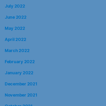
July 2022
June 2022
May 2022
April 2022
March 2022
February 2022
January 2022
December 2021
November 2021