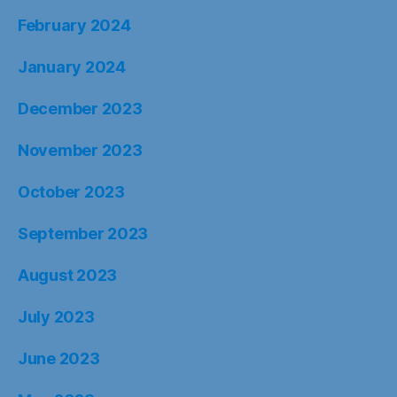
February 2024
January 2024
December 2023
November 2023
October 2023
September 2023
August 2023
July 2023
June 2023