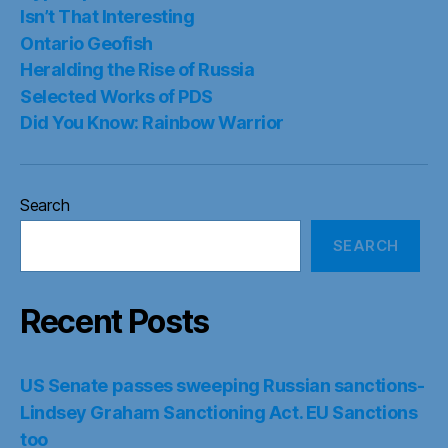
Isn’t That Interesting
Ontario Geofish
Heralding the Rise of Russia
Selected Works of PDS
Did You Know: Rainbow Warrior
Search
SEARCH
Recent Posts
US Senate passes sweeping Russian sanctions-
Lindsey Graham Sanctioning Act. EU Sanctions
too