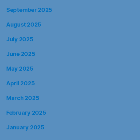
September 2025
August 2025
July 2025
June 2025
May 2025
April 2025
March 2025
February 2025
January 2025