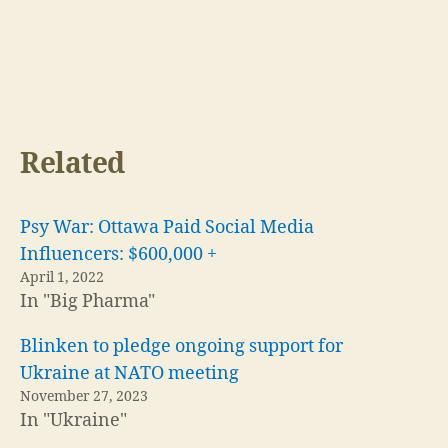
Related
Psy War: Ottawa Paid Social Media
Influencers: $600,000 +
April 1, 2022
In "Big Pharma"
Blinken to pledge ongoing support for
Ukraine at NATO meeting
November 27, 2023
In "Ukraine"