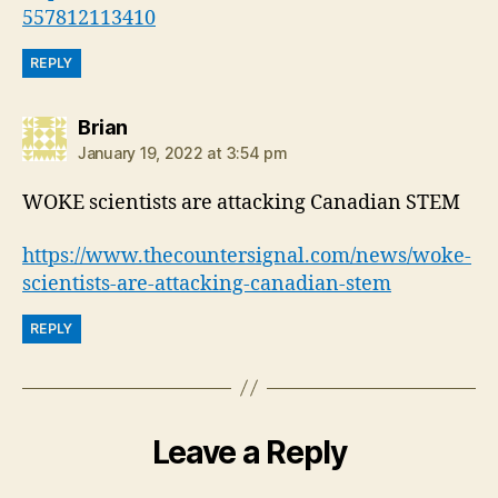
557812113410
REPLY
says:
Brian
January 19, 2022 at 3:54 pm
WOKE scientists are attacking Canadian STEM
https://www.thecountersignal.com/news/woke-
scientists-are-attacking-canadian-stem
REPLY
Leave a Reply