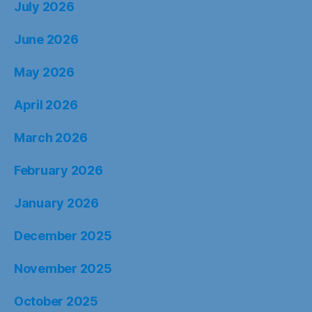
July 2026
June 2026
May 2026
April 2026
March 2026
February 2026
January 2026
December 2025
November 2025
October 2025