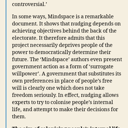
controversial.’
In some ways, Mindspace is a remarkable
document. It shows that nudging depends on
achieving objectives behind the back of the
electorate. It therefore admits that this
project necessarily deprives people of the
power to democratically determine their
future. The ‘Mindspace’ authors even present
government action as a form of ‘surrogate
willpower’. A government that substitutes its
own preferences in place of people’s free
will is clearly one which does not take
freedom seriously. In effect, nudging allows
experts to try to colonise people’s internal
life, and attempt to make their decisions for
them.