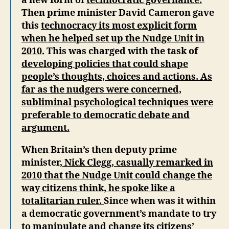
a new form of
technocratic governance.
Then prime minister David Cameron gave
this
technocracy its most explicit form
when he helped set up the Nudge Unit in
2010.
This was charged with the task of
developing policies that could shape
people’s thoughts, choices and actions. As
far as the nudgers were concerned,
subliminal psychological techniques were
preferable to democratic debate and
argument.
When Britain’s then deputy prime
minister
, Nick Clegg, casually remarked in
2010 that the Nudge Unit could change the
way citizens think, he spoke like a
totalitarian ruler.
Since when was it within
a democratic government’s mandate to try
to manipulate and change its citizens’