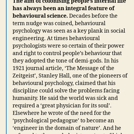
The aim of colonising people’s internal life
has always been an integral feature of
behavioural science.
Decades before the
term nudge was coined, behavioural
psychology was seen as a key plank in social
engineering. At times behavioural
psychologists were so certain of their power
and right to control people’s behaviour that
they adopted the tone of demi-gods. In his
1921 journal article, ‘The Message of the
Zeitgeist’, Stanley Hall, one of the pioneers of
behavioural psychology, claimed that his
discipline could solve the problems facing
humanity. He said the world was sick and
required a ‘great physician for its soul’.
Elsewhere he wrote of the need for the
‘psychological pedagogue’ to become an
‘engineer in the domain of nature’. And he