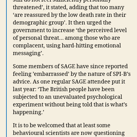
threatened’, it stated, adding that too many
‘are reassured by the low death rate in their
demographic group’. It then urged the
government to increase ‘the perceived level
of personal threat… among those who are
complacent, using hard-hitting emotional
messaging’.
Some members of SAGE have since reported
feeling ’embarrassed’ by the nature of SPI-B’s
advice. As one regular SAGE attendee put it
last year: ‘The British people have been
subjected to an unevaluated psychological
experiment without being told that is what’s
happening.’
It is to be welcomed that at least some
behavioural scientists are now questioning