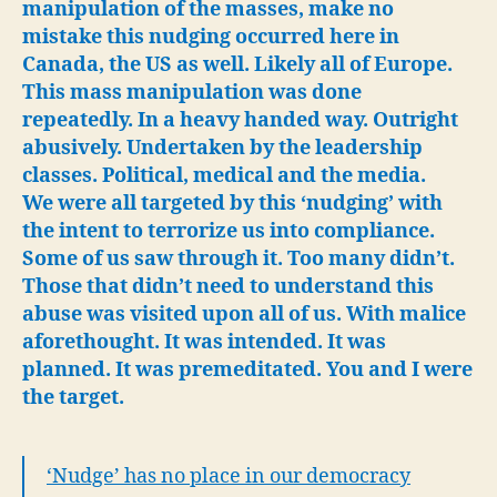
ou
manipulation of the masses, make no
de
mistake this nudging occurred here in
Nu
Canada, the US as well. Likely all of Europe.
ha
This mass manipulation was done
no
repeatedly. In a heavy handed way. Outright
pl
abusively. Undertaken by the leadership
an
classes. Political, medical and the media.
We were all targeted by this ‘nudging’ with
the intent to terrorize us into compliance.
Some of us saw through it. Too many didn’t.
Those that didn’t need to understand this
abuse was visited upon all of us. With malice
aforethought. It was intended. It was
planned. It was premeditated. You and I were
the target.
‘Nudge’ has no place in our democracy