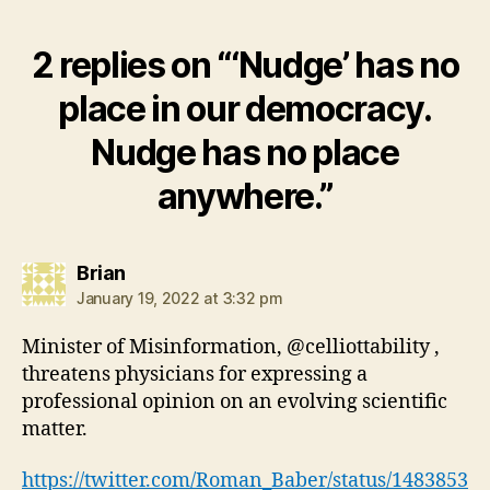
2 replies on “‘Nudge’ has no
place in our democracy.
Nudge has no place
anywhere.”
says:
Brian
January 19, 2022 at 3:32 pm
Minister of Misinformation, @celliottability ,
threatens physicians for expressing a
professional opinion on an evolving scientific
matter.
https://twitter.com/Roman_Baber/status/1483853