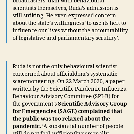
broadcasters’ than with behavioural
scientists themselves, Ruda’s admission is
still striking. He even expressed concern
about the state’s willingness ‘to use its heft to
influence our lives without the accountability
of legislative and parliamentary scrutiny’.
Ruda is not the only behavioural scientist
concerned about officialdom’s systematic
scaremongering. On 22 March 2020, a paper
written by the Scientific Pandemic Influenza
Behaviour Advisory Committee (SPI-B) for
the government’s
Scientific Advisory Group
for Emergencies (SAGE) complained that
the public was too relaxed about the
pandemic.
‘A substantial number of people
still do not feel sufficiently personally