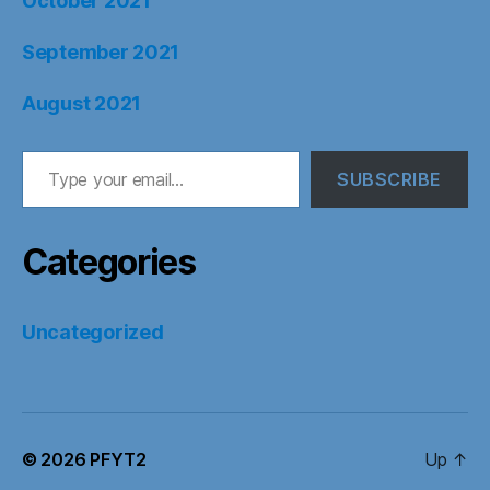
October 2021
September 2021
August 2021
Type your email…
SUBSCRIBE
Categories
Uncategorized
© 2026
PFYT2
Up
↑