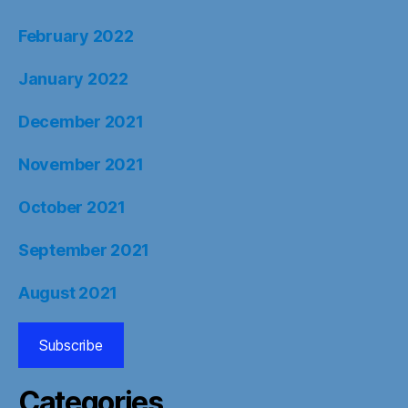
February 2022
January 2022
December 2021
November 2021
October 2021
September 2021
August 2021
Subscribe
Categories