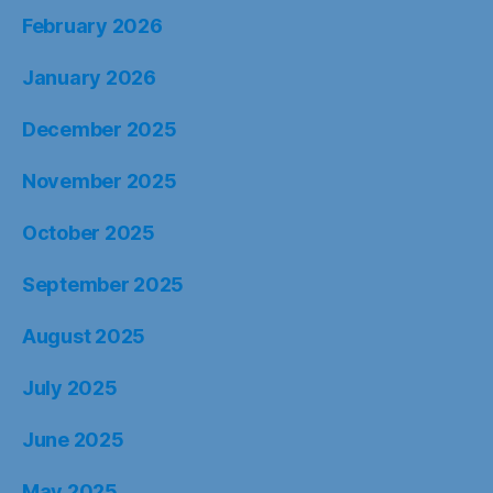
February 2026
January 2026
December 2025
November 2025
October 2025
September 2025
August 2025
July 2025
June 2025
May 2025