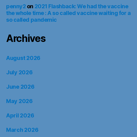
penny2
on
2021 Flashback: We had the vaccine
the whole time : A so called vaccine waiting for a
so called pandemic
Archives
August 2026
July 2026
June 2026
May 2026
April 2026
March 2026