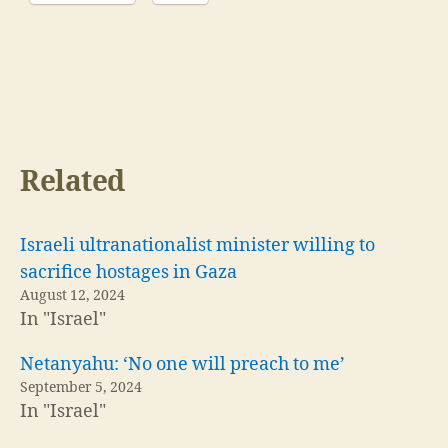
Related
Israeli ultranationalist minister willing to
sacrifice hostages in Gaza
August 12, 2024
In "Israel"
Netanyahu: ‘No one will preach to me’
September 5, 2024
In "Israel"