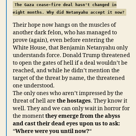
The Gaza cease-fire deal hasn't changed in
eight months. Why did Netanyahu accept it now?
Their hope now hangs on the muscles of
another dark felon, who has managed to
prove (again), even before entering the
White House, that Benjamin Netanyahu only
understands force. Donald Trump threatened
to open the gates of hell if a deal wouldn’t be
reached, and while he didn’t mention the
target of the threat by name, the threatened
one understood.
The only ones who aren’t impressed by the
threat of hell are
the hostages
. They know it
well. They and we can only wait in horror for
the moment
they emerge from the abyss
and cast their dead eyes upon us to ask:
“
Where were you until now?
“