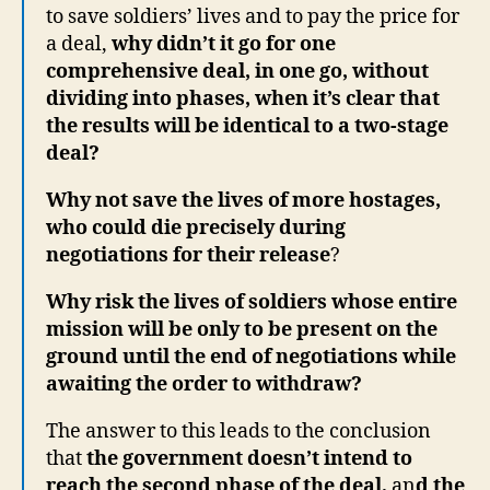
to save soldiers’ lives and to pay the price for
a deal,
why didn’t it go for one
comprehensive deal, in one go, without
dividing into phases, when it’s clear that
the results will be identical to a two-stage
deal?
Why not save the lives of more hostages,
who could die precisely during
negotiations for their release
?
Why risk the lives of soldiers whose entire
mission will be only to be present on the
ground until the end of negotiations while
awaiting the order to withdraw?
The answer to this leads to the conclusion
that
the government doesn’t intend to
reach the second phase of the deal,
an
d the