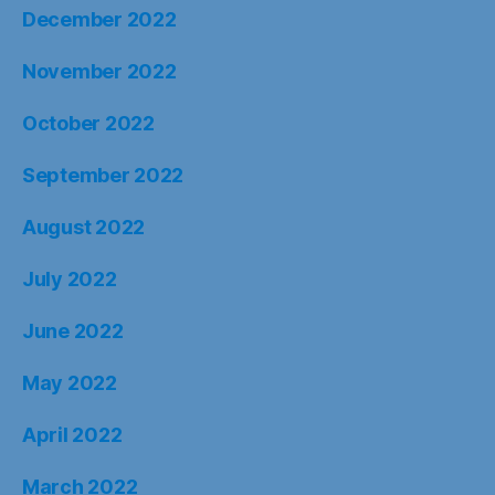
December 2022
November 2022
October 2022
September 2022
August 2022
July 2022
June 2022
May 2022
April 2022
March 2022