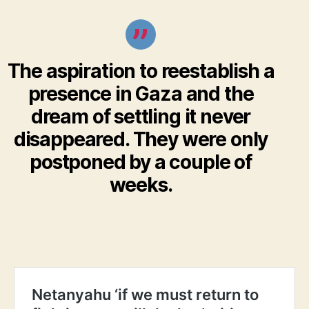
The aspiration to reestablish a
presence in Gaza and the
dream of settling it never
disappeared. They were only
postponed by a couple of
weeks.