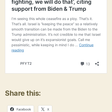
Share this:
Facebook
X