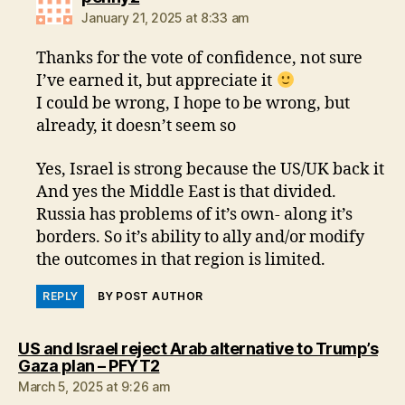
January 21, 2025 at 8:33 am
Thanks for the vote of confidence, not sure
I’ve earned it, but appreciate it
I could be wrong, I hope to be wrong, but
already, it doesn’t seem so
Yes, Israel is strong because the US/UK back it
And yes the Middle East is that divided.
Russia has problems of it’s own- along it’s
borders. So it’s ability to ally and/or modify
the outcomes in that region is limited.
REPLY
BY POST AUTHOR
US and Israel reject Arab alternative to Trump’s
says:
Gaza plan – PFYT2
March 5, 2025 at 9:26 am