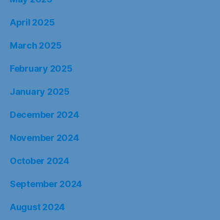
April 2025
March 2025
February 2025
January 2025
December 2024
November 2024
October 2024
September 2024
August 2024