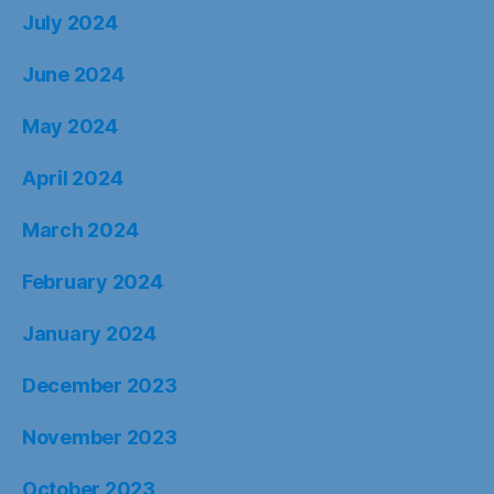
July 2024
June 2024
May 2024
April 2024
March 2024
February 2024
January 2024
December 2023
November 2023
October 2023