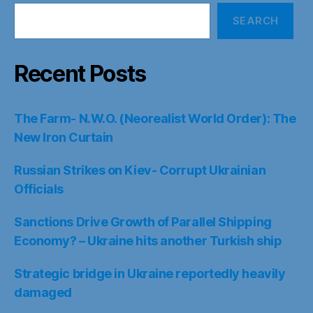
SEARCH
Recent Posts
The Farm- N.W.O. (Neorealist World Order): The
New Iron Curtain
Russian Strikes on Kiev- Corrupt Ukrainian
Officials
Sanctions Drive Growth of Parallel Shipping
Economy? – Ukraine hits another Turkish ship
Strategic bridge in Ukraine reportedly heavily
damaged