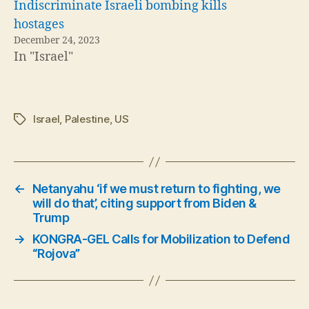
Indiscriminate Israeli bombing kills
hostages
December 24, 2023
In "Israel"
Israel
,
Palestine
,
US
Tags
←
Netanyahu ‘if we must return to fighting, we
will do that’, citing support from Biden &
Trump
→
KONGRA-GEL Calls for Mobilization to Defend
“Rojova”