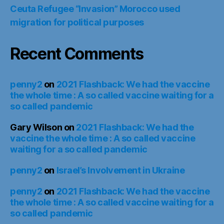
Ceuta Refugee “Invasion” Morocco used
migration for political purposes
Recent Comments
penny2
on
2021 Flashback: We had the vaccine
the whole time : A so called vaccine waiting for a
so called pandemic
Gary Wilson
on
2021 Flashback: We had the
vaccine the whole time : A so called vaccine
waiting for a so called pandemic
penny2
on
Israel’s Involvement in Ukraine
penny2
on
2021 Flashback: We had the vaccine
the whole time : A so called vaccine waiting for a
so called pandemic