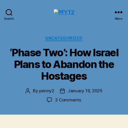
PFYT2
Search
Menu
Categories
UNCATEGORIZED
‘Phase Two’: How Israel
Plans to Abandon the
Hostages
By
penny2
January 19, 2025
Post
Post
author
date
on
3 Comments
‘Phase
Two’:
How
Israel