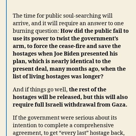
The time for public soul-searching will
arrive, and it will require an answer to one
burning question:
How did the public fail to
use its power to twist the government’s
arm, to force the cease-fire and save the
hostages when Joe Biden presented his
plan, which is nearly identical to the
present deal, many months ago, when the
list of living hostages was longer?
And if things go well,
the rest of the
hostages will be released, but this will also
require full Israeli withdrawal from Gaza.
If the government were serious about its
intention to complete a comprehensive
agreement, to get “every last” hostage back,