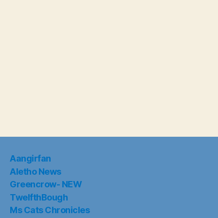
Aangirfan
Aletho News
Greencrow- NEW
TwelfthBough
Ms Cats Chronicles