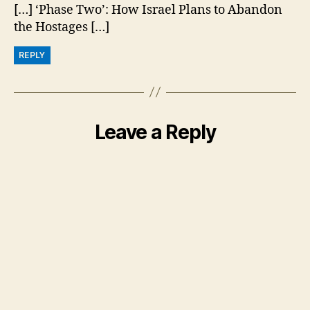
[…] ‘Phase Two’: How Israel Plans to Abandon
the Hostages […]
REPLY
Leave a Reply