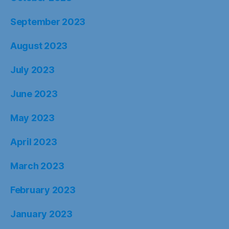
September 2023
August 2023
July 2023
June 2023
May 2023
April 2023
March 2023
February 2023
January 2023