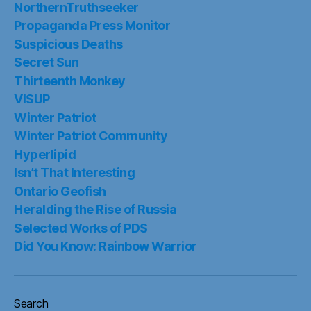
NorthernTruthseeker
Propaganda Press Monitor
Suspicious Deaths
Secret Sun
Thirteenth Monkey
VISUP
Winter Patriot
Winter Patriot Community
Hyperlipid
Isn’t That Interesting
Ontario Geofish
Heralding the Rise of Russia
Selected Works of PDS
Did You Know: Rainbow Warrior
Search