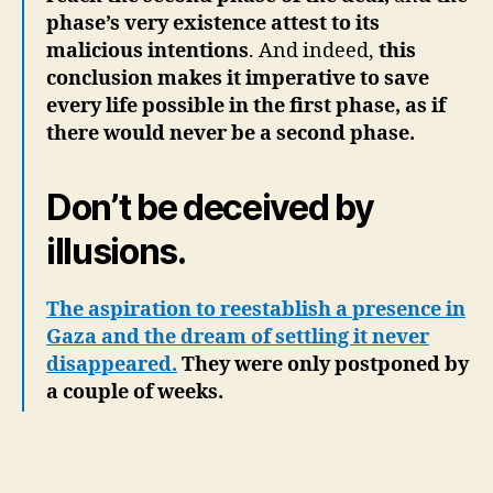
phase’s very existence attest to its
malicious intentions
. And indeed,
this
conclusion makes it imperative to save
every life possible in the first phase, as if
there would never be a second phase.
Don’t be deceived by
illusions.
The aspiration to reestablish a presence in
Gaza and the dream of settling it never
disappeared.
They were only postponed by
a couple of weeks.