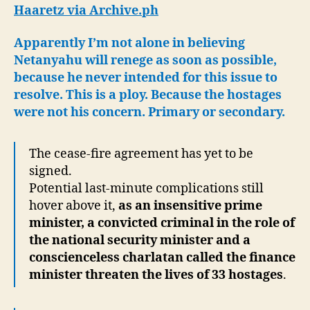
Plans
Haaretz via Archive.ph
to
Abandon
Apparently I’m not alone in believing
the
Netanyahu will renege as soon as possible,
Hostages
because he never intended for this issue to
resolve. This is a ploy. Because the hostages
were not his concern. Primary or secondary.
The cease-fire agreement has yet to be
signed.
Potential last-minute complications still
hover above it,
as an insensitive prime
minister, a convicted criminal in the role of
the national security minister and a
conscienceless charlatan called the finance
minister threaten the lives of 33 hostages
.