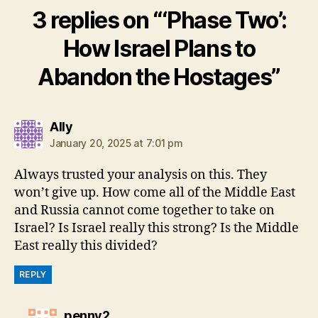
3 replies on “‘Phase Two’:
How Israel Plans to
Abandon the Hostages”
says:
Ally
January 20, 2025 at 7:01 pm
Always trusted your analysis on this. They
won’t give up. How come all of the Middle East
and Russia cannot come together to take on
Israel? Is Israel really this strong? Is the Middle
East really this divided?
REPLY
says:
penny2