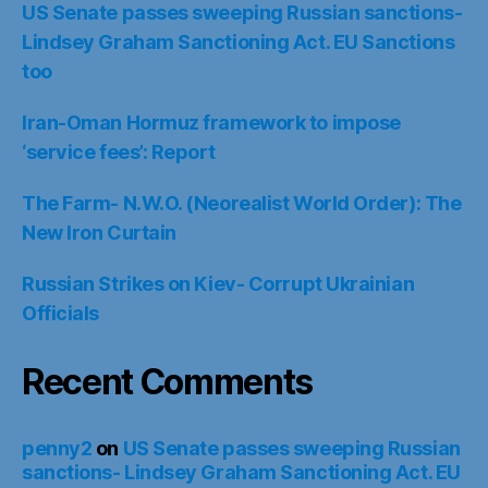
US Senate passes sweeping Russian sanctions-
Lindsey Graham Sanctioning Act. EU Sanctions
too
Iran-Oman Hormuz framework to impose
‘service fees’: Report
The Farm- N.W.O. (Neorealist World Order): The
New Iron Curtain
Russian Strikes on Kiev- Corrupt Ukrainian
Officials
Recent Comments
penny2
on
US Senate passes sweeping Russian
sanctions- Lindsey Graham Sanctioning Act. EU