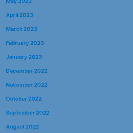
May 2023
April 2023
March 2023
February 2023
January 2023
December 2022
November 2022
October 2022
September 2022
August 2022