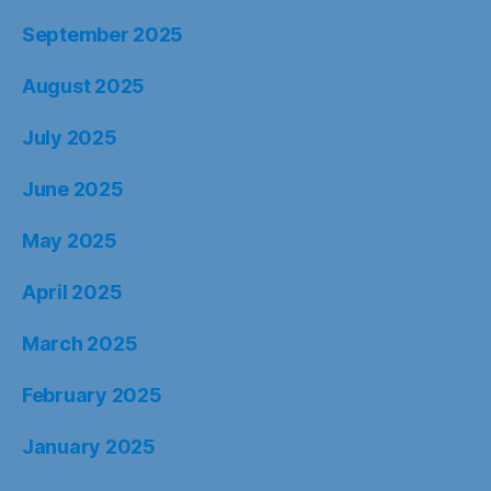
September 2025
August 2025
July 2025
June 2025
May 2025
April 2025
March 2025
February 2025
January 2025