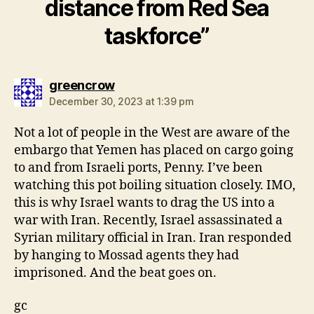
distance from Red Sea
taskforce”
says:
greencrow
December 30, 2023 at 1:39 pm
Not a lot of people in the West are aware of the
embargo that Yemen has placed on cargo going
to and from Israeli ports, Penny. I’ve been
watching this pot boiling situation closely. IMO,
this is why Israel wants to drag the US into a
war with Iran. Recently, Israel assassinated a
Syrian military official in Iran. Iran responded
by hanging to Mossad agents they had
imprisoned. And the beat goes on.
gc