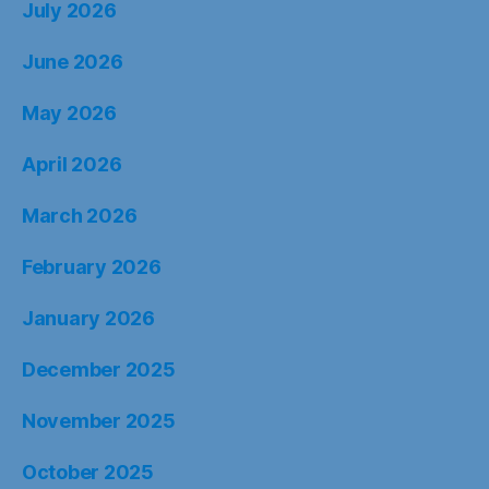
July 2026
June 2026
May 2026
April 2026
March 2026
February 2026
January 2026
December 2025
November 2025
October 2025