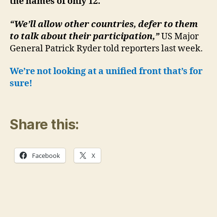
the names of only 12.
“We’ll allow other countries, defer to them
to talk about their participation,”
US Major
General Patrick Ryder told reporters last week.
We’re not looking at a unified front that’s for
sure!
Share this:
Facebook
X