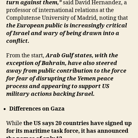
turn against them,”
said David Hernandez, a
professor of international relations at the
Complutense University of Madrid, noting that
the European public is increasingly critical
of Israel and wary of being drawn into a
conflict.
From the start,
Arab Gulf states, with the
exception of Bahrain, have also steered
away from public contribution to the force
for fear of disrupting the Yemen peace
process and appearing to support US
military actions backing Israel.
Differences on Gaza
While
the US says 20 countries have signed up
for its maritime task force, it has announced