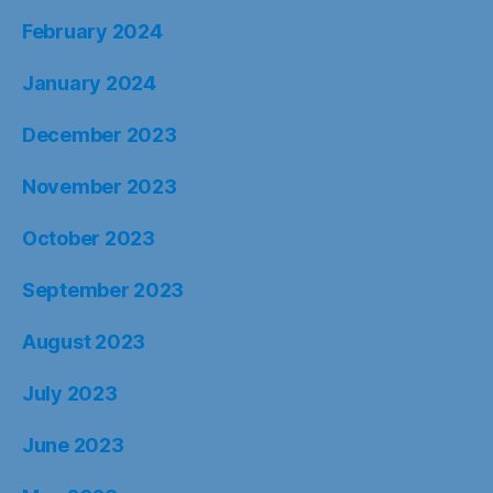
February 2024
January 2024
December 2023
November 2023
October 2023
September 2023
August 2023
July 2023
June 2023