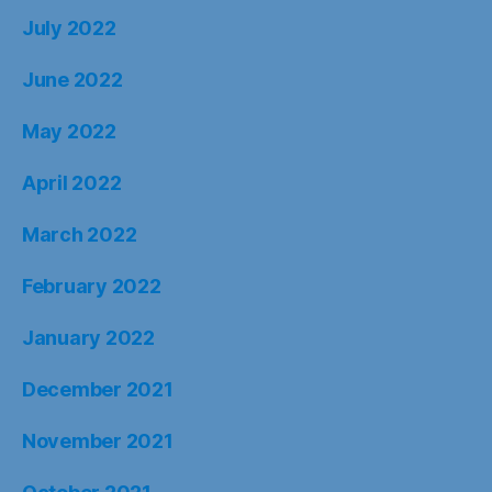
July 2022
June 2022
May 2022
April 2022
March 2022
February 2022
January 2022
December 2021
November 2021