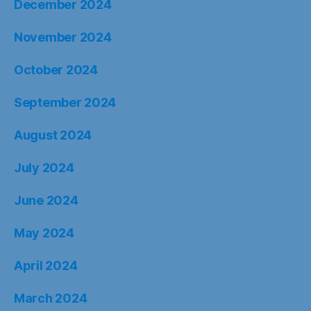
December 2024
November 2024
October 2024
September 2024
August 2024
July 2024
June 2024
May 2024
April 2024
March 2024