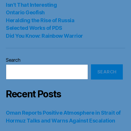
Isn’t That Interesting
Ontario Geofish
Heralding the Rise of Russia
Selected Works of PDS
Did You Know: Rainbow Warrior
Search
SEARCH
Recent Posts
Oman Reports Positive Atmosphere in Strait of
Hormuz Talks and Warns Against Escalation