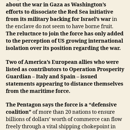
about the war in Gaza as Washington’s
efforts to dissociate the Red Sea initiative
from its military backing for Israel’s war
in
the enclave do not seem to have borne fruit.
The reluctnce to join the force has only added
to the perception of US growing international
isolation over its position regarding the war.
Two of America’s European allies who were
listed as contributors to Operation Prosperity
Guardian – Italy and Spain – issued
statements appearing to distance themselves
from the maritime force.
The Pentagon says the force is a “defensive
coalition”
of more than 20 nations to ensure
billions of dollars’ worth of commerce can flow
freely through a vital shipping chokepoint in