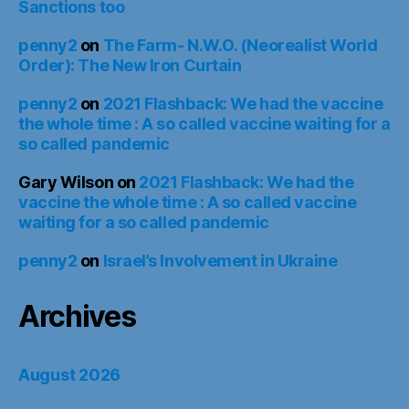
Sanctions too
penny2
on
The Farm- N.W.O. (Neorealist World
Order): The New Iron Curtain
penny2
on
2021 Flashback: We had the vaccine
the whole time : A so called vaccine waiting for a
so called pandemic
Gary Wilson
on
2021 Flashback: We had the
vaccine the whole time : A so called vaccine
waiting for a so called pandemic
penny2
on
Israel’s Involvement in Ukraine
Archives
August 2026