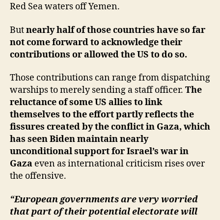
Red Sea waters off Yemen.
But
nearly half of those countries have so far
not come forward to acknowledge their
contributions or allowed the US to do so.
Those contributions can range from dispatching
warships to merely sending a staff officer.
The
reluctance of some US allies to link
themselves to the effort partly reflects the
fissures created by the conflict in Gaza, which
has seen Biden maintain nearly
unconditional support for Israel’s war in
Gaza
even as international criticism rises over
the offensive.
“European governments are very worried
that part of their potential electorate will