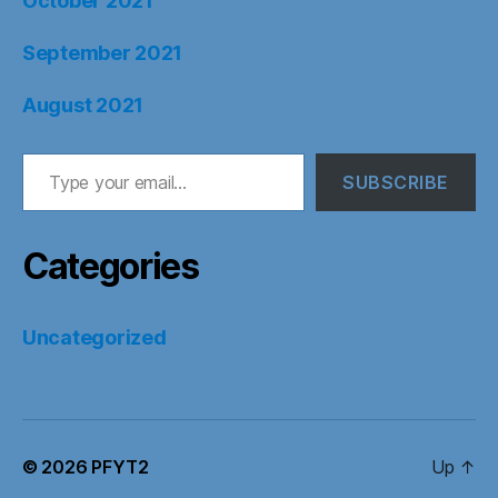
October 2021
September 2021
August 2021
Type your email…
SUBSCRIBE
Categories
Uncategorized
© 2026
PFYT2
Up
↑