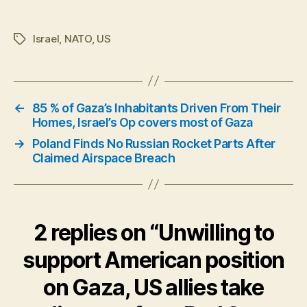
Israel
,
NATO
,
US
Tags
←
85 % of Gaza’s Inhabitants Driven From Their
Homes, Israel’s Op covers most of Gaza
→
Poland Finds No Russian Rocket Parts After
Claimed Airspace Breach
2 replies on “Unwilling to
support American position
on Gaza, US allies take