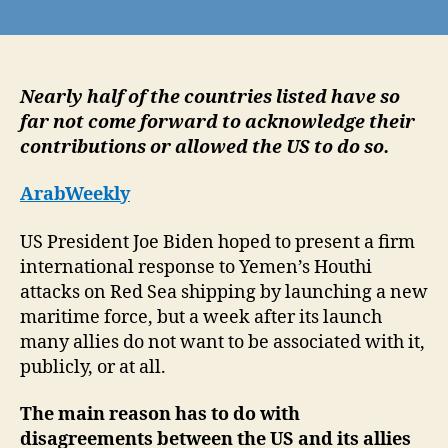
Unwilling
to
support
American
position
Nearly half of the countries listed have so
on
far not come forward to acknowledge their
Gaza,
contributions or allowed the US to do so.
US
allies
ArabWeekly
take
distance
US President Joe Biden hoped to present a firm
from
international response to Yemen’s Houthi
Red
attacks on Red Sea shipping by launching a new
Sea
taskforce
maritime force, but a week after its launch
many allies do not want to be associated with it,
publicly, or at all.
The main reason has to do with
disagreements between the US and its allies