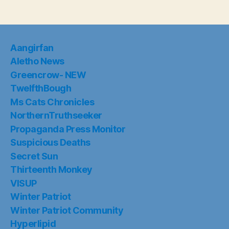
Aangirfan
Aletho News
Greencrow- NEW
TwelfthBough
Ms Cats Chronicles
NorthernTruthseeker
Propaganda Press Monitor
Suspicious Deaths
Secret Sun
Thirteenth Monkey
VISUP
Winter Patriot
Winter Patriot Community
Hyperlipid