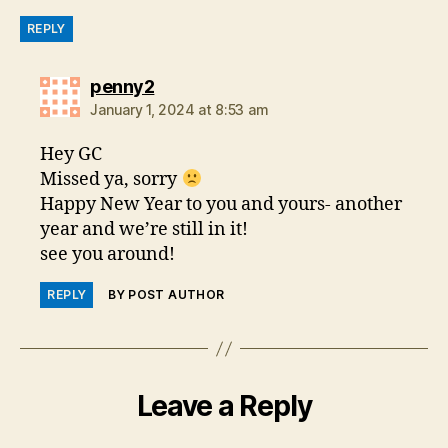
REPLY
says:
penny2
January 1, 2024 at 8:53 am
Hey GC
Missed ya, sorry
Happy New Year to you and yours- another
year and we’re still in it!
see you around!
REPLY
BY POST AUTHOR
Leave a Reply