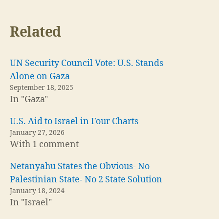
Related
UN Security Council Vote: U.S. Stands
Alone on Gaza
September 18, 2025
In "Gaza"
U.S. Aid to Israel in Four Charts
January 27, 2026
With 1 comment
Netanyahu States the Obvious- No
Palestinian State- No 2 State Solution
January 18, 2024
In "Israel"