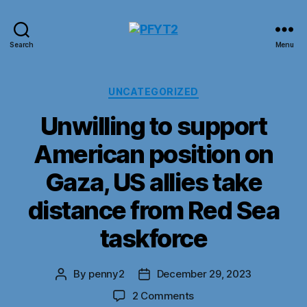
PFYT2
Search
Menu
Categories
UNCATEGORIZED
Unwilling to support
American position on
Gaza, US allies take
distance from Red Sea
taskforce
By
penny2
December 29, 2023
Post
Post
author
date
on
2 Comments