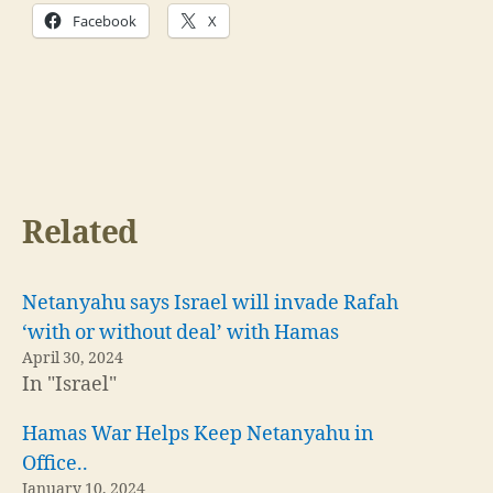
Facebook
X
Related
Netanyahu says Israel will invade Rafah
‘with or without deal’ with Hamas
April 30, 2024
In "Israel"
Hamas War Helps Keep Netanyahu in
Office..
January 10, 2024