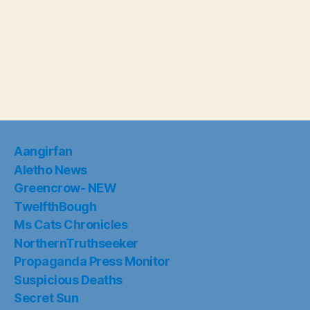
Aangirfan
Aletho News
Greencrow- NEW
TwelfthBough
Ms Cats Chronicles
NorthernTruthseeker
Propaganda Press Monitor
Suspicious Deaths
Secret Sun