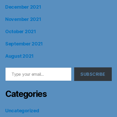
December 2021
November 2021
October 2021
September 2021
August 2021
Type your email…
SUBSCRIBE
Categories
Uncategorized