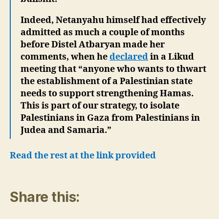
Indeed, Netanyahu himself had effectively
admitted as much a couple of months
before Distel Atbaryan made her
comments, when he
declared
in a Likud
meeting that “anyone who wants to thwart
the establishment of a Palestinian state
needs to support strengthening Hamas.
This is part of our strategy, to isolate
Palestinians in Gaza from Palestinians in
Judea and Samaria.”
Read the rest at the link provided
Share this: