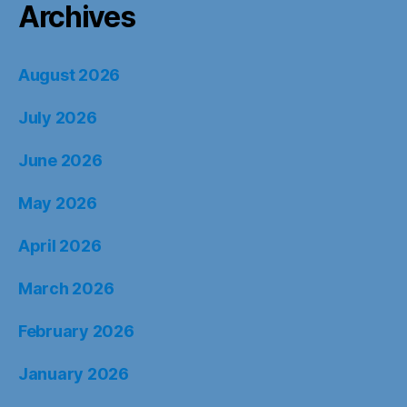
Archives
August 2026
July 2026
June 2026
May 2026
April 2026
March 2026
February 2026
January 2026