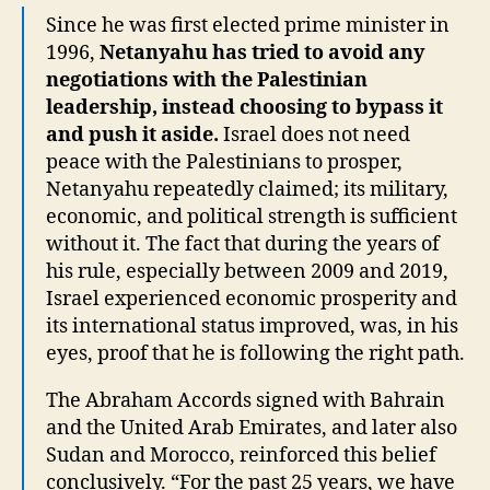
Since he was first elected prime minister in
1996,
Netanyahu has tried to avoid any
negotiations with the Palestinian
leadership, instead choosing to bypass it
and push it aside.
Israel does not need
peace with the Palestinians to prosper,
Netanyahu repeatedly claimed; its military,
economic, and political strength is sufficient
without it. The fact that during the years of
his rule, especially between 2009 and 2019,
Israel experienced economic prosperity and
its international status improved, was, in his
eyes, proof that he is following the right path.
The Abraham Accords signed with Bahrain
and the United Arab Emirates, and later also
Sudan and Morocco, reinforced this belief
conclusively. “For the past 25 years, we have