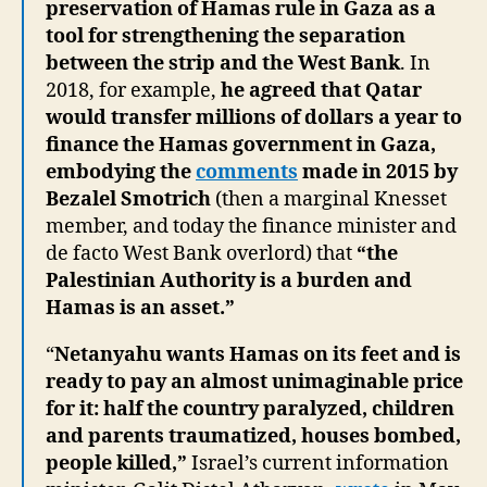
preservation of Hamas rule in Gaza as a
tool for strengthening the separation
between the strip and the West Bank
. In
2018, for example,
he agreed that Qatar
would transfer millions of dollars a year to
finance the Hamas government in Gaza,
embodying the
comments
made in 2015 by
Bezalel Smotrich
(then a marginal Knesset
member, and today the finance minister and
de facto West Bank overlord) that
“the
Palestinian Authority is a burden and
Hamas is an asset.”
“
Netanyahu wants Hamas on its feet and is
ready to pay an almost unimaginable price
for it: half the country paralyzed, children
and parents traumatized, houses bombed,
people killed,”
Israel’s current information