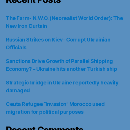
The Farm- N.W.O. (Neorealist World Order): The
New Iron Curtain
Russian Strikes on Kiev- Corrupt Ukrainian
Officials
Sanctions Drive Growth of Parallel Shipping
Economy? – Ukraine hits another Turkish ship
Strategic bridge in Ukraine reportedly heavily
damaged
Ceuta Refugee “Invasion” Morocco used
migration for political purposes