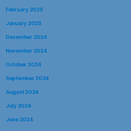
February 2025
January 2025
December 2024
November 2024
October 2024
September 2024
August 2024
July 2024
June 2024