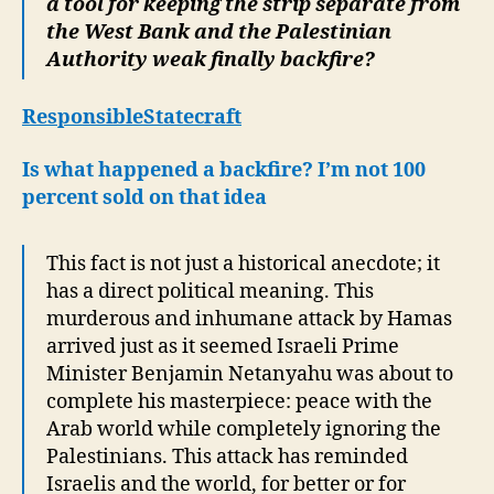
a tool for keeping the strip separate from
the West Bank and the Palestinian
Authority weak finally backfire?
ResponsibleStatecraft
Is what happened a backfire? I’m not 100
percent sold on that idea
This fact is not just a historical anecdote; it
has a direct political meaning. This
murderous and inhumane attack by Hamas
arrived just as it seemed Israeli Prime
Minister Benjamin Netanyahu was about to
complete his masterpiece: peace with the
Arab world while completely ignoring the
Palestinians. This attack has reminded
Israelis and the world, for better or for