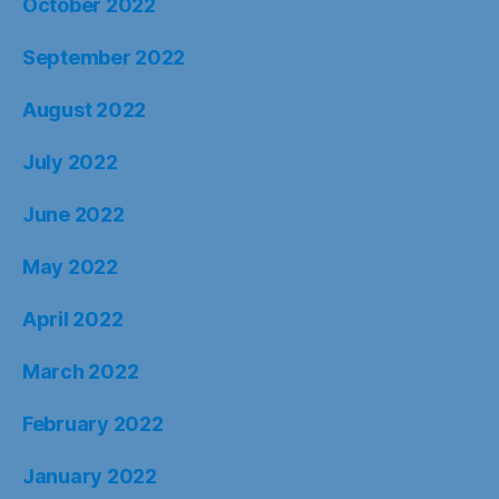
October 2022
September 2022
August 2022
July 2022
June 2022
May 2022
April 2022
March 2022
February 2022
January 2022