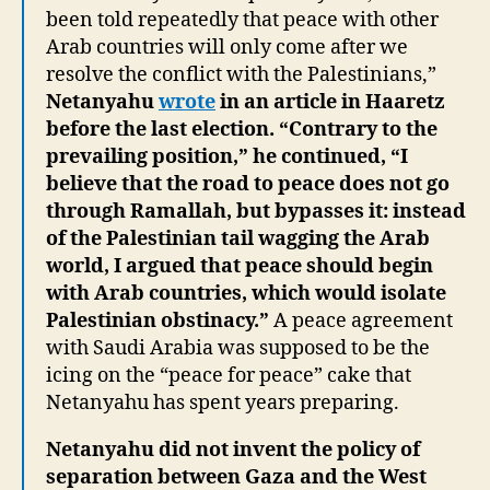
been told repeatedly that peace with other
Arab countries will only come after we
resolve the conflict with the Palestinians,”
Netanyahu
wrote
in an article in Haaretz
before the last election. “Contrary to the
prevailing position,” he continued, “I
believe that the road to peace does not go
through Ramallah, but bypasses it: instead
of the Palestinian tail wagging the Arab
world, I argued that peace should begin
with Arab countries, which would isolate
Palestinian obstinacy.”
A peace agreement
with Saudi Arabia was supposed to be the
icing on the “peace for peace” cake that
Netanyahu has spent years preparing.
Netanyahu did not invent the policy of
separation between Gaza and the West