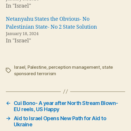
In "Israel"
Netanyahu States the Obvious- No
Palestinian State- No 2 State Solution
January 18, 2024
In "Israel"
Israel
,
Palestine
,
perception management
,
state
Tags
sponsored terrorism
←
Cui Bono- A year after North Stream Blown-
EU reels, US Happy
→
Aid to Israel Opens New Path for Aid to
Ukraine