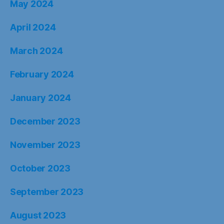
May 2024
April 2024
March 2024
February 2024
January 2024
December 2023
November 2023
October 2023
September 2023
August 2023