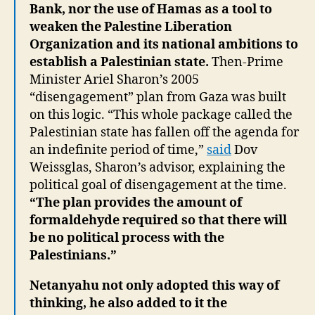
Bank, nor the use of Hamas as a tool to
weaken the Palestine Liberation
Organization and its national ambitions to
establish a Palestinian state.
Then-Prime
Minister Ariel Sharon’s 2005
“disengagement” plan from Gaza was built
on this logic. “This whole package called the
Palestinian state has fallen off the agenda for
an indefinite period of time,”
said
Dov
Weissglas, Sharon’s advisor, explaining the
political goal of disengagement at the time.
“The plan provides the amount of
formaldehyde required so that there will
be no political process with the
Palestinians.”
Netanyahu not only adopted this way of
thinking, he also added to it the