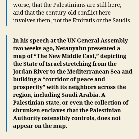
worse, that the Palestinians are still here,
and that the century-old conflict here
involves them, not the Emiratis or the Saudis.
In his speech at the UN General Assembly
two weeks ago, Netanyahu presented a
map of “The New Middle East,” depicting
the State of Israel stretching from the
Jordan River to the Mediterranean Sea and
building a “corridor of peace and
prosperity” with its neighbors across the
region, including Saudi Arabia. A
Palestinian state, or even the collection of
shrunken enclaves that the Palestinian
Authority ostensibly controls, does not
appear on the map.