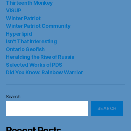
Thirteenth Monkey
VISUP
Winter Patriot
Winter Patriot Community
Hyperlipid
Isn’t That Interesting
Ontario Geofish
Heralding the Rise of Russia
Selected Works of PDS
Did You Know: Rainbow Warrior
Search
SEARCH
Recent Posts