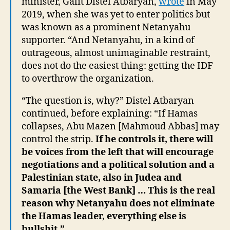
minister, Galit Distel Atbaryan,
wrote
in May
2019, when she was yet to enter politics but
was known as a prominent Netanyahu
supporter. “And Netanyahu, in a kind of
outrageous, almost unimaginable restraint,
does not do the easiest thing: getting the IDF
to overthrow the organization.
“The question is, why?” Distel Atbaryan
continued, before explaining: “If Hamas
collapses, Abu Mazen [Mahmoud Abbas] may
control the strip.
If he controls it, there will
be voices from the left that will encourage
negotiations and a political solution and a
Palestinian state, also in Judea and
Samaria [the West Bank] … This is the real
reason why Netanyahu does not eliminate
the Hamas leader, everything else is
bullshit.”