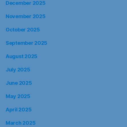
December 2025
November 2025
October 2025
September 2025
August 2025
July 2025
June 2025
May 2025
April 2025
March 2025