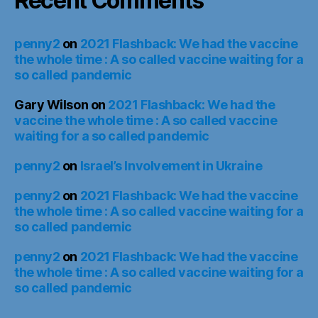
Recent Comments
penny2
on
2021 Flashback: We had the vaccine
the whole time : A so called vaccine waiting for a
so called pandemic
Gary Wilson
on
2021 Flashback: We had the
vaccine the whole time : A so called vaccine
waiting for a so called pandemic
penny2
on
Israel’s Involvement in Ukraine
penny2
on
2021 Flashback: We had the vaccine
the whole time : A so called vaccine waiting for a
so called pandemic
penny2
on
2021 Flashback: We had the vaccine
the whole time : A so called vaccine waiting for a
so called pandemic