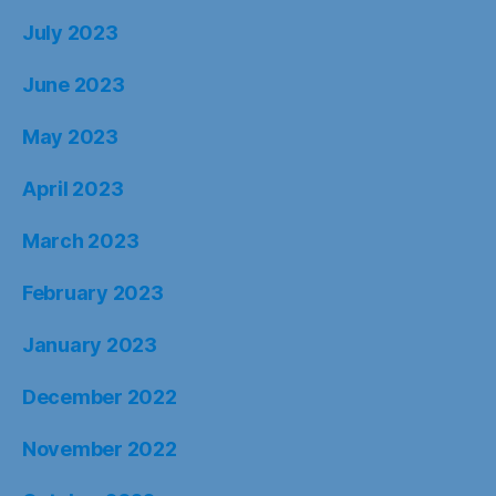
July 2023
June 2023
May 2023
April 2023
March 2023
February 2023
January 2023
December 2022
November 2022