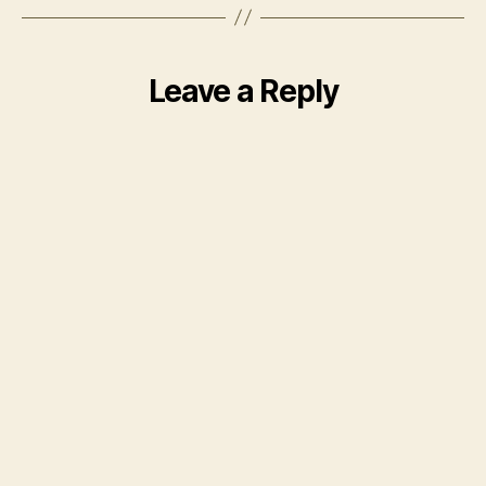
Leave a Reply