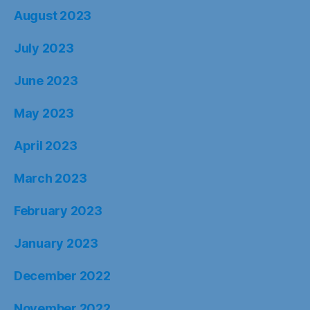
August 2023
July 2023
June 2023
May 2023
April 2023
March 2023
February 2023
January 2023
December 2022
November 2022