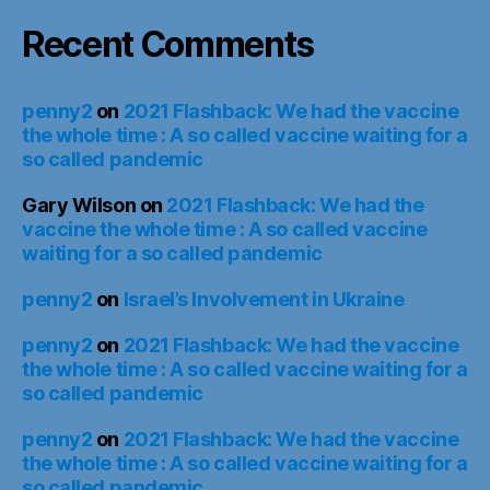
Recent Comments
penny2
on
2021 Flashback: We had the vaccine
the whole time : A so called vaccine waiting for a
so called pandemic
Gary Wilson
on
2021 Flashback: We had the
vaccine the whole time : A so called vaccine
waiting for a so called pandemic
penny2
on
Israel’s Involvement in Ukraine
penny2
on
2021 Flashback: We had the vaccine
the whole time : A so called vaccine waiting for a
so called pandemic
penny2
on
2021 Flashback: We had the vaccine
the whole time : A so called vaccine waiting for a
so called pandemic