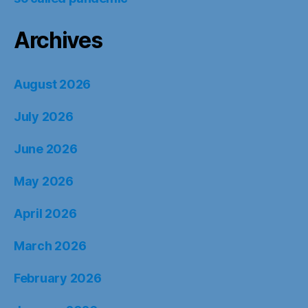
Archives
August 2026
July 2026
June 2026
May 2026
April 2026
March 2026
February 2026