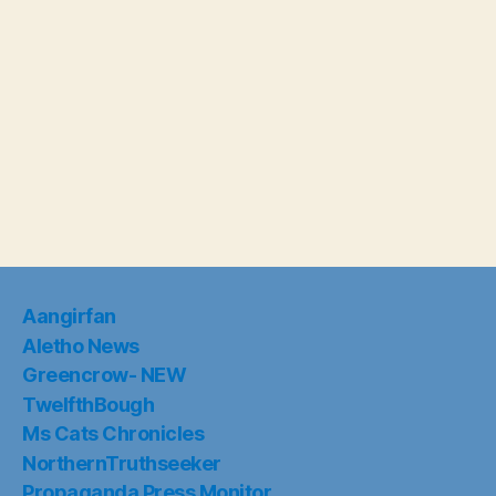
Aangirfan
Aletho News
Greencrow- NEW
TwelfthBough
Ms Cats Chronicles
NorthernTruthseeker
Propaganda Press Monitor