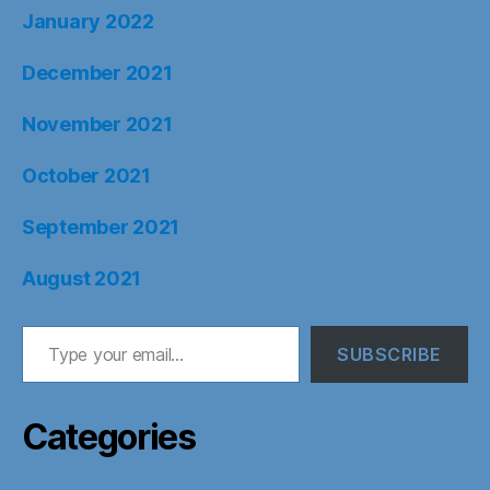
January 2022
December 2021
November 2021
October 2021
September 2021
August 2021
Type your email…
SUBSCRIBE
Categories