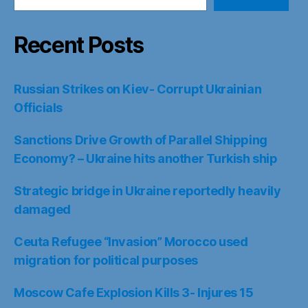
Recent Posts
Russian Strikes on Kiev- Corrupt Ukrainian
Officials
Sanctions Drive Growth of Parallel Shipping
Economy? – Ukraine hits another Turkish ship
Strategic bridge in Ukraine reportedly heavily
damaged
Ceuta Refugee “Invasion” Morocco used
migration for political purposes
Moscow Cafe Explosion Kills 3- Injures 15