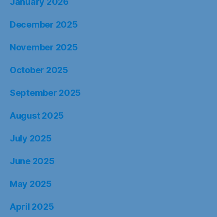
January 2026
December 2025
November 2025
October 2025
September 2025
August 2025
July 2025
June 2025
May 2025
April 2025