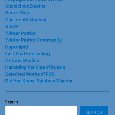
Suspicious Deaths
Secret Sun
Thirteenth Monkey
VISUP
Winter Patriot
Winter Patriot Community
Hyperlipid
Isn’t That Interesting
Ontario Geofish
Heralding the Rise of Russia
Selected Works of PDS
Did You Know: Rainbow Warrior
Search
SEARCH