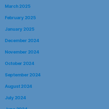
March 2025
February 2025
January 2025
December 2024
November 2024
October 2024
September 2024
August 2024
July 2024