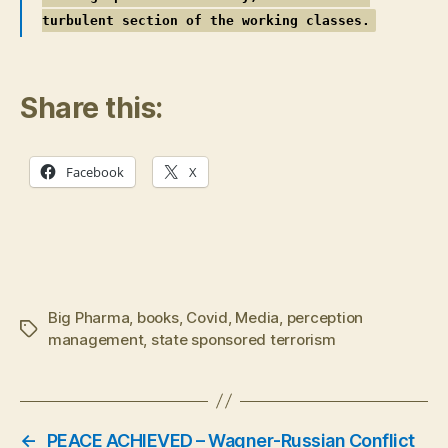
turbulent section of the working classes.
Share this:
Facebook
X
Big Pharma
,
books
,
Covid
,
Media
,
perception
Tags
management
,
state sponsored terrorism
←
PEACE ACHIEVED – Wagner-Russian Conflict