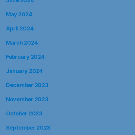
June 2024
May 2024
April 2024
March 2024
February 2024
January 2024
December 2023
November 2023
October 2023
September 2023