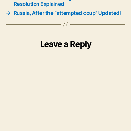
Resolution Explained
→
Russia, After the “attempted coup” Updated!
Leave a Reply