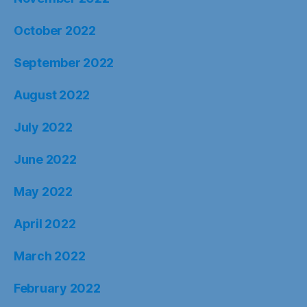
October 2022
September 2022
August 2022
July 2022
June 2022
May 2022
April 2022
March 2022
February 2022