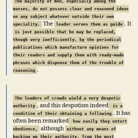
The majority of men, especially among the
masses, do not possess clear and reasoned ideas
on any subject whatever outside their own
The
. It
speciality.
leader serves them as guide
is just possible that he may be replaced,
though very inefficiently, by the periodical
publications which manufacture opinions for
their readers and supply them with ready-made
phrases which dispense them of the trouble of
.
reasoning
The leaders of crowds wield a very despotic
, and this despotism indeed
authority
is a
. It has
condition of their obtaining a following
often been remarked
how easily they extort
although
obedience,
without any means of
backing up their authority, from the most