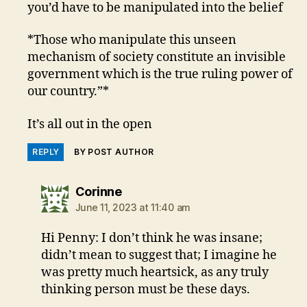
you’d have to be manipulated into the belief
*Those who manipulate this unseen
mechanism of society constitute an invisible
government which is the true ruling power of
our country.”*
It’s all out in the open
REPLY
BY POST AUTHOR
says:
Corinne
June 11, 2023 at 11:40 am
Hi Penny: I don’t think he was insane;
didn’t mean to suggest that; I imagine he
was pretty much heartsick, as any truly
thinking person must be these days.