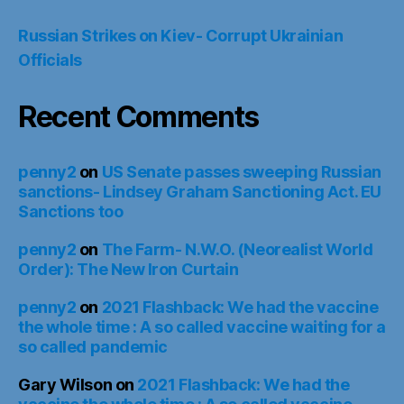
Russian Strikes on Kiev- Corrupt Ukrainian
Officials
Recent Comments
penny2
on
US Senate passes sweeping Russian
sanctions- Lindsey Graham Sanctioning Act. EU
Sanctions too
penny2
on
The Farm- N.W.O. (Neorealist World
Order): The New Iron Curtain
penny2
on
2021 Flashback: We had the vaccine
the whole time : A so called vaccine waiting for a
so called pandemic
Gary Wilson
on
2021 Flashback: We had the