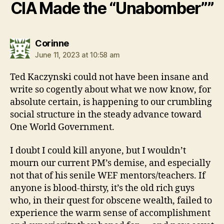
CIA Made the “Unabomber””
says:
Corinne
June 11, 2023 at 10:58 am
Ted Kaczynski could not have been insane and
write so cogently about what we now know, for
absolute certain, is happening to our crumbling
social structure in the steady advance toward
One World Government.
I doubt I could kill anyone, but I wouldn’t
mourn our current PM’s demise, and especially
not that of his senile WEF mentors/teachers. If
anyone is blood-thirsty, it’s the old rich guys
who, in their quest for obscene wealth, failed to
experience the warm sense of accomplishment