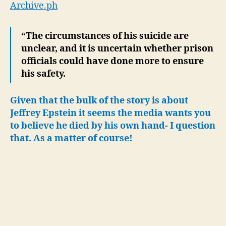
Archive.ph
“The circumstances of his suicide are
unclear, and it is uncertain whether prison
officials could have done more to ensure
his safety.
Given that the bulk of the story is about
Jeffrey Epstein it seems the media wants you
to believe he died by his own hand- I question
that. As a matter of course!