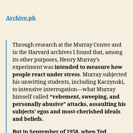
Archive.ph
Through research at the Murray Center and
in the Harvard archives I found that, among
its other purposes, Henry Murray’s
experiment was
intended to measure how
people react under stress
. Murray subjected
his unwitting students, including Kaczynski,
to intensive interrogation—what Murray
himself called
“vehement, sweeping, and
personally abusive” attacks, assaulting his
subjects’ egos and most-cherished ideals
and beliefs.
But in September of 1958, when Ted