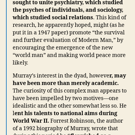
sought to unite psychiatry, which studied
the psyches of individuals, and sociology,
which studied social relations
. This kind of
research, he apparently hoped, might (as he
put it in a 1947 paper) promote “the survival
and further evaluation of Modern Man,” by
encouraging the emergence of the new
“world man” and making world peace more
likely.
Murray’s interest in the dyad, howeve
r, may
have been more than merely academic.
The curiosity of this complex man appears to
have been impelled by two motives—one
idealistic and the other somewhat less so. He
l
ent his talents to national aims during
World War II.
Forrest Robinson, the author
of a 1992 biography of Murray, wrote that