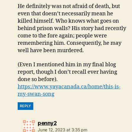
He definitely was not afraid of death, but
even that doesn’t necessarily mean he
killed himself. Who knows what goes on
behind prison walls? His story had recently
come to the fore again; people were
remembering him. Consequently, he may
well have been murdered.
(Even I mentioned him in my final blog
report, though I don’t recall ever having
done so before).
https://www.yayacanada.ca/home/this-is-
my-swan-song
REPLY
says:
penny2
June 12, 2023 at 3:35 pm