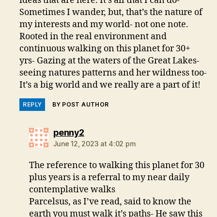
ideas that are here. It’s all that I can do-
Sometimes I wander, but, that’s the nature of
my interests and my world- not one note.
Rooted in the real environment and
continuous walking on this planet for 30+
yrs- Gazing at the waters of the Great Lakes-
seeing natures patterns and her wildness too-
It’s a big world and we really are a part of it!
REPLY
BY POST AUTHOR
says:
penny2
June 12, 2023 at 4:02 pm
The reference to walking this planet for 30
plus years is a referral to my near daily
contemplative walks
Parcelsus, as I’ve read, said to know the
earth you must walk it’s paths- He saw this