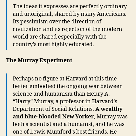
The ideas it expresses are perfectly ordinary
and unoriginal, shared by many Americans.
Its pessimism over the direction of
civilization and its rejection of the modern
world are shared especially with the
country’s most highly educated.
The Murray Experiment
Perhaps no figure at Harvard at this time
better embodied the ongoing war between
science and humanism than Henry A.
“Harry” Murray, a professor in Harvard’s
Department of Social Relations.
A wealthy
and blue-blooded New Yorker
, Murray was
both a scientist and a humanist, and he was
one of Lewis Mumford’s best friends. He