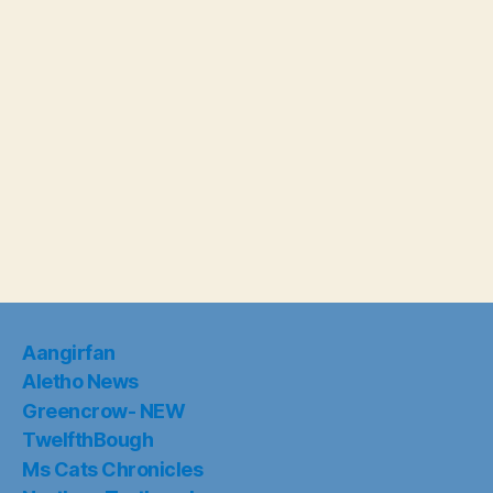
Aangirfan
Aletho News
Greencrow- NEW
TwelfthBough
Ms Cats Chronicles