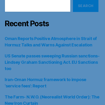
SEARCH
Recent Posts
Oman Reports Positive Atmosphere in Strait of
Hormuz Talks and Warns Against Escalation
US Senate passes sweeping Russian sanctions-
Lindsey Graham Sanctioning Act. EU Sanctions
too
Iran-Oman Hormuz framework to impose
‘service fees’: Report
The Farm- N.W.O. (Neorealist World Order): The
New Iron Curtain