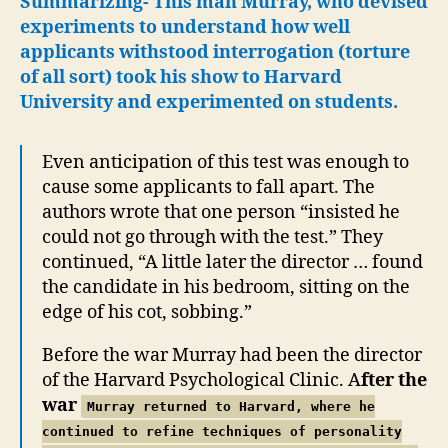
Summarizing- This man Murray, who devised
experiments to understand how well
applicants withstood interrogation (torture
of all sort) took his show to Harvard
University and experimented on students.
Even anticipation of this test was enough to
cause some applicants to fall apart. The
authors wrote that one person “insisted he
could not go through with the test.” They
continued, “A little later the director … found
the candidate in his bedroom, sitting on the
edge of his cot, sobbing.”
Before the war Murray had been the director
of the Harvard Psychological Clinic. A
fter the
war
Murray returned to Harvard, where he
continued to refine techniques of personality