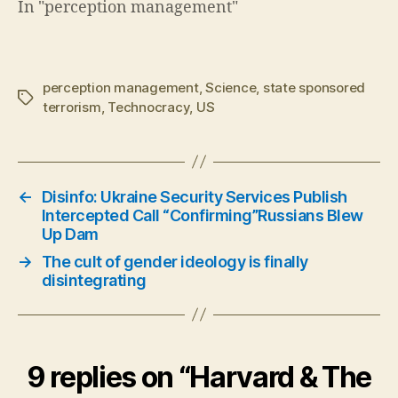
In "perception management"
perception management
,
Science
,
state sponsored
Tags
terrorism
,
Technocracy
,
US
←
Disinfo: Ukraine Security Services Publish
Intercepted Call “Confirming”Russians Blew
Up Dam
→
The cult of gender ideology is finally
disintegrating
9 replies on “Harvard & The