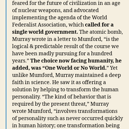
feared for the future of civilization in an age
of nuclear weapons, and advocated
implementing the agenda of the World
Federalist Association, which
called for a
single world government.
The atomic bomb,
Murray wrote in a letter to Mumford, “is the
logical & predictable result of the course we
have been madly pursuing for a hundred
years.”
The choice now facing humanity, he
added, was “One World or No World.
” Yet
unlike Mumford, Murray maintained a deep
faith in science. He saw it as offering a
solution by helping to transform the human
personality. “The kind of behavior that is
required by the present threat,” Murray
wrote Mumford, “involves transformations
of personality such as never occurred quickly
in human history; one transformation being