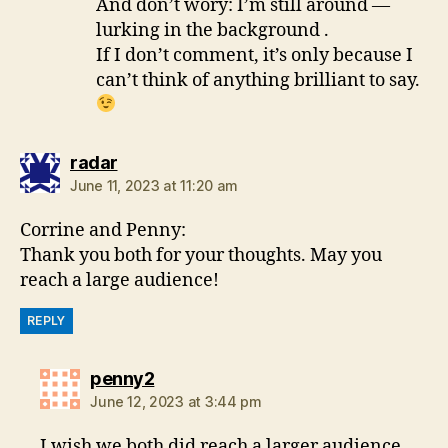
And don’t wory: I’m still around —
lurking in the background .
If I don’t comment, it’s only because I
can’t think of anything brilliant to say.
says:
radar
June 11, 2023 at 11:20 am
Corrine and Penny:
Thank you both for your thoughts. May you
reach a large audience!
REPLY
says:
penny2
June 12, 2023 at 3:44 pm
I wish we both did reach a larger audience,