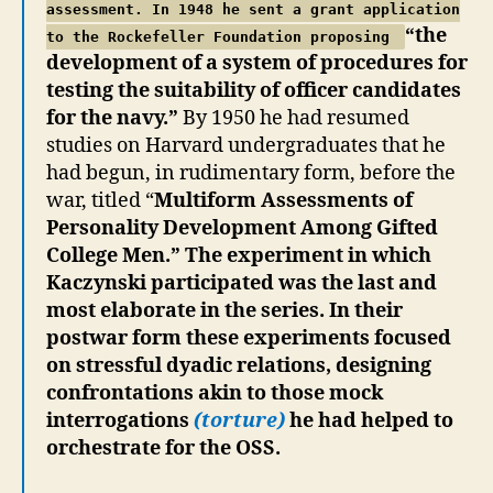
assessment. In 1948 he sent a grant application
“the
to the Rockefeller Foundation proposing
development of a system of procedures for
testing the suitability of officer candidates
for the navy.”
By 1950 he had resumed
studies on Harvard undergraduates that he
had begun, in rudimentary form, before the
war, titled “
Multiform Assessments of
Personality Development Among Gifted
College Men.” The experiment in which
Kaczynski participated was the last and
most elaborate in the series. In their
postwar form these experiments focused
on stressful dyadic relations, designing
confrontations akin to those mock
interrogations
(torture)
he had helped to
orchestrate for the OSS.