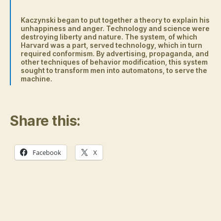
Kaczynski began to put together a theory to explain his
unhappiness and anger. Technology and science were
destroying liberty and nature. The system, of which
Harvard was a part, served technology, which in turn
required conformism. By advertising, propaganda, and
other techniques of behavior modification, this system
sought to transform men into automatons, to serve the
machine.
Share this:
Facebook
X