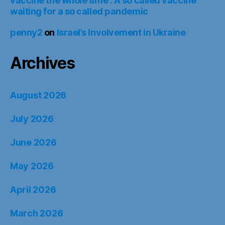
vaccine the whole time : A so called vaccine
waiting for a so called pandemic
penny2
on
Israel’s Involvement in Ukraine
Archives
August 2026
July 2026
June 2026
May 2026
April 2026
March 2026