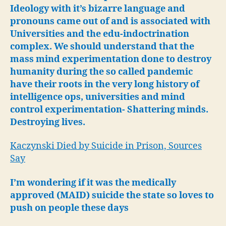
Ideology with it’s bizarre language and
pronouns came out of and is associated with
Universities and the edu-indoctrination
complex. We should understand that the
mass mind experimentation done to destroy
humanity during the so called pandemic
have their roots in the very long history of
intelligence ops, universities and mind
control experimentation- Shattering minds.
Destroying lives.
Kaczynski Died by Suicide in Prison, Sources
Say
I’m wondering if it was the medically
approved (MAID) suicide the state so loves to
push on people these days