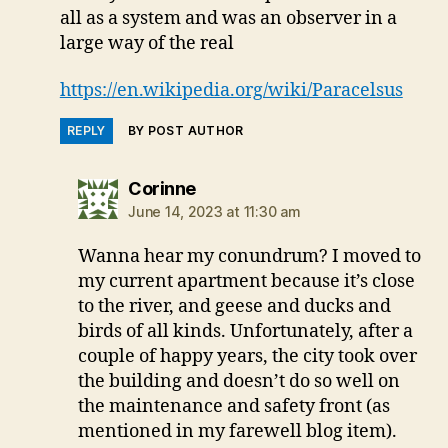
all as a system and was an observer in a
large way of the real
https://en.wikipedia.org/wiki/Paracelsus
REPLY
BY POST AUTHOR
says:
Corinne
June 14, 2023 at 11:30 am
Wanna hear my conundrum? I moved to
my current apartment because it’s close
to the river, and geese and ducks and
birds of all kinds. Unfortunately, after a
couple of happy years, the city took over
the building and doesn’t do so well on
the maintenance and safety front (as
mentioned in my farewell blog item).