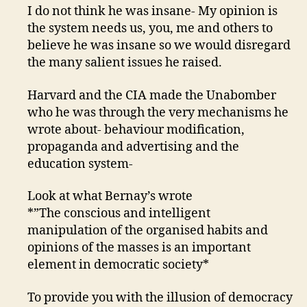
I do not think he was insane- My opinion is
the system needs us, you, me and others to
believe he was insane so we would disregard
the many salient issues he raised.
Harvard and the CIA made the Unabomber
who he was through the very mechanisms he
wrote about- behaviour modification,
propaganda and advertising and the
education system-
Look at what Bernay’s wrote
*”The conscious and intelligent
manipulation of the organised habits and
opinions of the masses is an important
element in democratic society*
To provide you with the illusion of democracy