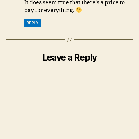
It does seem true that there’s a price to
pay for everything.
REPLY
Leave a Reply