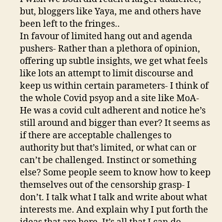
but, bloggers like Yaya, me and others have
been left to the fringes..
In favour of limited hang out and agenda
pushers- Rather than a plethora of opinion,
offering up subtle insights, we get what feels
like lots an attempt to limit discourse and
keep us within certain parameters- I think of
the whole Covid psyop and a site like MoA-
He was a covid cult adherent and notice he’s
still around and bigger than ever? It seems as
if there are acceptable challenges to
authority but that’s limited, or what can or
can’t be challenged. Instinct or something
else? Some people seem to know how to keep
themselves out of the censorship grasp- I
don’t. I talk what I talk and write about what
interests me. And explain why I put forth the