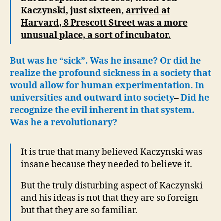
Kaczynski, just sixteen,
arrived at
Harvard, 8 Prescott Street was a more
unusual place, a sort of incubator.
But was he “sick”. Was he insane? Or did he
realize the profound sickness in a society that
would allow for human experimentation. In
universities and outward into society
–
Did he
recognize the evil inherent in that system.
Was he a revolutionary?
It is true that many believed Kaczynski was
insane because they needed to believe it.
But the truly disturbing aspect of Kaczynski
and his ideas is not that they are so foreign
but that they are so familiar.