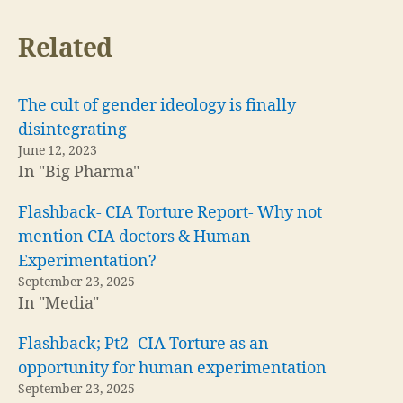
Related
The cult of gender ideology is finally
disintegrating
June 12, 2023
In "Big Pharma"
Flashback- CIA Torture Report- Why not
mention CIA doctors & Human
Experimentation?
September 23, 2025
In "Media"
Flashback; Pt2- CIA Torture as an
opportunity for human experimentation
September 23, 2025