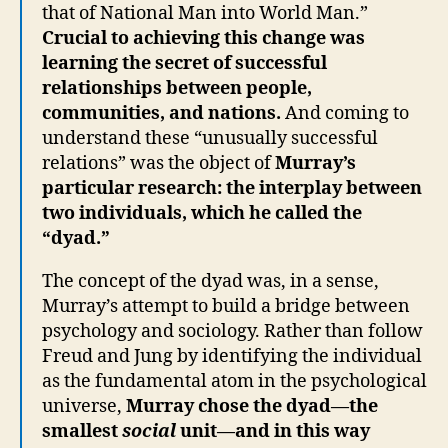
that of National Man into World Man.”
Crucial to achieving this change was
learning the secret of successful
relationships between people,
communities, and nations.
And coming to
understand these “unusually successful
relations” was the object of
Murray’s
particular research: the interplay between
two individuals, which he called the
“dyad.”
The concept of the dyad was, in a sense,
Murray’s attempt to build a bridge between
psychology and sociology. Rather than follow
Freud and Jung by identifying the individual
as the fundamental atom in the psychological
universe,
Murray chose the dyad—the
smallest
social
unit—and in this way