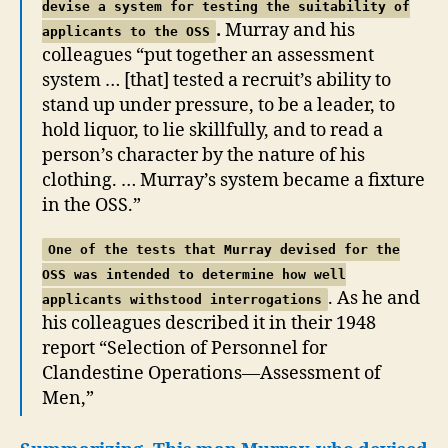
devise a system for testing the suitability of
.
Murray and his
applicants to the OSS
colleagues “put together an assessment
system … [that] tested a recruit’s ability to
stand up under pressure, to be a leader, to
hold liquor, to lie skillfully, and to read a
person’s character by the nature of his
clothing. … Murray’s system became a fixture
in the OSS.”
One of the tests that Murray devised for the
OSS was intended to determine how well
. As he and
applicants withstood interrogations
his colleagues described it in their 1948
report “Selection of Personnel for
Clandestine Operations—Assessment of
Men,”