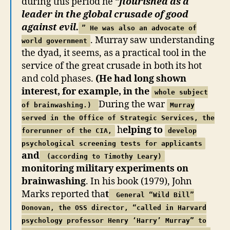
during this period he “
flourished as a
leader in the global crusade of good
against evil.
” He was also an advocate of
. Murray saw understanding
world government
the dyad, it seems, as a practical tool in the
service of the great crusade in both its hot
and cold phases.
(He had long shown
interest, for example, in the
whole subject
During the war
of brainwashing.)
Murray
served in the Office of Strategic Services, the
h
elping to
forerunner of the CIA,
develop
psychological screening tests for applicants
and
(according to Timothy Leary)
monitoring military experiments on
brainwashing
. In his book (1979), John
Marks reported tha
t
General “Wild Bill”
Donovan, the OSS director, “called in Harvard
psychology professor Henry ‘Harry’ Murray” to