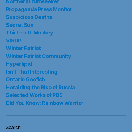
NorthernTruthseeker
Propaganda Press Monitor
Suspicious Deaths
Secret Sun
Thirteenth Monkey
VISUP
Winter Patriot
Winter Patriot Community
Hyperlipid
Isn’t That Interesting
Ontario Geofish
Heralding the Rise of Russia
Selected Works of PDS
Did You Know: Rainbow Warrior
Search