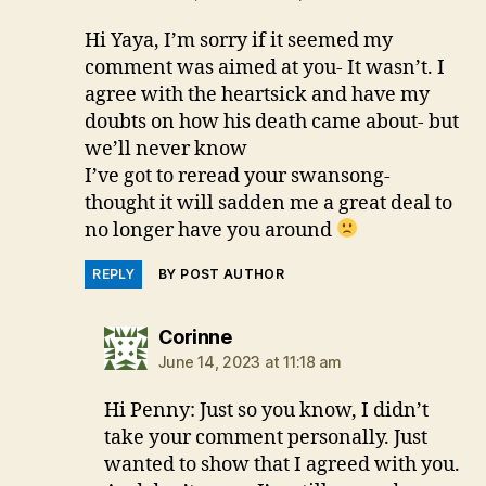
Hi Yaya, I’m sorry if it seemed my
comment was aimed at you- It wasn’t. I
agree with the heartsick and have my
doubts on how his death came about- but
we’ll never know
I’ve got to reread your swansong-
thought it will sadden me a great deal to
no longer have you around
REPLY
BY POST AUTHOR
says:
Corinne
June 14, 2023 at 11:18 am
Hi Penny: Just so you know, I didn’t
take your comment personally. Just
wanted to show that I agreed with you.