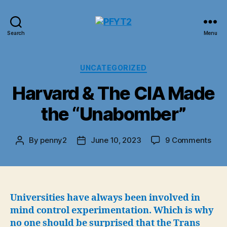
PFYT2
Search
Menu
Categories
UNCATEGORIZED
Harvard & The CIA Made
the “Unabomber”
on
By
penny2
June 10, 2023
9 Comments
Post
Post
Har
author
date
&
The
CIA
Mad
Universities have always been involved in
the
mind control experimentation. Which is why
“Un
no one should be surprised that the Trans