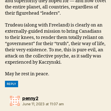
and superiority they hoped for — and now covet
the entire planet, all countries, regardless of
their figurehead “leaders”.
Trudeau (along with Freeland) is clearly on an
externally-guided mission to bring Canadians
to their knees, to render them totally reliant on
“government” for their “truth”, their way of life,
their very existence. To me, this is pure evil, an
attack on the collective psyche, as it sadly was
experienced by Kaczynski.
May he rest in peace.
REPLY
says:
penny2
June 11, 2023 at 11:07 am