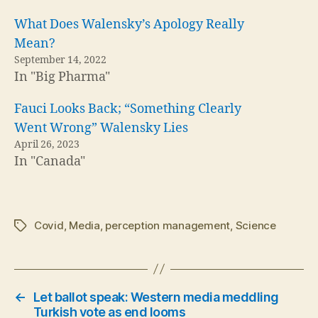
What Does Walensky’s Apology Really
Mean?
September 14, 2022
In "Big Pharma"
Fauci Looks Back; “Something Clearly
Went Wrong” Walensky Lies
April 26, 2023
In "Canada"
Covid
,
Media
,
perception management
,
Science
Tags
←
Let ballot speak: Western media meddling
Turkish vote as end looms