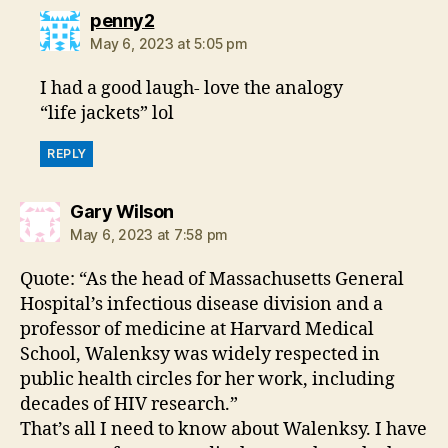
says:
penny2
May 6, 2023 at 5:05 pm
I had a good laugh- love the analogy
“life jackets” lol
REPLY
says:
Gary Wilson
May 6, 2023 at 7:58 pm
Quote: “As the head of Massachusetts General
Hospital’s infectious disease division and a
professor of medicine at Harvard Medical
School, Walenksy was widely respected in
public health circles for her work, including
decades of HIV research.”
That’s all I need to know about Walenksy. I have