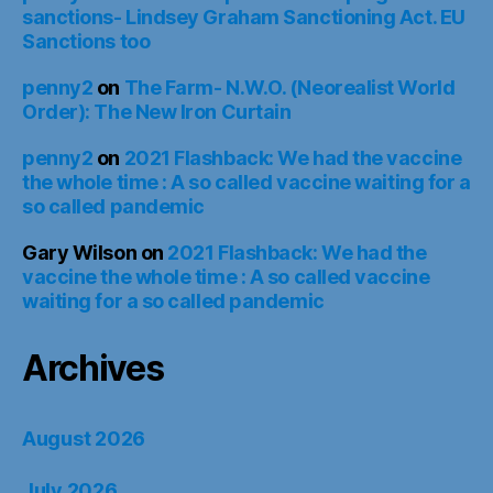
sanctions- Lindsey Graham Sanctioning Act. EU
Sanctions too
penny2
on
The Farm- N.W.O. (Neorealist World
Order): The New Iron Curtain
penny2
on
2021 Flashback: We had the vaccine
the whole time : A so called vaccine waiting for a
so called pandemic
Gary Wilson
on
2021 Flashback: We had the
vaccine the whole time : A so called vaccine
waiting for a so called pandemic
Archives
August 2026
July 2026