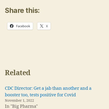
Share this:
Facebook
X
Related
CDC Director: Get a jab than another and a
booster too, tests positive for Covid
November 1, 2022
In "Big Pharma"