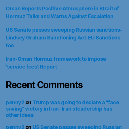
Oman Reports Positive Atmosphere in Strait of
Hormuz Talks and Warns Against Escalation
US Senate passes sweeping Russian sanctions-
Lindsey Graham Sanctioning Act. EU Sanctions
too
Iran-Oman Hormuz framework to impose
‘service fees’: Report
Recent Comments
penny2
on
Trump was going to declare a “face
saving” victory in Iran- Iran’s leadership has
other ideas
penny2
on
US Senate passes sweeping Russian