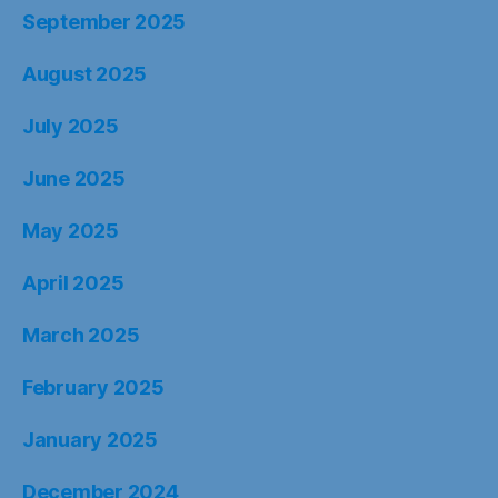
September 2025
August 2025
July 2025
June 2025
May 2025
April 2025
March 2025
February 2025
January 2025
December 2024