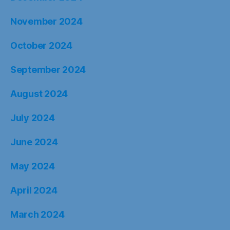
November 2024
October 2024
September 2024
August 2024
July 2024
June 2024
May 2024
April 2024
March 2024