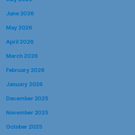
June 2026
May 2026
April 2026
March 2026
February 2026
January 2026
December 2025
November 2025
October 2025