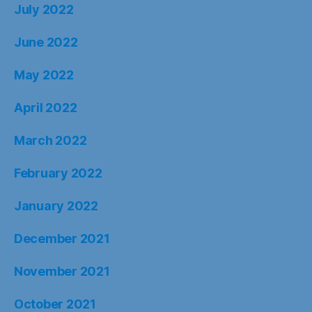
July 2022
June 2022
May 2022
April 2022
March 2022
February 2022
January 2022
December 2021
November 2021
October 2021