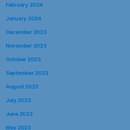
February 2024
January 2024
December 2023
November 2023
October 2023
September 2023
August 2023
July 2023
June 2023
May 2023