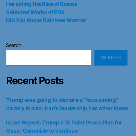
Heralding the Rise of Russia
Selected Works of PDS
Did You Know: Rainbow Warrior
Search
SEARCH
Recent Posts
Trump was going to declare a “face saving”
victory in Iran- Iran’s leadership has other ideas
Israel Rejects Trump’s 15 Point Peace Plan for
Gaza- Genocide to continue