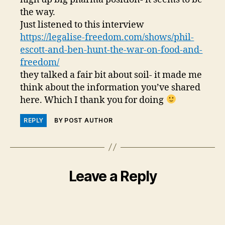
the way.
Just listened to this interview
https://legalise-freedom.com/shows/phil-
escott-and-ben-hunt-the-war-on-food-and-
freedom/
they talked a fair bit about soil- it made me
think about the information you’ve shared
here. Which I thank you for doing
REPLY
BY POST AUTHOR
Leave a Reply