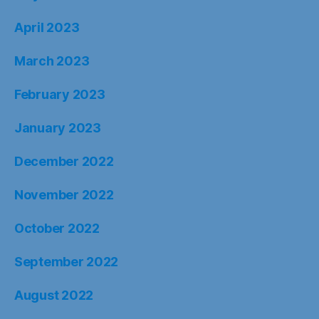
April 2023
March 2023
February 2023
January 2023
December 2022
November 2022
October 2022
September 2022
August 2022