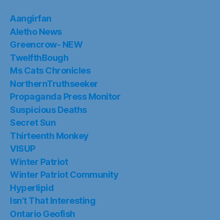
Aangirfan
Aletho News
Greencrow- NEW
TwelfthBough
Ms Cats Chronicles
NorthernTruthseeker
Propaganda Press Monitor
Suspicious Deaths
Secret Sun
Thirteenth Monkey
VISUP
Winter Patriot
Winter Patriot Community
Hyperlipid
Isn’t That Interesting
Ontario Geofish