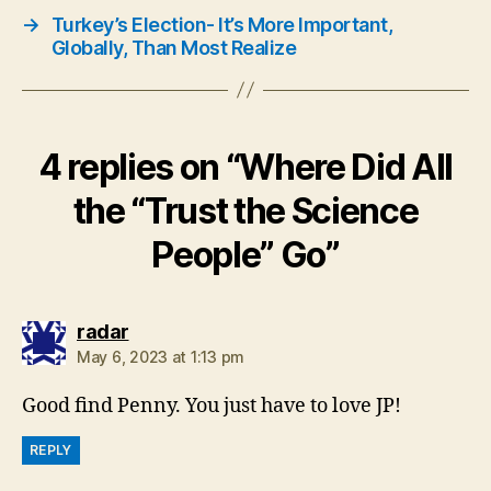
→
Turkey’s Election- It’s More Important,
Globally, Than Most Realize
4 replies on “Where Did All
the “Trust the Science
People” Go”
says:
radar
May 6, 2023 at 1:13 pm
Good find Penny. You just have to love JP!
REPLY