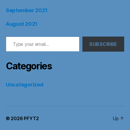
September 2021
August 2021
Type your email…
SUBSCRIBE
Categories
Uncategorized
© 2026
PFYT2
Up
↑