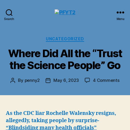
PFYT2
Search
Menu
Categories
UNCATEGORIZED
Where Did All the “Trust
the Science People” Go
on
By
penny2
May 6, 2023
4 Comments
Post
Post
Whe
author
date
Did
All
the
“Trus
As the CDC liar Rochelle Walensky resigns,
the
allegedly, taking people by surprise-
Scie
“Blindsiding many health officials”