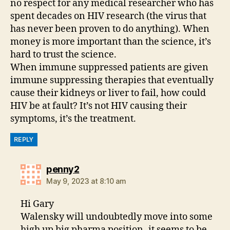
no respect for any medical researcher who has
spent decades on HIV research (the virus that
has never been proven to do anything). When
money is more important than the science, it’s
hard to trust the science.
When immune suppressed patients are given
immune suppressing therapies that eventually
cause their kidneys or liver to fail, how could
HIV be at fault? It’s not HIV causing their
symptoms, it’s the treatment.
REPLY
says:
penny2
May 9, 2023 at 8:10 am
Hi Gary
Walensky will undoubtedly move into some
high up big pharma position- it seems to be