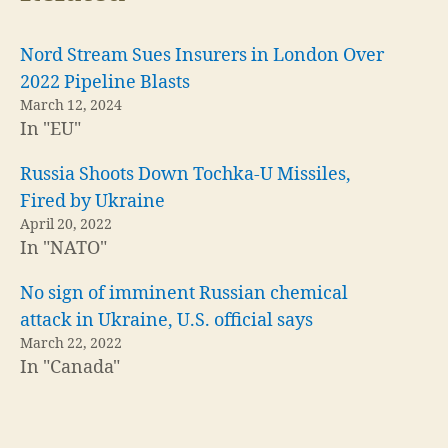
Nord Stream Sues Insurers in London Over
2022 Pipeline Blasts
March 12, 2024
In "EU"
Russia Shoots Down Tochka-U Missiles,
Fired by Ukraine
April 20, 2022
In "NATO"
No sign of imminent Russian chemical
attack in Ukraine, U.S. official says
March 22, 2022
In "Canada"