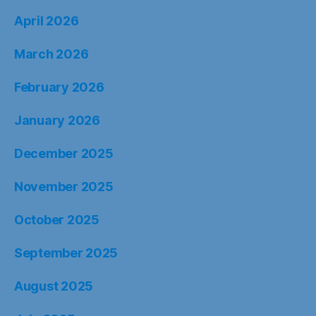
April 2026
March 2026
February 2026
January 2026
December 2025
November 2025
October 2025
September 2025
August 2025