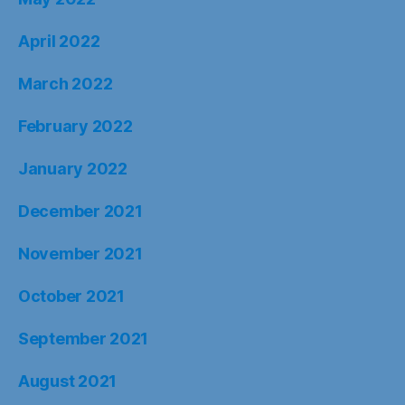
April 2022
March 2022
February 2022
January 2022
December 2021
November 2021
October 2021
September 2021
August 2021