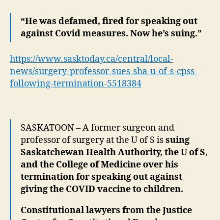
Fir
No
“He was defamed, fired for speaking out
Sui
against Covid measures. Now he’s suing.”
Go
Int
https://www.sasktoday.ca/central/local-
news/surgery-professor-sues-sha-u-of-s-cpss-
following-termination-5518384
SASKATOON – A former surgeon and
professor of surgery at the U of S is
suing
Saskatchewan Health Authority, the U of S,
and the College of Medicine over his
termination for speaking out against
giving the COVID vaccine to children.
Constitutional lawyers from the Justice