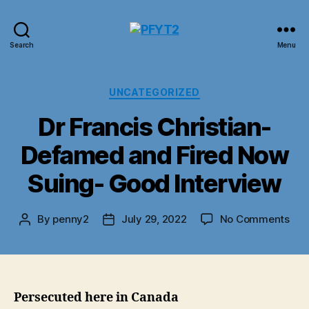
PFYT2
Search
Menu
Categories
UNCATEGORIZED
Dr Francis Christian-
Defamed and Fired Now
Suing- Good Interview
on
By
penny2
July 29, 2022
No Comments
Post
Post
Dr
author
date
Fra
Chri
Def
and
Persecuted here in Canada