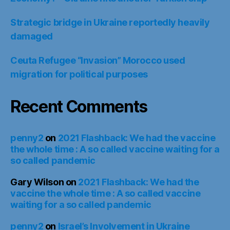
Strategic bridge in Ukraine reportedly heavily
damaged
Ceuta Refugee “Invasion” Morocco used
migration for political purposes
Recent Comments
penny2
on
2021 Flashback: We had the vaccine
the whole time : A so called vaccine waiting for a
so called pandemic
Gary Wilson
on
2021 Flashback: We had the
vaccine the whole time : A so called vaccine
waiting for a so called pandemic
penny2
on
Israel’s Involvement in Ukraine