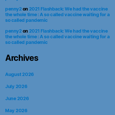
penny2
on
2021 Flashback: We had the vaccine
the whole time : A so called vaccine waiting for a
so called pandemic
penny2
on
2021 Flashback: We had the vaccine
the whole time : A so called vaccine waiting for a
so called pandemic
Archives
August 2026
July 2026
June 2026
May 2026