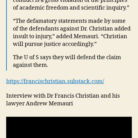
conduct is a gross violation of the principles
of academic freedom and scientific inquiry.”
“The defamatory statements made by some
of the defendants against Dr. Christian added
insult to injury,” added Memauri. “Christian
will pursue justice accordingly.”
The U of S says they will defend the claim
against them.
https://francischristian.substack.com/
Interview with Dr Francis Christian and his
lawyer Andrew Memauri