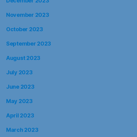
December 2023
November 2023
October 2023
September 2023
August 2023
July 2023
June 2023
May 2023
April 2023
March 2023