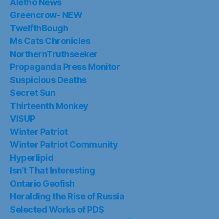
Aletho News
Greencrow- NEW
TwelfthBough
Ms Cats Chronicles
NorthernTruthseeker
Propaganda Press Monitor
Suspicious Deaths
Secret Sun
Thirteenth Monkey
VISUP
Winter Patriot
Winter Patriot Community
Hyperlipid
Isn’t That Interesting
Ontario Geofish
Heralding the Rise of Russia
Selected Works of PDS