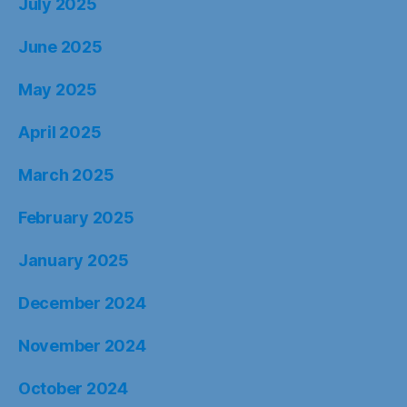
July 2025
June 2025
May 2025
April 2025
March 2025
February 2025
January 2025
December 2024
November 2024
October 2024