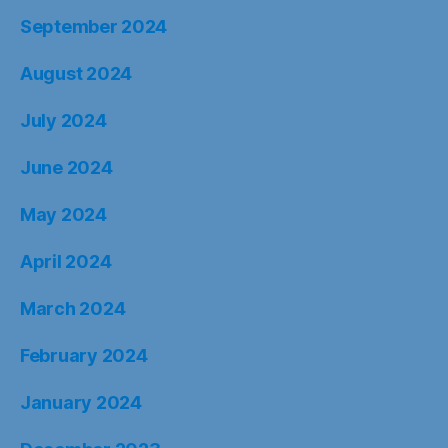
September 2024
August 2024
July 2024
June 2024
May 2024
April 2024
March 2024
February 2024
January 2024