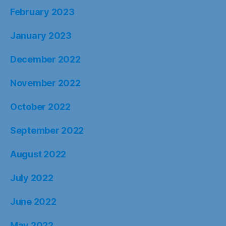
February 2023
January 2023
December 2022
November 2022
October 2022
September 2022
August 2022
July 2022
June 2022
May 2022