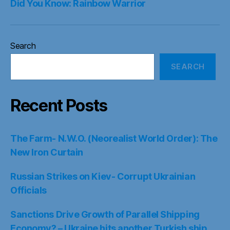
Did You Know: Rainbow Warrior
Search
SEARCH
Recent Posts
The Farm- N.W.O. (Neorealist World Order): The
New Iron Curtain
Russian Strikes on Kiev- Corrupt Ukrainian
Officials
Sanctions Drive Growth of Parallel Shipping
Economy? – Ukraine hits another Turkish ship