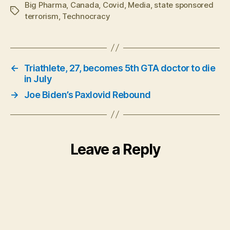
Big Pharma
,
Canada
,
Covid
,
Media
,
state sponsored
Tags
terrorism
,
Technocracy
←
Triathlete, 27, becomes 5th GTA doctor to die
in July
→
Joe Biden’s Paxlovid Rebound
Leave a Reply