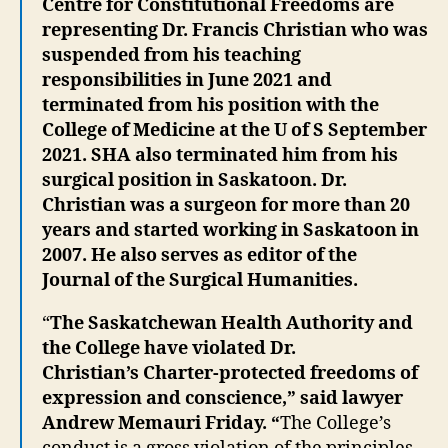
Centre for Constitutional Freedoms are
representing Dr. Francis Christian who was
suspended from his teaching
responsibilities in June 2021 and
terminated from his position with the
College of Medicine at the U of S September
2021. SHA also terminated him from his
surgical position in Saskatoon. Dr.
Christian was a surgeon for more than 20
years and started working in Saskatoon in
2007. He also serves as editor of the
Journal of the Surgical Humanities.
“
The Saskatchewan Health Authority and
the College have violated Dr.
Christian’s Charter-protected freedoms of
expression and conscience,” said lawyer
Andrew Memauri Friday. “
The College’s