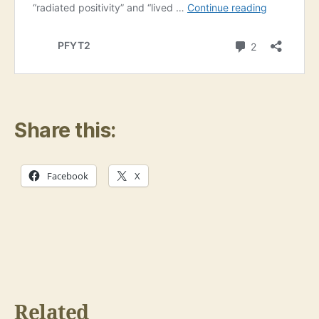
Share this:
Facebook
X
Related