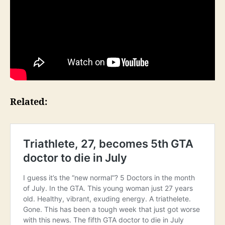
Related: