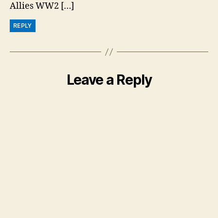
Allies WW2 […]
REPLY
Leave a Reply