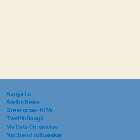
Aangirfan
Aletho News
Greencrow- NEW
TwelfthBough
Ms Cats Chronicles
NorthernTruthseeker