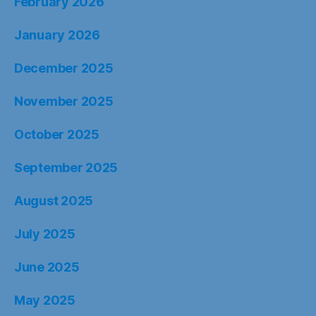
February 2026
January 2026
December 2025
November 2025
October 2025
September 2025
August 2025
July 2025
June 2025
May 2025