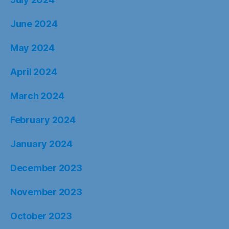
June 2024
May 2024
April 2024
March 2024
February 2024
January 2024
December 2023
November 2023
October 2023