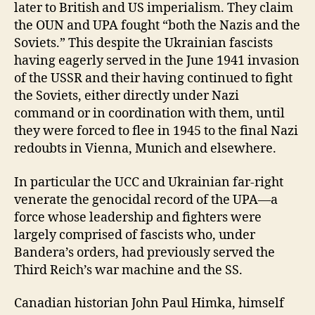
later to British and US imperialism. They claim
the OUN and UPA fought “both the Nazis and the
Soviets.” This despite the Ukrainian fascists
having eagerly served in the June 1941 invasion
of the USSR and their having continued to fight
the Soviets, either directly under Nazi
command or in coordination with them, until
they were forced to flee in 1945 to the final Nazi
redoubts in Vienna, Munich and elsewhere.
In particular the UCC and Ukrainian far-right
venerate the genocidal record of the UPA—a
force whose leadership and fighters were
largely comprised of fascists who, under
Bandera’s orders, had previously served the
Third Reich’s war machine and the SS.
Canadian historian John Paul Himka, himself