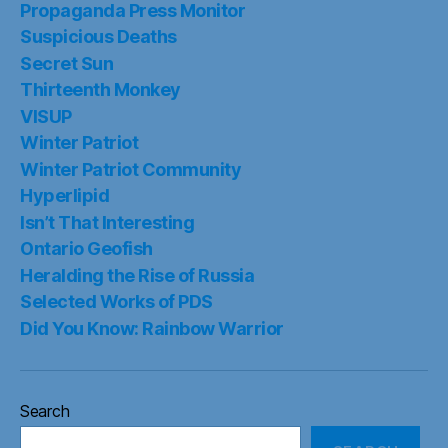
Propaganda Press Monitor
Suspicious Deaths
Secret Sun
Thirteenth Monkey
VISUP
Winter Patriot
Winter Patriot Community
Hyperlipid
Isn’t That Interesting
Ontario Geofish
Heralding the Rise of Russia
Selected Works of PDS
Did You Know: Rainbow Warrior
Search