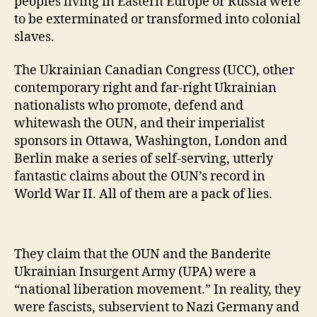
peoples living in Eastern Europe or Russia were
to be exterminated or transformed into colonial
slaves.
The Ukrainian Canadian Congress (UCC), other
contemporary right and far-right Ukrainian
nationalists who promote, defend and
whitewash the OUN, and their imperialist
sponsors in Ottawa, Washington, London and
Berlin make a series of self-serving, utterly
fantastic claims about the OUN’s record in
World War II. All of them are a pack of lies.
They claim that the OUN and the Banderite
Ukrainian Insurgent Army (UPA) were a
“national liberation movement.” In reality, they
were fascists, subservient to Nazi Germany and