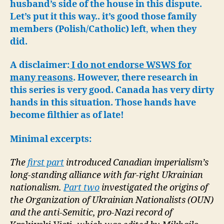
Allie
husband’s side of the house in this dispute.
WW
Let’s put it this way..
it’s good those family
members (Polish/Catholic) left
,
when they
did.
A disclaimer:
I do not endorse WSWS for
many reasons
. However, there research in
this series is very good. Canada has very dirty
hands in this situation. Those hands have
become filthier as of late!
Minimal excerpts:
The
first part
introduced Canadian imperialism’s
long-standing alliance with far-right Ukrainian
nationalism.
Part two
investigated the origins of
the Organization of Ukrainian Nationalists (OUN)
and the anti-Semitic, pro-Nazi record of