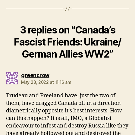
3 replies on “Canada’s
Fascist Friends: Ukraine/
German Allies WW2”
says:
greencrow
May 23, 2022 at 11:16 am
Trudeau and Freeland have, just the two of
them, have dragged Canada off in a direction
diametrically opposite it’s best interests. How
can this happen? It is all, IMO, a Globalist
endeavour to infest and destroy Russia like they
have already hollowed out and destroyed the