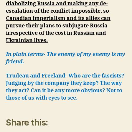
diabolizing Russia and making any de-
escalation of the conflict impossible, so
Canadian imperialism and its allies can
pursue their plans to subjugate Russia
irrespective of the cost in Russian and
Ukrainian lives.
In plain terms- The enemy of my enemy is my
friend.
Trudeau and Freeland- Who are the fascists?
Judging by the company they keep? The way
they act? Can it be any more obvious? Not to
those of us with eyes to see.
Share this: