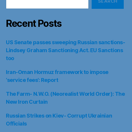
SEARCH
Recent Posts
US Senate passes sweeping Russian sanctions-
Lindsey Graham Sanctioning Act. EU Sanctions
too
Iran-Oman Hormuz framework to impose
‘service fees’: Report
The Farm- N.W.O. (Neorealist World Order): The
New Iron Curtain
Russian Strikes on Kiev- Corrupt Ukrainian
Officials