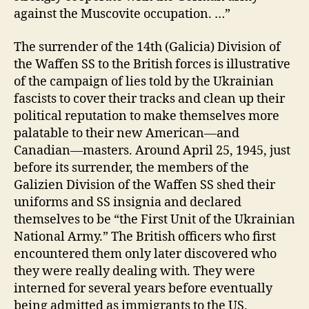
against the Muscovite occupation. …”
The surrender of the 14th (Galicia) Division of
the Waffen SS to the British forces is illustrative
of the campaign of lies told by the Ukrainian
fascists to cover their tracks and clean up their
political reputation to make themselves more
palatable to their new American—and
Canadian—masters. Around April 25, 1945, just
before its surrender, the members of the
Galizien Division of the Waffen SS shed their
uniforms and SS insignia and declared
themselves to be “the First Unit of the Ukrainian
National Army.” The British officers who first
encountered them only later discovered who
they were really dealing with. They were
interned for several years before eventually
being admitted as immigrants to the US,