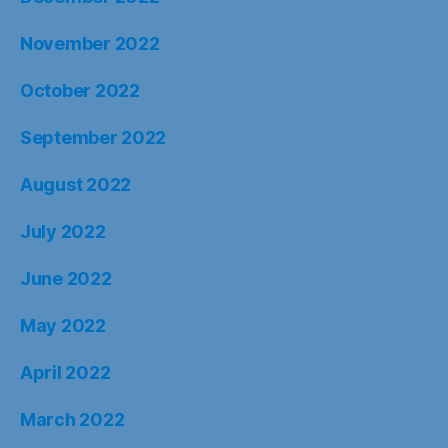
November 2022
October 2022
September 2022
August 2022
July 2022
June 2022
May 2022
April 2022
March 2022