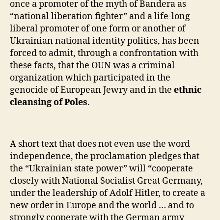
once a promoter of the myth of Bandera as
“national liberation fighter” and a life-long
liberal promoter of one form or another of
Ukrainian national identity politics, has been
forced to admit, through a confrontation with
these facts, that the OUN was a criminal
organization which participated in the
genocide of European Jewry and in the
ethnic
cleansing of Poles
.
A short text that does not even use the word
independence, the proclamation pledges that
the “Ukrainian state power” will “cooperate
closely with National Socialist Great Germany,
under the leadership of Adolf Hitler, to create a
new order in Europe and the world … and to
strongly cooperate with the German army