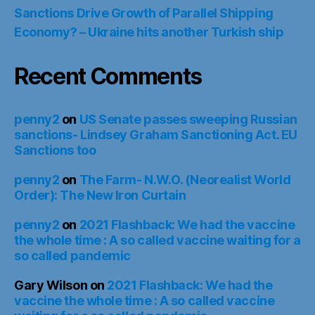
Sanctions Drive Growth of Parallel Shipping
Economy? – Ukraine hits another Turkish ship
Recent Comments
penny2
on
US Senate passes sweeping Russian
sanctions- Lindsey Graham Sanctioning Act. EU
Sanctions too
penny2
on
The Farm- N.W.O. (Neorealist World
Order): The New Iron Curtain
penny2
on
2021 Flashback: We had the vaccine
the whole time : A so called vaccine waiting for a
so called pandemic
Gary Wilson
on
2021 Flashback: We had the
vaccine the whole time : A so called vaccine