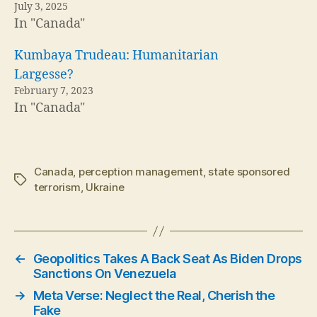
July 3, 2025
In "Canada"
Kumbaya Trudeau: Humanitarian
Largesse?
February 7, 2023
In "Canada"
Canada
,
perception management
,
state sponsored
Tags
terrorism
,
Ukraine
←
Geopolitics Takes A Back Seat As Biden Drops
Sanctions On Venezuela
→
Meta Verse: Neglect the Real, Cherish the
Fake