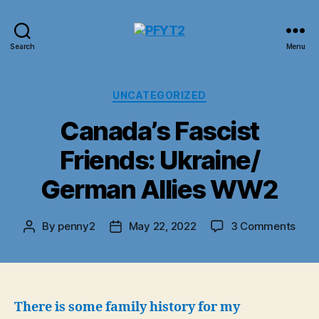
PFYT2
Search
Menu
Categories
UNCATEGORIZED
Canada’s Fascist
Friends: Ukraine/
German Allies WW2
on
By
penny2
May 22, 2022
3 Comments
Post
Post
Cana
author
date
Fasc
Frie
Ukra
Ger
There is some family history for my