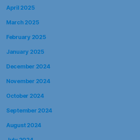
April 2025
March 2025
February 2025
January 2025
December 2024
November 2024
October 2024
September 2024
August 2024
July 2024