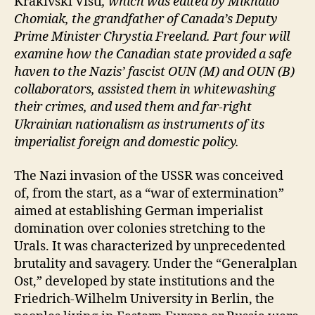
Krakivski Visti
, which was edited by Mikhailo
Chomiak, the grandfather of Canada’s Deputy
Prime Minister Chrystia Freeland. Part four will
examine how the Canadian state provided a safe
haven to the Nazis’ fascist OUN (M) and OUN (B)
collaborators, assisted them in whitewashing
their crimes, and used them and far-right
Ukrainian nationalism as instruments of its
imperialist foreign and domestic policy.
The Nazi invasion of the USSR was conceived
of, from the start, as a “war of extermination”
aimed at establishing German imperialist
domination over colonies stretching to the
Urals. It was characterized by unprecedented
brutality and savagery. Under the “Generalplan
Ost,” developed by state institutions and the
Friedrich-Wilhelm University in Berlin, the