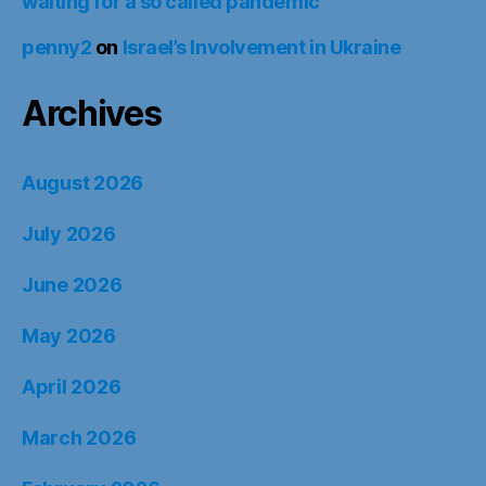
waiting for a so called pandemic
penny2
on
Israel’s Involvement in Ukraine
Archives
August 2026
July 2026
June 2026
May 2026
April 2026
March 2026