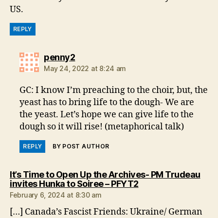
US.
REPLY
says:
penny2
May 24, 2022 at 8:24 am
GC: I know I’m preaching to the choir, but, the
yeast has to bring life to the dough- We are
the yeast. Let’s hope we can give life to the
dough so it will rise! (metaphorical talk)
REPLY
BY POST AUTHOR
It’s Time to Open Up the Archives- PM Trudeau
says:
invites Hunka to Soiree – PFYT2
February 6, 2024 at 8:30 am
[…] Canada’s Fascist Friends: Ukraine/ German