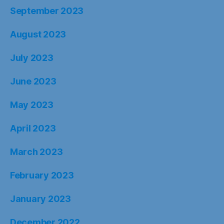
September 2023
August 2023
July 2023
June 2023
May 2023
April 2023
March 2023
February 2023
January 2023
December 2022