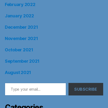
February 2022
January 2022
December 2021
November 2021
October 2021
September 2021
August 2021
Type your email…
SUBSCRIBE
Categories