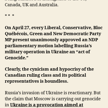
Canada, UK and Australia.
* * *
On April 27, every Liberal, Conservative, Bloc
Québécois, Green and New Democratic Party
MP present unanimously approved an NDP
parliamentary motion labelling Russia’s
military operation in Ukraine an “act of
Genocide.”
Clearly, the cynicism and hypocrisy of the
Canadian ruling class and its political
representatives is boundless.
Russia’s invasion of Ukraine is reactionary. But
the claim that Moscow is carrying out genocide
in
Ukraine is a provocation aimed at