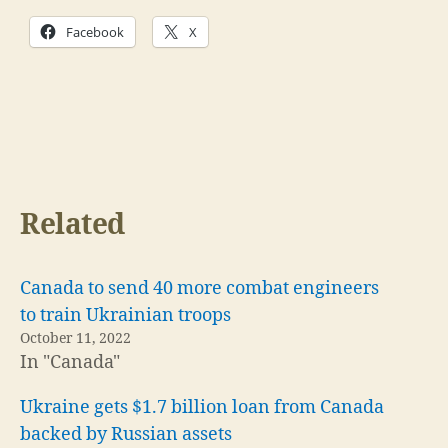
Facebook
X
Related
Canada to send 40 more combat engineers
to train Ukrainian troops
October 11, 2022
In "Canada"
Ukraine gets $1.7 billion loan from Canada
backed by Russian assets