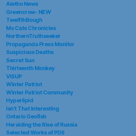
Aletho News
Greencrow- NEW
TwelfthBough
Ms Cats Chronicles
NorthernTruthseeker
Propaganda Press Monitor
Suspicious Deaths
Secret Sun
Thirteenth Monkey
VISUP
Winter Patriot
Winter Patriot Community
Hyperlipid
Isn’t That Interesting
Ontario Geofish
Heralding the Rise of Russia
Selected Works of PDS