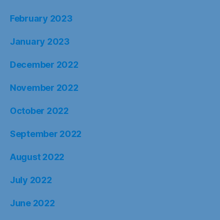
February 2023
January 2023
December 2022
November 2022
October 2022
September 2022
August 2022
July 2022
June 2022