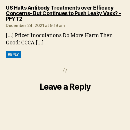
US Halts Antibody Treatments over Efficacy
Concerns- But Continues to Push Leaky Vaxx? –
says:
PFYT2
December 24, 2021 at 9:19 am
[…] Pfizer Inoculations Do More Harm Then
Good: CCCA […]
REPLY
Leave a Reply