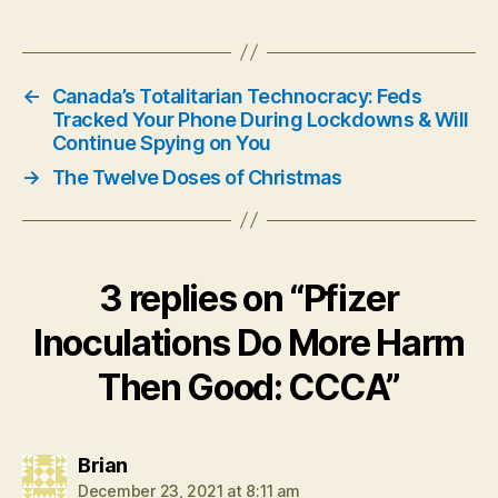
←
Canada’s Totalitarian Technocracy: Feds
Tracked Your Phone During Lockdowns & Will
Continue Spying on You
→
The Twelve Doses of Christmas
3 replies on “Pfizer
Inoculations Do More Harm
Then Good: CCCA”
says:
Brian
December 23, 2021 at 8:11 am