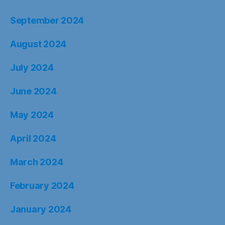
September 2024
August 2024
July 2024
June 2024
May 2024
April 2024
March 2024
February 2024
January 2024