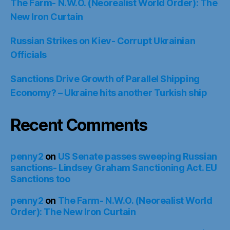
The Farm- N.W.O. (Neorealist World Order): The
New Iron Curtain
Russian Strikes on Kiev- Corrupt Ukrainian
Officials
Sanctions Drive Growth of Parallel Shipping
Economy? – Ukraine hits another Turkish ship
Recent Comments
penny2
on
US Senate passes sweeping Russian
sanctions- Lindsey Graham Sanctioning Act. EU
Sanctions too
penny2
on
The Farm- N.W.O. (Neorealist World
Order): The New Iron Curtain