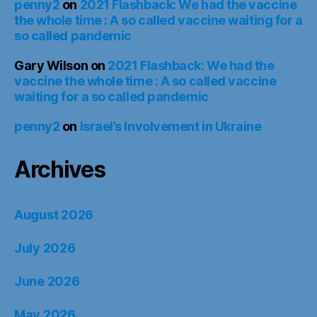
penny2
on
2021 Flashback: We had the vaccine
the whole time : A so called vaccine waiting for a
so called pandemic
Gary Wilson
on
2021 Flashback: We had the
vaccine the whole time : A so called vaccine
waiting for a so called pandemic
penny2
on
Israel’s Involvement in Ukraine
Archives
August 2026
July 2026
June 2026
May 2026