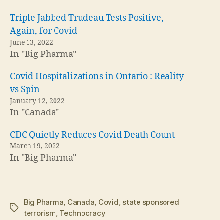
Triple Jabbed Trudeau Tests Positive,
Again, for Covid
June 13, 2022
In "Big Pharma"
Covid Hospitalizations in Ontario : Reality
vs Spin
January 12, 2022
In "Canada"
CDC Quietly Reduces Covid Death Count
March 19, 2022
In "Big Pharma"
Big Pharma
,
Canada
,
Covid
,
state sponsored
Tags
terrorism
,
Technocracy