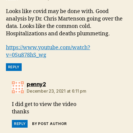
Looks like covid may be done with. Good
analysis by Dr. Chris Martenson going over the
data. Looks like the common cold.
Hospitalizations and deaths plummeting.
https://www.youtube.com/watch?
v=0Su878hS_wg
REPLY
says:
penny2
December 23, 2021 at 6:11 pm
I did get to view the video
thanks
REPLY
BY POST AUTHOR