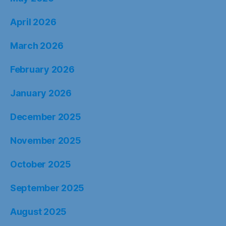
April 2026
March 2026
February 2026
January 2026
December 2025
November 2025
October 2025
September 2025
August 2025