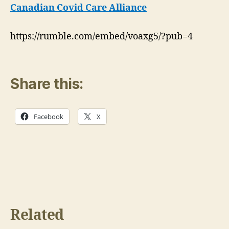
Harm
Canadian Covid Care Alliance
Then
Good:
https://rumble.com/embed/voaxg5/?pub=4
CCCA
Share this:
Facebook
X
Related