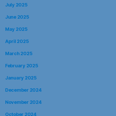
July 2025
June 2025
May 2025
April 2025
March 2025
February 2025
January 2025
December 2024
November 2024
October 2024