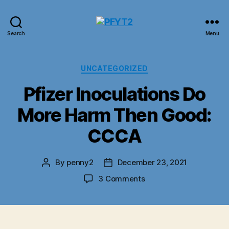
PFYT2
Search
Menu
Categories
UNCATEGORIZED
Pfizer Inoculations Do
More Harm Then Good:
CCCA
By
penny2
December 23, 2021
Post
Post
author
date
on
3 Comments
Pfizer
Inoculations
Do
More