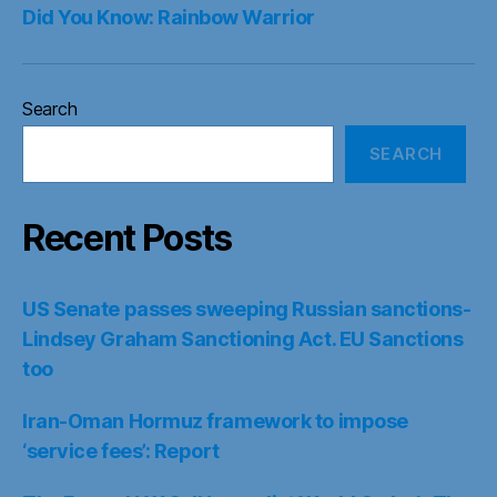
Did You Know: Rainbow Warrior
Search
SEARCH
Recent Posts
US Senate passes sweeping Russian sanctions-
Lindsey Graham Sanctioning Act. EU Sanctions
too
Iran-Oman Hormuz framework to impose
‘service fees’: Report