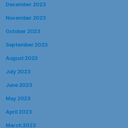
December 2023
November 2023
October 2023
September 2023
August 2023
July 2023
June 2023
May 2023
April 2023
March 2023