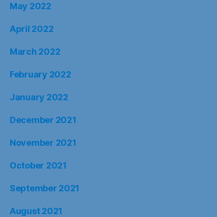
May 2022
April 2022
March 2022
February 2022
January 2022
December 2021
November 2021
October 2021
September 2021
August 2021