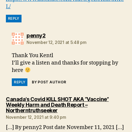
L/
REPLY
says:
penny2
November 12, 2021 at 5:48 pm
Thank You Kentl
I’ll give a listen and thanks for stopping by
here
REPLY
BY POST AUTHOR
Canada’s Covid KILL SHOT AKA “Vaccine”
Weekly Harm and Death Report –
says:
Northerntruthseeker
November 12, 2021 at 9:40 pm
[…] By penny2 Post date November 11, 2021 […]