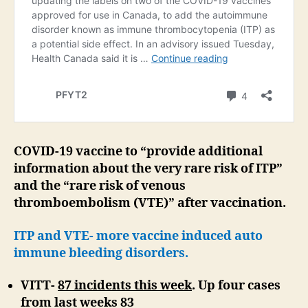
COVID-19 vaccine to “provide additional
information about the very rare risk of ITP”
and the “rare risk of venous
thromboembolism (VTE)” after vaccination.
ITP and VTE- more vaccine induced auto
immune bleeding disorders.
VITT-
87 incidents this week
. Up four cases
from last weeks 83