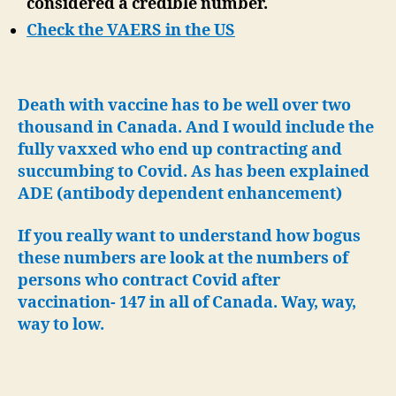
considered a credible number.
Check the VAERS in the US
Death with vaccine has to be well over two
thousand in Canada. And I would include the
fully vaxxed who end up contracting and
succumbing to Covid. As has been explained
ADE (antibody dependent enhancement)
If you really want to understand how bogus
these numbers are look at the numbers of
persons who contract Covid after
vaccination- 147 in all of Canada. Way, way,
way to low.