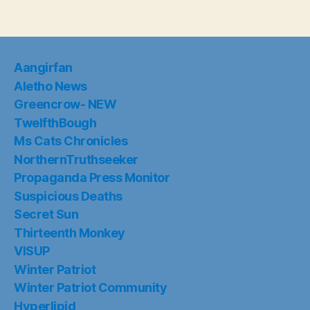
Aangirfan
Aletho News
Greencrow- NEW
TwelfthBough
Ms Cats Chronicles
NorthernTruthseeker
Propaganda Press Monitor
Suspicious Deaths
Secret Sun
Thirteenth Monkey
VISUP
Winter Patriot
Winter Patriot Community
Hyperlipid