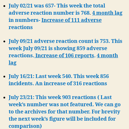
July 02/21 was 657- This week the total
adverse reaction number is 768
.
4 month lag
in numbers-
Increase of 111 adverse
reactions
July 09/21 adverse reaction count is 753. This
week July 09/21 is showing 859 adverse
reactions.
Increase of 106 reports
.
4 month
lag
July 16/21: Last week 540. This week 856
incidents. An increase of 316 reactions
July 23/21: This week 903 reactions ( Last
week’s number was not featured. We can go
to the archives for that number. For brevity
the next week’s figure will be included for
comparison)