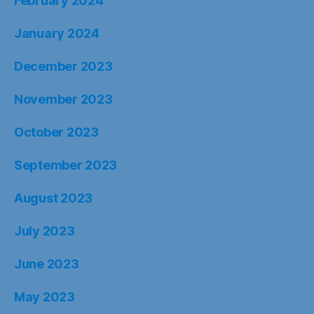
February 2024
January 2024
December 2023
November 2023
October 2023
September 2023
August 2023
July 2023
June 2023
May 2023