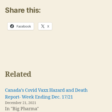
Share this:
Facebook
X
Related
Canada’s Covid Vaxx Hazard and Death
Report- Week Ending Dec. 17/21
December 21, 2021
In "Big Pharma"