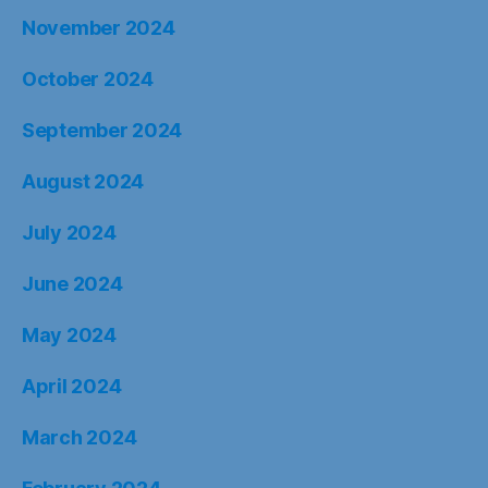
November 2024
October 2024
September 2024
August 2024
July 2024
June 2024
May 2024
April 2024
March 2024