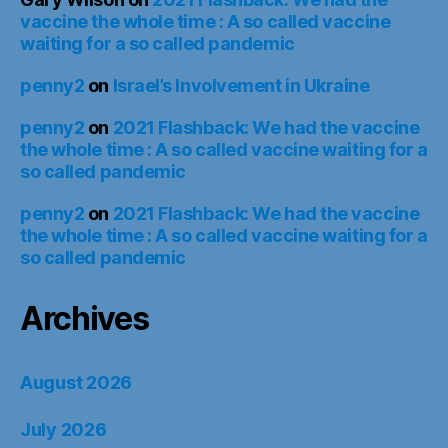
vaccine the whole time : A so called vaccine
waiting for a so called pandemic
penny2
on
Israel’s Involvement in Ukraine
penny2
on
2021 Flashback: We had the vaccine
the whole time : A so called vaccine waiting for a
so called pandemic
penny2
on
2021 Flashback: We had the vaccine
the whole time : A so called vaccine waiting for a
so called pandemic
Archives
August 2026
July 2026