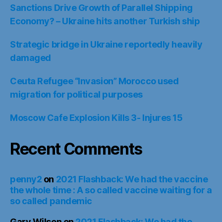
Sanctions Drive Growth of Parallel Shipping
Economy? – Ukraine hits another Turkish ship
Strategic bridge in Ukraine reportedly heavily
damaged
Ceuta Refugee “Invasion” Morocco used
migration for political purposes
Moscow Cafe Explosion Kills 3- Injures 15
Recent Comments
penny2
on
2021 Flashback: We had the vaccine
the whole time : A so called vaccine waiting for a
so called pandemic
Gary Wilson
on
2021 Flashback: We had the