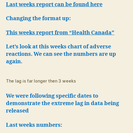
Harm
Last weeks report can be found here
and
Death
Changing the format up:
Report
This weeks report from “Health Canada”
Let’s look at this weeks chart of adverse
reactions. We can see the numbers are up
again.
The lag is far longer then 3 weeks
We were following specific dates to
demonstrate the extreme lag in data being
released
Last weeks numbers: