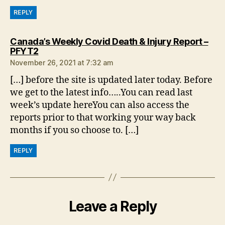
REPLY
Canada’s Weekly Covid Death & Injury Report –
says:
PFYT2
November 26, 2021 at 7:32 am
[…] before the site is updated later today. Before
we get to the latest info…..You can read last
week’s update hereYou can also access the
reports prior to that working your way back
months if you so choose to. […]
REPLY
Leave a Reply