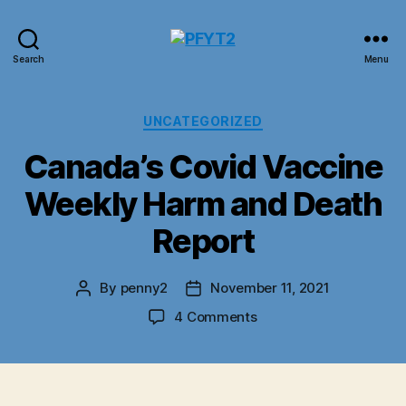
PFYT2
Search
Menu
Categories
UNCATEGORIZED
Canada’s Covid Vaccine
Weekly Harm and Death
Report
By
penny2
November 11, 2021
Post
Post
author
date
on
4 Comments
Canada’s
Covid
Vaccine
Weekly