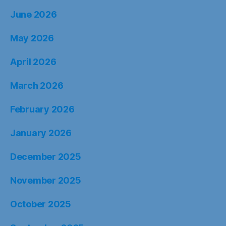
June 2026
May 2026
April 2026
March 2026
February 2026
January 2026
December 2025
November 2025
October 2025