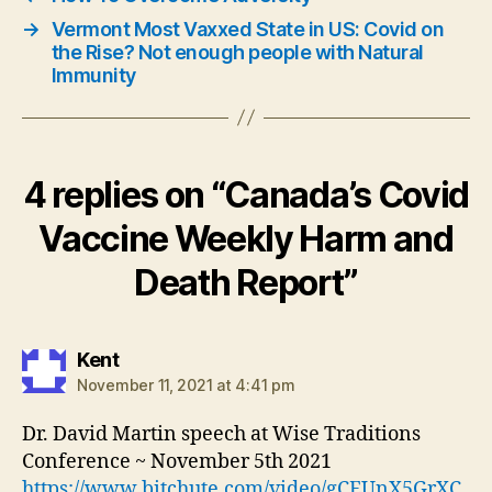
→
Vermont Most Vaxxed State in US: Covid on
the Rise? Not enough people with Natural
Immunity
4 replies on “Canada’s Covid
Vaccine Weekly Harm and
Death Report”
says:
Kent
November 11, 2021 at 4:41 pm
Dr. David Martin speech at Wise Traditions
Conference ~ November 5th 2021
https://www.bitchute.com/video/gCEUnX5GrXC