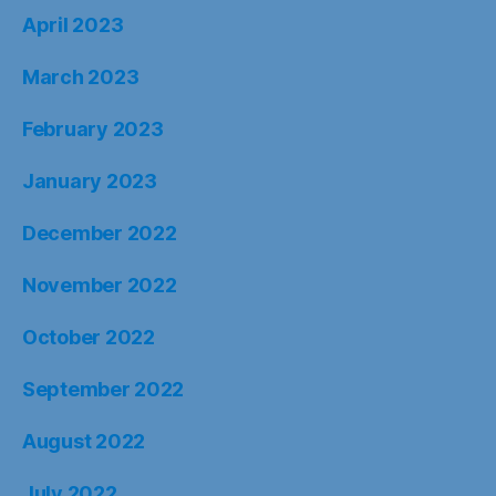
April 2023
March 2023
February 2023
January 2023
December 2022
November 2022
October 2022
September 2022
August 2022
July 2022