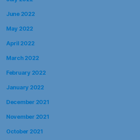
June 2022
May 2022
April 2022
March 2022
February 2022
January 2022
December 2021
November 2021
October 2021