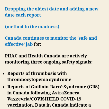
Dropping the oldest date and adding a new
date each report
(method to the madness)
Canada continues to monitor the ‘safe and
effective’ jab
for:
PHAC and Health Canada are actively
monitoring three ongoing safety signals:
Reports of thrombosis with
thrombocytopenia syndrome
Reports of Guillain-Barré Syndrome (GBS)
in Canada following AstraZeneca
Vaxzevria/COVISHIELD COVID-19
vaccination. Data in Canada indicate a