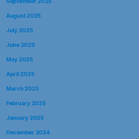
September 2025
August 2025
July 2025
June 2025
May 2025
April 2025
March 2025
February 2025
January 2025
December 2024