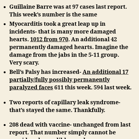
Guillaine Barre was at 97 cases last report.
This week’s number is the same
Myocarditis took a great leap up in
incidents- that is many more damaged
hearts.
1012 from 970
. An additional 42
permanently damaged hearts. Imagine the
damage from the jabs in the 5-11 group.
Very scary.
Bell’s Palsy has increased-
An additional 17
partially/fully possibly permanently
paralyzed faces
611 this week. 594 last week.
Two reports of capillary leak syndrome-
that’s stayed the same. Thankfully.
208 dead with vaccine-
unchanged from last
report. That number simply cannot be