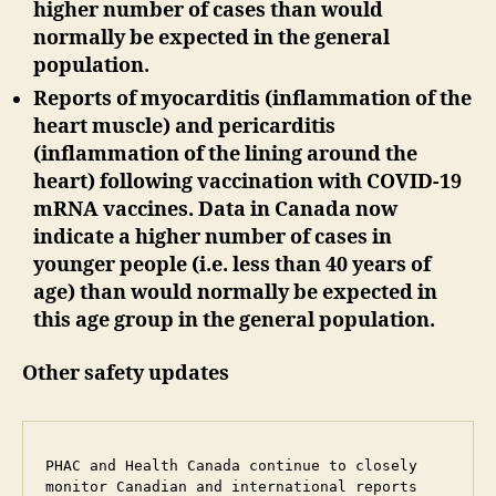
higher number of cases than would
normally be expected in the general
population.
Reports of myocarditis (inflammation of the
heart muscle) and pericarditis
(inflammation of the lining around the
heart) following vaccination with COVID-19
mRNA vaccines. Data in Canada now
indicate a higher number of cases in
younger people (i.e. less than 40 years of
age) than would normally be expected in
this age group in the general population.
Other safety updates
PHAC and Health Canada continue to closely 
monitor Canadian and international reports 