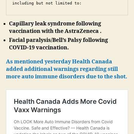
including but not limited to:
Capillary leak syndrome following
vaccination with the AstraZeneca .
Facial paralysis/Bell’s Palsy following
COVID-19 vaccination.
As mentioned yesterday Health Canada
added additional warnings regarding still
more auto immune disorders due to the shot.