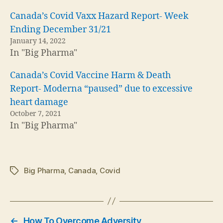
Canada’s Covid Vaxx Hazard Report- Week
Ending December 31/21
January 14, 2022
In "Big Pharma"
Canada’s Covid Vaccine Harm & Death
Report- Moderna “paused” due to excessive
heart damage
October 7, 2021
In "Big Pharma"
Big Pharma
,
Canada
,
Covid
Tags
←
How To Overcome Adversity