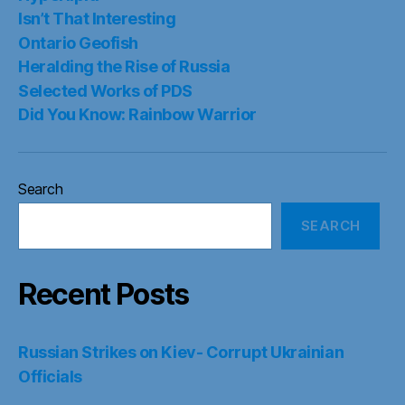
Isn’t That Interesting
Ontario Geofish
Heralding the Rise of Russia
Selected Works of PDS
Did You Know: Rainbow Warrior
Search
SEARCH
Recent Posts
Russian Strikes on Kiev- Corrupt Ukrainian
Officials