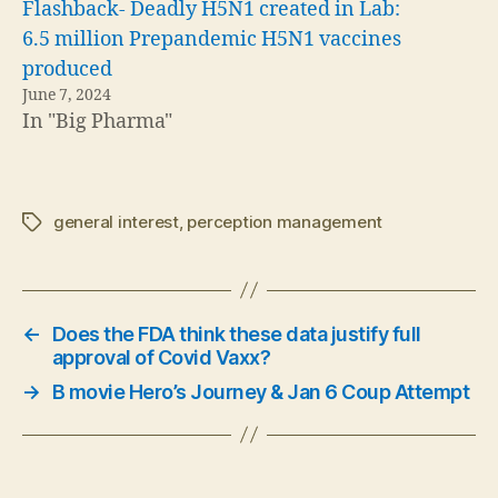
Flashback- Deadly H5N1 created in Lab:
6.5 million Prepandemic H5N1 vaccines
produced
June 7, 2024
In "Big Pharma"
general interest
,
perception management
Tags
←
Does the FDA think these data justify full
approval of Covid Vaxx?
→
B movie Hero’s Journey & Jan 6 Coup Attempt