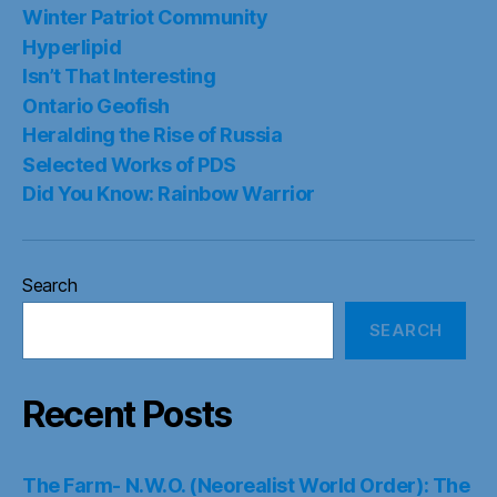
Winter Patriot Community
Hyperlipid
Isn’t That Interesting
Ontario Geofish
Heralding the Rise of Russia
Selected Works of PDS
Did You Know: Rainbow Warrior
Search
SEARCH
Recent Posts
The Farm- N.W.O. (Neorealist World Order): The