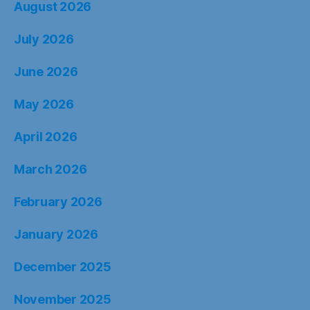
August 2026
July 2026
June 2026
May 2026
April 2026
March 2026
February 2026
January 2026
December 2025
November 2025