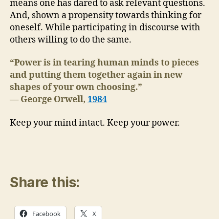
means one has dared to ask relevant questions.
And, shown a propensity towards thinking for
oneself. While participating in discourse with
others willing to do the same.
“Power is in tearing human minds to pieces
and putting them together again in new
shapes of your own choosing.”
― George Orwell,
1984
Keep your mind intact. Keep your power.
Share this:
Facebook
X