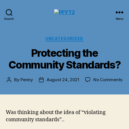
PFYT2
Search
Menu
Categories
UNCATEGORIZED
Protecting the
Community Standards?
on
By
Penny
August 24, 2021
No Comments
Post
Post
Pro
author
date
the
Co
St
Was thinking about the idea of “violating
community standards”..