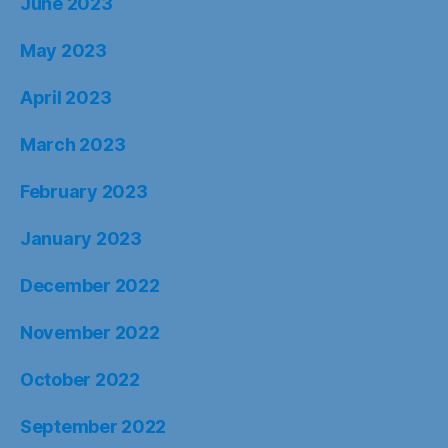
June 2023
May 2023
April 2023
March 2023
February 2023
January 2023
December 2022
November 2022
October 2022
September 2022