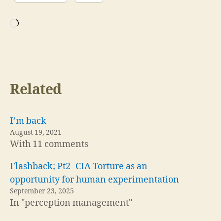
Loading…
Related
I’m back
August 19, 2021
With 11 comments
Flashback; Pt2- CIA Torture as an
opportunity for human experimentation
September 23, 2025
In "perception management"