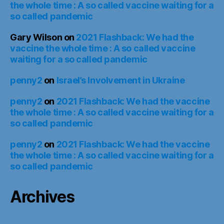
the whole time : A so called vaccine waiting for a
so called pandemic
Gary Wilson
on
2021 Flashback: We had the
vaccine the whole time : A so called vaccine
waiting for a so called pandemic
penny2
on
Israel’s Involvement in Ukraine
penny2
on
2021 Flashback: We had the vaccine
the whole time : A so called vaccine waiting for a
so called pandemic
penny2
on
2021 Flashback: We had the vaccine
the whole time : A so called vaccine waiting for a
so called pandemic
Archives