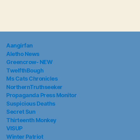
Aangirfan
Aletho News
Greencrow- NEW
TwelfthBough
Ms Cats Chronicles
NorthernTruthseeker
Propaganda Press Monitor
Suspicious Deaths
Secret Sun
Thirteenth Monkey
VISUP
Winter Patriot