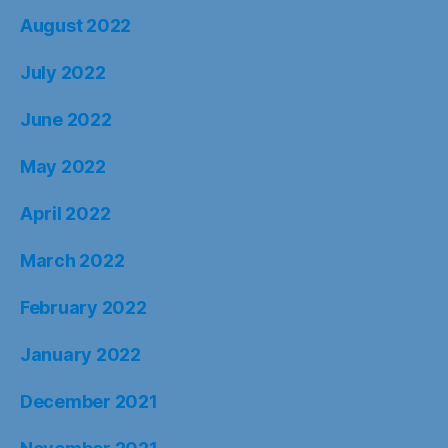
August 2022
July 2022
June 2022
May 2022
April 2022
March 2022
February 2022
January 2022
December 2021