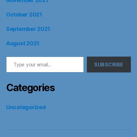
November 2021
October 2021
September 2021
August 2021
Type your email…
SUBSCRIBE
Categories
Uncategorized