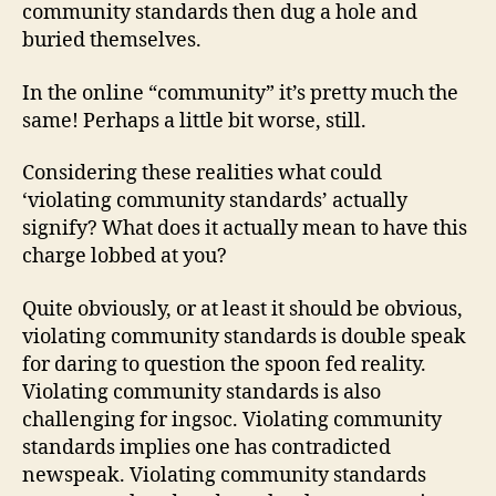
community standards then dug a hole and
buried themselves.
In the online “community” it’s pretty much the
same! Perhaps a little bit worse, still.
Considering these realities what could
‘violating community standards’ actually
signify? What does it actually mean to have this
charge lobbed at you?
Quite obviously, or at least it should be obvious,
violating community standards is double speak
for daring to question the spoon fed reality.
Violating community standards is also
challenging for ingsoc. Violating community
standards implies one has contradicted
newspeak. Violating community standards