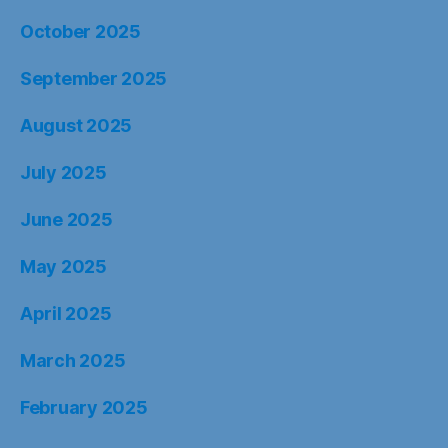
October 2025
September 2025
August 2025
July 2025
June 2025
May 2025
April 2025
March 2025
February 2025