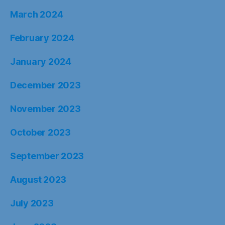
March 2024
February 2024
January 2024
December 2023
November 2023
October 2023
September 2023
August 2023
July 2023