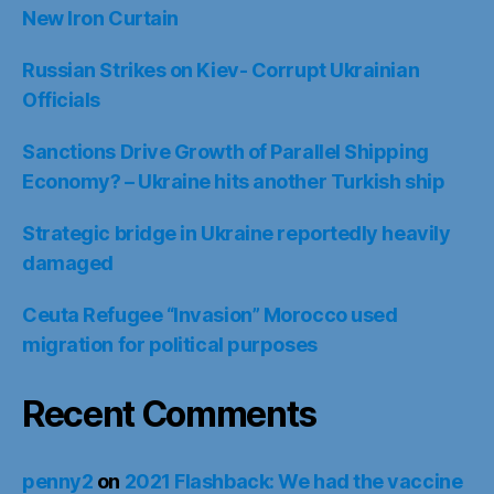
New Iron Curtain
Russian Strikes on Kiev- Corrupt Ukrainian
Officials
Sanctions Drive Growth of Parallel Shipping
Economy? – Ukraine hits another Turkish ship
Strategic bridge in Ukraine reportedly heavily
damaged
Ceuta Refugee “Invasion” Morocco used
migration for political purposes
Recent Comments
penny2
on
2021 Flashback: We had the vaccine