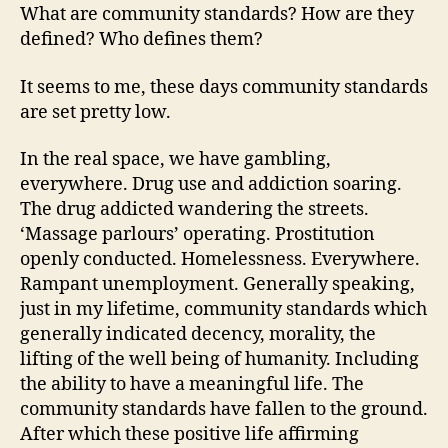
What are community standards? How are they
defined? Who defines them?
It seems to me, these days community standards
are set pretty low.
In the real space, we have gambling,
everywhere. Drug use and addiction soaring.
The drug addicted wandering the streets.
‘Massage parlours’ operating. Prostitution
openly conducted. Homelessness. Everywhere.
Rampant unemployment. Generally speaking,
just in my lifetime, community standards which
generally indicated decency, morality, the
lifting of the well being of humanity. Including
the ability to have a meaningful life. The
community standards have fallen to the ground.
After which these positive life affirming