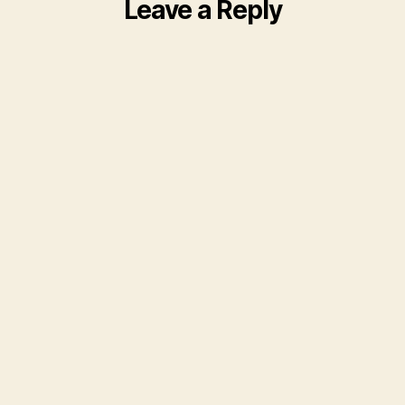
Leave a Reply