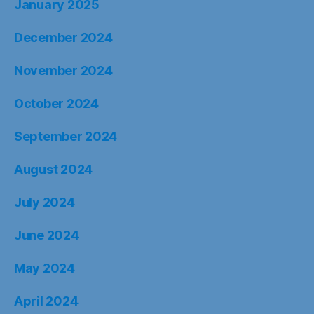
January 2025
December 2024
November 2024
October 2024
September 2024
August 2024
July 2024
June 2024
May 2024
April 2024