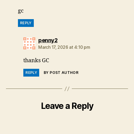
gc
REPLY
says:
penny2
March 17, 2026 at 4:10 pm
thanks GC
REPLY
BY POST AUTHOR
Leave a Reply