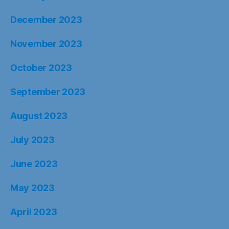
December 2023
November 2023
October 2023
September 2023
August 2023
July 2023
June 2023
May 2023
April 2023