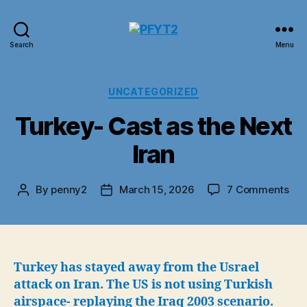
PFYT2
Search
Menu
Categories
UNCATEGORIZED
Turkey- Cast as the Next
Iran
on
By
penny2
March 15, 2026
7 Comments
Post
Post
Tur
author
date
Cas
as
the
Nex
Turkey has stayed away from the Usrael
Iran
attack on Iran. The US is not using Turkish
airspace- replaying the Iraq 2003 scenario.