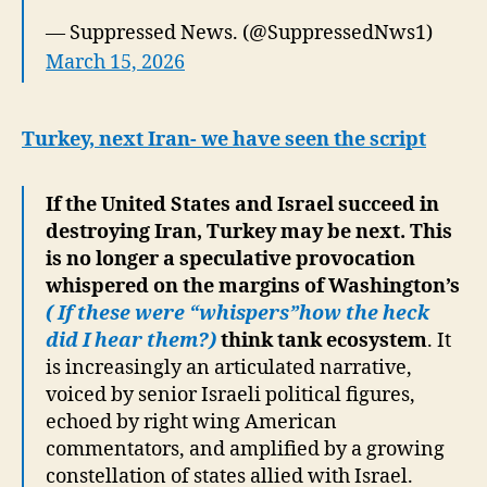
— Suppressed News. (@SuppressedNws1)
March 15, 2026
Turkey, next Iran- we have seen the script
If the United States and Israel succeed in
destroying Iran, Turkey may be next. This
is no longer a speculative provocation
whispered on the margins of Washington’s
( If these were “whispers”how the heck
did I hear them?)
think tank ecosystem
. It
is increasingly an articulated narrative,
voiced by senior Israeli political figures,
echoed by right wing American
commentators, and amplified by a growing
constellation of states allied with Israel.