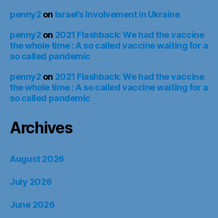
penny2
on
Israel’s Involvement in Ukraine
penny2
on
2021 Flashback: We had the vaccine
the whole time : A so called vaccine waiting for a
so called pandemic
penny2
on
2021 Flashback: We had the vaccine
the whole time : A so called vaccine waiting for a
so called pandemic
Archives
August 2026
July 2026
June 2026