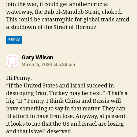
join the war, it could get another crucial
waterway, the Bab el-Mandeb Strait, choked.
This could be catastrophic for global trade amid
a shutdown of the Strait of Hormuz.
REPLY
says:
Gary Wilson
March 15, 2026 at 5:36 pm
Hi Penny:
“If the United States and Israel succeed in
destroying Iran, Turkey may be next.” -That’s a
big “IF” Penny. I think China and Russia will
have something to say in that matter. They can
ill afford to have Iran lose. Anyway, at present,
it looks to me that the US and Israel are losing
and that is well deserved.