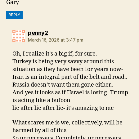
Gary
REPLY
says:
penny2
March 16, 2026 at 3:47 pm
Oh, I realize it’s a big if, for sure.
Turkey is being very savvy around this
situation as they have been for years now-
Iran is an integral part of the belt and road..
Russia doesn’t want them gone either..
And yes it looks as if Usrael is losing- Trump
is acting like a bufoon
lie after lie after lie- it’s amazing to me
What scares me is we, collectively, will be
harmed by all of this
So unnecessary. Completely, unnecessary