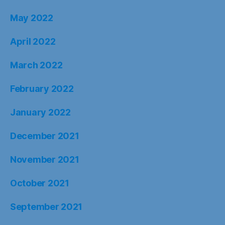
May 2022
April 2022
March 2022
February 2022
January 2022
December 2021
November 2021
October 2021
September 2021