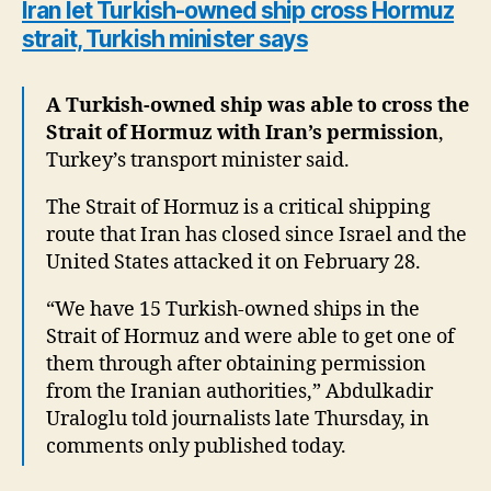
Iran let Turkish-owned ship cross Hormuz
strait, Turkish minister says
A Turkish-owned ship was able to cross the
Strait of Hormuz with Iran’s permission
,
Turkey’s transport minister said.
The Strait of Hormuz is a critical shipping
route that Iran has closed since Israel and the
United States attacked it on February 28.
“We have 15 Turkish-owned ships in the
Strait of Hormuz and were able to get one of
them through after obtaining permission
from the Iranian authorities,” Abdulkadir
Uraloglu told journalists late Thursday, in
comments only published today.