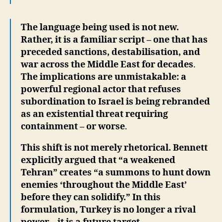
The language being used is not new.
Rather, it is a familiar script – one that has
preceded sanctions, destabilisation, and
war across the Middle East for decades
.
The implications are unmistakable: a
powerful regional actor that refuses
subordination to Israel is being rebranded
as an existential threat requiring
containment – or worse
.
This shift is not merely rhetorical. Bennett
explicitly argued that “a weakened
Tehran” creates “a summons to hunt down
enemies ‘throughout the Middle East’
before they can solidify.” In this
formulation, Turkey is no longer a rival