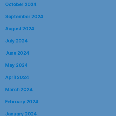
October 2024
September 2024
August 2024
July 2024
June 2024
May 2024
April 2024
March 2024
February 2024
January 2024