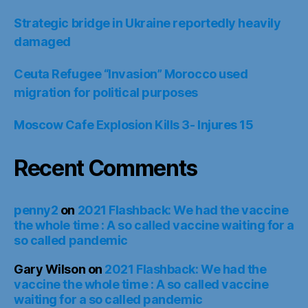
Strategic bridge in Ukraine reportedly heavily
damaged
Ceuta Refugee “Invasion” Morocco used
migration for political purposes
Moscow Cafe Explosion Kills 3- Injures 15
Recent Comments
penny2
on
2021 Flashback: We had the vaccine
the whole time : A so called vaccine waiting for a
so called pandemic
Gary Wilson
on
2021 Flashback: We had the
vaccine the whole time : A so called vaccine
waiting for a so called pandemic