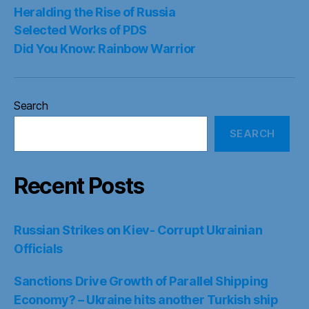
Heralding the Rise of Russia
Selected Works of PDS
Did You Know: Rainbow Warrior
Search
SEARCH
Recent Posts
Russian Strikes on Kiev- Corrupt Ukrainian
Officials
Sanctions Drive Growth of Parallel Shipping
Economy? – Ukraine hits another Turkish ship