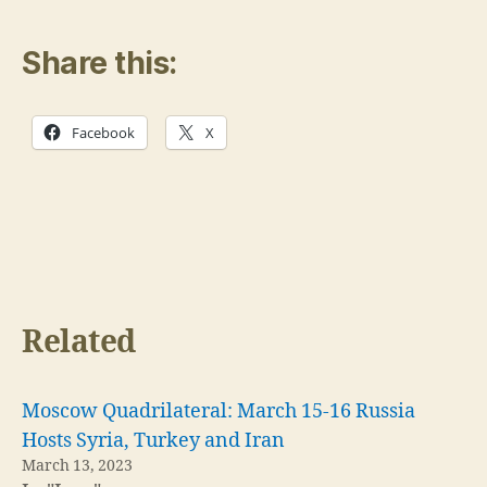
Share this:
Facebook
X
Related
Moscow Quadrilateral: March 15-16 Russia
Hosts Syria, Turkey and Iran
March 13, 2023