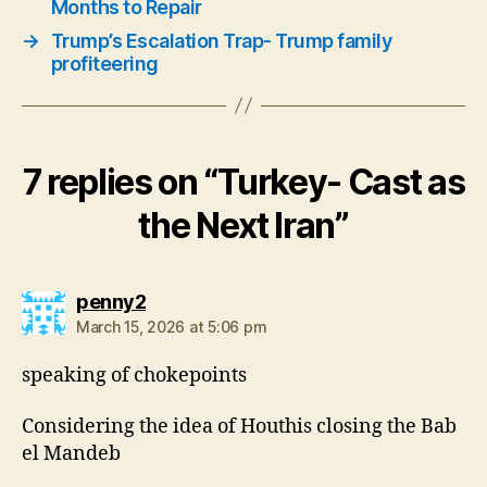
Months to Repair
→
Trump’s Escalation Trap- Trump family
profiteering
7 replies on “Turkey- Cast as
the Next Iran”
says:
penny2
March 15, 2026 at 5:06 pm
speaking of chokepoints
Considering the idea of Houthis closing the Bab
el Mandeb