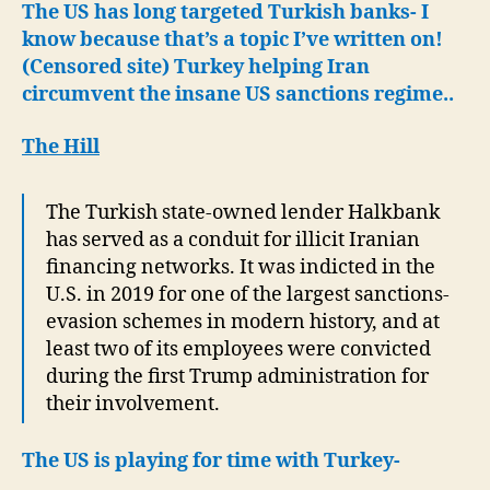
The US has long targeted Turkish banks- I
know because that’s a topic I’ve written on!
(Censored site) Turkey helping Iran
circumvent the insane US sanctions regime..
The Hill
The Turkish state-owned lender Halkbank
has served as a conduit for illicit Iranian
financing networks. It was indicted in the
U.S. in 2019 for one of the largest sanctions-
evasion schemes in modern history, and at
least two of its employees were convicted
during the first Trump administration for
their involvement.
The US is playing for time with Turkey-