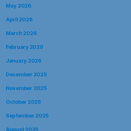
May 2026
April 2026
March 2026
February 2026
January 2026
December 2025
November 2025
October 2025
September 2025
August 2025