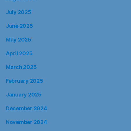
July 2025
June 2025
May 2025
April 2025
March 2025
February 2025
January 2025
December 2024
November 2024