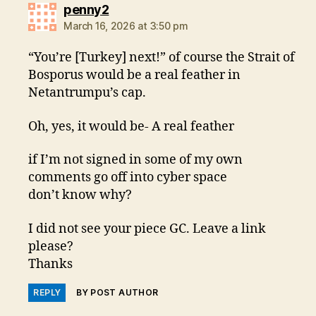
says:
penny2
March 16, 2026 at 3:50 pm
“You’re [Turkey] next!” of course the Strait of
Bosporus would be a real feather in
Netantrumpu’s cap.
Oh, yes, it would be- A real feather
if I’m not signed in some of my own
comments go off into cyber space
don’t know why?
I did not see your piece GC. Leave a link
please?
Thanks
REPLY
BY POST AUTHOR