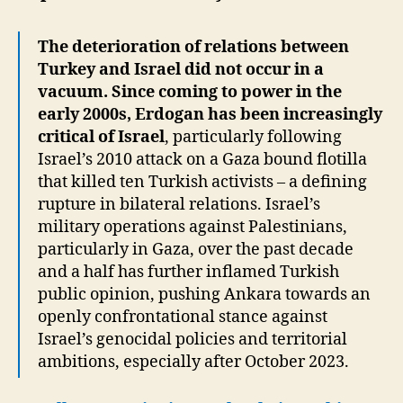
The deterioration of relations between
Turkey and Israel did not occur in a
vacuum. Since coming to power in the
early 2000s, Erdogan has been increasingly
critical of Israel
, particularly following
Israel’s 2010 attack on a Gaza bound flotilla
that killed ten Turkish activists – a defining
rupture in bilateral relations. Israel’s
military operations against Palestinians,
particularly in Gaza, over the past decade
and a half has further inflamed Turkish
public opinion, pushing Ankara towards an
openly confrontational stance against
Israel’s genocidal policies and territorial
ambitions, especially after October 2023.