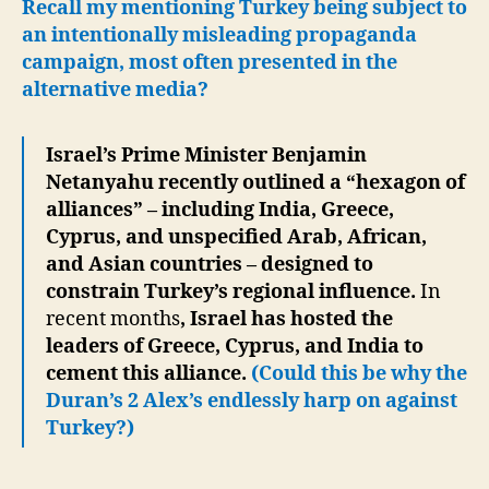
Recall my mentioning Turkey being subject to
an intentionally misleading propaganda
campaign, most often presented in the
alternative media?
Israel’s Prime Minister Benjamin
Netanyahu recently outlined a “hexagon of
alliances” – including India, Greece,
Cyprus, and unspecified Arab, African,
and Asian countries – designed to
constrain Turkey’s regional influence.
In
recent months
, Israel has hosted the
leaders of Greece, Cyprus, and India to
cement this alliance.
(Could this be why the
Duran’s 2 Alex’s endlessly harp on against
Turkey?)