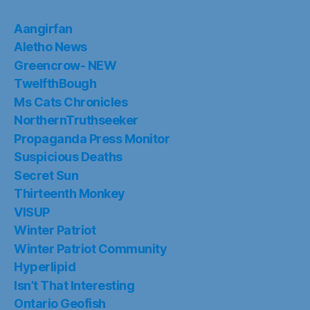
Aangirfan
Aletho News
Greencrow- NEW
TwelfthBough
Ms Cats Chronicles
NorthernTruthseeker
Propaganda Press Monitor
Suspicious Deaths
Secret Sun
Thirteenth Monkey
VISUP
Winter Patriot
Winter Patriot Community
Hyperlipid
Isn’t That Interesting
Ontario Geofish