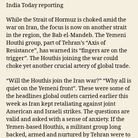
India Today reporting
While the Strait of Hormuz is choked amid the
war on Iran, the focus is now on another strait
in the region, the Bab el-Mandeb. The Yemeni
Houthi group, part of Tehran’s “Axis of
Resistance”, has warned its “fingers are on the
trigger”. The Houthis joining the war could
choke yet another crucial artery of global trade.
“Will the Houthis join the Iran war?” “Why all is
quiet on the Yemeni front”. These were some of
the headlines global outlets carried earlier this
week as Iran kept retaliating against joint
American and Israeli strikes. The questions are
valid and asked with a sense of anxiety. If the
Yemen-based Houthis, a militant group long
backed, armed and nurtured by Tehran were to