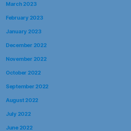
March 2023
February 2023
January 2023
December 2022
November 2022
October 2022
September 2022
August 2022
July 2022
June 2022