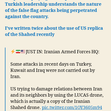
Turkish leadership understands the nature
of the false flag attacks being perpetrated
against the country.
I’ve written twice about the use of US replica
of the Shahed recently
JUST IN: Iranian Armed Forces HQ:
Some attacks in recent days on Turkey,
Kuwait and Iraq were not carried out by
Iran.
US trying to damage relations between Iran
and its neighbors by using the LUCAS drone,
which is actually a copy of the Iranian
Shahed drone.
pic.twitter.com/1OY3605m94