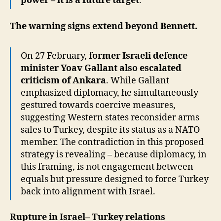
power – it is a future target
.
The warning signs extend beyond Bennett.
On 27 February,
former Israeli defence
minister Yoav Gallant also escalated
criticism of Ankara
. While Gallant
emphasized diplomacy, he simultaneously
gestured towards coercive measures,
suggesting Western states reconsider arms
sales to Turkey, despite its status as a NATO
member. The contradiction in this proposed
strategy is revealing – because diplomacy, in
this framing, is not engagement between
equals but pressure designed to force Turkey
back into alignment with Israel.
Rupture in Israel– Turkey relations