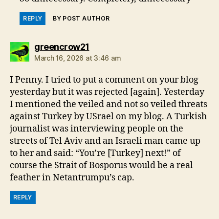
REPLY
BY POST AUTHOR
says:
greencrow21
March 16, 2026 at 3:46 am
I Penny. I tried to put a comment on your blog
yesterday but it was rejected [again]. Yesterday
I mentioned the veiled and not so veiled threats
against Turkey by USrael on my blog. A Turkish
journalist was interviewing people on the
streets of Tel Aviv and an Israeli man came up
to her and said: “You’re [Turkey] next!” of
course the Strait of Bosporus would be a real
feather in Netantrumpu’s cap.
REPLY