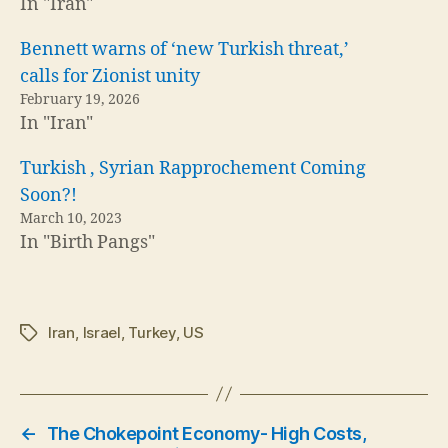
In "Iran"
Bennett warns of ‘new Turkish threat,’
calls for Zionist unity
February 19, 2026
In "Iran"
Turkish , Syrian Rapprochement Coming
Soon?!
March 10, 2023
In "Birth Pangs"
Iran
,
Israel
,
Turkey
,
US
Tags
←
The Chokepoint Economy- High Costs,