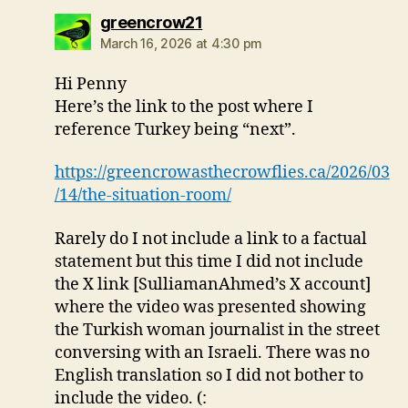
says:
greencrow21
March 16, 2026 at 4:30 pm
Hi Penny
Here’s the link to the post where I
reference Turkey being “next”.
https://greencrowasthecrowflies.ca/2026/03
/14/the-situation-room/
Rarely do I not include a link to a factual
statement but this time I did not include
the X link [SulliamanAhmed’s X account]
where the video was presented showing
the Turkish woman journalist in the street
conversing with an Israeli. There was no
English translation so I did not bother to
include the video. (: