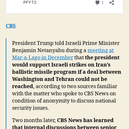
CBS
President Trump told Israeli Prime Minister
Benjamin Netanyahu during a
meeting at
Mar-a-Lago in December
that
the president
would support Israeli strikes on Iran’s
ballistic missile program if a deal between
Washington and Tehran could not be
reached
, according to two sources familiar
with the matter who spoke to CBS News on
condition of anonymity to discuss national
security issues.
Two months later,
CBS News has learned
that internal discussions between senior