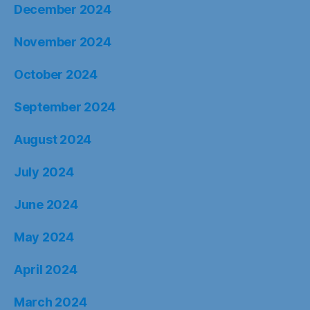
December 2024
November 2024
October 2024
September 2024
August 2024
July 2024
June 2024
May 2024
April 2024
March 2024