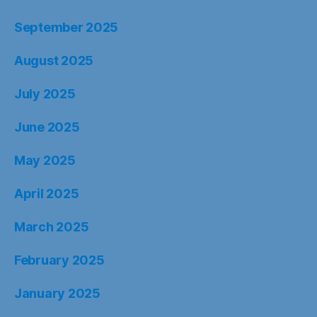
September 2025
August 2025
July 2025
June 2025
May 2025
April 2025
March 2025
February 2025
January 2025