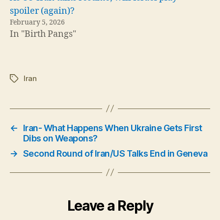
spoiler (again)?
February 5, 2026
In "Birth Pangs"
Iran
Tags
←
Iran- What Happens When Ukraine Gets First
Dibs on Weapons?
→
Second Round of Iran/US Talks End in Geneva
Leave a Reply