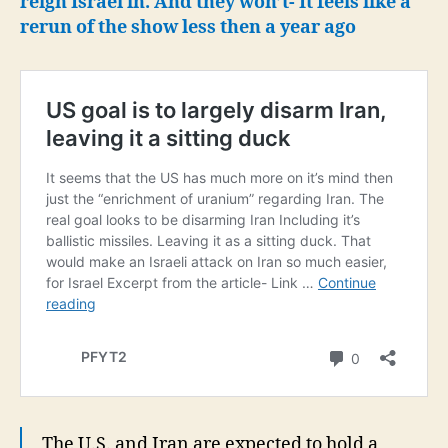
reign Israel in. And they won’t- It feels like a
rerun of the show less then a year ago
The U.S. and Iran are expected to hold a