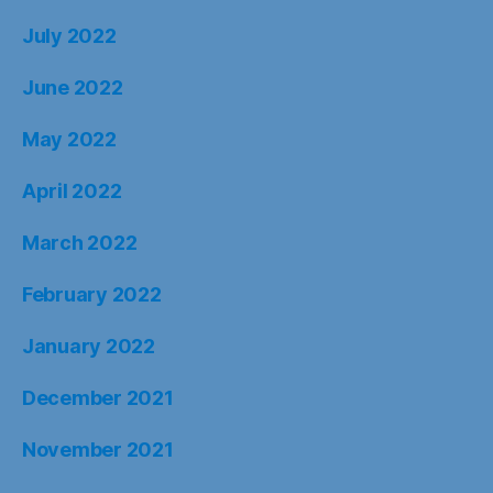
July 2022
June 2022
May 2022
April 2022
March 2022
February 2022
January 2022
December 2021
November 2021