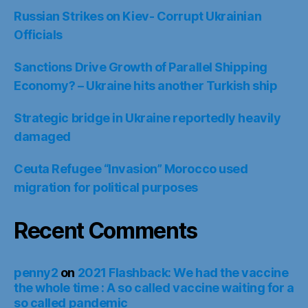
Russian Strikes on Kiev- Corrupt Ukrainian
Officials
Sanctions Drive Growth of Parallel Shipping
Economy? – Ukraine hits another Turkish ship
Strategic bridge in Ukraine reportedly heavily
damaged
Ceuta Refugee “Invasion” Morocco used
migration for political purposes
Recent Comments
penny2
on
2021 Flashback: We had the vaccine
the whole time : A so called vaccine waiting for a
so called pandemic