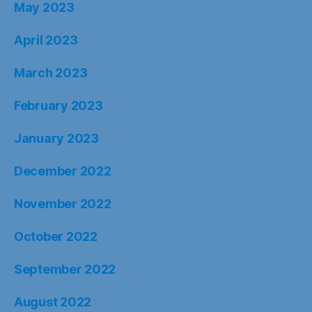
May 2023
April 2023
March 2023
February 2023
January 2023
December 2022
November 2022
October 2022
September 2022
August 2022