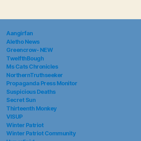
Aangirfan
Aletho News
Greencrow- NEW
TwelfthBough
Ms Cats Chronicles
NorthernTruthseeker
Propaganda Press Monitor
Suspicious Deaths
Secret Sun
Thirteenth Monkey
VISUP
Winter Patriot
Winter Patriot Community