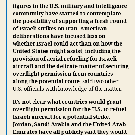
figures in the U.S. military and intelligence
community have started to contemplate
the possibility of supporting a fresh round
of Israeli strikes on Iran
.
American
deliberations have focused less on
whether Israel could act than on how the
United States might assist, including the
provision of aerial refueling for Israeli
aircraft and the delicate matter of securing
overflight permission from countries
along the potential route
, said two other
U.S. officials with knowledge of the matter.
It’s not clear what countries would grant
overflight permission for the U.S. to refuel
Israeli aircraft for a potential strike.
Jordan, Saudi Arabia and the United Arab
Emirates have all publicly said they would