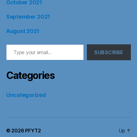
October 2021
September 2021
August 2021
Type your email…
SUBSCRIBE
Categories
Uncategorized
© 2026
PFYT2
Up
↑