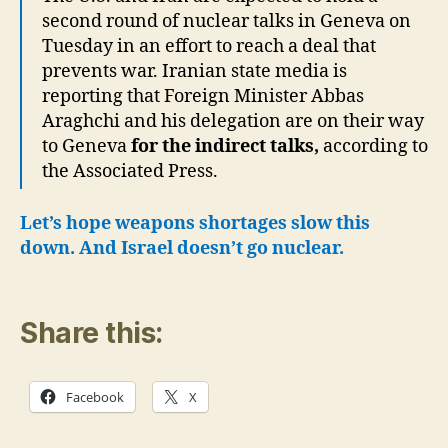
second round of nuclear talks in Geneva on
Tuesday in an effort to reach a deal that
prevents war. Iranian state media is
reporting that Foreign Minister Abbas
Araghchi and his delegation are on their way
to Geneva
for the indirect talks,
according to
the Associated Press.
Let’s hope weapons shortages slow this
down. And Israel doesn’t go nuclear.
Share this:
Facebook
X