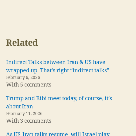
Related
Indirect Talks between Iran & US have
wrapped up. That’s right “indirect talks”
February 6, 2026
With 5 comments
Trump and Bibi meet today, of course, it’s
about Iran
February 11, 2026
With 3 comments
As US-Iran talks resume, will Israel play