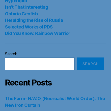
Hyperlipid
Isn’t That Interesting
Ontario Geofish
Heralding the Rise of Russia
Selected Works of PDS
Did You Know: Rainbow Warrior
Search
SEARCH
Recent Posts
The Farm- N.W.O. (Neorealist World Order): The
New Iron Curtain