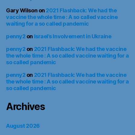
Gary Wilson
on
2021 Flashback: We had the
vaccine the whole time : A so called vaccine
waiting for a so called pandemic
penny2
on
Israel’s Involvement in Ukraine
penny2
on
2021 Flashback: We had the vaccine
the whole time : A so called vaccine waiting for a
so called pandemic
penny2
on
2021 Flashback: We had the vaccine
the whole time : A so called vaccine waiting for a
so called pandemic
Archives
August 2026