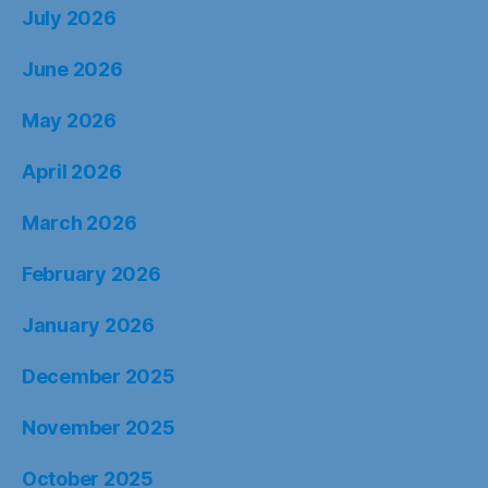
July 2026
June 2026
May 2026
April 2026
March 2026
February 2026
January 2026
December 2025
November 2025
October 2025