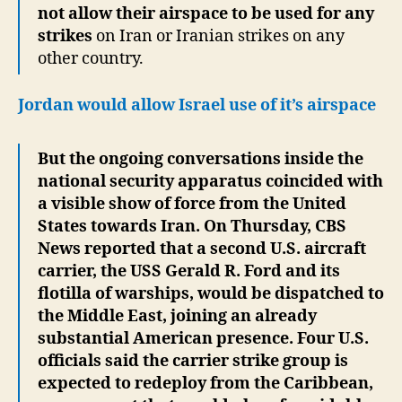
not allow their airspace to be used for any
strikes
on Iran or Iranian strikes on any
other country.
Jordan would allow Israel use of it’s airspace
But the ongoing conversations inside the
national security apparatus coincided with
a visible show of force from the United
States towards Iran. On Thursday, CBS
News reported that a second U.S. aircraft
carrier, the USS Gerald R. Ford and its
flotilla of warships, would be dispatched to
the Middle East, joining an already
substantial American presence. Four U.S.
officials said the carrier strike group is
expected to redeploy from the Caribbean,