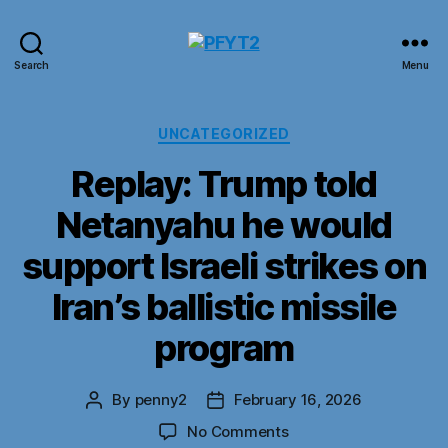
PFYT2
Search
Menu
Categories
UNCATEGORIZED
Replay: Trump told
Netanyahu he would
support Israeli strikes on
Iran’s ballistic missile
program
By
penny2
February 16, 2026
Post
Post
author
date
on
No Comments