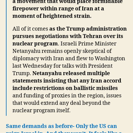
a movement that would place formidable
firepower within range of Iran at a
moment of heightened strain.
All of it comes
as the Trump administration
pursues negotiations with Tehran over its
nuclear program
. Israeli Prime Minister
Netanyahu remains openly skeptical of
diplomacy with Iran and flew to Washington
last Wednesday for talks with President
Trump.
Netanyahu released multiple
statements insisting that any Iran accord
include restrictions on ballistic missiles
and funding of proxies in the region, issues
that would extend any deal beyond the
nuclear program itself.
Same demands as before- Only the US can