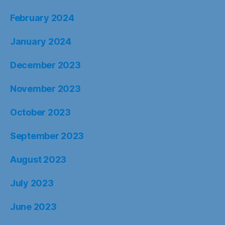
February 2024
January 2024
December 2023
November 2023
October 2023
September 2023
August 2023
July 2023
June 2023