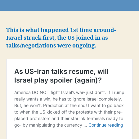
Replay:
Trump
told
Netanyahu
he
This is what happened 1st time around-
would
Israel struck first, the US joined in as
support
talks/negotiations were ongoing.
Israeli
strikes
on
Iran’s
ballistic
missile
program