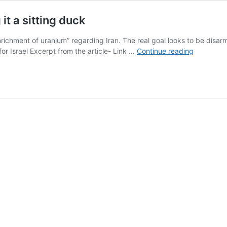
 it a sitting duck
chment of uranium” regarding Iran. The real goal looks to be disarming 
US
or Israel Excerpt from the article- Link …
Continue reading
goal
is
to
largely
disarm
Iran,
leaving
it
a
sitting
duck