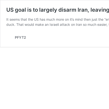
US goal is to largely disarm Iran, leaving
It seems that the US has much more on it’s mind then just the “enri
duck. That would make an Israeli attack on Iran so much easier, f
PFYT2