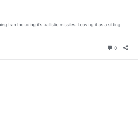
Iran Including it’s ballistic missiles. Leaving it as a sitting
Comment
0