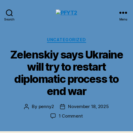
PFYT2
Search
Menu
Categories
UNCATEGORIZED
Zelenskiy says Ukraine
will try to restart
diplomatic process to
end war
By
penny2
November 18, 2025
Post
Post
author
date
on
1 Comment
Zelenskiy
says