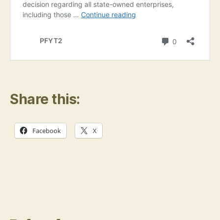
Share this:
Facebook
X