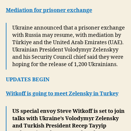
Mediation for prisoner exchange
Ukraine announced that a prisoner exchange
with Russia may resume, with mediation by
Türkiye and the United Arab Emirates (UAE).
Ukrainian President Volodymyr Zelenskyy
and his Security Council chief said they were
hoping for the release of 1,200 Ukrainians.
UPDATES BEGIN
Witkoff is going to meet Zelensky in Turkey
US special envoy Steve Witkoff is set to join
talks with Ukraine’s Volodymyr Zelensky
and Turkish President Recep Tayyip