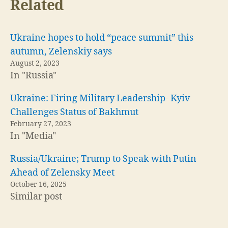
Related
Ukraine hopes to hold “peace summit” this
autumn, Zelenskiy says
August 2, 2023
In "Russia"
Ukraine: Firing Military Leadership- Kyiv
Challenges Status of Bakhmut
February 27, 2023
In "Media"
Russia/Ukraine; Trump to Speak with Putin
Ahead of Zelensky Meet
October 16, 2025
Similar post