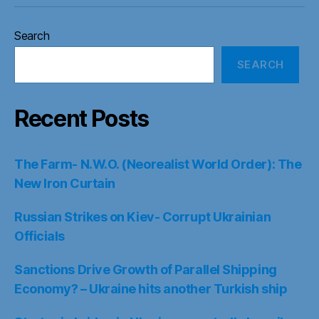
Search
SEARCH
Recent Posts
The Farm- N.W.O. (Neorealist World Order): The
New Iron Curtain
Russian Strikes on Kiev- Corrupt Ukrainian
Officials
Sanctions Drive Growth of Parallel Shipping
Economy? – Ukraine hits another Turkish ship