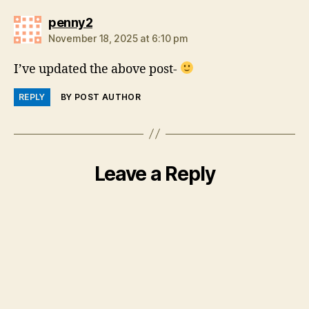
says:
penny2
November 18, 2025 at 6:10 pm
I’ve updated the above post-
REPLY
BY POST AUTHOR
Leave a Reply