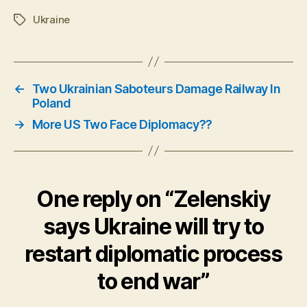
Ukraine
Tags
←
Two Ukrainian Saboteurs Damage Railway In
Poland
→
More US Two Face Diplomacy??
One reply on “Zelenskiy
says Ukraine will try to
restart diplomatic process
to end war”