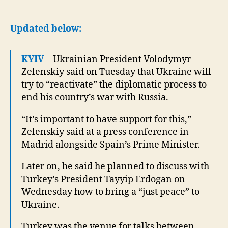
Ukraine
will
try
Updated below:
to
restart
KYIV
– Ukrainian President Volodymyr
diplomatic
Zelenskiy said on Tuesday that Ukraine will
process
to
try to “reactivate” the diplomatic process to
end
end his country’s war with Russia.
war
“It’s important to have support for this,”
Zelenskiy said at a press conference in
Madrid alongside Spain’s Prime Minister.
Later on, he said he planned to discuss with
Turkey’s President Tayyip Erdogan on
Wednesday how to bring a “just peace” to
Ukraine.
Turkey was the venue for talks between