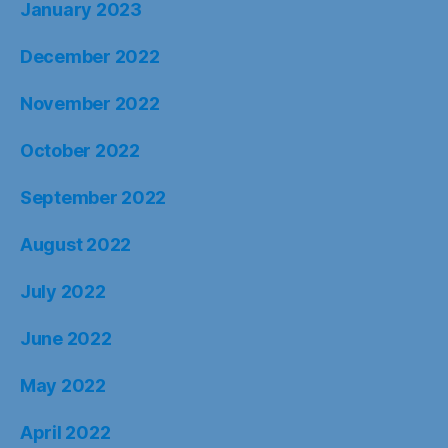
January 2023
December 2022
November 2022
October 2022
September 2022
August 2022
July 2022
June 2022
May 2022
April 2022