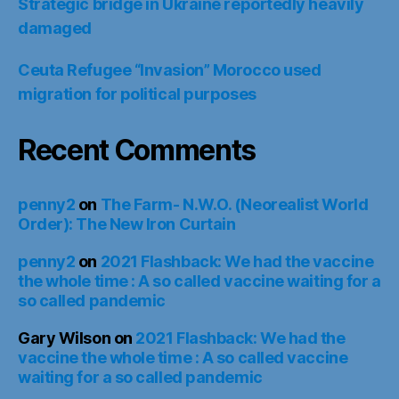
Strategic bridge in Ukraine reportedly heavily
damaged
Ceuta Refugee “Invasion” Morocco used
migration for political purposes
Recent Comments
penny2
on
The Farm- N.W.O. (Neorealist World
Order): The New Iron Curtain
penny2
on
2021 Flashback: We had the vaccine
the whole time : A so called vaccine waiting for a
so called pandemic
Gary Wilson
on
2021 Flashback: We had the
vaccine the whole time : A so called vaccine
waiting for a so called pandemic