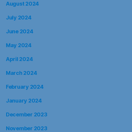
August 2024
July 2024
June 2024
May 2024
April 2024
March 2024
February 2024
January 2024
December 2023
November 2023