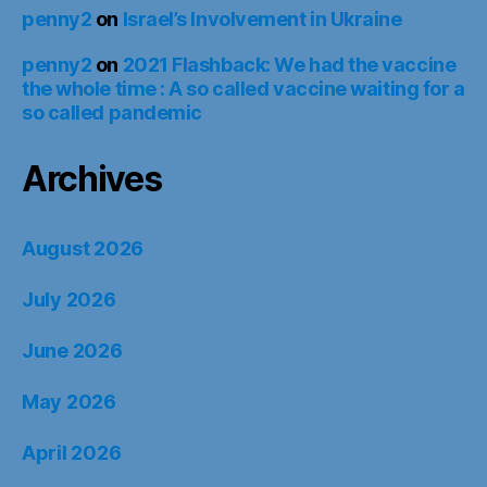
penny2
on
Israel’s Involvement in Ukraine
penny2
on
2021 Flashback: We had the vaccine
the whole time : A so called vaccine waiting for a
so called pandemic
Archives
August 2026
July 2026
June 2026
May 2026
April 2026