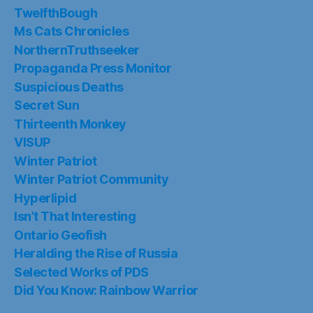
TwelfthBough
Ms Cats Chronicles
NorthernTruthseeker
Propaganda Press Monitor
Suspicious Deaths
Secret Sun
Thirteenth Monkey
VISUP
Winter Patriot
Winter Patriot Community
Hyperlipid
Isn’t That Interesting
Ontario Geofish
Heralding the Rise of Russia
Selected Works of PDS
Did You Know: Rainbow Warrior