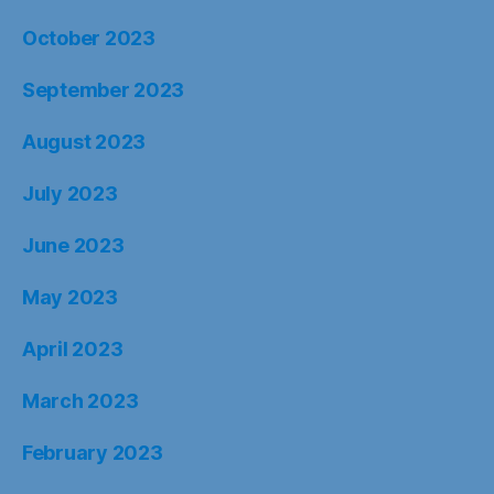
October 2023
September 2023
August 2023
July 2023
June 2023
May 2023
April 2023
March 2023
February 2023