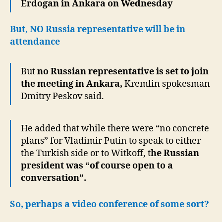
Erdogan in Ankara on Wednesday
But, NO Russia representative will be in
attendance
But
no Russian representative is set to join
the meeting in Ankara,
Kremlin spokesman
Dmitry Peskov said.
He added that while there were “no concrete
plans” for Vladimir Putin to speak to either
the Turkish side or to Witkoff, t
he Russian
president was “of course open to a
conversation”.
So, perhaps a video conference of some sort?