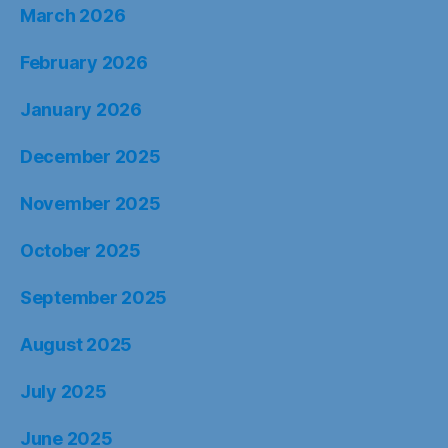
March 2026
February 2026
January 2026
December 2025
November 2025
October 2025
September 2025
August 2025
July 2025
June 2025