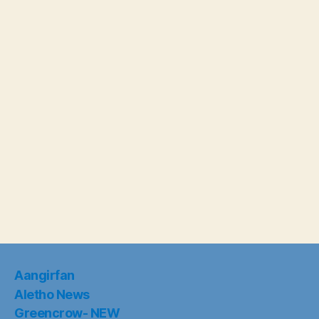
Aangirfan
Aletho News
Greencrow- NEW