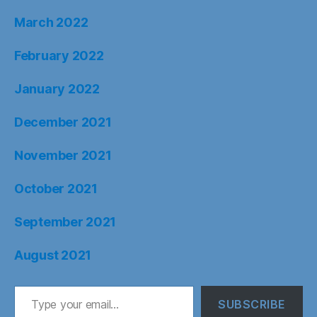
March 2022
February 2022
January 2022
December 2021
November 2021
October 2021
September 2021
August 2021
Type your email…
SUBSCRIBE