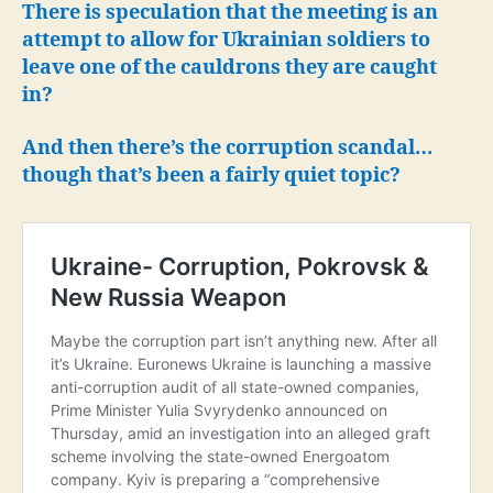
There is speculation that the meeting is an
attempt to allow for Ukrainian soldiers to
leave one of the cauldrons they are caught
in?
And then there’s the corruption scandal…
though that’s been a fairly quiet topic?