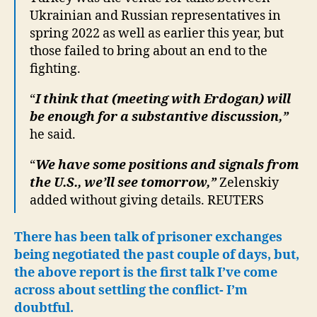
Ukrainian and Russian representatives in
spring 2022 as well as earlier this year, but
those failed to bring about an end to the
fighting.
“
I think that (meeting with Erdogan) will
be enough for a substantive discussion,”
he said.
“
We have some positions and signals from
the U.S., we’ll see tomorrow,”
Zelenskiy
added without giving details. REUTERS
There has been talk of prisoner exchanges
being negotiated the past couple of days, but,
the above report is the first talk I’ve come
across about settling the conflict- I’m
doubtful.