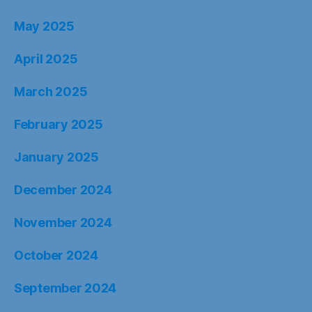
May 2025
April 2025
March 2025
February 2025
January 2025
December 2024
November 2024
October 2024
September 2024