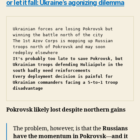
or let it fall: Ukraine’s agonizing dilemma
Ukrainian forces are losing Pokrovsk but 
winning the battle north of the city

The 1st Azov Corps is mopping up Russian 
troops north of Pokrovsk and may soon 
It's probably too late to save Pokrovsk, but 
Ukrainian troops defending Huliaipole in the 
south badly need reinforcements
Every deployment decision is painful for 
Ukrainian commanders facing a 5-to-1 troop 
disadvantage
Pokrovsk likely lost despite northern gains
The problem, however, is that the
Russians
have the momentum in Pokrovsk—and it