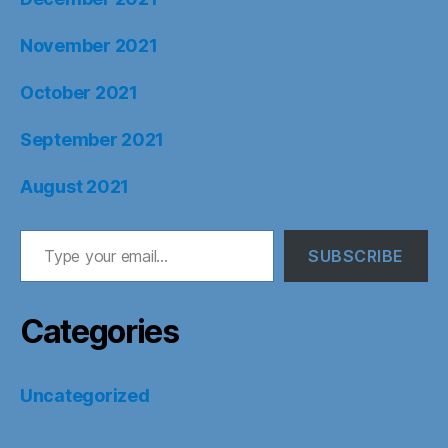
November 2021
October 2021
September 2021
August 2021
Type your email…
SUBSCRIBE
Categories
Uncategorized