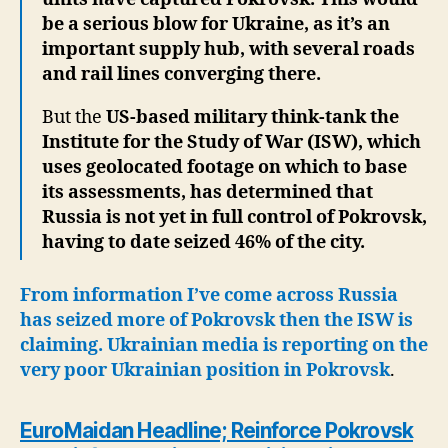
be a serious blow for Ukraine, as it’s an
important supply hub, with several roads
and rail lines converging there.
But the
US-based military think-tank the
Institute for the Study of War (ISW), which
uses geolocated footage on which to base
its assessments, has determined that
Russia is not yet in full control of Pokrovsk,
having to date seized 46% of the city.
From information I’ve come across Russia
has seized more of Pokrovsk then the ISW is
claiming. Ukrainian media is reporting on the
very poor Ukrainian position in Pokrovsk
.
EuroMaidan Headline; Reinforce Pokrovsk