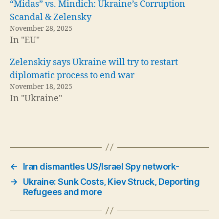
“Midas” vs. Mindich: Ukraine’s Corruption
Scandal & Zelensky
November 28, 2025
In "EU"
Zelenskiy says Ukraine will try to restart
diplomatic process to end war
November 18, 2025
In "Ukraine"
←
Iran dismantles US/Israel Spy network-
→
Ukraine: Sunk Costs, Kiev Struck, Deporting
Refugees and more