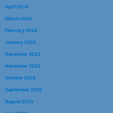
April 2024
March 2024
February 2024
January 2024
December 2023
November 2023
October 2023
September 2023
August 2023