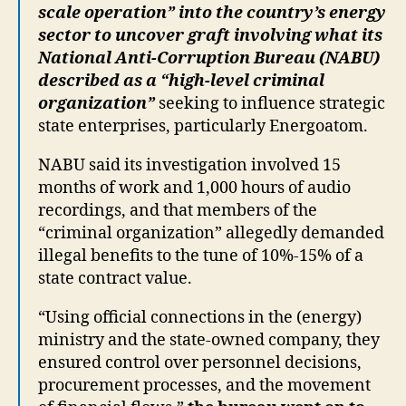
scale operation” into the country’s energy
sector to uncover graft involving what its
National Anti-Corruption Bureau (NABU)
described as a “high-level criminal
organization”
seeking to influence strategic
state enterprises, particularly Energoatom.
NABU said its investigation involved 15
months of work and 1,000 hours of audio
recordings, and that members of the
“criminal organization” allegedly demanded
illegal benefits to the tune of 10%-15% of a
state contract value.
“Using official connections in the (energy)
ministry and the state-owned company, they
ensured control over personnel decisions,
procurement processes, and the movement