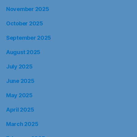
November 2025
October 2025
September 2025
August 2025
July 2025
June 2025
May 2025
April 2025
March 2025