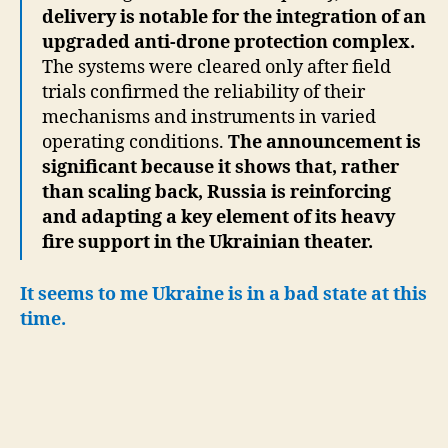
delivery is notable for the integration of an
upgraded anti-drone protection complex.
The systems were cleared only after field
trials confirmed the reliability of their
mechanisms and instruments in varied
operating conditions.
The announcement is
significant because it shows that, rather
than scaling back, Russia is reinforcing
and adapting a key element of its heavy
fire support in the Ukrainian theater.
It seems to me Ukraine is in a bad state at this
time.