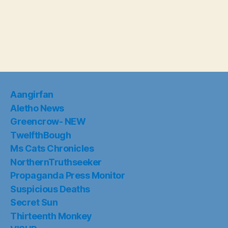
Aangirfan
Aletho News
Greencrow- NEW
TwelfthBough
Ms Cats Chronicles
NorthernTruthseeker
Propaganda Press Monitor
Suspicious Deaths
Secret Sun
Thirteenth Monkey