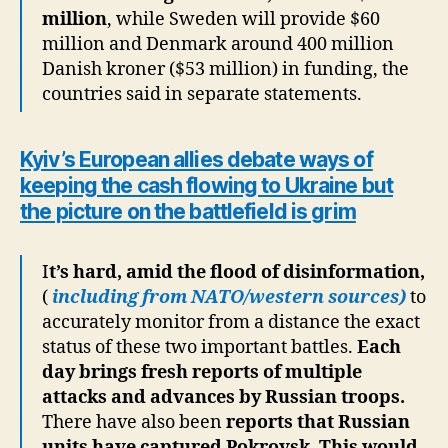
million
, while Sweden will provide $60
million and Denmark around 400 million
Danish kroner ($53 million) in funding, the
countries said in separate statements.
Kyiv’s European allies debate ways of
keeping the cash flowing to Ukraine but
the picture on the battlefield is grim
I
t’s hard, amid the flood of disinformation,
(
including from NATO/western sources)
to
accurately monitor from a distance the exact
status of these two important battles.
Each
day brings fresh reports of multiple
attacks and advances by Russian troops.
There have also been
reports that Russian
units have captured Pokrovsk.
This would