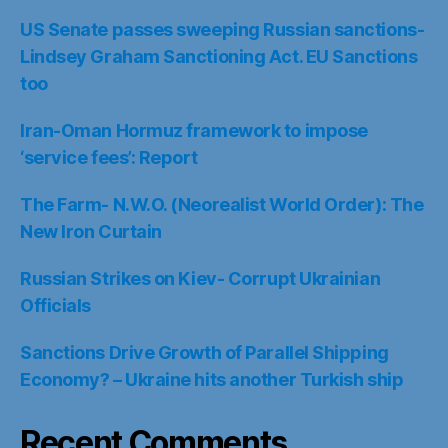
US Senate passes sweeping Russian sanctions-
Lindsey Graham Sanctioning Act. EU Sanctions
too
Iran-Oman Hormuz framework to impose
‘service fees’: Report
The Farm- N.W.O. (Neorealist World Order): The
New Iron Curtain
Russian Strikes on Kiev- Corrupt Ukrainian
Officials
Sanctions Drive Growth of Parallel Shipping
Economy? – Ukraine hits another Turkish ship
Recent Comments