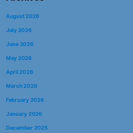
August 2026
July 2026
June 2026
May 2026
April 2026
March 2026
February 2026
January 2026
December 2025