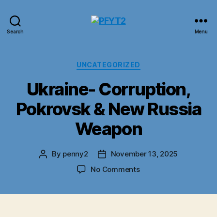
PFYT2
Search
Menu
Categories
UNCATEGORIZED
Ukraine- Corruption,
Pokrovsk & New Russia
Weapon
By
penny2
November 13, 2025
Post
Post
author
date
on
No Comments
Ukraine-
Corruption,
Pokrovsk
&