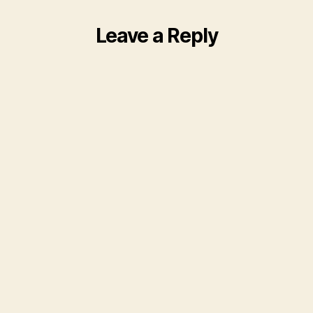
Leave a Reply