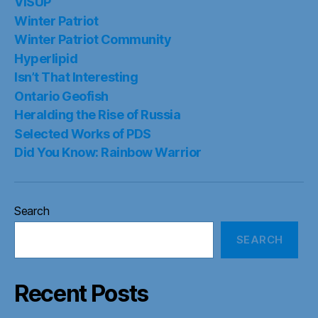
VISUP
Winter Patriot
Winter Patriot Community
Hyperlipid
Isn’t That Interesting
Ontario Geofish
Heralding the Rise of Russia
Selected Works of PDS
Did You Know: Rainbow Warrior
Search
SEARCH
Recent Posts