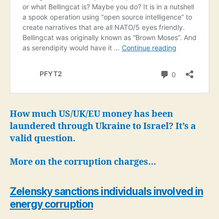
How much US/UK/EU money has been
laundered through Ukraine to Israel? It’s a
valid question.
More on the corruption charges…
Zelensky sanctions individuals involved in
energy corruption