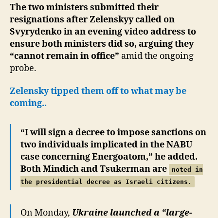
The two ministers submitted their
resignations after Zelenskyy called on
Svyrydenko in an evening video address to
ensure both ministers did so, arguing they
“cannot remain in office”
amid the ongoing
probe.
Zelensky tipped them off to what may be
coming..
“I will sign a decree to impose sanctions on
two individuals implicated in the NABU
case concerning Energoatom,” he added.
Both Mindich and Tsukerman are
noted in
the presidential decree as Israeli citizens.
On Monday,
Ukraine launched a “large-