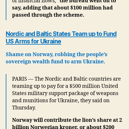
of financial flows,”
the bureau went on to
say, adding that about $100 million had
passed through the scheme.
Nordic and Baltic States Team up to Fund
US Arms for Ukraine
Shame on Norway, robbing the people’s
sovereign wealth fund to arm Ukraine.
PARIS — The Nordic and Baltic countries are
teaming up to pay for a $500 million United
States military support package of weapons
and munitions for Ukraine, they said on
Thursday.
Norway will contribute the lion’s share at 2
billion Norwegian kroner, or about $200