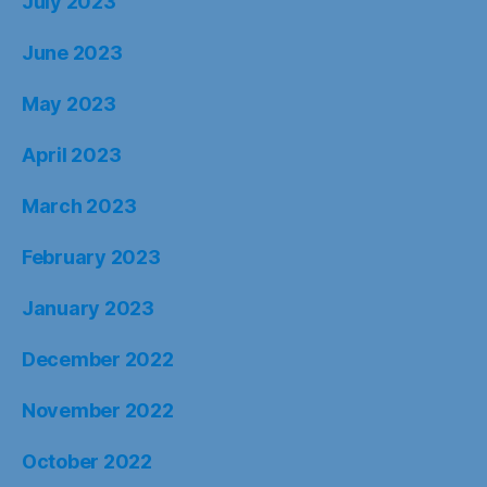
July 2023
June 2023
May 2023
April 2023
March 2023
February 2023
January 2023
December 2022
November 2022
October 2022