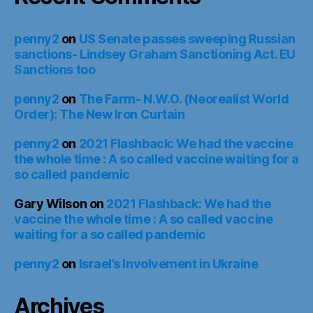
penny2
on
US Senate passes sweeping Russian
sanctions- Lindsey Graham Sanctioning Act. EU
Sanctions too
penny2
on
The Farm- N.W.O. (Neorealist World
Order): The New Iron Curtain
penny2
on
2021 Flashback: We had the vaccine
the whole time : A so called vaccine waiting for a
so called pandemic
Gary Wilson
on
2021 Flashback: We had the
vaccine the whole time : A so called vaccine
waiting for a so called pandemic
penny2
on
Israel’s Involvement in Ukraine
Archives