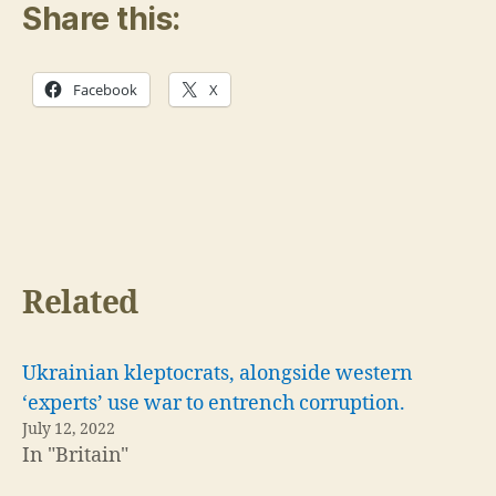
Share this:
Facebook
X
Related
Ukrainian kleptocrats, alongside western
‘experts’ use war to entrench corruption.
July 12, 2022
In "Britain"