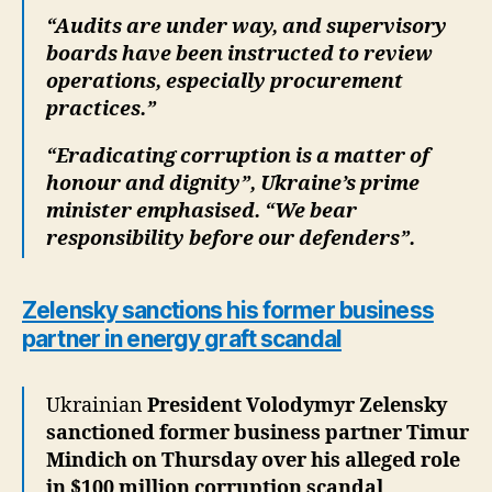
“Audits are under way, and supervisory
boards have been instructed to review
operations, especially procurement
practices.”
“Eradicating corruption is a matter of
honour and dignity”, Ukraine’s prime
minister emphasised. “We bear
responsibility before our defenders”.
Zelensky sanctions his former business
partner in energy graft scandal
Ukrainian
President Volodymyr Zelensky
sanctioned former business partner Timur
Mindich on Thursday over his alleged role
in $100 million corruption scandal