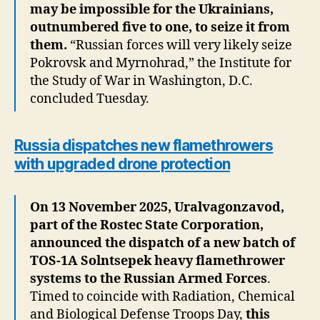
may be impossible for the Ukrainians,
outnumbered five to one, to seize it from
them.
“Russian forces will very likely seize
Pokrovsk and Myrnohrad,” the Institute for
the Study of War in Washington, D.C.
concluded Tuesday.
Russia dispatches new flamethrowers
with upgraded drone protection
On 13 November 2025, Uralvagonzavod,
part of the Rostec State Corporation,
announced the dispatch of a new batch of
TOS-1A Solntsepek heavy flamethrower
systems to the Russian Armed Forces
.
Timed to coincide with Radiation, Chemical
and Biological Defense Troops Day,
this