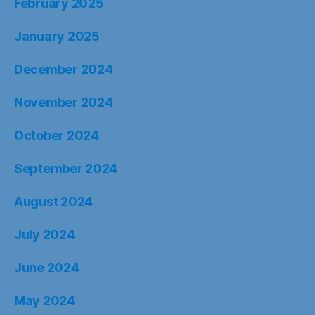
February 2025
January 2025
December 2024
November 2024
October 2024
September 2024
August 2024
July 2024
June 2024
May 2024