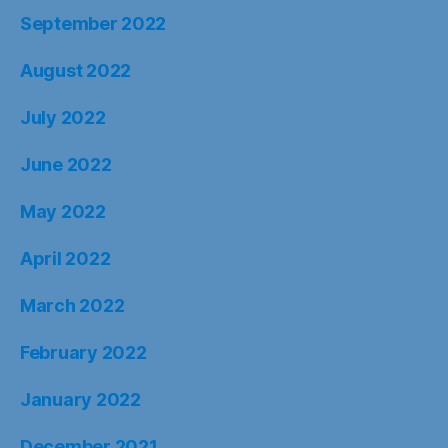
September 2022
August 2022
July 2022
June 2022
May 2022
April 2022
March 2022
February 2022
January 2022
December 2021