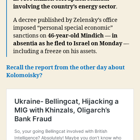
involving the country’s energy sector
.
A decree published by Zelensky’s office
imposed “personal special economic”
sanctions on
46-year-old Mindich — in
absentia as he fled to Israel on Monday –
–
including a freeze on his assets.
Recall the report from the other day about
Kolomoisky?