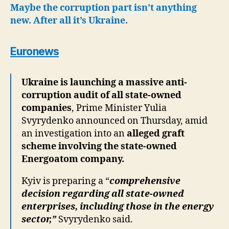
New
Maybe the corruption part isn’t anything
Russia
new. After all it’s Ukraine.
Weapon
Euronews
Ukraine is launching a massive anti-
corruption audit of all state-owned
companies
, Prime Minister Yulia
Svyrydenko announced on Thursday, amid
an investigation into an
alleged graft
scheme involving the state-owned
Energoatom company.
Kyiv is preparing a “
comprehensive
decision regarding all state-owned
enterprises, including those in the energy
sector,”
Svyrydenko said.