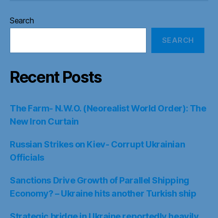
Search
SEARCH
Recent Posts
The Farm- N.W.O. (Neorealist World Order): The
New Iron Curtain
Russian Strikes on Kiev- Corrupt Ukrainian
Officials
Sanctions Drive Growth of Parallel Shipping
Economy? – Ukraine hits another Turkish ship
Strategic bridge in Ukraine reportedly heavily