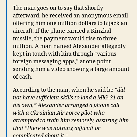
The man goes on to say that shortly
afterward, he received an anonymous email
offering him one million dollars to hijack an
aircraft. If the plane carried a Kinzhal
missile, the payment would rise to three
million. A man named Alexander allegedly
kept in touch with him through “various
foreign messaging apps,” at one point
sending him a video showing a large amount
of cash.
According to the man, when he said he
“did
not have sufficient skills to land a MiG-31 on
his own,” Alexander arranged a phone call
with a Ukrainian Air Force pilot who
attempted to train him remotely, assuring him
that “there was nothing difficult or
complicated about it.”