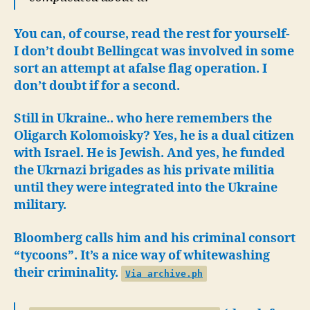
You can, of course, read the rest for yourself-
I don’t doubt Bellingcat was involved in some
sort an attempt at afalse flag operation. I
don’t doubt if for a second.
Still in Ukraine.. who here remembers the
Oligarch Kolomoisky? Yes, he is a dual citizen
with Israel. He is Jewish. And yes, he funded
the Ukrnazi brigades as his private militia
until they were integrated into the Ukraine
military.
Bloomberg calls him and his criminal consort
“tycoons”. It’s a nice way of whitewashing
their criminality.
Via archive.ph