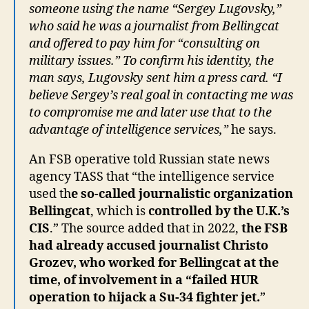
someone using the name “Sergey Lugovsky,”
who said he was a journalist from Bellingcat
and offered to pay him for “consulting on
military issues.” To confirm his identity, the
man says, Lugovsky sent him a press card. “I
believe Sergey’s real goal in contacting me was
to compromise me and later use that to the
advantage of intelligence services,”
he says.
An FSB operative told Russian state news
agency TASS that “the intelligence service
used th
e so-called journalistic organization
Bellingcat
, which is
controlled by the U.K.’s
CIS
.” The source added that in 2022,
the FSB
had already accused journalist Christo
Grozev, who worked for Bellingcat at the
time, of involvement in a “failed HUR
operation to hijack a Su-34 fighter jet.
”