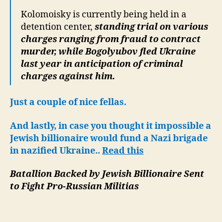
Kolomoisky is currently being held in a
detention center,
standing trial on various
charges ranging from fraud to contract
murder, while Bogolyubov fled Ukraine
last year in anticipation of criminal
charges against him.
Just a couple of nice fellas.
And lastly, in case you thought it impossible a
Jewish billionaire would fund a Nazi brigade
in nazified Ukraine..
Read this
Batallion Backed by Jewish Billionaire Sent
to Fight Pro-Russian Militias