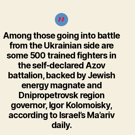
Among those going into battle
from the Ukrainian side are
some 500 trained fighters in
the
self-declared Azov
battalion
, backed by
Jewish
energy magnate and
Dnipropetrovsk region
governor, Igor Kolomoisky,
according to Israel’s Ma’ariv
daily.