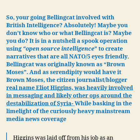
Hijacking
a
MIG
So, your going Bellingcat involved with
with
British Intelligence? Absolutely! Maybe you
Khinzals,
don’t know who or what Bellingcat is? Maybe
Oligarch’s
you do? It is in a nutshell a spook operation
Bank
using
“open source intelligence
” to create
Fraud
narratives that are all NATO/5 eyes friendly
.
Bellingcat was originally known as “Brown
Moses”. And as serendipity would have it
Brown Moses, the citizen journalist/blogger
real name Eliot Higgins, was heavily involved
in messaging and likely other ops around the
destabilization of Syria-
While basking in the
limelight of the curiously heavy mainstream
media news coverage
Higgins was laid off from his job as an