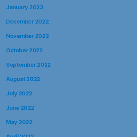
January 2023
December 2022
November 2022
October 2022
September 2022
August 2022
July 2022
June 2022
May 2022
April 2022