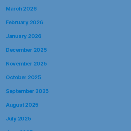
March 2026
February 2026
January 2026
December 2025
November 2025
October 2025
September 2025
August 2025
July 2025