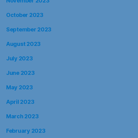
November 2023
October 2023
September 2023
August 2023
July 2023
June 2023
May 2023
April 2023
March 2023
February 2023