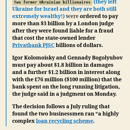
(they left
Two former Ukrainian billionaires
Ukraine for Israel and they are both still
extremely wealthy!)
were
ordered to pay
more than $3 billion by a London judge
after they were found liable for a fraud
that cost the state-owned lender
Privatbank PJSC
billions of dollars.
Igor Kolomoisky and Gennady Bogolyubov
must pay about $1.8 billion in damages
and a further $1.2 billion in interest along
with the £76 million ($100 million) that the
bank spent on the long running litigation,
the judge said in a judgment on Monday.
The decision follows a July ruling that
found the two businessmen ran “a highly
complex
loan recycling scheme
.