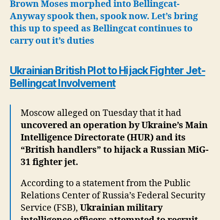
Brown Moses morphed into Bellingcat-
Anyway spook then, spook now.
Let’s bring
this up to speed as Bellingcat continues to
carry out it’s duties
Ukrainian British Plot to Hijack Fighter Jet-
Bellingcat Involvement
Moscow alleged on Tuesday that it had
uncovered an operation by Ukraine’s Main
Intelligence Directorate (HUR) and its
“British handlers” to hijack a Russian MiG-
31 fighter jet.
According to a statement from the Public
Relations Center of Russia’s Federal Security
Service (FSB),
Ukrainian military