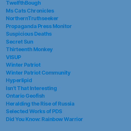
TwelfthBough
Ms Cats Chronicles
NorthernTruthseeker
Propaganda Press Monitor
Suspicious Deaths
Secret Sun
Thirteenth Monkey
VISUP
Winter Patriot
Winter Patriot Community
Hyperlipid
Isn’t That Interesting
Ontario Geofish
Heralding the Rise of Russia
Selected Works of PDS
Did You Know: Rainbow Warrior