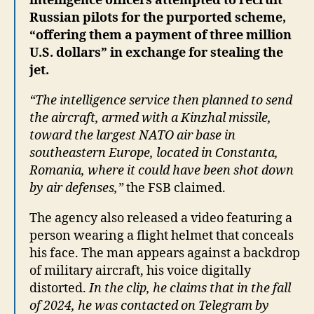
intelligence officers attempted to recruit
Russian pilots for the purported scheme,
“offering them a payment of three million
U.S. dollars” in exchange for stealing the
jet.
“The intelligence service then planned to send
the aircraft, armed with a Kinzhal missile,
toward the largest NATO air base in
southeastern Europe, located in Constanta,
Romania, where it could have been shot down
by air defenses,”
the FSB claimed.
The agency also released a video featuring a
person wearing a flight helmet that conceals
his face. The man appears against a backdrop
of military aircraft, his voice digitally
distorted.
In the clip, he claims that in the fall
of 2024, he was contacted on Telegram by