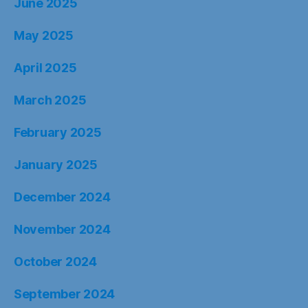
June 2025
May 2025
April 2025
March 2025
February 2025
January 2025
December 2024
November 2024
October 2024
September 2024