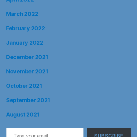
March 2022
February 2022
January 2022
December 2021
November 2021
October 2021
September 2021
August 2021
Type your email…
SUBSCRIBE