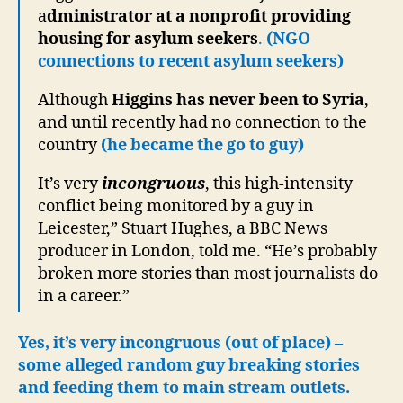
a
dministrator at a nonprofit providing
housing for asylum seekers
.
(NGO
connections to recent asylum seekers)
Although
Higgins has never been to Syria
,
and until recently had no connection to the
country
(he became the go to guy)
It’s very
incongruous
, this high-intensity
conflict being monitored by a guy in
Leicester,” Stuart Hughes, a BBC News
producer in London, told me. “He’s probably
broken more stories than most journalists do
in a career.”
Yes, it’s very incongruous (out of place) –
some alleged random guy breaking stories
and feeding them to main stream outlets.