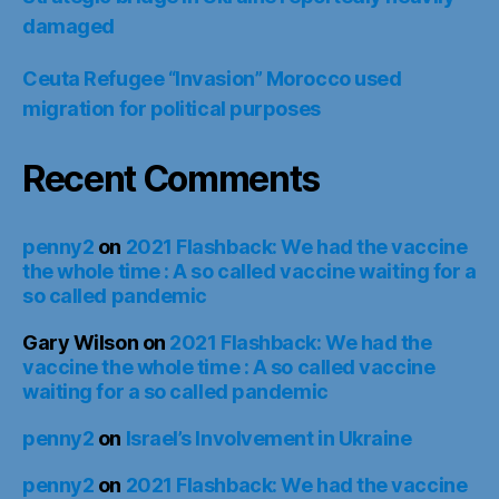
damaged
Ceuta Refugee “Invasion” Morocco used
migration for political purposes
Recent Comments
penny2
on
2021 Flashback: We had the vaccine
the whole time : A so called vaccine waiting for a
so called pandemic
Gary Wilson
on
2021 Flashback: We had the
vaccine the whole time : A so called vaccine
waiting for a so called pandemic
penny2
on
Israel’s Involvement in Ukraine
penny2
on
2021 Flashback: We had the vaccine