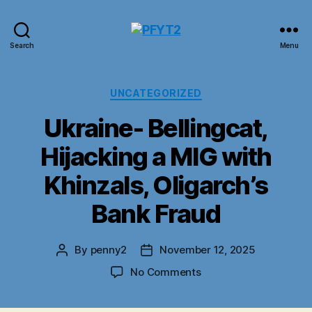
PFYT2
Search
Menu
Categories
UNCATEGORIZED
Ukraine- Bellingcat,
Hijacking a MIG with
Khinzals, Oligarch’s
Bank Fraud
By
penny2
November 12, 2025
Post
Post
author
date
on
No Comments
Ukraine-
Bellingcat,