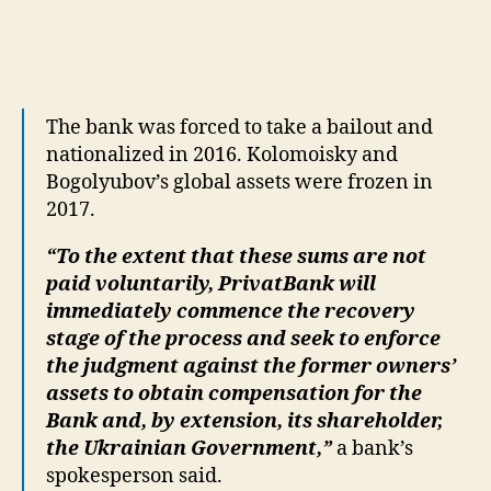
The bank was forced to take a bailout and
nationalized in 2016. Kolomoisky and
Bogolyubov’s global assets were frozen in
2017.
“To the extent that these sums are not
paid voluntarily, PrivatBank will
immediately commence the recovery
stage of the process and seek to enforce
the judgment against the former owners’
assets to obtain compensation for the
Bank and, by extension, its shareholder,
the Ukrainian Government,”
a bank’s
spokesperson said.