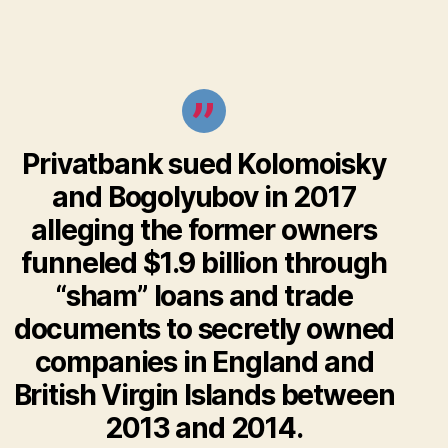
Privatbank sued Kolomoisky
and Bogolyubov in 2017
alleging the former owners
funneled $1.9 billion through
“sham” loans and trade
documents to secretly owned
companies in England and
British Virgin Islands between
2013 and 2014.