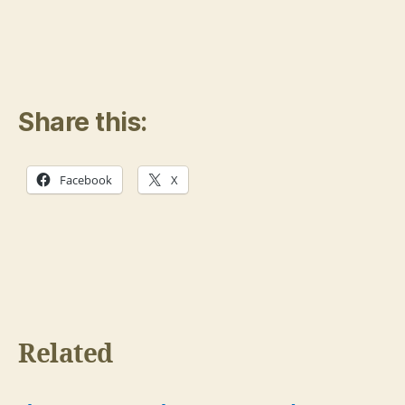
Share this:
Facebook
X
Related