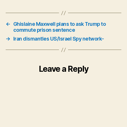
←
Ghislaine Maxwell plans to ask Trump to
commute prison sentence
→
Iran dismantles US/Israel Spy network-
Leave a Reply