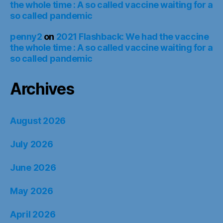
the whole time : A so called vaccine waiting for a
so called pandemic
penny2
on
2021 Flashback: We had the vaccine
the whole time : A so called vaccine waiting for a
so called pandemic
Archives
August 2026
July 2026
June 2026
May 2026
April 2026