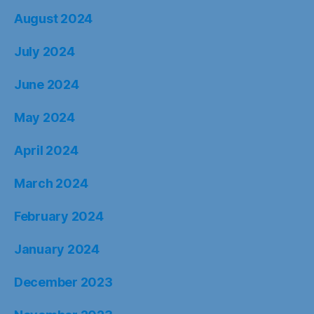
August 2024
July 2024
June 2024
May 2024
April 2024
March 2024
February 2024
January 2024
December 2023