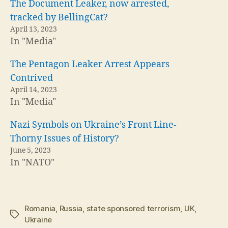
The Document Leaker, now arrested,
tracked by BellingCat?
April 13, 2023
In "Media"
The Pentagon Leaker Arrest Appears
Contrived
April 14, 2023
In "Media"
Nazi Symbols on Ukraine’s Front Line-
Thorny Issues of History?
June 5, 2023
In "NATO"
Romania
,
Russia
,
state sponsored terrorism
,
UK
,
Tags
Ukraine