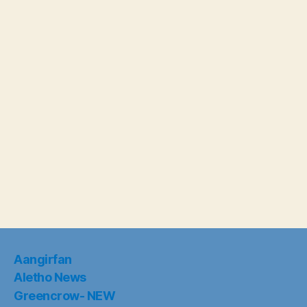
Aangirfan
Aletho News
Greencrow- NEW