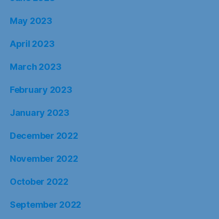
May 2023
April 2023
March 2023
February 2023
January 2023
December 2022
November 2022
October 2022
September 2022