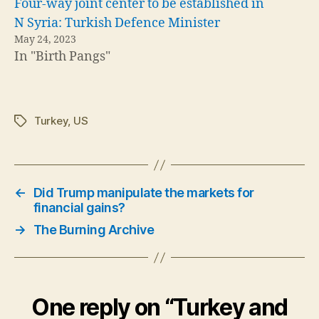
Four-way joint center to be established in
N Syria: Turkish Defence Minister
May 24, 2023
In "Birth Pangs"
Turkey
,
US
Tags
←
Did Trump manipulate the markets for
financial gains?
→
The Burning Archive
One reply on “Turkey and