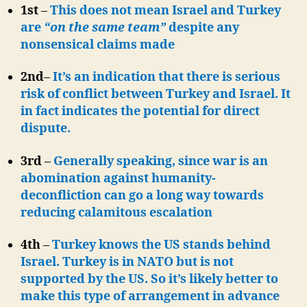
1st
–
This does not mean Israel and Turkey
are
“on the same team”
despite any
nonsensical claims made
2nd
–
It’s an indication that there is serious
risk of conflict between Turkey and Israel. It
in fact indicates the potential for direct
dispute.
3rd
–
Generally speaking, since war is an
abomination against humanity-
deconfliction can go a long way towards
reducing calamitous escalation
4th
–
Turkey knows the US stands behind
Israel. Turkey is in NATO but is not
supported by the US. So it’s likely better to
make this type of arrangement in advance