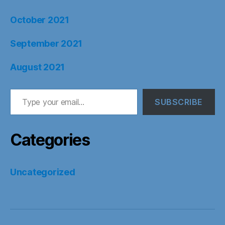
October 2021
September 2021
August 2021
Type your email…
SUBSCRIBE
Categories
Uncategorized