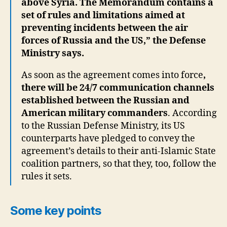
above Syria.
The Memorandum contains a
set of rules and limitations aimed at
preventing incidents between the air
forces of Russia and the US,” the Defense
Ministry says.
As soon as the agreement comes into force
,
there will be 24/7 communication channels
established between the Russian and
American military commanders
. According
to the Russian Defense Ministry, its US
counterparts have pledged to convey the
agreement’s details to their anti-Islamic State
coalition partners, so that they, too, follow the
rules it sets.
Some key points