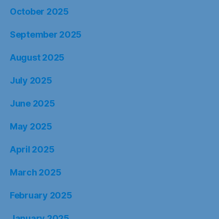
October 2025
September 2025
August 2025
July 2025
June 2025
May 2025
April 2025
March 2025
February 2025
January 2025