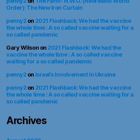
penny2
on
The Farm- N.W.O. (Neorealist World
Order): The New Iron Curtain
penny2
on
2021 Flashback: We had the vaccine
the whole time : A so called vaccine waiting for a
so called pandemic
Gary Wilson
on
2021 Flashback: We had the
vaccine the whole time : A so called vaccine
waiting for a so called pandemic
penny2
on
Israel’s Involvement in Ukraine
penny2
on
2021 Flashback: We had the vaccine
the whole time : A so called vaccine waiting for a
so called pandemic
Archives