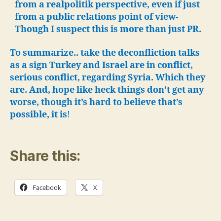
from a realpolitik perspective, even if just
from a public relations point of view-
Though I suspect this is more than just PR.
To summarize.. take the deconfliction talks
as a sign Turkey and Israel are in conflict,
serious conflict, regarding Syria. Which they
are. And, hope like heck things don’t get any
worse, though it’s hard to believe that’s
possible, it is
!
Share this:
Facebook
X