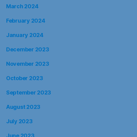
March 2024
February 2024
January 2024
December 2023
November 2023
October 2023
September 2023
August 2023
July 2023
June 2023