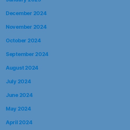
December 2024
November 2024
October 2024
September 2024
August 2024
July 2024
June 2024
May 2024
April 2024