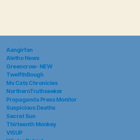
Aangirfan
Aletho News
Greencrow- NEW
TwelfthBough
Ms Cats Chronicles
NorthernTruthseeker
Propaganda Press Monitor
Suspicious Deaths
Secret Sun
Thirteenth Monkey
VISUP