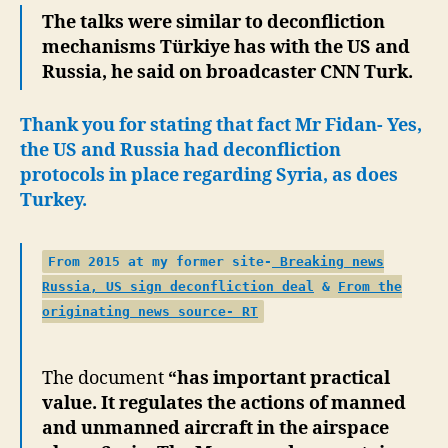
The talks were similar to deconfliction
mechanisms Türkiye has with the US and
Russia, he said on broadcaster CNN Turk.
Thank you for stating that fact Mr Fidan- Yes,
the US and Russia had deconfliction
protocols in place
regarding Syria, as does
Turkey.
From 2015 at my former site-
Breaking news
Russia, US sign deconfliction deal
&
From the
originating news source- RT
The document
“has important practical
value. It regulates the actions of manned
and unmanned aircraft in the airspace