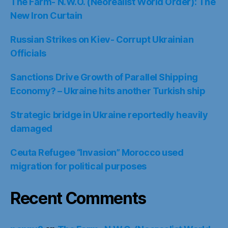
The Farm- N.W.O. (Neorealist World Order): The
New Iron Curtain
Russian Strikes on Kiev- Corrupt Ukrainian
Officials
Sanctions Drive Growth of Parallel Shipping
Economy? – Ukraine hits another Turkish ship
Strategic bridge in Ukraine reportedly heavily
damaged
Ceuta Refugee “Invasion” Morocco used
migration for political purposes
Recent Comments