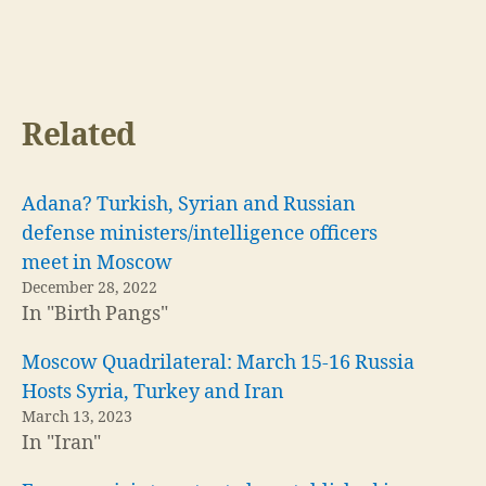
Related
Adana? Turkish, Syrian and Russian
defense ministers/intelligence officers
meet in Moscow
December 28, 2022
In "Birth Pangs"
Moscow Quadrilateral: March 15-16 Russia
Hosts Syria, Turkey and Iran
March 13, 2023
In "Iran"