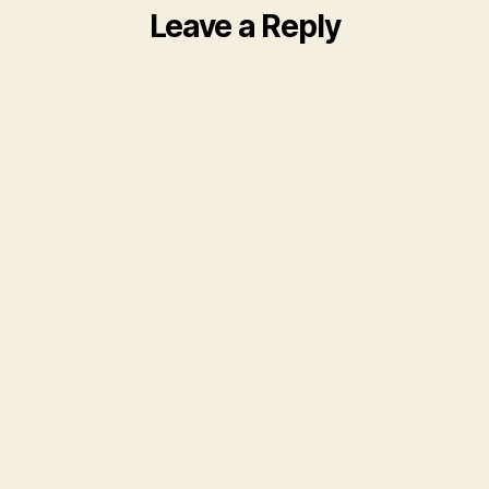
Leave a Reply