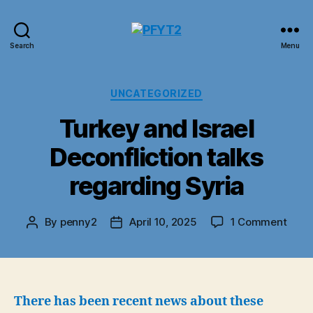
PFYT2
Search
Menu
Categories
UNCATEGORIZED
Turkey and Israel
Deconfliction talks
regarding Syria
on
By
penny2
April 10, 2025
1 Comment
Post
Post
Turk
author
date
and
Israel
Decon
talks
There has been recent news about these