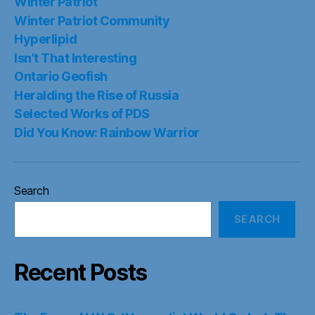
Winter Patriot
Winter Patriot Community
Hyperlipid
Isn’t That Interesting
Ontario Geofish
Heralding the Rise of Russia
Selected Works of PDS
Did You Know: Rainbow Warrior
Search
SEARCH
Recent Posts