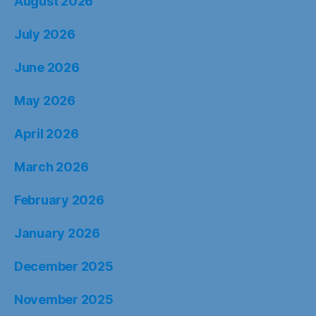
August 2026
July 2026
June 2026
May 2026
April 2026
March 2026
February 2026
January 2026
December 2025
November 2025