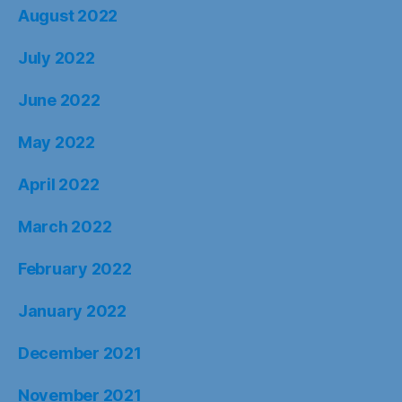
August 2022
July 2022
June 2022
May 2022
April 2022
March 2022
February 2022
January 2022
December 2021
November 2021