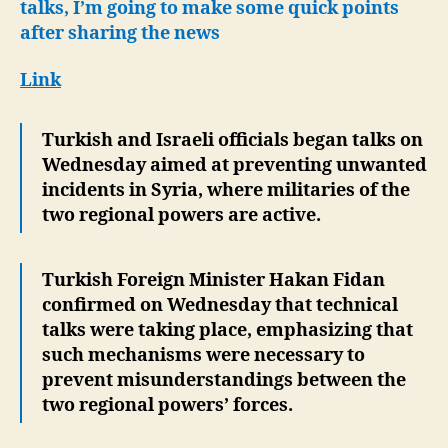
rega
talks, I’m going to make some quick points
Syria
after sharing the news
Link
Turkish and Israeli officials began talks on
Wednesday aimed at preventing unwanted
incidents in Syria, where militaries of the
two regional powers are active.
Turkish Foreign Minister Hakan Fidan
confirmed on Wednesday that technical
talks were taking place, emphasizing that
such mechanisms were necessary to
prevent misunderstandings between the
two regional powers’ forces.