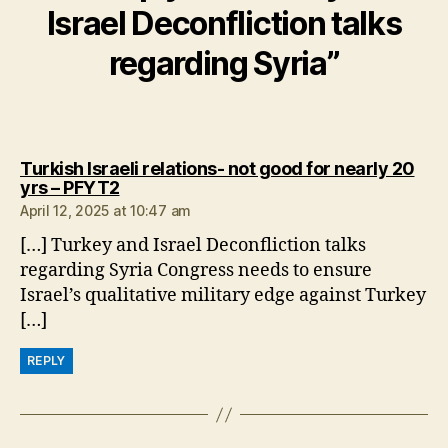
Israel Deconfliction talks
regarding Syria”
Turkish Israeli relations- not good for nearly 20
says:
yrs – PFYT2
April 12, 2025 at 10:47 am
[…] Turkey and Israel Deconfliction talks
regarding Syria Congress needs to ensure
Israel’s qualitative military edge against Turkey
[…]
REPLY