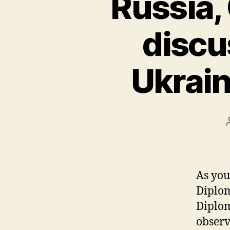
Russia,
discus
Ukrain
As you
Diplom
Diplom
observ