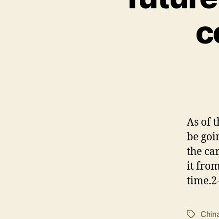
c
As of 
be goi
the ca
it fro
time.2
Chin
Tags