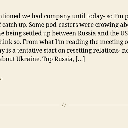
tioned we had company until today- so I’m 
of catch up. Some pod-casters were crowing ab
e being settled up between Russia and the US.
think so. From what I’m reading the meeting 
 is a tentative start on resetting relations- n
bout Ukraine. Top Russia, […]
ia
Categories