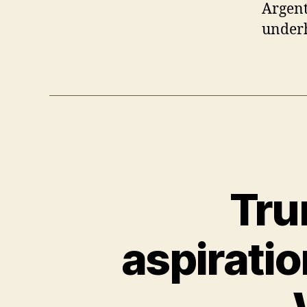
Argent
underh
Tru
aspiratio