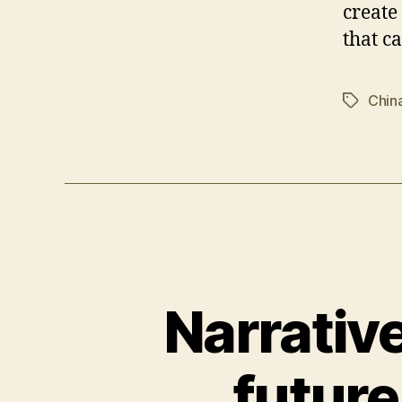
create
that c
Chin
Tags
Narrative
future