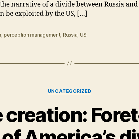
 the narrative of a divide between Russia and
an be exploited by the US, […]
a
,
perception management
,
Russia
,
US
Categories
UNCATEGORIZED
 creation: Foret
 of America’s di