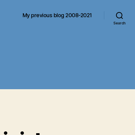
My previous blog 2008-2021
Search