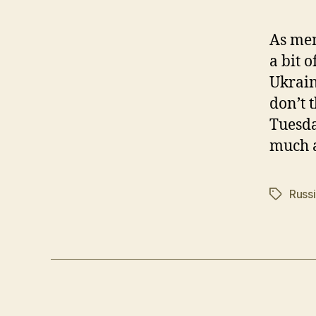
As men
a bit 
Ukrain
don’t 
Tuesday
much a
Russ
Tags