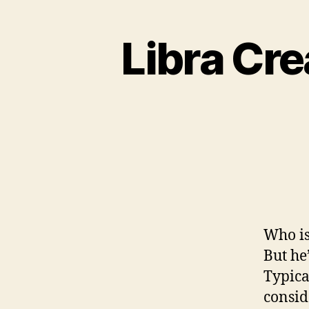
Libra Cre
Who is 
But he
Typica
consid