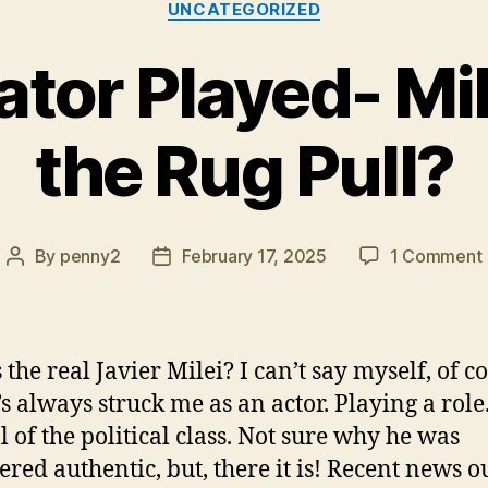
UNCATEGORIZED
ator Played- Mi
the Rug Pull?
By
penny2
February 17, 2025
1 Comment
Post
Post
author
date
the real Javier Milei? I can’t say myself, of c
’s always struck me as an actor. Playing a role
l of the political class. Not sure why he was
ered authentic, but, there it is! Recent news ou