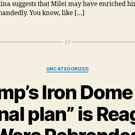
ina suggests that Milei may have enriched hi
andedly. You know, like […]
Categories
UNCATEGORIZED
mp’s Iron Dome 
nal plan” is Rea