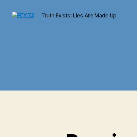
Truth Exists: Lies Are Made Up
PFYT2