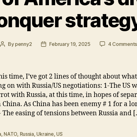
onquer strateg
By
penny2
February 19, 2025
4 Comment
Post
Post
author
date
this time, I’ve got 2 lines of thought about wh
ng on with Russia/US negotiations: 1-The US wi
rrot with Russia, at this time, in hopes of sepa
m China. As China has been enemy # 1 for a lo
- The easing of tensions between Russia and 
a
,
NATO
,
Russia
,
Ukraine
,
US