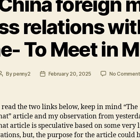
 China foreign m
s relations wit
e- To Meet in
By
penny2
February 20, 2025
No Comment
Post
Post
author
date
 read the two links below, keep in mind “The
at” article and my observation from yesterd
at article is speculative based on some very 
ations, but, the purpose for the article could b