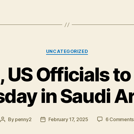
Categories
UNCATEGORIZED
 US Officials t
day in Saudi A
By
penny2
February 17, 2025
6 Comments
Post
Post
author
date