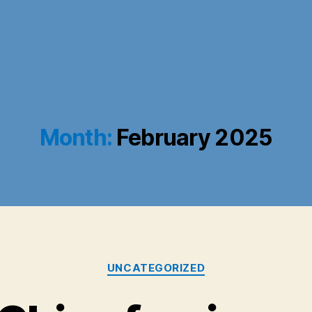
Month:
February 2025
Categories
UNCATEGORIZED