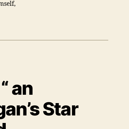
mself,
“ an
gan’s Star