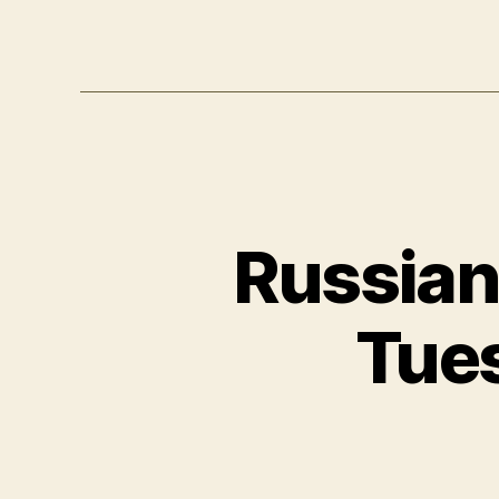
Russian,
Tues