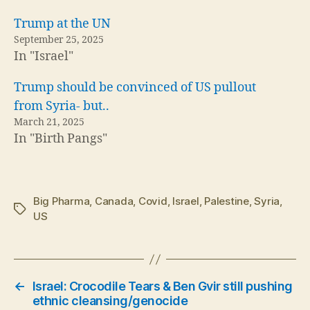
Trump at the UN
September 25, 2025
In "Israel"
Trump should be convinced of US pullout
from Syria- but..
March 21, 2025
In "Birth Pangs"
Big Pharma
,
Canada
,
Covid
,
Israel
,
Palestine
,
Syria
,
Tags
US
←
Israel: Crocodile Tears & Ben Gvir still pushing
ethnic cleansing/genocide