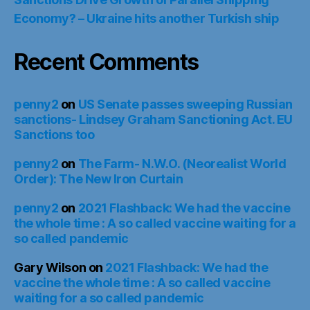
Economy? – Ukraine hits another Turkish ship
Recent Comments
penny2
on
US Senate passes sweeping Russian
sanctions- Lindsey Graham Sanctioning Act. EU
Sanctions too
penny2
on
The Farm- N.W.O. (Neorealist World
Order): The New Iron Curtain
penny2
on
2021 Flashback: We had the vaccine
the whole time : A so called vaccine waiting for a
so called pandemic
Gary Wilson
on
2021 Flashback: We had the
vaccine the whole time : A so called vaccine
waiting for a so called pandemic