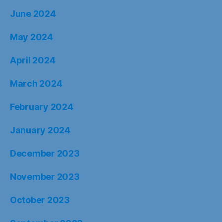
June 2024
May 2024
April 2024
March 2024
February 2024
January 2024
December 2023
November 2023
October 2023