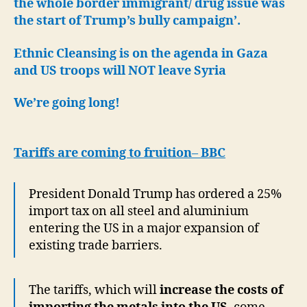
the whole border immigrant/ drug issue was
the start of Trump’s bully campaign’.
Ethnic Cleansing is on the agenda in Gaza
and US troops will NOT leave Syria
We’re going long!
Tariffs are coming to fruition
–
BBC
President Donald Trump has ordered a 25%
import tax on all steel and aluminium
entering the US in a major expansion of
existing trade barriers.
The tariffs, which will
increase the costs of