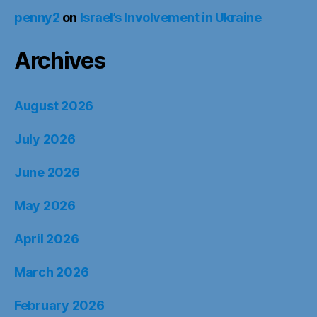
penny2
on
Israel’s Involvement in Ukraine
Archives
August 2026
July 2026
June 2026
May 2026
April 2026
March 2026
February 2026