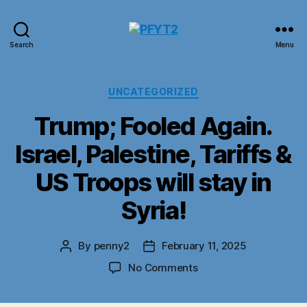
PFYT2
Search
Menu
Categories
UNCATEGORIZED
Trump; Fooled Again.
Israel, Palestine, Tariffs &
US Troops will stay in
Syria!
By
penny2
February 11, 2025
Post
Post
author
date
on
No Comments
Trump;
Fooled