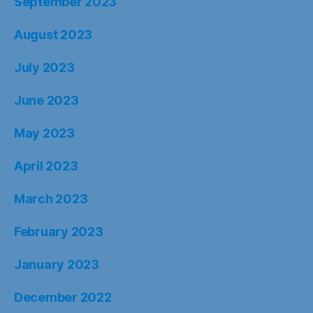
September 2023
August 2023
July 2023
June 2023
May 2023
April 2023
March 2023
February 2023
January 2023
December 2022