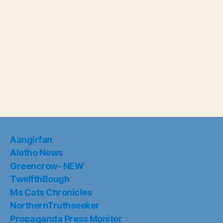
Aangirfan
Aletho News
Greencrow- NEW
TwelfthBough
Ms Cats Chronicles
NorthernTruthseeker
Propaganda Press Monitor