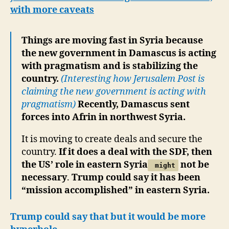
with more caveats
Things are moving fast in Syria because
the new government in Damascus is acting
with pragmatism and is stabilizing the
country.
(Interesting how Jerusalem Post is
claiming the new government is acting with
pragmatism)
Recently, Damascus sent
forces into Afrin in northwest Syria.
It is moving to create deals and secure the
country.
If it does a deal with the SDF, then
the US’ role in eastern Syria
not be
might
necessary
.
Trump could say it has been
“mission accomplished” in eastern Syria.
Trump could say that but it would be more