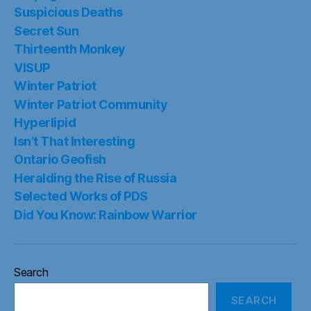
Suspicious Deaths
Secret Sun
Thirteenth Monkey
VISUP
Winter Patriot
Winter Patriot Community
Hyperlipid
Isn’t That Interesting
Ontario Geofish
Heralding the Rise of Russia
Selected Works of PDS
Did You Know: Rainbow Warrior
Search
SEARCH