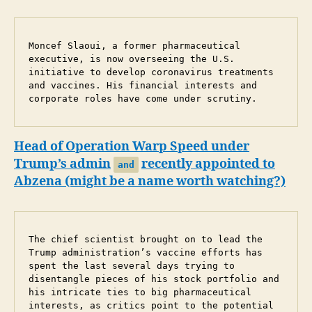
Moncef Slaoui, a former pharmaceutical 
executive, is now overseeing the U.S. 
initiative to develop coronavirus treatments 
and vaccines. His financial interests and 
corporate roles have come under scrutiny.
Head of Operation Warp Speed under
Trump’s admin
recently appointed to
and
Abzena (might be a name worth watching?)
The chief scientist brought on to lead the 
Trump administration’s vaccine efforts has 
spent the last several days trying to 
disentangle pieces of his stock portfolio and 
his intricate ties to big pharmaceutical 
interests, as critics point to the potential 