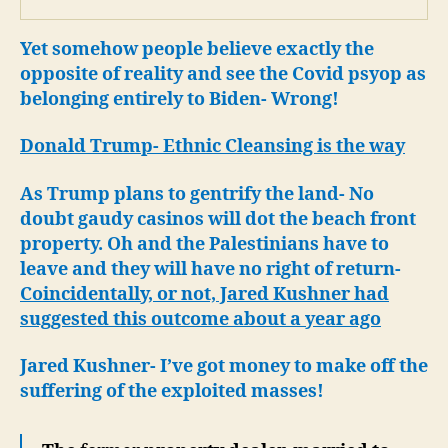
Yet somehow people believe exactly the
opposite of reality and see the Covid psyop as
belonging entirely to Biden- Wrong!
Donald Trump- Ethnic Cleansing is the way
As Trump plans to gentrify the land- No
doubt gaudy casinos will dot the beach front
property.
Oh and the Palestinians have to
leave and they will have no right of return-
Coincidentally, or not, Jared Kushner had
suggested this outcome about a year ago
Jared Kushner- I’ve got money to make off the
suffering of the exploited masses!