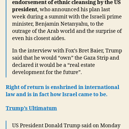
endorsement of ethnic cleansing by the US
president
, who announced his plan last
week during a summit with the Israeli prime
minister, Benjamin Netanyahu, to the
outrage of the Arab world and the surprise of
even his closest aides.
In the interview with Fox’s Bret Baier, Trump
said that he would “own” the Gaza Strip and
declared it would be a “real estate
development for the future”.
Right of return is enshrined in international
law and is in fact how Israel came to be.
Trump’s Ultimatum
US President Donald Trump said on Monday