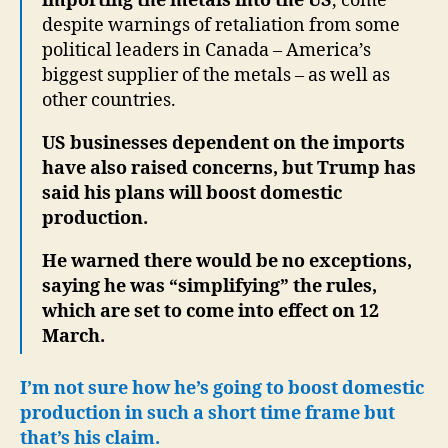
importing the metals into the US
, come
despite warnings of retaliation from some
political leaders in Canada – America’s
biggest supplier of the metals – as well as
other countries.
US businesses dependent on the imports
have also raised concerns, but Trump has
said his plans will boost domestic
production.
He warned there would be no exceptions,
saying he was “simplifying” the rules,
which are set to come into effect on 12
March.
I’m not sure how he’s going to boost domestic
production in such a short time frame but
that’s his claim.