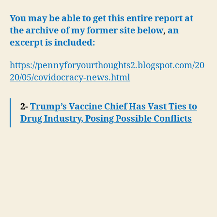
You may be able to get this entire report at
the archive of my former site below
,
an
excerpt is included:
https://pennyforyourthoughts2.blogspot.com/20
20/05/covidocracy-news.html
2-
Trump’s Vaccine Chief Has Vast Ties to
Drug Industry, Posing Possible Conflicts