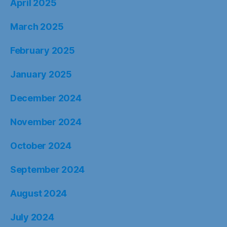
April 2025
March 2025
February 2025
January 2025
December 2024
November 2024
October 2024
September 2024
August 2024
July 2024