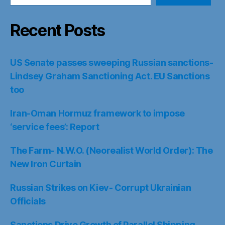
Recent Posts
US Senate passes sweeping Russian sanctions-
Lindsey Graham Sanctioning Act. EU Sanctions
too
Iran-Oman Hormuz framework to impose
‘service fees’: Report
The Farm- N.W.O. (Neorealist World Order): The
New Iron Curtain
Russian Strikes on Kiev- Corrupt Ukrainian
Officials
Sanctions Drive Growth of Parallel Shipping