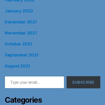
January 2022
December 2021
November 2021
October 2021
September 2021
August 2021
Type your email…
SUBSCRIBE
Categories