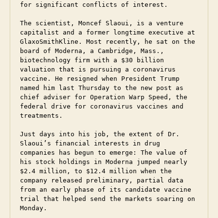
for significant conflicts of interest.

The scientist, Moncef Slaoui, is a venture 
capitalist and a former longtime executive at 
GlaxoSmithKline. Most recently, he sat on the 
board of Moderna, a Cambridge, Mass., 
biotechnology firm with a $30 billion 
valuation that is pursuing a coronavirus 
vaccine. He resigned when President Trump 
named him last Thursday to the new post as 
chief adviser for Operation Warp Speed, the 
federal drive for coronavirus vaccines and 
treatments.

Just days into his job, the extent of Dr. 
Slaoui’s financial interests in drug 
companies has begun to emerge: The value of 
his stock holdings in Moderna jumped nearly 
$2.4 million, to $12.4 million when the 
company released preliminary, partial data 
from an early phase of its candidate vaccine 
trial that helped send the markets soaring on 
Monday.    