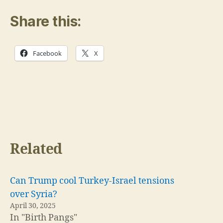
Share this:
Facebook
X
Related
Can Trump cool Turkey-Israel tensions
over Syria?
April 30, 2025
In "Birth Pangs"