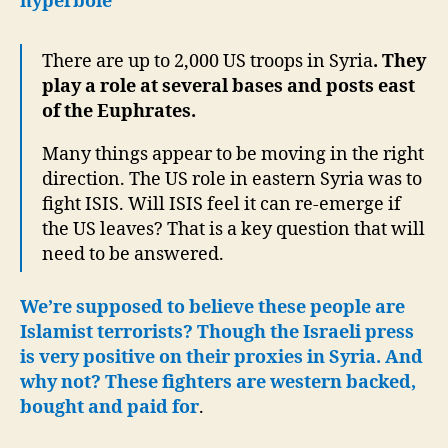
hyperbole
There are up to 2,000 US troops in Syria
. They
play a role at several bases and posts east
of the Euphrates.
Many things appear to be moving in the right
direction. The US role in eastern Syria was to
fight ISIS. Will ISIS feel it can re-emerge if
the US leaves? That is a key question that will
need to be answered.
We’re supposed to believe these people are
Islamist terrorists? Though the Israeli press
is very positive on their proxies in Syria. And
why not? These fighters are western backed,
bought and paid for
.