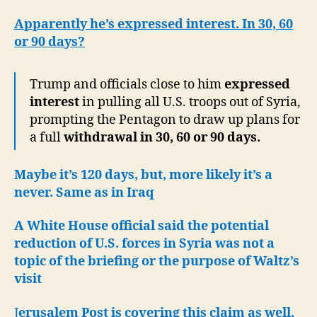
Apparently he’s expressed interest. In 30, 60
or 90 days?
Trump and officials close to him
expressed
interest
in pulling all U.S. troops out of Syria,
prompting the Pentagon to draw up plans for
a full
withdrawal in 30, 60 or 90 days.
Maybe it’s 120 days, but, more likely it’s a
never. Same as in Iraq
A White House official said the potential
reduction of U.S. forces in Syria was not a
topic of the briefing or the purpose of Waltz’s
visit
J
erusalem Post is covering this claim as well,