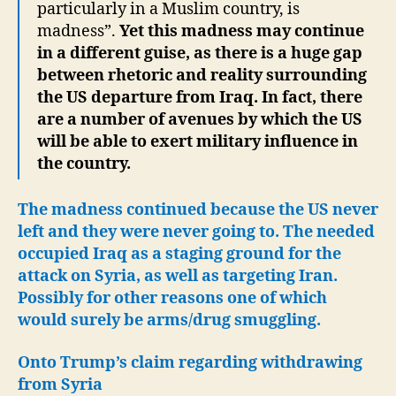
particularly in a Muslim country, is
madness”.
Yet this madness may continue
in a different guise, as there is a huge gap
between rhetoric and reality surrounding
the US departure from Iraq. In fact, there
are a number of avenues by which the US
will be able to exert military influence in
the country.
The madness continued because the US never
left and they were never going to. The needed
occupied Iraq as a staging ground for the
attack on Syria, as well as targeting Iran.
Possibly for other reasons one of which
would surely be arms/drug smuggling.
Onto Trump’s claim regarding withdrawing
from Syria