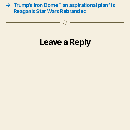
→
Trump’s Iron Dome “ an aspirational plan” is
Reagan’s Star Wars Rebranded
Leave a Reply