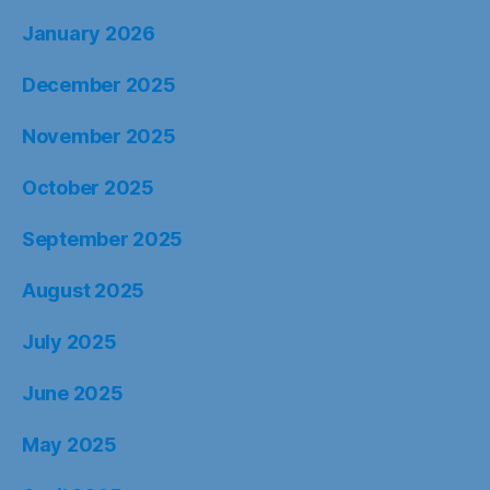
January 2026
December 2025
November 2025
October 2025
September 2025
August 2025
July 2025
June 2025
May 2025