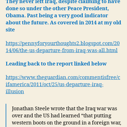
They never left Iraq, despite claiming to have
done so under the other Peace President,
Obama.
Past being a very good indicator
about the future. As covered in 2014 at my old
site
https://pennyforyourthoughts2.blogspot.com/20
14/06/the-us-departure-from-iraq-was-all.html
Leading back to the report linked below
https://www.theguardian.com/commentisfree/c
ifamerica/2011/oct/25/us-departure-iraq-
illusion
Jonathan Steele wrote that the Iraq war was
over and the US had learned “that putting
western boots on the ground in a foreign war,