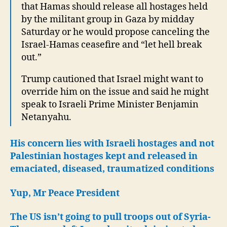
that Hamas should release all hostages held
by the militant group in Gaza by midday
Saturday or he would propose canceling the
Israel-Hamas ceasefire and “let hell break
out.”
Trump cautioned that Israel might want to
override him on the issue and said he might
speak to Israeli Prime Minister Benjamin
Netanyahu.
His concern lies with Israeli hostages and not
Palestinian hostages kept and released in
emaciated, diseased, traumatized conditions
Yup, Mr Peace President
The US isn’t going to pull troops out of Syria-