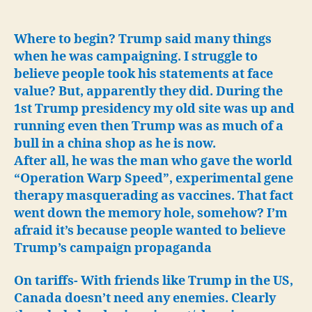
Again.
Israel,
Palestine,
Where to begin? Trump said many things
Tariffs
when he was campaigning. I struggle to
&
believe people took his statements at face
US
value? But, apparently they did. During the
Troops
1st Trump presidency my old site was up and
will
running even then Trump was as much of a
stay
bull in a china shop as he is now.
in
Syria!
After all, he was the man who gave the world
“Operation Warp Speed”, experimental gene
therapy masquerading as vaccines. That fact
went down the memory hole, somehow?
I’m
afraid it’s because people wanted to believe
Trump’s campaign propaganda
On tariffs- With friends like Trump in the US,
Canada doesn’t need any enemies. Clearly