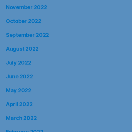
November 2022
October 2022
September 2022
August 2022
July 2022
June 2022
May 2022
April 2022
March 2022
February 2022