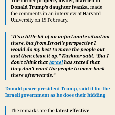
The
former
property dealer, married to
Donald Trump’s daughter Ivanka
, made
the comments in an interview at Harvard
University on 15 February.
“
It’s a little bit of an unfortunate situation
there, but from Israel’s perspective I
would do my best to move the people out
and then clean it up,” Kushner said. “But I
don’t think that
Israel
has stated that
they don’t want the people to move back
there afterwards.”
Donald peace president Trump, said it for the
Israeli government as he does their bidding
The remarks are the
latest effective