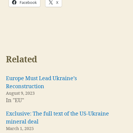
Facebook
X
Related
Europe Must Lead Ukraine’s
Reconstruction
August 9, 2023
In "EU"
Exclusive: The full text of the US-Ukraine
mineral deal
March 1, 2025