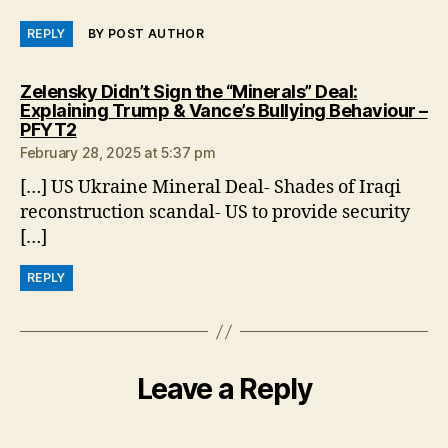
REPLY
BY POST AUTHOR
Zelensky Didn’t Sign the “Minerals” Deal:
Explaining Trump & Vance’s Bullying Behaviour –
says:
PFYT2
February 28, 2025 at 5:37 pm
[…] US Ukraine Mineral Deal- Shades of Iraqi
reconstruction scandal- US to provide security
[…]
REPLY
Leave a Reply