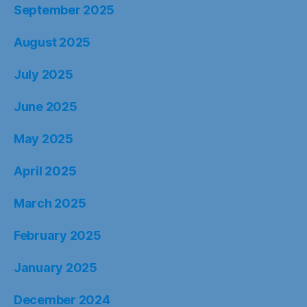
September 2025
August 2025
July 2025
June 2025
May 2025
April 2025
March 2025
February 2025
January 2025
December 2024