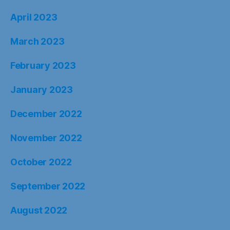
April 2023
March 2023
February 2023
January 2023
December 2022
November 2022
October 2022
September 2022
August 2022