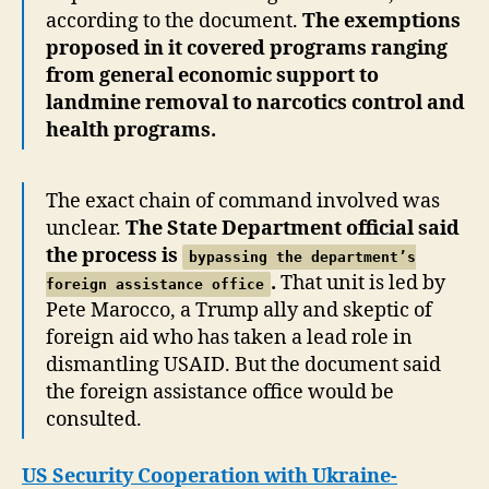
according to the document.
The exemptions
proposed in it covered programs ranging
from general economic support to
landmine removal to narcotics control and
health programs.
The exact chain of command involved was
unclear.
The State Department official said
the process is
bypassing the department’s
.
That unit is led by
foreign assistance office
Pete Marocco, a Trump ally and skeptic of
foreign aid who has taken a lead role in
dismantling USAID. But the document said
the foreign assistance office would be
consulted.
US Security Cooperation with Ukraine-