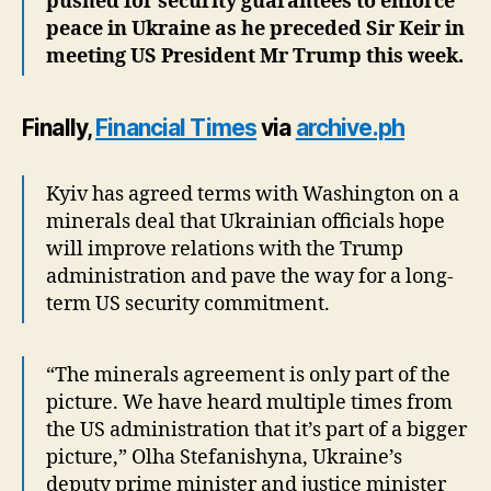
pushed for security guarantees to enforce
peace in Ukraine as he preceded Sir Keir in
meeting US President Mr Trump this week.
Finally,
Financial Times
via
archive.ph
Kyiv has agreed terms with Washington on a
minerals deal that Ukrainian officials hope
will improve relations with the Trump
administration and pave the way for a long-
term US security commitment.
“The minerals agreement is only part of the
picture. We have heard multiple times from
the US administration that it’s part of a bigger
picture,” Olha Stefanishyna, Ukraine’s
deputy prime minister and justice minister