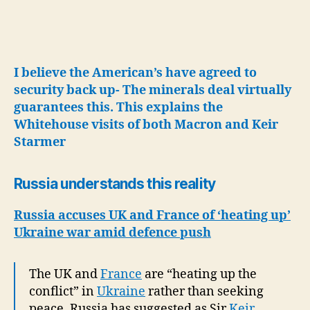
I believe the American’s have agreed to
security back up- The minerals deal virtually
guarantees this.
This explains the
Whitehouse visits of both Macron and Keir
Starmer
Russia understands this reality
Russia accuses UK and France of ‘heating up’
Ukraine war amid defence push
The UK and
France
are “heating up the
conflict” in
Ukraine
rather than seeking
peace, Russia has suggested as Sir
Keir