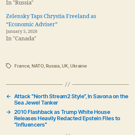
In "Russia"
Zelensky Taps Chrystia Freeland as
“Economic Adviser”
January 5, 2026
In "Canada"
France
,
NATO
,
Russia
,
UK
,
Ukraine
Tags
←
Attack “North Stream2 Style”, In Savona on the
Sea Jewel Tanker
→
2010 Flashback as Trump White House
Releases Heavily Redacted Epstein Files to
“Influencers”