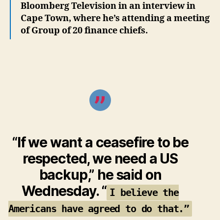
Bloomberg Television in an interview in
Cape Town, where he’s attending a meeting
of Group of 20 finance chiefs.
“If we want a ceasefire to be
respected, we need a US
backup,” he said on
Wednesday. “
I believe the
Americans have agreed to do that.”