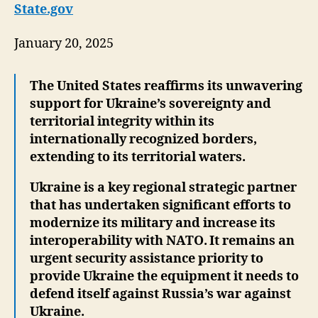
State.gov
January 20, 2025
The United States reaffirms its unwavering
support for Ukraine’s sovereignty and
territorial integrity within its
internationally recognized borders,
extending to its territorial waters.
Ukraine is a key regional strategic partner
that has undertaken significant efforts to
modernize its military and increase its
interoperability with NATO. It remains an
urgent security assistance priority to
provide Ukraine the equipment it needs to
defend itself against Russia’s war against
Ukraine.