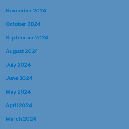
November 2024
October 2024
September 2024
August 2024
July 2024
June 2024
May 2024
April 2024
March 2024