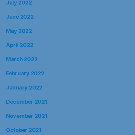
July 2022
June 2022
May 2022
April 2022
March 2022
February 2022
January 2022
December 2021
November 2021
October 2021