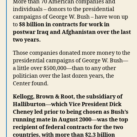
More than 70 American companies and
individuals – donors to the presidential
campaigns of George W. Bush – have won up
to
$8 billion in contracts for work in
postwar Iraq and Afghanistan over the last
two years.
Those companies donated more money to the
presidential campaigns of George W. Bush—
a little over $500,000—than to any other
politician over the last dozen years, the
Center found.
Kellogg, Brown & Root, the subsidiary of
Halliburton—which Vice President Dick
Cheney led prior to being chosen as Bush’s
running mate in August 2000—was the top
recipient of federal contracts for the two
countries, with more than $2.3 billion