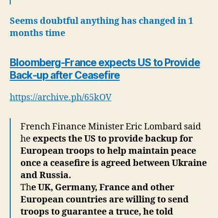
Seems doubtful anything has changed in 1
months time
Bloomberg-France expects US to Provide
Back-up after Ceasefire
https://archive.ph/65kOV
French Finance Minister Eric Lombard said
he
expects the US to provide backup for
European troops to help maintain peace
once a ceasefire is agreed between Ukraine
and Russia.
Th
e UK, Germany, France and other
European countries are willing to send
troops to guarantee a truce, he told