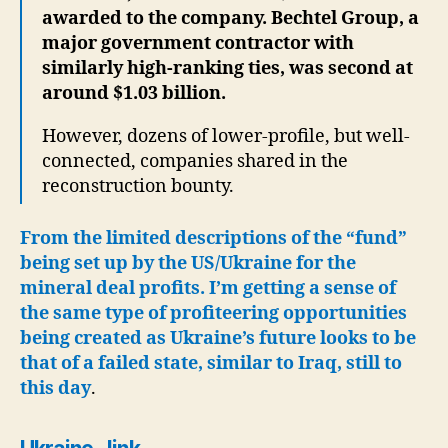
awarded to the company. Bechtel Group, a
major government contractor with
similarly high-ranking ties, was second at
around $1.03 billion.
However, dozens of lower-profile, but well-
connected, companies shared in the
reconstruction bounty.
From the limited descriptions of the “fund”
being set up by the US/Ukraine for the
mineral deal profits. I’m getting a sense of
the same type of profiteering opportunities
being created as Ukraine’s future looks to be
that of a failed state, similar to Iraq, still to
this day
.