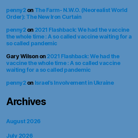
penny2
on
The Farm- N.W.O. (Neorealist World
Order): The New Iron Curtain
penny2
on
2021 Flashback: We had the vaccine
the whole time : A so called vaccine waiting for a
so called pandemic
Gary Wilson
on
2021 Flashback: We had the
vaccine the whole time : A so called vaccine
waiting for a so called pandemic
penny2
on
Israel’s Involvement in Ukraine
Archives
August 2026
July 2026