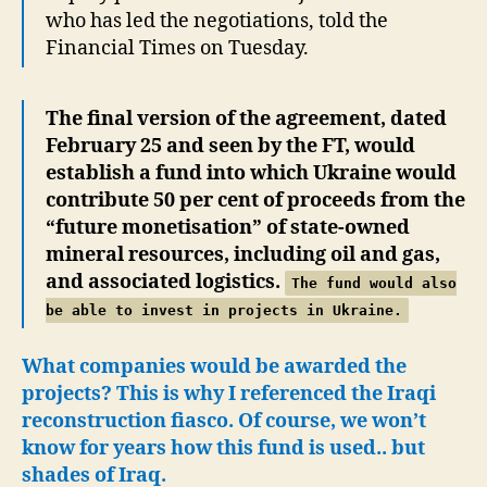
who has led the negotiations, told the
Financial Times on Tuesday.
The final version of the agreement, dated
February 25 and seen by the FT, would
establish a fund into which Ukraine would
contribute 50 per cent of proceeds from the
“future monetisation” of state-owned
mineral resources, including oil and gas,
and associated logistics.
The fund would also
be able to invest in projects in Ukraine.
What companies would be awarded the
projects? This is why I referenced the Iraqi
reconstruction fiasco. Of course, we won’t
know for years how this fund is used.. but
shades of Iraq.