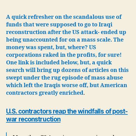
Mineral
Deal-
Shades
A quick refresher on the scandalous use of
of
funds that were supposed to go to Iraqi
Iraqi
reconstruction after the US attack- ended up
reconstruction
being unaccounted for on a mass scale. The
scandal-
money was spent, but, where? US
US
corporations raked in the profits, for sure!
to
One link is included below, but, a quick
provide
security
search will bring up dozens of articles on this
swept under the rug episode of mass abuse
which left the Iraqis worse off, but American
contractors greatly enriched
.
U.S. contractors reap the windfalls of post-
war reconstruction