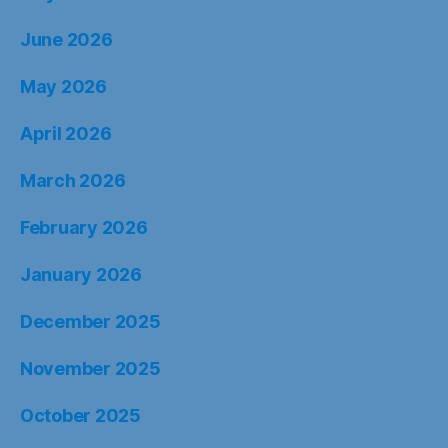
June 2026
May 2026
April 2026
March 2026
February 2026
January 2026
December 2025
November 2025
October 2025