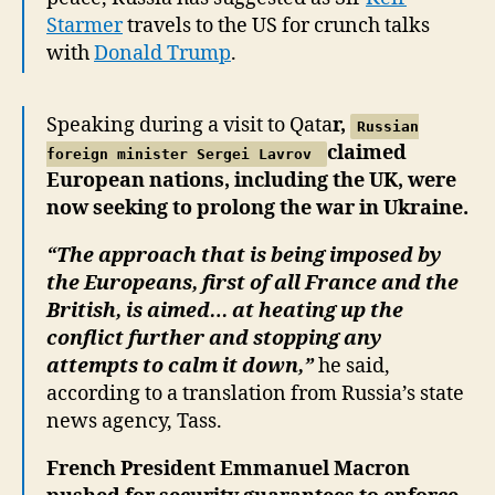
Starmer
travels to the US for crunch talks
with
Donald Trump
.
Speaking during a visit to Qata
r,
Russian
claimed
foreign minister Sergei Lavrov
European nations, including the UK, were
now seeking to prolong the war in Ukraine.
“The approach that is being imposed by
the Europeans, first of all France and the
British, is aimed… at heating up the
conflict further and stopping any
attempts to calm it down,”
he said,
according to a translation from Russia’s state
news agency, Tass.
French President Emmanuel Macron