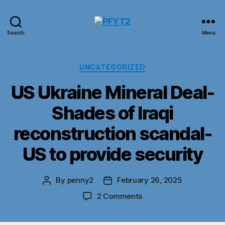
PFYT2
Search
Menu
Categories
UNCATEGORIZED
US Ukraine Mineral Deal-
Shades of Iraqi
reconstruction scandal-
US to provide security
By
penny2
February 26, 2025
Post
Post
author
date
on
2 Comments
US
Ukraine