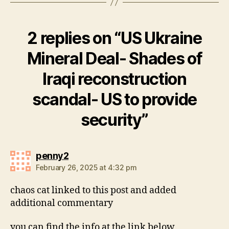
2 replies on “US Ukraine
Mineral Deal- Shades of
Iraqi reconstruction
scandal- US to provide
security”
says:
penny2
February 26, 2025 at 4:32 pm
chaos cat linked to this post and added
additional commentary
you can find the info at the link below