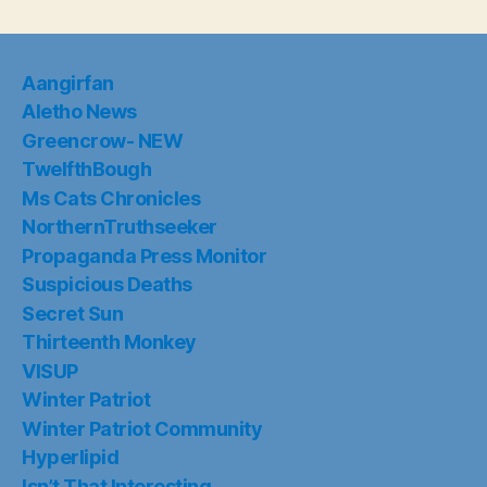
Aangirfan
Aletho News
Greencrow- NEW
TwelfthBough
Ms Cats Chronicles
NorthernTruthseeker
Propaganda Press Monitor
Suspicious Deaths
Secret Sun
Thirteenth Monkey
VISUP
Winter Patriot
Winter Patriot Community
Hyperlipid
Isn’t That Interesting