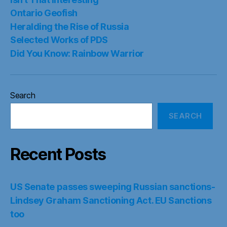
Ontario Geofish
Heralding the Rise of Russia
Selected Works of PDS
Did You Know: Rainbow Warrior
Search
SEARCH
Recent Posts
US Senate passes sweeping Russian sanctions-
Lindsey Graham Sanctioning Act. EU Sanctions
too