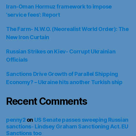
Iran-Oman Hormuz framework to impose
‘service fees’: Report
The Farm- N.W.O. (Neorealist World Order): The
New Iron Curtain
Russian Strikes on Kiev- Corrupt Ukrainian
Officials
Sanctions Drive Growth of Parallel Shipping
Economy? – Ukraine hits another Turkish ship
Recent Comments
penny2
on
US Senate passes sweeping Russian
sanctions- Lindsey Graham Sanctioning Act. EU
Sanctions too