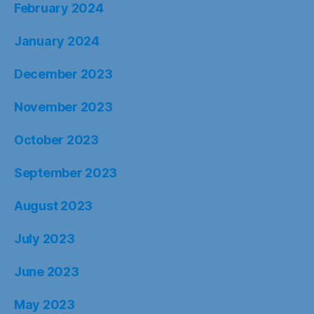
February 2024
January 2024
December 2023
November 2023
October 2023
September 2023
August 2023
July 2023
June 2023
May 2023