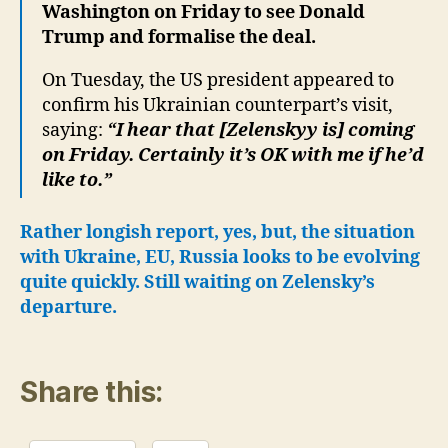
Washington on Friday to see Donald
Trump and formalise the deal.
On Tuesday, the US president appeared to
confirm his Ukrainian counterpart’s visit,
saying:
“I hear that [Zelenskyy is] coming
on Friday. Certainly it’s OK with me if he’d
like to.”
Rather longish report, yes, but, the situation
with Ukraine, EU, Russia looks to be evolving
quite quickly. Still waiting on Zelensky’s
departure.
Share this: