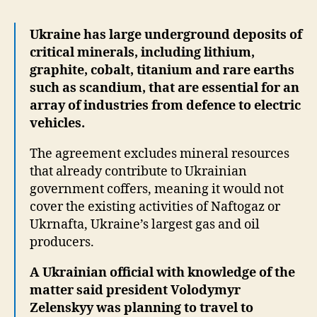
Ukraine has large underground deposits of
critical minerals, including lithium,
graphite, cobalt, titanium and rare earths
such as scandium, that are essential for an
array of industries from defence to electric
vehicles.
The agreement excludes mineral resources
that already contribute to Ukrainian
government coffers, meaning it would not
cover the existing activities of Naftogaz or
Ukrnafta, Ukraine’s largest gas and oil
producers.
A Ukrainian official with knowledge of the
matter said president Volodymyr
Zelenskyy was planning to travel to