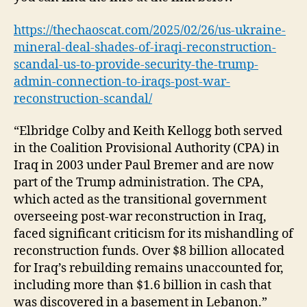
https://thechaoscat.com/2025/02/26/us-ukraine-
mineral-deal-shades-of-iraqi-reconstruction-
scandal-us-to-provide-security-the-trump-
admin-connection-to-iraqs-post-war-
reconstruction-scandal/
“Elbridge Colby and Keith Kellogg both served
in the Coalition Provisional Authority (CPA) in
Iraq in 2003 under Paul Bremer and are now
part of the Trump administration. The CPA,
which acted as the transitional government
overseeing post-war reconstruction in Iraq,
faced significant criticism for its mishandling of
reconstruction funds. Over $8 billion allocated
for Iraq’s rebuilding remains unaccounted for,
including more than $1.6 billion in cash that
was discovered in a basement in Lebanon.”