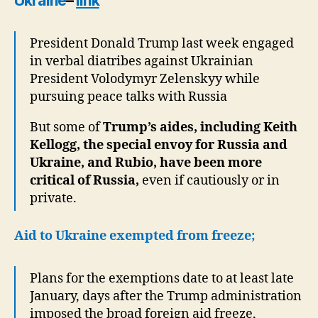
Ukraine
–
link
President Donald Trump last week engaged
in verbal diatribes against Ukrainian
President Volodymyr Zelenskyy while
pursuing peace talks with Russia
But some of
Trump’s aides, including Keith
Kellogg, the special envoy for Russia and
Ukraine, and Rubio, have been more
critical of Russia,
even if cautiously or in
private.
Aid to Ukraine exempted from freeze;
Plans for the exemptions date to at least late
January, days after the Trump administration
imposed the broad foreign aid freeze,