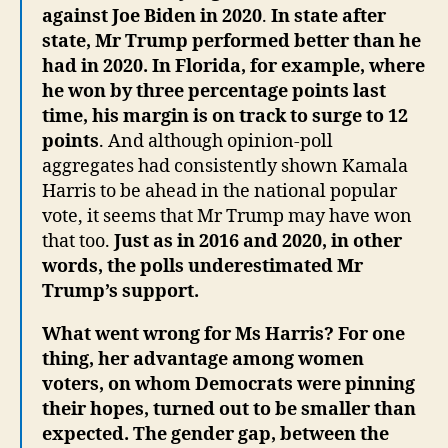
against Joe Biden in 2020
.
In state after
state, Mr Trump performed better than he
had in 2020. In Florida, for example, where
he won by three percentage points last
time, his margin is on track to surge to 12
points
. And although opinion-poll
aggregates had consistently shown Kamala
Harris to be ahead in the national popular
vote, it seems that Mr Trump may have won
that too.
Just as in 2016 and 2020, in other
words, the polls underestimated Mr
Trump’s support.
What went wrong for Ms Harris? For one
thing, her advantage among women
voters, on whom Democrats were pinning
their hopes, turned out to be smaller than
expected. The gender gap, between the