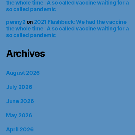
the whole time : A so called vaccine waiting for a
so called pandemic
penny2
on
2021 Flashback: We had the vaccine
the whole time : A so called vaccine waiting for a
so called pandemic
Archives
August 2026
July 2026
June 2026
May 2026
April 2026