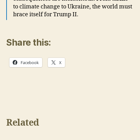
to climate change to Ukraine, the world must
brace itself for Trump II.
Share this:
Facebook
X
Related