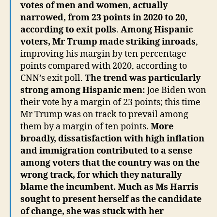
votes of men and women, actually
narrowed, from 23 points in 2020 to 20,
according to exit polls
.
Among Hispanic
voters, Mr Trump made striking inroads
,
improving his margin by ten percentage
points compared with 2020, according to
CNN’s exit poll.
The trend was particularly
strong among Hispanic men:
Joe Biden won
their vote by a margin of 23 points; this time
Mr Trump was on track to prevail among
them by a margin of ten points.
More
broadly, dissatisfaction with high inflation
and immigration contributed to a sense
among voters that the country was on the
wrong track, for which they naturally
blame the incumbent. Much as Ms Harris
sought to present herself as the candidate
of change, she was stuck with her