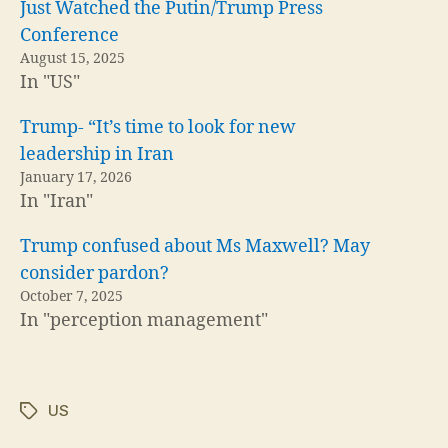
Just Watched the Putin/Trump Press
Conference
August 15, 2025
In "US"
Trump- “It’s time to look for new
leadership in Iran
January 17, 2026
In "Iran"
Trump confused about Ms Maxwell? May
consider pardon?
October 7, 2025
In "perception management"
US
Tags