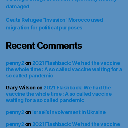
damaged
Ceuta Refugee “Invasion” Morocco used
migration for political purposes
Recent Comments
penny2
on
2021 Flashback: We had the vaccine
the whole time : A so called vaccine waiting for a
so called pandemic
Gary Wilson
on
2021 Flashback: We had the
vaccine the whole time : A so called vaccine
waiting for a so called pandemic
penny2
on
Israel’s Involvement in Ukraine
penny2
on
2021 Flashback: We had the vaccine