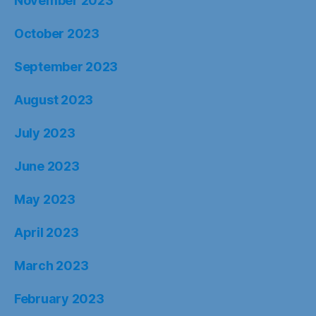
November 2023
October 2023
September 2023
August 2023
July 2023
June 2023
May 2023
April 2023
March 2023
February 2023