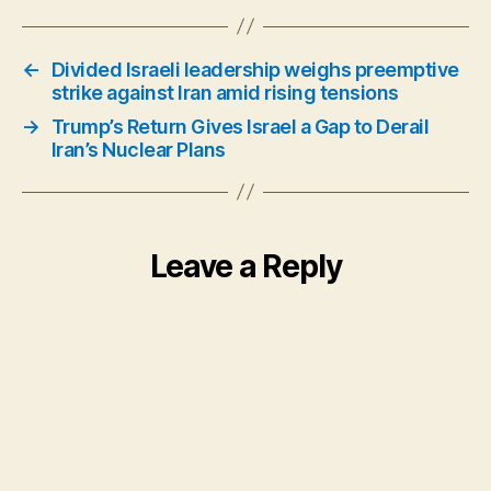
←
Divided Israeli leadership weighs preemptive
strike against Iran amid rising tensions
→
Trump’s Return Gives Israel a Gap to Derail
Iran’s Nuclear Plans
Leave a Reply