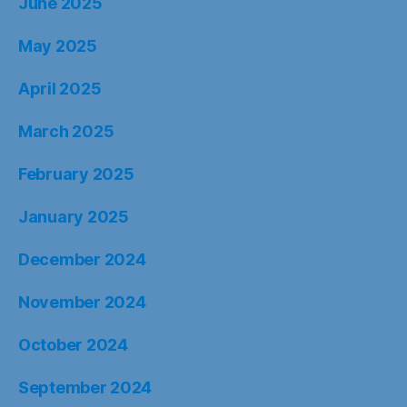
June 2025
May 2025
April 2025
March 2025
February 2025
January 2025
December 2024
November 2024
October 2024
September 2024