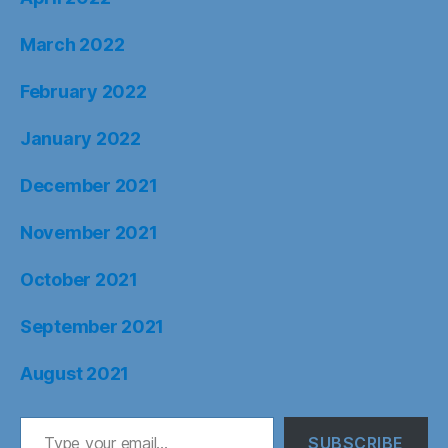
March 2022
February 2022
January 2022
December 2021
November 2021
October 2021
September 2021
August 2021
Type your email…
SUBSCRIBE