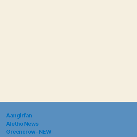
Aangirfan
Aletho News
Greencrow- NEW