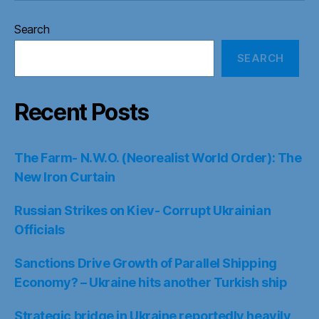
Search
SEARCH
Recent Posts
The Farm- N.W.O. (Neorealist World Order): The
New Iron Curtain
Russian Strikes on Kiev- Corrupt Ukrainian
Officials
Sanctions Drive Growth of Parallel Shipping
Economy? – Ukraine hits another Turkish ship
Strategic bridge in Ukraine reportedly heavily