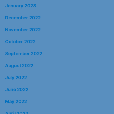
January 2023
December 2022
November 2022
October 2022
September 2022
August 2022
July 2022
June 2022
May 2022
April 2022