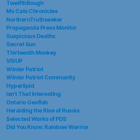
TwelfthBough
Ms Cats Chronicles
NorthernTruthseeker
Propaganda Press Monitor
Suspicious Deaths
Secret Sun
Thirteenth Monkey
VISUP
Winter Patriot
Winter Patriot Community
Hyperlipid
Isn’t That Interesting
Ontario Geofish
Heralding the Rise of Russia
Selected Works of PDS
Did You Know: Rainbow Warrior