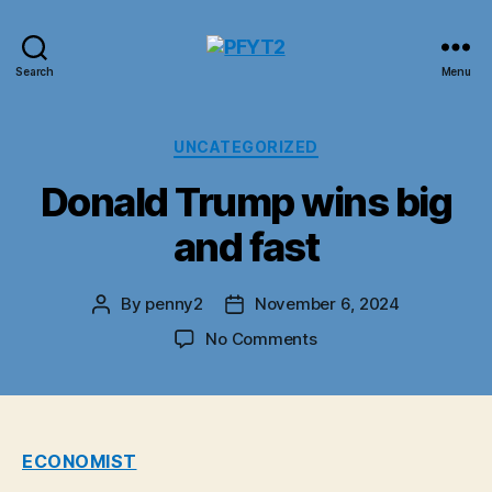
PFYT2
Search
Menu
Categories
UNCATEGORIZED
Donald Trump wins big
and fast
By
penny2
November 6, 2024
Post
Post
author
date
on
No Comments
Donald
Trump
wins
big
and
ECONOMIST
fast