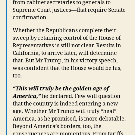
from cabinet secretaries to generals to
Supreme Court justices—that require Senate
confirmation.
Whether the Republicans complete their
sweep by retaining control of the House of
Representatives is still not clear. Results in
California, to arrive later, will determine
that. But Mr Trump, in his victory speech,
was confident that the House would be his,
too.
“This will truly be the golden age of
America,”
he declared. Few will question
that the country is indeed entering a new
age. Whether Mr Trump will truly “heal”
America, as he promised, is more debatable.
Beyond America’s borders, too, the
consequences are momentous. From tariffs