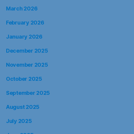
March 2026
February 2026
January 2026
December 2025
November 2025
October 2025
September 2025
August 2025
July 2025