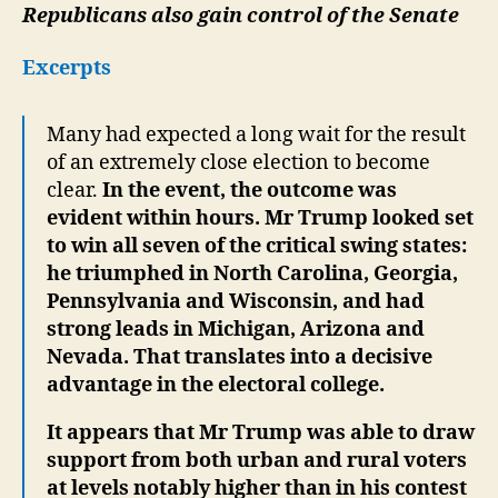
Republicans also gain control of the Senate
Excerpts
Many had expected a long wait for the result
of an extremely close election to become
clear.
In the event, the outcome was
evident within hours. Mr Trump looked set
to win all seven of the critical swing states:
he triumphed in North Carolina, Georgia,
Pennsylvania and Wisconsin, and had
strong leads in Michigan, Arizona and
Nevada. That translates into a decisive
advantage in the electoral college.
It appears that Mr Trump was able to draw
support from both urban and rural voters
at levels notably higher than in his contest