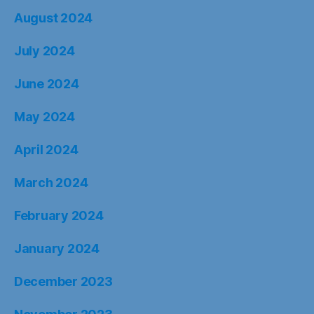
August 2024
July 2024
June 2024
May 2024
April 2024
March 2024
February 2024
January 2024
December 2023