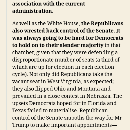
association with the current
administration.
As well as the White House,
the Republicans
also wrested back control of the Senate. It
was always going to be hard for Democrats
to hold on to their slender majority
in that
chamber, given that they were defending a
disproportionate number of seats (a third of
which are up for election in each election
cycle). Not only did Republicans take the
vacant seat in West Virginia, as expected;
they also flipped Ohio and Montana and
prevailed in a close contest in Nebraska. The
upsets Democrats hoped for in Florida and
Texas failed to materialise. Republican
control of the Senate smooths the way for Mr
Trump to make important appointments—