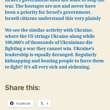
Israel’s government does not want to stop the
war. The hostages are not and never have
been a priority for Israel’s government.
Israeli citizens understand this very plainly
We see the similar activity with Ukraine,
where the US strings Ukraine along while
100,000’s of thousands of Ukrainians die
fighting a war they cannot win.
Ukraine’s
leadership is equally deranged. Regularly
kidnapping and beating people to force them
to fight? It’s all very sick and sickening.
Share this:
Facebook
X