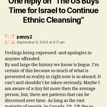
One reply on “The US Buys
Time for Israel to Continue
Ethnic Cleansing”
says:
penny2
September 9, 2024 at 8:11 am
Feelings being expressed- and apologies to
anyone offended.
By and large the history we know is bogus. I’m
certain of this because so much of what is
presented as reality in right now is so absurd. It
can’t and shouldn’t be taken seriously. Maybe I
am aware of a tiny bit more then the average
person, but, there are patterns that can be
discerned over time- As long as the vast
majority of people, in Canada, US, UK the so