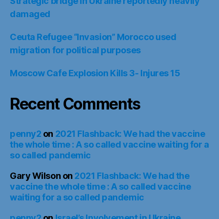
Strategic bridge in Ukraine reportedly heavily
damaged
Ceuta Refugee “Invasion” Morocco used
migration for political purposes
Moscow Cafe Explosion Kills 3- Injures 15
Recent Comments
penny2
on
2021 Flashback: We had the vaccine
the whole time : A so called vaccine waiting for a
so called pandemic
Gary Wilson
on
2021 Flashback: We had the
vaccine the whole time : A so called vaccine
waiting for a so called pandemic
penny2
on
Israel’s Involvement in Ukraine