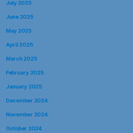
July 2025
June 2025
May 2025
April 2025
March 2025
February 2025
January 2025
December 2024
November 2024
October 2024