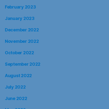
February 2023
January 2023
December 2022
November 2022
October 2022
September 2022
August 2022
July 2022
June 2022