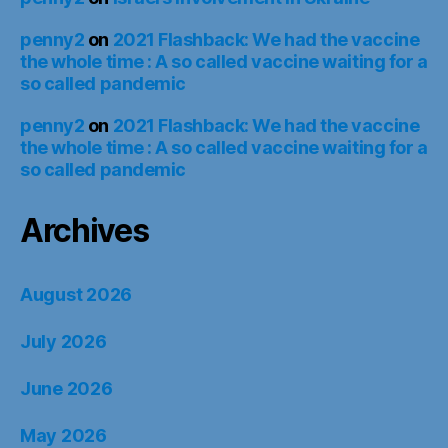
penny2
on
2021 Flashback: We had the vaccine
the whole time : A so called vaccine waiting for a
so called pandemic
penny2
on
2021 Flashback: We had the vaccine
the whole time : A so called vaccine waiting for a
so called pandemic
Archives
August 2026
July 2026
June 2026
May 2026