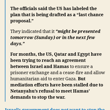
The officials said the US has labeled the
plan that is being drafted as a “last chance
proposal.”
They indicated that it
“might be presented
tomorrow (Sunday) or in the next few
days.”
For months, the US, Qatar and Egypt have
been trying to reach an agreement
between Israel and Hamas
to ensure a
prisoner exchange and a cease-fire and allow
humanitarian aid to enter Gaza.
But
mediation efforts have been stalled due to
Netanyahu’s refusal to meet Hamas’
demands to stop the war.