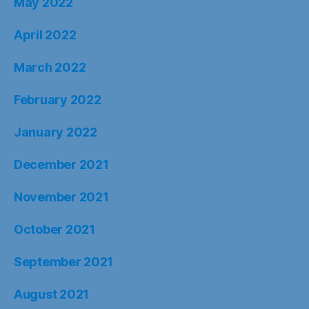
May 2022
April 2022
March 2022
February 2022
January 2022
December 2021
November 2021
October 2021
September 2021
August 2021