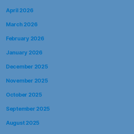
April 2026
March 2026
February 2026
January 2026
December 2025
November 2025
October 2025
September 2025
August 2025