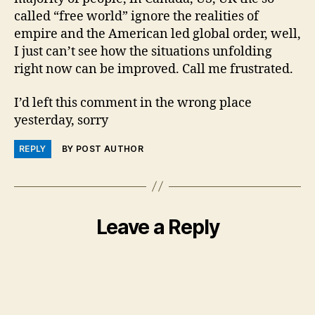
called “free world” ignore the realities of
empire and the American led global order, well,
I just can’t see how the situations unfolding
right now can be improved. Call me frustrated.
I’d left this comment in the wrong place
yesterday, sorry
REPLY
BY POST AUTHOR
Leave a Reply