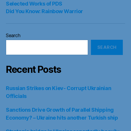
Selected Works of PDS
Did You Know: Rainbow Warrior
Search
SEARCH
Recent Posts
Russian Strikes on Kiev- Corrupt Ukrainian
Officials
Sanctions Drive Growth of Parallel Shipping
Economy? – Ukraine hits another Turkish ship