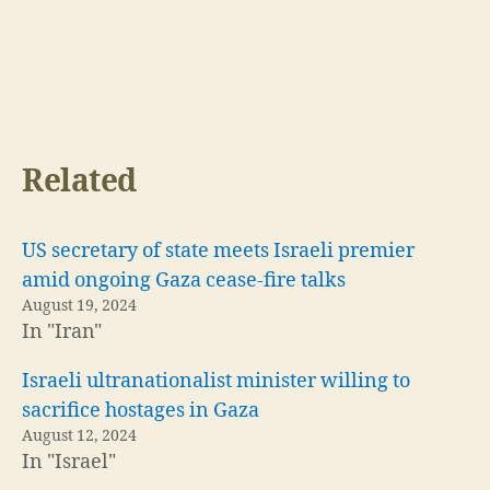
Related
US secretary of state meets Israeli premier
amid ongoing Gaza cease-fire talks
August 19, 2024
In "Iran"
Israeli ultranationalist minister willing to
sacrifice hostages in Gaza
August 12, 2024
In "Israel"