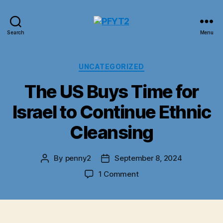
PFYT2
Search
Menu
Categories
UNCATEGORIZED
The US Buys Time for
Israel to Continue Ethnic
Cleansing
By
penny2
September 8, 2024
Post
Post
author
date
on
1 Comment
The
US
Buys
Time