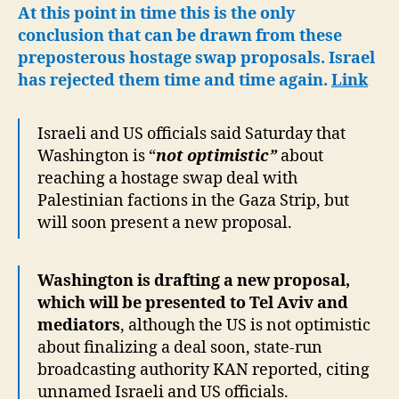
for
At this point in time this is the only
Israel
conclusion that can be drawn from these
to
preposterous hostage swap proposals. Israel
Continue
has rejected them time and time again.
Link
Ethnic
Cleansing
Israeli and US officials said Saturday that
Washington is “
not optimistic”
about
reaching a hostage swap deal with
Palestinian factions in the Gaza Strip, but
will soon present a new proposal.
Washington is drafting a new proposal,
which will be presented to Tel Aviv and
mediators
, although the US is not optimistic
about finalizing a deal soon, state-run
broadcasting authority KAN reported, citing
unnamed Israeli and US officials.