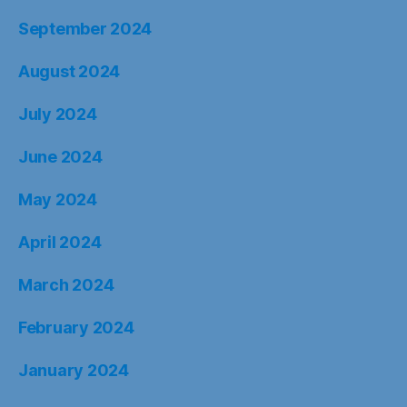
September 2024
August 2024
July 2024
June 2024
May 2024
April 2024
March 2024
February 2024
January 2024