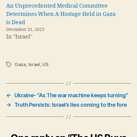
An Unprecedented Medical Committee
Determines When A Hostage Held in Gaza
is Dead
December 21, 2023
In "Israel"
Gaza
,
Israel
,
US
Tags
←
Ukraine- “As The war machine keeps turning”
→
Truth Persists: Israel’s lies coming to the fore