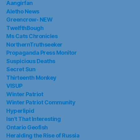
Aangirfan
Aletho News
Greencrow- NEW
TwelfthBough
Ms Cats Chronicles
NorthernTruthseeker
Propaganda Press Monitor
Suspicious Deaths
Secret Sun
Thirteenth Monkey
VISUP
Winter Patriot
Winter Patriot Community
Hyperlipid
Isn’t That Interesting
Ontario Geofish
Heralding the Rise of Russia