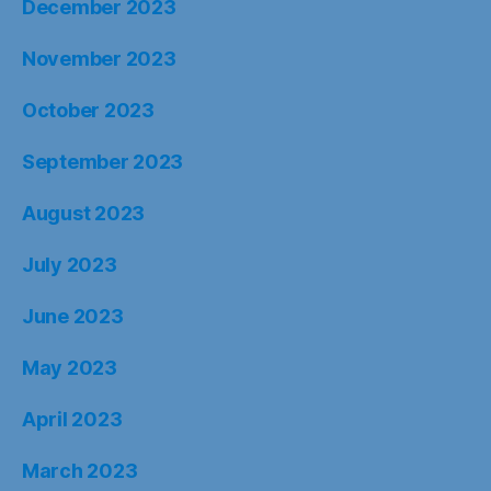
December 2023
November 2023
October 2023
September 2023
August 2023
July 2023
June 2023
May 2023
April 2023
March 2023