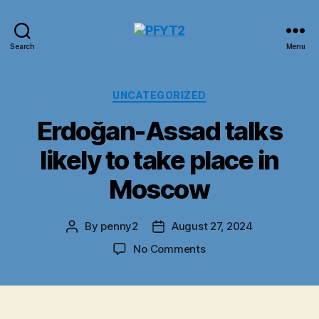
PFYT2
Search
Menu
Categories
UNCATEGORIZED
Erdoğan-Assad talks
likely to take place in
Moscow
By
penny2
August 27, 2024
Post
Post
author
date
on
No Comments
Erdoğan-
Assad
talks
likely