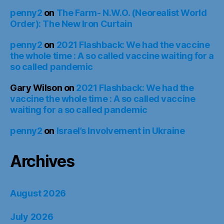
penny2
on
The Farm- N.W.O. (Neorealist World
Order): The New Iron Curtain
penny2
on
2021 Flashback: We had the vaccine
the whole time : A so called vaccine waiting for a
so called pandemic
Gary Wilson
on
2021 Flashback: We had the
vaccine the whole time : A so called vaccine
waiting for a so called pandemic
penny2
on
Israel’s Involvement in Ukraine
Archives
August 2026
July 2026