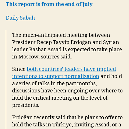
to
This report is from the end of July
take
place
Daily Sabah
in
Moscow
The much-anticipated meeting between
President Recep Tayyip Erdoğan and Syrian
leader Bashar Assad is expected to take place
in Moscow, sources said.
Since
both countries’ leaders have implied
intentions to support normalization
and hold
a series of talks in the past months,
discussions have been ongoing over where to
hold the critical meeting on the level of
presidents.
Erdoğan recently said that he plans to offer to
hold the talks in Türkiye, inviting Assad, or a