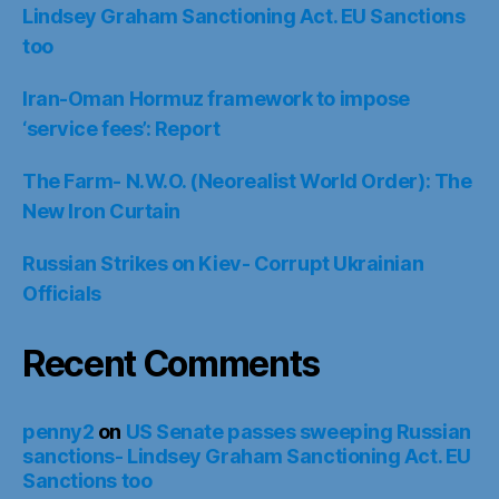
Lindsey Graham Sanctioning Act. EU Sanctions
too
Iran-Oman Hormuz framework to impose
‘service fees’: Report
The Farm- N.W.O. (Neorealist World Order): The
New Iron Curtain
Russian Strikes on Kiev- Corrupt Ukrainian
Officials
Recent Comments
penny2
on
US Senate passes sweeping Russian
sanctions- Lindsey Graham Sanctioning Act. EU
Sanctions too