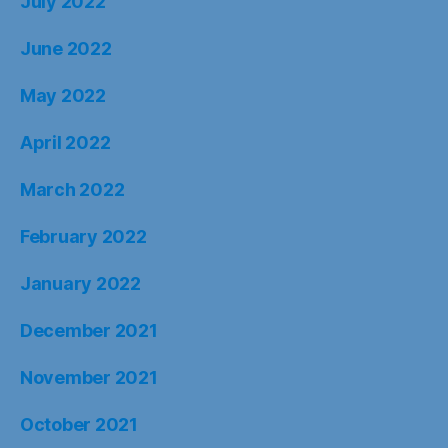
July 2022
June 2022
May 2022
April 2022
March 2022
February 2022
January 2022
December 2021
November 2021
October 2021