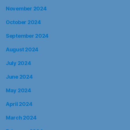
November 2024
October 2024
September 2024
August 2024
July 2024
June 2024
May 2024
April 2024
March 2024