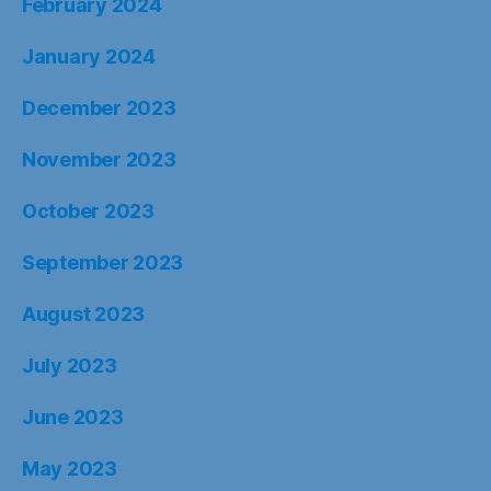
February 2024
January 2024
December 2023
November 2023
October 2023
September 2023
August 2023
July 2023
June 2023
May 2023