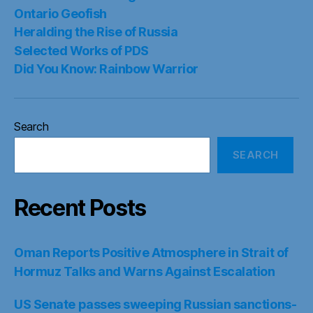
Ontario Geofish
Heralding the Rise of Russia
Selected Works of PDS
Did You Know: Rainbow Warrior
Search
SEARCH
Recent Posts
Oman Reports Positive Atmosphere in Strait of
Hormuz Talks and Warns Against Escalation
US Senate passes sweeping Russian sanctions-