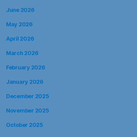
June 2026
May 2026
April 2026
March 2026
February 2026
January 2026
December 2025
November 2025
October 2025