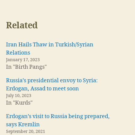
Related
Iran Hails Thaw in Turkish/Syrian
Relations
January 17, 2023
In "Birth Pangs"
Russia’s presidential envoy to Syria:
Erdogan, Assad to meet soon
July 10, 2023
In "Kurds"
Erdogan’s visit to Russia being prepared,
says Kremlin
September 20, 2021