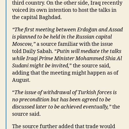
third country. On the other side, Iraq recently
voiced its own intention to host the talks in
the capital Baghdad.
“The first meeting between Erdoğan and Assad
is planned to be held in the Russian capital
Moscow,”
a source familiar with the issue
told Daily Sabah. “
Putin will mediate the talks
while Iraqi Prime Minister Mohammed Shia Al
Sudani might be invited,
” the source said,
adding that the meeting might happen as of
August.
“
The issue of withdrawal of Turkish forces is
no precondition but has been agreed to be
discussed later to be achieved eventually,”
the
source said.
The source further added that trade would