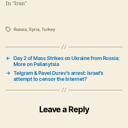
In "Iran"
Russia
,
Syria
,
Turkey
Tags
←
Day 2 of Mass Strikes on Ukraine from Russia;
More on Palianytsia
→
Telgram & Pavel Durev’s arrest: Israel’s
attempt to censor the Internet?
Leave a Reply