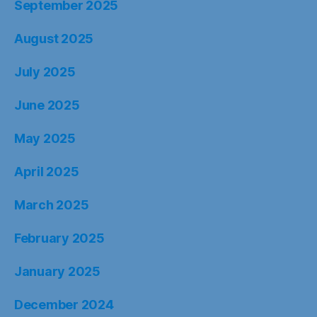
September 2025
August 2025
July 2025
June 2025
May 2025
April 2025
March 2025
February 2025
January 2025
December 2024