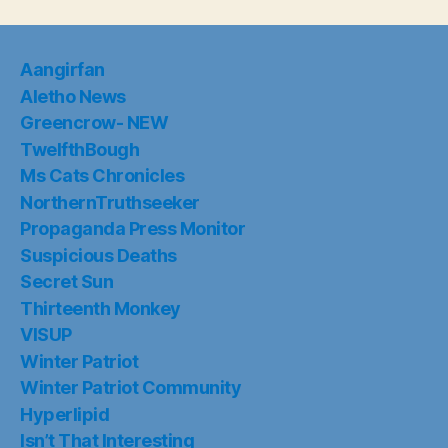
Aangirfan
Aletho News
Greencrow- NEW
TwelfthBough
Ms Cats Chronicles
NorthernTruthseeker
Propaganda Press Monitor
Suspicious Deaths
Secret Sun
Thirteenth Monkey
VISUP
Winter Patriot
Winter Patriot Community
Hyperlipid
Isn’t That Interesting