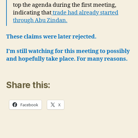
top the agenda during the first meeting,
indicating that
trade had already started
through Abu Zindan.
These claims were later rejected.
I’m still watching for this meeting to possibly
and hopefully take place.
For many reasons.
Share this:
Facebook
X