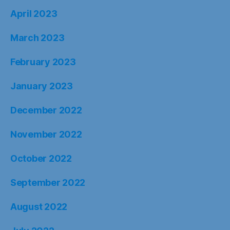
April 2023
March 2023
February 2023
January 2023
December 2022
November 2022
October 2022
September 2022
August 2022