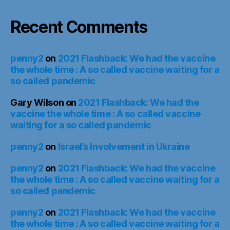
Recent Comments
penny2
on
2021 Flashback: We had the vaccine
the whole time : A so called vaccine waiting for a
so called pandemic
Gary Wilson
on
2021 Flashback: We had the
vaccine the whole time : A so called vaccine
waiting for a so called pandemic
penny2
on
Israel’s Involvement in Ukraine
penny2
on
2021 Flashback: We had the vaccine
the whole time : A so called vaccine waiting for a
so called pandemic
penny2
on
2021 Flashback: We had the vaccine
the whole time : A so called vaccine waiting for a