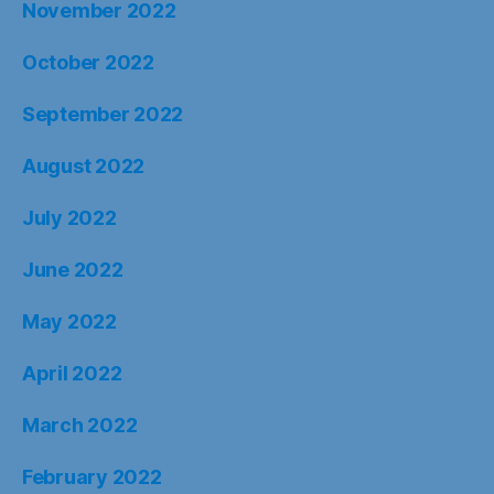
November 2022
October 2022
September 2022
August 2022
July 2022
June 2022
May 2022
April 2022
March 2022
February 2022