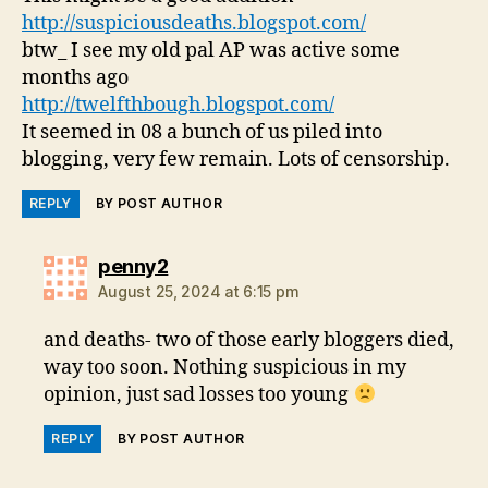
http://suspiciousdeaths.blogspot.com/
btw_ I see my old pal AP was active some
months ago
http://twelfthbough.blogspot.com/
It seemed in 08 a bunch of us piled into
blogging, very few remain. Lots of censorship.
REPLY
BY POST AUTHOR
says:
penny2
August 25, 2024 at 6:15 pm
and deaths- two of those early bloggers died,
way too soon. Nothing suspicious in my
opinion, just sad losses too young
REPLY
BY POST AUTHOR