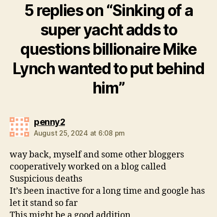
5 replies on “Sinking of a
super yacht adds to
questions billionaire Mike
Lynch wanted to put behind
him”
says:
penny2
August 25, 2024 at 6:08 pm
way back, myself and some other bloggers
cooperatively worked on a blog called
Suspicious deaths
It’s been inactive for a long time and google has
let it stand so far
This might be a good addition