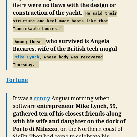
there
were no flaws with the design or
construction of the yacht.
He said
their
structure and keel made boats like that
“unsinkable bodies.”
who survived is Angela
Among those
Bacares, wife of the British tech mogul
Mike Lynch
, whose body was recovered
Thursday.
Fortune
It was a
sunny
August morning when
software
entrepreneur Mike Lynch, 59,
gathered ten of his closest friends along
with his wife and daughter on the dock of
Porto di Milazzo
, on the Northern coast of
Sicily. They had come to celebrate his