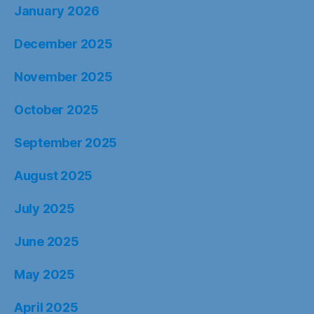
January 2026
December 2025
November 2025
October 2025
September 2025
August 2025
July 2025
June 2025
May 2025
April 2025