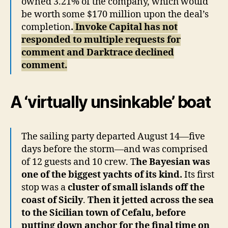
owned 3.21% of the company, which would
be worth some $170 million upon the deal’s
completion
.
Invoke Capital has not
responded to multiple requests for
comment and Darktrace declined
comment.
A ‘virtually unsinkable’ boat
The sailing party departed August 14—five
days before the storm—and was comprised
of 12 guests and 10 crew. T
he Bayesian was
one of the biggest yachts of its kind.
Its first
stop was a
cluster of small islands off the
coast of Sicily
.
Then it jetted across the sea
to the Sicilian town of Cefalu, before
putting down anchor for the final time on