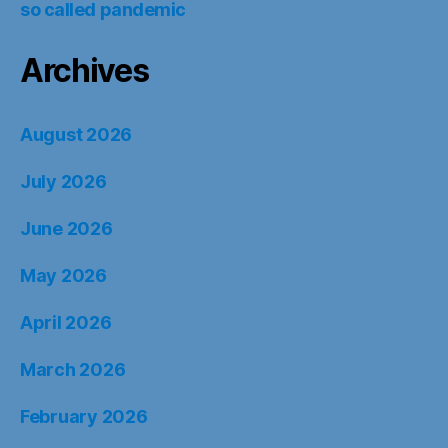
so called pandemic
Archives
August 2026
July 2026
June 2026
May 2026
April 2026
March 2026
February 2026