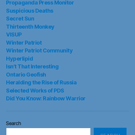
Propaganda Press Monitor
Suspicious Deaths
Secret Sun
Thirteenth Monkey
VISUP
Winter Patriot
Winter Patriot Community
Hyperlipid
Isn’t That Interesting
Ontario Geofish
Heralding the Rise of Russia
Selected Works of PDS
Did You Know: Rainbow Warrior
Search