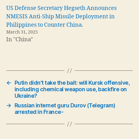
US Defense Secretary Hegseth Announces
NMESIS Anti-Ship Missile Deployment in
Philippines to Counter China.
March 31, 2025
In "China"
←
Putin didn’t take the bait: will Kursk offensive,
including chemical weapon use, backfire on
Ukraine?
→
Russian internet guru Durov (Telegram)
arrested in France-