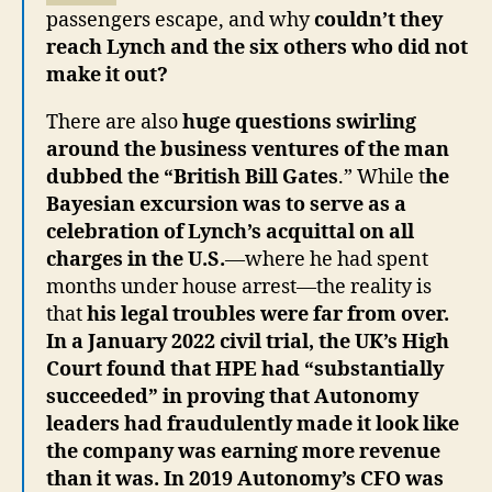
passengers escape, and why
couldn’t they
reach Lynch and the six others who did not
make it out?
There are also
huge questions swirling
around the business ventures of the man
dubbed the “British Bill Gates
.” While t
he
Bayesian excursion was to serve as a
celebration of Lynch’s acquittal on all
charges in the U.S.
—where he had spent
months under house arrest—the reality is
that
his legal troubles were far from over.
In a January 2022 civil trial, the UK’s High
Court found that HPE had “substantially
succeeded” in proving that Autonomy
leaders had fraudulently made it look like
the company was earning more revenue
than it was. In 2019 Autonomy’s CFO was