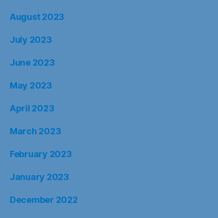
August 2023
July 2023
June 2023
May 2023
April 2023
March 2023
February 2023
January 2023
December 2022