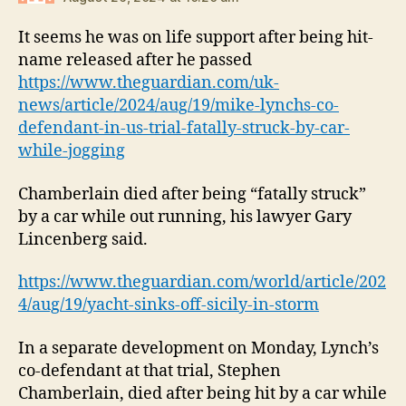
It seems he was on life support after being hit-
name released after he passed
https://www.theguardian.com/uk-
news/article/2024/aug/19/mike-lynchs-co-
defendant-in-us-trial-fatally-struck-by-car-
while-jogging
Chamberlain died after being “fatally struck”
by a car while out running, his lawyer Gary
Lincenberg said.
https://www.theguardian.com/world/article/202
4/aug/19/yacht-sinks-off-sicily-in-storm
In a separate development on Monday, Lynch’s
co-defendant at that trial, Stephen
Chamberlain, died after being hit by a car while