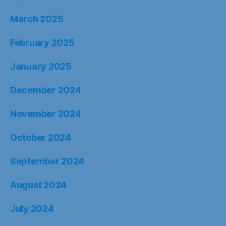
March 2025
February 2025
January 2025
December 2024
November 2024
October 2024
September 2024
August 2024
July 2024