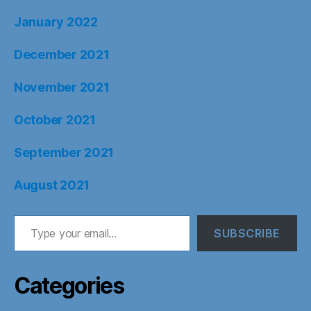
January 2022
December 2021
November 2021
October 2021
September 2021
August 2021
Type your email…
SUBSCRIBE
Categories