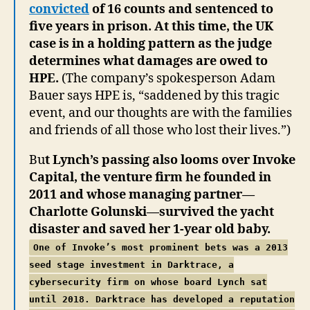
convicted
of 16 counts and sentenced to
five years in prison. At this time, the UK
case is in a holding pattern as the judge
determines what damages are owed to
HPE.
(The company’s spokesperson Adam
Bauer says HPE is, “saddened by this tragic
event, and our thoughts are with the families
and friends of all those who lost their lives.”)
Bu
t Lynch’s passing also looms over Invoke
Capital, the venture firm he founded in
2011 and whose managing partner—
Charlotte Golunski—survived the yacht
disaster and saved her 1-year old baby.
One of Invoke’s most prominent bets was a 2013
seed stage investment in Darktrace, a
cybersecurity firm
on whose board Lynch sat
until 2018. Darktrace has developed a reputation