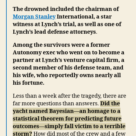
The drowned included the chairman of
Morgan Stanley
International, a star
witness at Lynch’s trial, as well as one of
Lynch’s lead defense attorneys
.
Among the survivors were a former
Autonomy exec who went on to become a
partner at Lynch’s venture capital firm, a
second member of his defense team, and
his wife, who reportedly owns nearly all
his fortune.
Less than a week after the tragedy, there are
far more questions than answers.
Did the
yacht named Bayesian—an homage to a
statistical theorem for predicting future
outcomes—simply fall victim to a terrible
storm?
How did most of the crew and a few