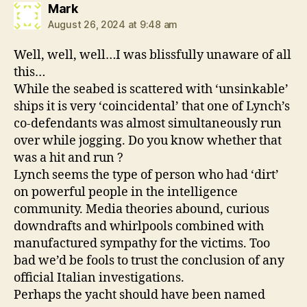
says:
Mark
August 26, 2024 at 9:48 am
Well, well, well…I was blissfully unaware of all
this…
While the seabed is scattered with ‘unsinkable’
ships it is very ‘coincidental’ that one of Lynch’s
co-defendants was almost simultaneously run
over while jogging. Do you know whether that
was a hit and run ?
Lynch seems the type of person who had ‘dirt’
on powerful people in the intelligence
community. Media theories abound, curious
downdrafts and whirlpools combined with
manufactured sympathy for the victims. Too
bad we’d be fools to trust the conclusion of any
official Italian investigations.
Perhaps the yacht should have been named