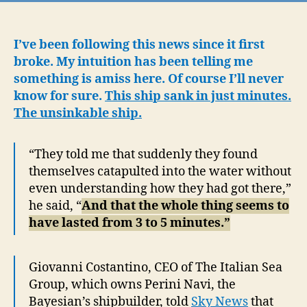
a
su
ya
I’ve been following this news since it first
ad
broke. My intuition has been telling me
to
something is amiss here. Of course I’ll never
qu
know for sure.
This ship sank in just minutes.
bil
The unsinkable ship.
Mi
Ly
wa
“They told me that suddenly they found
to
themselves catapulted into the water without
pu
even understanding how they had got there,”
be
he said, “
And that the whole thing seems to
hi
have lasted from 3 to 5 minutes.”
Giovanni Costantino, CEO of The Italian Sea
Group, which owns Perini Navi, the
Bayesian’s shipbuilder, told
Sky News
that