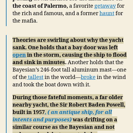
the coast of Palermo,
a favorite
getaway
for
the rich and famous, and a former
haunt
for
the mafia.
Theories are swirling about why the yacht
sank. One holds that a bay door was left
open
in the storm, causing the ship to flood
and sink in minutes
.
Another holds that the
Bayesian’s 246-foot tall aluminum mast—one
of the
tallest
in the world—
broke
in the wind
and took the boat down with it.
During those fateful moments, a far older
nearby yacht, the Sir Robert Baden Powell,
built in 1957
, ( an antique ship, for all
intents and purposes)
was drifting on a
similar course as the Bayesian and not