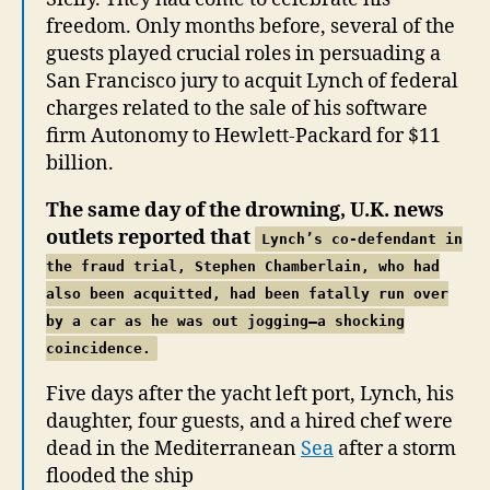
freedom. Only months before, several of the
guests played crucial roles in persuading a
San Francisco jury to acquit Lynch of federal
charges related to the sale of his software
firm Autonomy to Hewlett-Packard for $11
billion.
The same day of the drowning, U.K. news
outlets reported that
Lynch’s co-defendant in
the fraud trial, Stephen Chamberlain, who had
also been acquitted,
had been fatally run over
by a car as he was out jogging—a shocking
coincidence.
Five days after the yacht left port, Lynch, his
daughter, four guests, and a hired chef were
dead in the Mediterranean
Sea
after a storm
flooded the ship