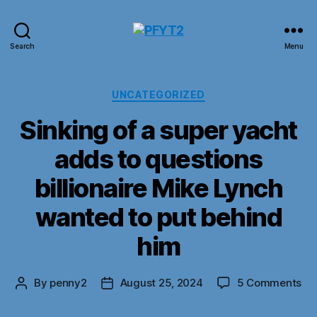
PFYT2
Search
Menu
Categories
UNCATEGORIZED
Sinking of a super yacht
adds to questions
billionaire Mike Lynch
wanted to put behind
him
on
By
penny2
August 25, 2024
5 Comments
Post
Post
Sin
author
date
of