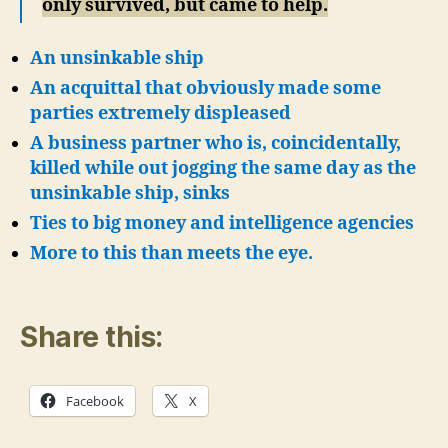
only survived, but came to help.
An unsinkable ship
An acquittal that obviously made some
parties extremely displeased
A business partner who is, coincidentally,
killed while out jogging the same day as the
unsinkable ship, sinks
Ties to big money and intelligence agencies
More to this than meets the eye.
Share this:
Facebook
X