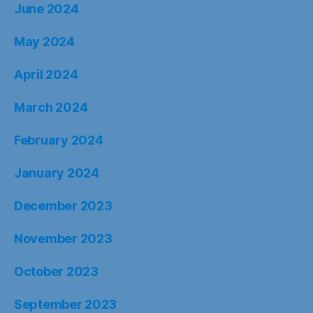
June 2024
May 2024
April 2024
March 2024
February 2024
January 2024
December 2023
November 2023
October 2023
September 2023