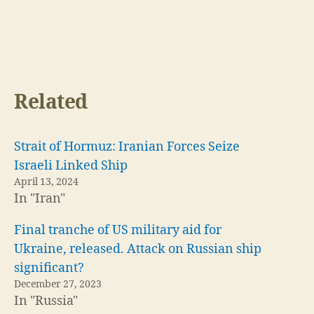
Related
Strait of Hormuz: Iranian Forces Seize
Israeli Linked Ship
April 13, 2024
In "Iran"
Final tranche of US military aid for
Ukraine, released. Attack on Russian ship
significant?
December 27, 2023
In "Russia"