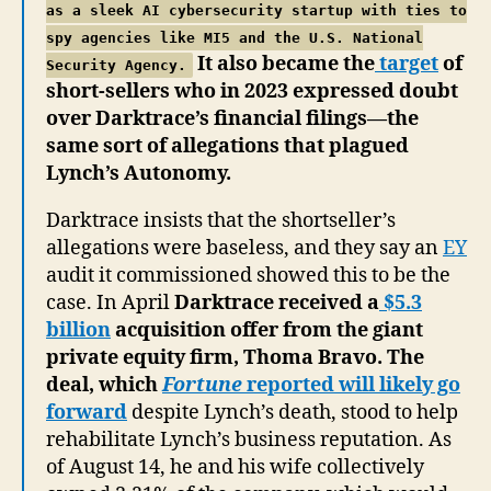
as a sleek AI cybersecurity startup with ties to
spy agencies like MI5 and the U.S. National
It also became the
target
of
Security Agency.
short-sellers who in 2023 expressed doubt
over Darktrace’s financial filings—the
same sort of allegations that plagued
Lynch’s Autonomy.
Darktrace insists that the shortseller’s
allegations were baseless, and they say an
EY
audit it commissioned showed this to be the
case. In April
Darktrace received a
$5.3
billion
acquisition offer from the giant
private equity firm, Thoma Bravo. The
deal, which
Fortune
reported will likely go
forward
despite Lynch’s death, stood to help
rehabilitate Lynch’s business reputation. As
of August 14, he and his wife collectively