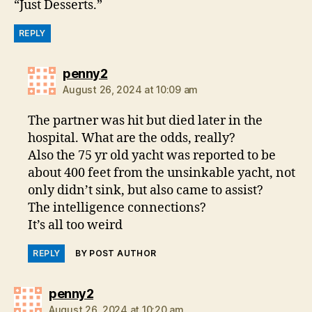
“Just Desserts.”
REPLY
says:
penny2
August 26, 2024 at 10:09 am
The partner was hit but died later in the
hospital. What are the odds, really?
Also the 75 yr old yacht was reported to be
about 400 feet from the unsinkable yacht, not
only didn’t sink, but also came to assist?
The intelligence connections?
It’s all too weird
REPLY
BY POST AUTHOR
says:
penny2
August 26, 2024 at 10:20 am