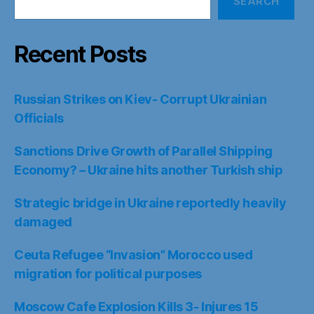
SEARCH
Recent Posts
Russian Strikes on Kiev- Corrupt Ukrainian
Officials
Sanctions Drive Growth of Parallel Shipping
Economy? – Ukraine hits another Turkish ship
Strategic bridge in Ukraine reportedly heavily
damaged
Ceuta Refugee “Invasion” Morocco used
migration for political purposes
Moscow Cafe Explosion Kills 3- Injures 15