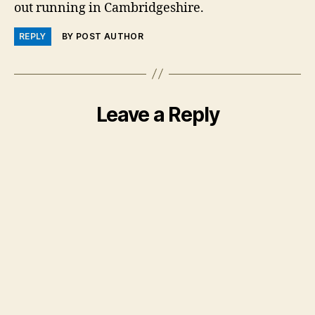
out running in Cambridgeshire.
REPLY
BY POST AUTHOR
Leave a Reply