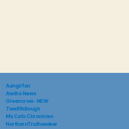
Aangirfan
Aletho News
Greencrow- NEW
TwelfthBough
Ms Cats Chronicles
NorthernTruthseeker