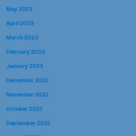
May 2023
April 2023
March 2023
February 2023
January 2023
December 2022
November 2022
October 2022
September 2022