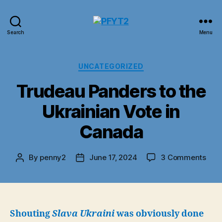
PFYT2
Search
Menu
Categories
UNCATEGORIZED
Trudeau Panders to the
Ukrainian Vote in
Canada
on
By
penny2
June 17, 2024
3 Comments
Post
Post
Tru
author
date
Pan
to
the
Ukra
Shouting
Slava Ukraini
was obviously done