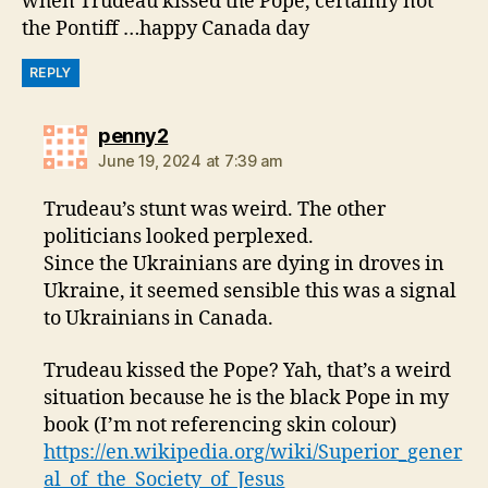
when Trudeau kissed the Pope, certainly not
the Pontiff …happy Canada day
REPLY
says:
penny2
June 19, 2024 at 7:39 am
Trudeau’s stunt was weird. The other
politicians looked perplexed.
Since the Ukrainians are dying in droves in
Ukraine, it seemed sensible this was a signal
to Ukrainians in Canada.
Trudeau kissed the Pope? Yah, that’s a weird
situation because he is the black Pope in my
book (I’m not referencing skin colour)
https://en.wikipedia.org/wiki/Superior_gener
al_of_the_Society_of_Jesus