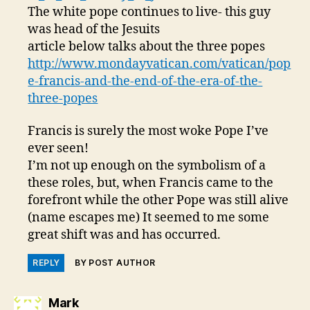
The white pope continues to live- this guy
was head of the Jesuits
article below talks about the three popes
http://www.mondayvatican.com/vatican/pop
e-francis-and-the-end-of-the-era-of-the-
three-popes
Francis is surely the most woke Pope I’ve
ever seen!
I’m not up enough on the symbolism of a
these roles, but, when Francis came to the
forefront while the other Pope was still alive
(name escapes me) It seemed to me some
great shift was and has occurred.
REPLY
BY POST AUTHOR
says:
Mark