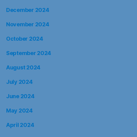
December 2024
November 2024
October 2024
September 2024
August 2024
July 2024
June 2024
May 2024
April 2024