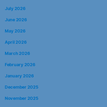
July 2026
June 2026
May 2026
April 2026
March 2026
February 2026
January 2026
December 2025
November 2025