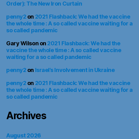
Order): The New Iron Curtain
penny2
on
2021 Flashback: We had the vaccine
the whole time : A so called vaccine waiting for a
so called pandemic
Gary Wilson
on
2021 Flashback: We had the
vaccine the whole time : A so called vaccine
waiting for a so called pandemic
penny2
on
Israel’s Involvement in Ukraine
penny2
on
2021 Flashback: We had the vaccine
the whole time : A so called vaccine waiting for a
so called pandemic
Archives
August 2026