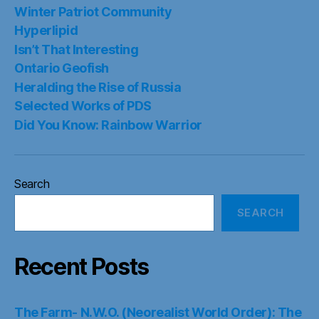
Winter Patriot Community
Hyperlipid
Isn’t That Interesting
Ontario Geofish
Heralding the Rise of Russia
Selected Works of PDS
Did You Know: Rainbow Warrior
Search
SEARCH
Recent Posts
The Farm- N.W.O. (Neorealist World Order): The