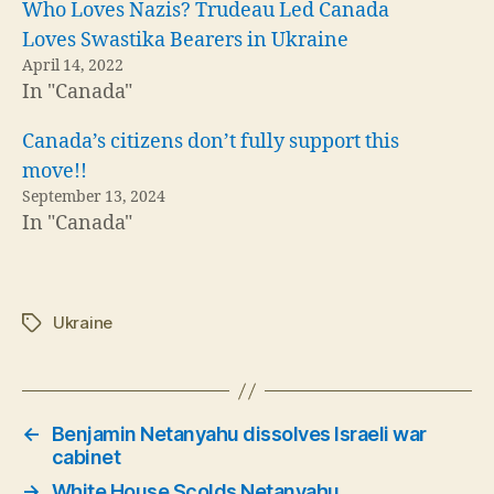
Who Loves Nazis? Trudeau Led Canada
Loves Swastika Bearers in Ukraine
April 14, 2022
In "Canada"
Canada’s citizens don’t fully support this
move!!
September 13, 2024
In "Canada"
Ukraine
Tags
←
Benjamin Netanyahu dissolves Israeli war
cabinet
→
White House Scolds Netanyahu