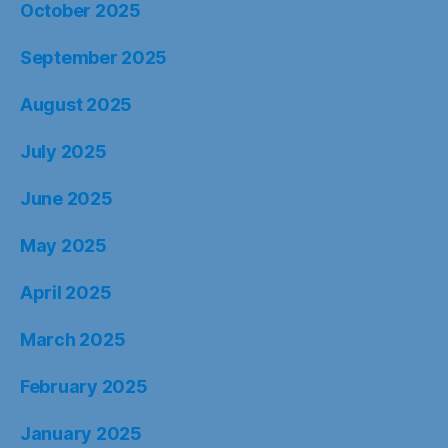
October 2025
September 2025
August 2025
July 2025
June 2025
May 2025
April 2025
March 2025
February 2025
January 2025