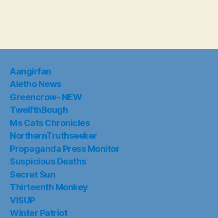
Aangirfan
Aletho News
Greencrow- NEW
TwelfthBough
Ms Cats Chronicles
NorthernTruthseeker
Propaganda Press Monitor
Suspicious Deaths
Secret Sun
Thirteenth Monkey
VISUP
Winter Patriot