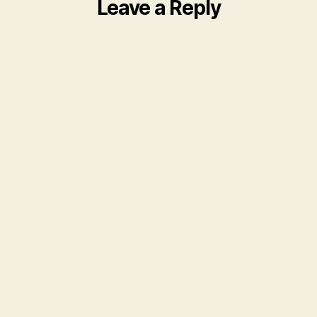
Leave a Reply