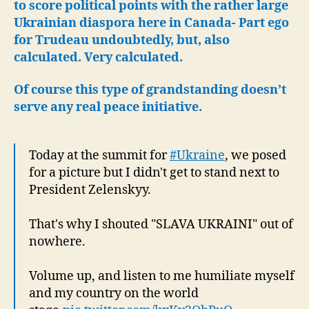
Vote
to score political points with the rather large
in
Ukrainian diaspora here in Canada- Part ego
Can
for Trudeau undoubtedly, but, also
calculated. Very calculated.
Of course this type of grandstanding doesn’t
serve any real peace initiative.
Today at the summit for
#Ukraine
, we posed
for a picture but I didn't get to stand next to
President Zelenskyy.
That's why I shouted "SLAVA UKRAINI" out of
nowhere.
Volume up, and listen to me humiliate myself
and my country on the world