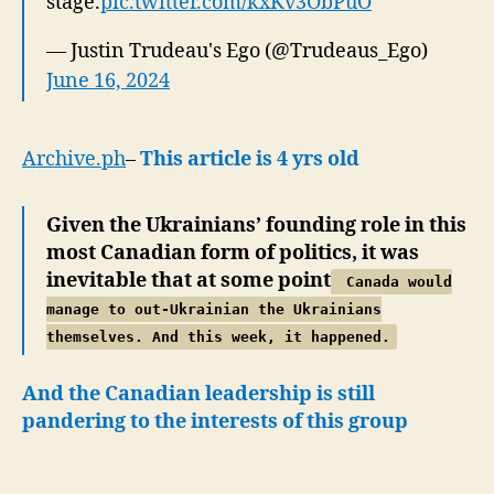
stage.
pic.twitter.com/kxKv3ObPuO
— Justin Trudeau's Ego (@Trudeaus_Ego)
June 16, 2024
Archive.ph
–
This article is 4 yrs old
Given the Ukrainians’ founding role in this
most Canadian form of politics, it was
inevitable that at some point
Canada would
manage to out-Ukrainian the Ukrainians
themselves. And this week, it happened.
And the Canadian leadership is still
pandering to the interests of this group