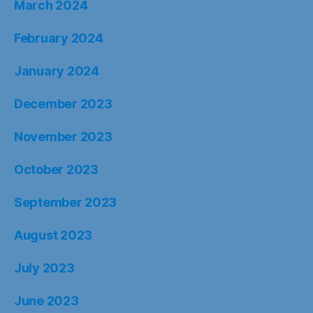
March 2024
February 2024
January 2024
December 2023
November 2023
October 2023
September 2023
August 2023
July 2023
June 2023