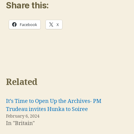
Share this:
Facebook
X
Related
It’s Time to Open Up the Archives- PM
Trudeau invites Hunka to Soiree
February 6, 2024
In "Britain"