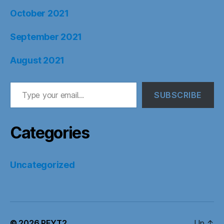
October 2021
September 2021
August 2021
Type your email…
SUBSCRIBE
Categories
Uncategorized
© 2026
PFYT2
Up
↑