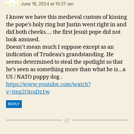
June 19, 2024 at 10:27 am
I know we have this medieval custom of kissing
the pope’s holy ring but Justin went right in and
did both cheeks…. the first Jesuit pope did not
look amused.
Doesn’t mean much I suppose except as an
indication of Trudeau’s grandstanding. He
seems determined to steal the spotlight so that
he’s seen as something more than what he is…a
US / NATO puppy dog .
https://www.youtube.com/watch?
v=tmg2OnuDz1w
REPLY