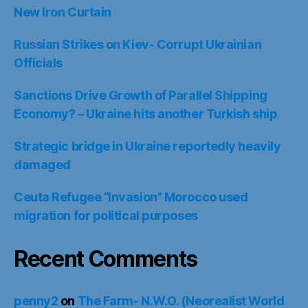
New Iron Curtain
Russian Strikes on Kiev- Corrupt Ukrainian
Officials
Sanctions Drive Growth of Parallel Shipping
Economy? – Ukraine hits another Turkish ship
Strategic bridge in Ukraine reportedly heavily
damaged
Ceuta Refugee “Invasion” Morocco used
migration for political purposes
Recent Comments
penny2
on
The Farm- N.W.O. (Neorealist World