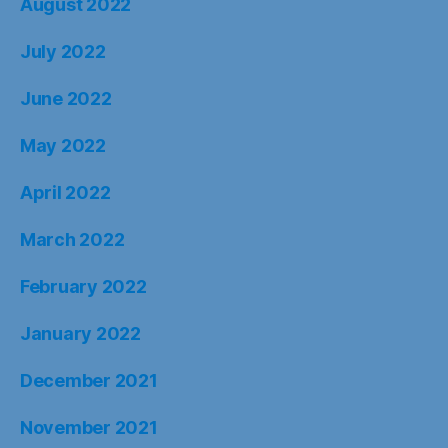
August 2022
July 2022
June 2022
May 2022
April 2022
March 2022
February 2022
January 2022
December 2021
November 2021