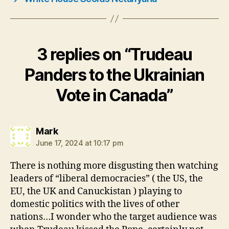
3 replies on “Trudeau
Panders to the Ukrainian
Vote in Canada”
says:
Mark
June 17, 2024 at 10:17 pm
There is nothing more disgusting then watching
leaders of “liberal democracies” ( the US, the
EU, the UK and Canuckistan ) playing to
domestic politics with the lives of other
nations…I wonder who the target audience was