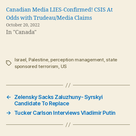
Canadian Media LIES-Confirmed! CSIS At
Odds with Trudeau/Media Claims
October 20, 2022
In "Canada"
Israel
,
Palestine
,
perception management
,
state
Tags
sponsored terrorism
,
US
←
Zelensky Sacks Zaluzhuny- Syrskyi
Candidate To Replace
→
Tucker Carlson Interviews Vladimir Putin