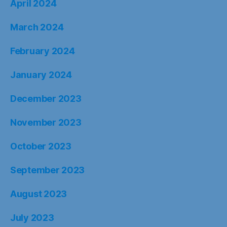
April 2024
March 2024
February 2024
January 2024
December 2023
November 2023
October 2023
September 2023
August 2023
July 2023