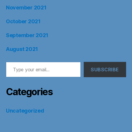
November 2021
October 2021
September 2021
August 2021
Type your email…
SUBSCRIBE
Categories
Uncategorized