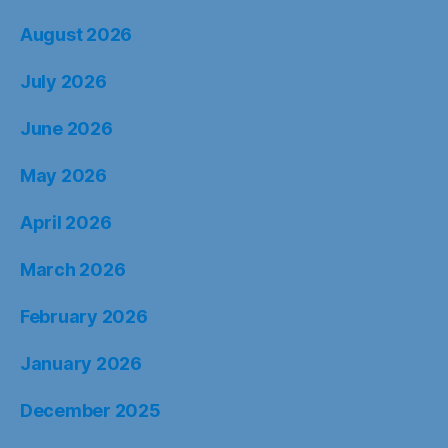
August 2026
July 2026
June 2026
May 2026
April 2026
March 2026
February 2026
January 2026
December 2025