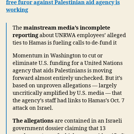
free furor against Palestinian aid agency is
working
The
mainstream media’s incomplete
reporting
about UNRWA employees’ alleged
ties to Hamas is fueling calls to de-fund it
Momentum in Washington to cut or
eliminate U.S. funding for a United Nations
agency that aids Palestinians is moving
forward almost entirely unchecked. But it’s
based on unproven allegations — largely
uncritically amplified by U.S. media — that
the agency’s staff had links to Hamas’s Oct. 7
attack on Israel.
The allegations
are contained in an Israeli
government dossier claiming that 13