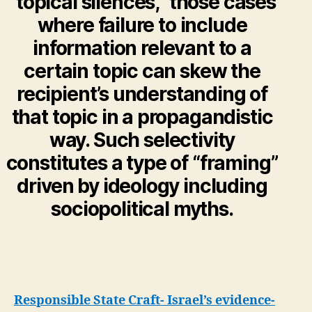
“topical silences,” those cases
where failure to include
information relevant to a
certain topic can skew the
recipient’s understanding of
that topic in a propagandistic
way. Such selectivity
constitutes a type of “framing”
driven by ideology including
sociopolitical myths
.
Responsible State Craft- Israel’s evidence-