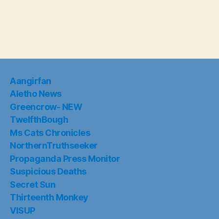
Aangirfan
Aletho News
Greencrow- NEW
TwelfthBough
Ms Cats Chronicles
NorthernTruthseeker
Propaganda Press Monitor
Suspicious Deaths
Secret Sun
Thirteenth Monkey
VISUP