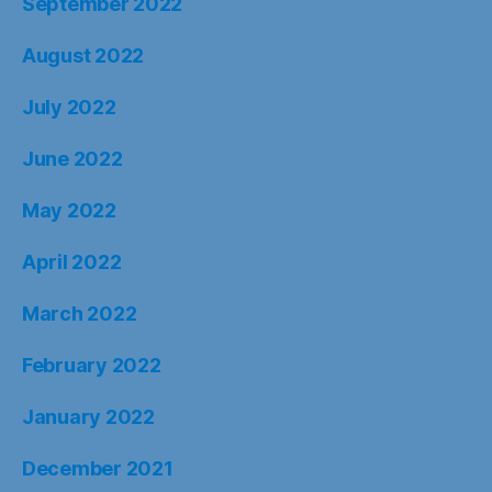
September 2022
August 2022
July 2022
June 2022
May 2022
April 2022
March 2022
February 2022
January 2022
December 2021