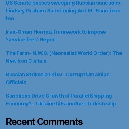
US Senate passes sweeping Russian sanctions-
Lindsey Graham Sanctioning Act. EU Sanctions
too
Iran-Oman Hormuz framework to impose
‘service fees’: Report
The Farm- N.W.O. (Neorealist World Order): The
New Iron Curtain
Russian Strikes on Kiev- Corrupt Ukrainian
Officials
Sanctions Drive Growth of Parallel Shipping
Economy? – Ukraine hits another Turkish ship
Recent Comments