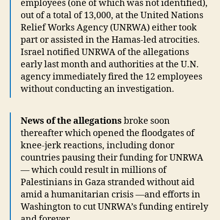
employees (one of which was not identified),
out of a total of 13,000, at the United Nations
Relief Works Agency (UNRWA) either took
part or assisted in the Hamas-led atrocities.
Israel notified UNRWA of the allegations
early last month and authorities at the U.N.
agency immediately fired the 12 employees
without conducting an investigation.
News of the allegations
broke soon
thereafter which opened the floodgates of
knee-jerk reactions, including donor
countries pausing their funding for UNRWA
— which could result in millions of
Palestinians in Gaza stranded without aid
amid a humanitarian crisis —and efforts in
Washington to cut UNRWA’s funding entirely
and forever.