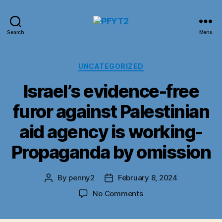
PFYT2
Search
Menu
Categories
UNCATEGORIZED
Israel’s evidence-free
furor against Palestinian
aid agency is working-
Propaganda by omission
By
penny2
February 8, 2024
Post
Post
author
date
on
No Comments
Israel’s
evidence-