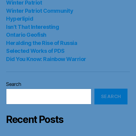
Winter Patriot
Winter Patriot Community
Hyperlipid
Isn’t That Interesting
Ontario Geofish
Heralding the Rise of Russia
Selected Works of PDS
Did You Know: Rainbow Warrior
Search
SEARCH
Recent Posts