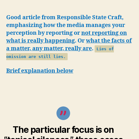
free
furor
against
Good article from Responsible State Craft,
Palestinian
emphasizing how the media manages your
aid
perception by reporting or
not reporting on
agency
what is really happening
. Or
what the facts of
is
a matter, any matter, really are
.
Lies of
working-
Propaganda
omission are still lies.
by
Brief explanation below
omission
The particular focus is on