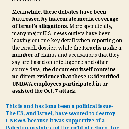
Meanwhile, these debates have been
buttressed by inaccurate media coverage
of Israel’s allegations
. More specifically,
many major U.S. news outlets have been
leaving out one key detail when reporting on
the Israeli dossier: while the
Israelis make a
number of
claims and accusations that they
say are based on intelligence and other
source data,
the document itself contains
no direct evidence that these 12 identified
UNRWA employees participated in or
assisted the Oct. 7 attack.
This is and has long been a political issue-
The US, and Israel, have wanted to destroy
UNRWA because it was supportive of a
Palestinian state and the right of return. For