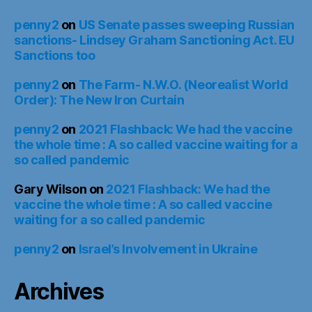
penny2
on
US Senate passes sweeping Russian
sanctions- Lindsey Graham Sanctioning Act. EU
Sanctions too
penny2
on
The Farm- N.W.O. (Neorealist World
Order): The New Iron Curtain
penny2
on
2021 Flashback: We had the vaccine
the whole time : A so called vaccine waiting for a
so called pandemic
Gary Wilson
on
2021 Flashback: We had the
vaccine the whole time : A so called vaccine
waiting for a so called pandemic
penny2
on
Israel’s Involvement in Ukraine
Archives