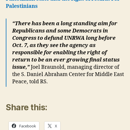
Palestinians
“There has been a long standing aim for
Republicans and some Democrats in
Congress to defund UNRWA long before
Oct. 7, as they see the agency as
responsible for enabling the right of
return to be an ever growing final status
issue,”
Joel Braunold, managing director of
the S. Daniel Abraham Center for Middle East
Peace, told RS.
Share this:
Facebook
X