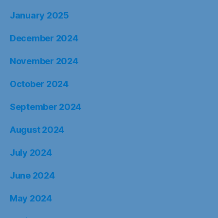
January 2025
December 2024
November 2024
October 2024
September 2024
August 2024
July 2024
June 2024
May 2024