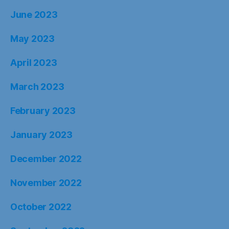
June 2023
May 2023
April 2023
March 2023
February 2023
January 2023
December 2022
November 2022
October 2022