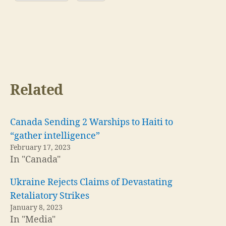
Related
Canada Sending 2 Warships to Haiti to
“gather intelligence”
February 17, 2023
In "Canada"
Ukraine Rejects Claims of Devastating
Retaliatory Strikes
January 8, 2023
In "Media"