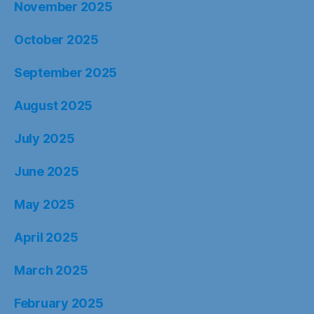
November 2025
October 2025
September 2025
August 2025
July 2025
June 2025
May 2025
April 2025
March 2025
February 2025