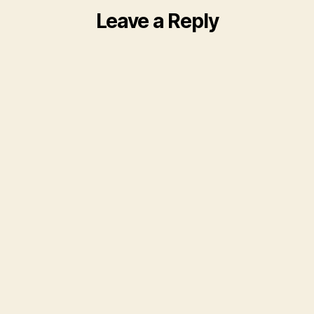
Leave a Reply