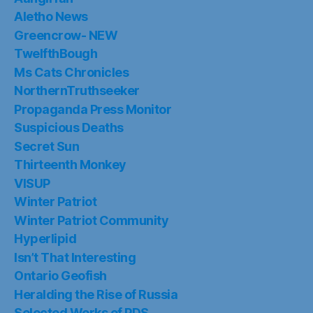
Aletho News
Greencrow- NEW
TwelfthBough
Ms Cats Chronicles
NorthernTruthseeker
Propaganda Press Monitor
Suspicious Deaths
Secret Sun
Thirteenth Monkey
VISUP
Winter Patriot
Winter Patriot Community
Hyperlipid
Isn’t That Interesting
Ontario Geofish
Heralding the Rise of Russia
Selected Works of PDS