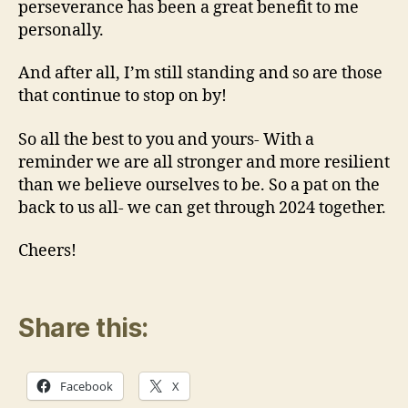
perseverance has been a great benefit to me
personally.
And after all, I’m still standing and so are those
that continue to stop on by!
So all the best to you and yours- With a
reminder we are all stronger and more resilient
than we believe ourselves to be. So a pat on the
back to us all- we can get through 2024 together.
Cheers!
Share this:
Facebook
X