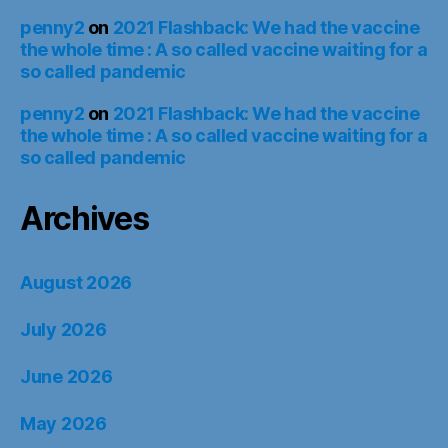
penny2
on
2021 Flashback: We had the vaccine
the whole time : A so called vaccine waiting for a
so called pandemic
penny2
on
2021 Flashback: We had the vaccine
the whole time : A so called vaccine waiting for a
so called pandemic
Archives
August 2026
July 2026
June 2026
May 2026