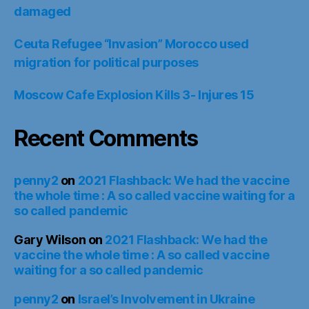
damaged
Ceuta Refugee “Invasion” Morocco used
migration for political purposes
Moscow Cafe Explosion Kills 3- Injures 15
Recent Comments
penny2
on
2021 Flashback: We had the vaccine
the whole time : A so called vaccine waiting for a
so called pandemic
Gary Wilson
on
2021 Flashback: We had the
vaccine the whole time : A so called vaccine
waiting for a so called pandemic
penny2
on
Israel’s Involvement in Ukraine