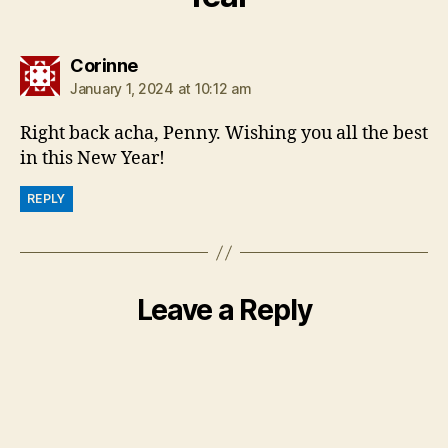
says:
Corinne
January 1, 2024 at 10:12 am
Right back acha, Penny. Wishing you all the best
in this New Year!
REPLY
Leave a Reply