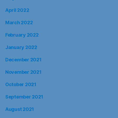
April 2022
March 2022
February 2022
January 2022
December 2021
November 2021
October 2021
September 2021
August 2021