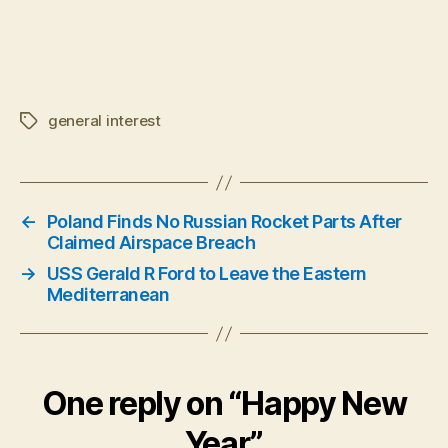
general interest
Tags
←
Poland Finds No Russian Rocket Parts After
Claimed Airspace Breach
→
USS Gerald R Ford to Leave the Eastern
Mediterranean
One reply on “Happy New
Year”