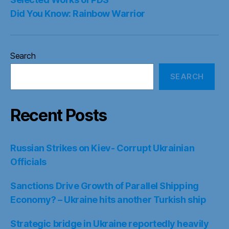
Did You Know: Rainbow Warrior
Search
SEARCH
Recent Posts
Russian Strikes on Kiev- Corrupt Ukrainian
Officials
Sanctions Drive Growth of Parallel Shipping
Economy? – Ukraine hits another Turkish ship
Strategic bridge in Ukraine reportedly heavily