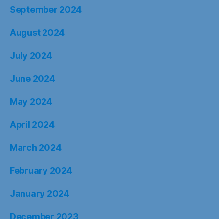
September 2024
August 2024
July 2024
June 2024
May 2024
April 2024
March 2024
February 2024
January 2024
December 2023