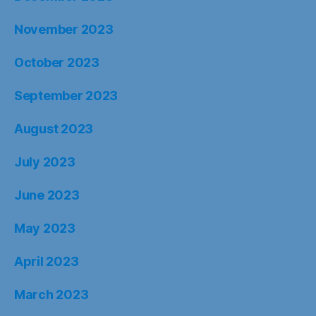
November 2023
October 2023
September 2023
August 2023
July 2023
June 2023
May 2023
April 2023
March 2023