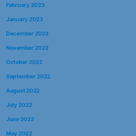
February 2023
January 2023
December 2022
November 2022
October 2022
September 2022
August 2022
July 2022
June 2022
May 2022