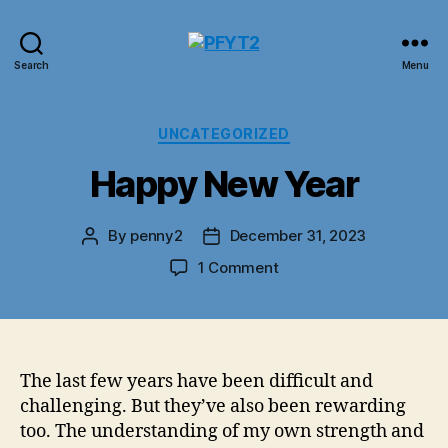
PFYT2
Search
Menu
Categories
UNCATEGORIZED
Happy New Year
By
penny2
December 31, 2023
Post
Post
author
date
on
1 Comment
Happy
New
Year
The last few years have been difficult and
challenging. But they’ve also been rewarding
too. The understanding of my own strength and