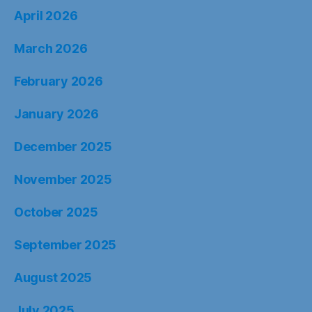
April 2026
March 2026
February 2026
January 2026
December 2025
November 2025
October 2025
September 2025
August 2025
July 2025