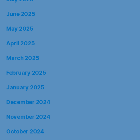
June 2025
May 2025
April 2025
March 2025
February 2025
January 2025
December 2024
November 2024
October 2024