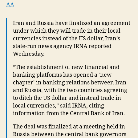
deal
AA
to
trade
Iran and Russia have finalized an agreement
in
under which they will trade in their local
local
currencies
currencies instead of the US dollar, Iran’s
state-run news agency IRNA reported
Wednesday.
“The establishment of new financial and
banking platforms has opened a ‘new
chapter’ in banking relations between Iran
and Russia, with the two countries agreeing
to ditch the US dollar and instead trade in
local currencies,” said IRNA, citing
information from the Central Bank of Iran.
The deal was finalized at a meeting held in
Russia between the central bank governors