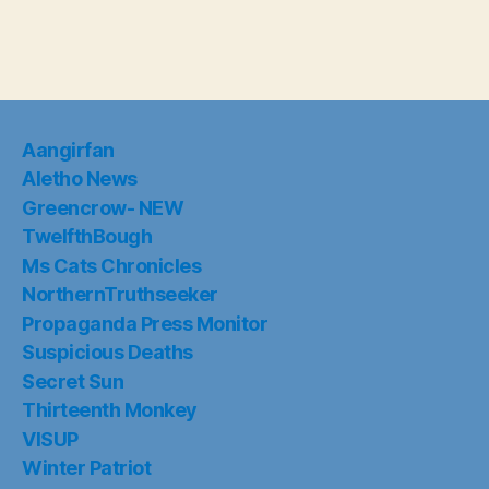
Aangirfan
Aletho News
Greencrow- NEW
TwelfthBough
Ms Cats Chronicles
NorthernTruthseeker
Propaganda Press Monitor
Suspicious Deaths
Secret Sun
Thirteenth Monkey
VISUP
Winter Patriot