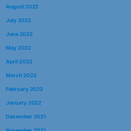
August 2022
July 2022
June 2022
May 2022
April 2022
March 2022
February 2022
January 2022
December 2021
November 2021