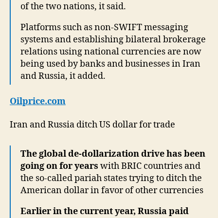
of the two nations, it said.
Platforms such as non-SWIFT messaging
systems and establishing bilateral brokerage
relations using national currencies are now
being used by banks and businesses in Iran
and Russia, it added.
Oilprice.com
Iran and Russia ditch US dollar for trade
The global de-dollarization drive has been
going on for years
with BRIC countries and
the so-called pariah states trying to ditch the
American dollar in favor of other currencies
Earlier in the current year, Russia paid