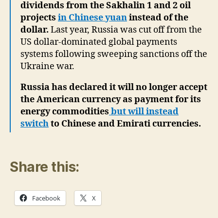
dividends from the Sakhalin 1 and 2 oil
projects
in Chinese yuan
instead of the
dollar.
Last year, Russia was cut off from the
US dollar-dominated global payments
systems following sweeping sanctions off the
Ukraine war.
Russia has declared it will no longer accept
the American currency as payment for its
energy commodities
but will instead
switch
to Chinese and Emirati currencies.
Share this:
Facebook
X