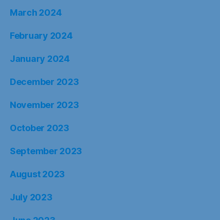
March 2024
February 2024
January 2024
December 2023
November 2023
October 2023
September 2023
August 2023
July 2023