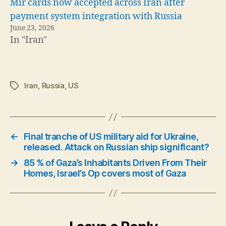
Mir cards now accepted across Iran after
payment system integration with Russia
June 23, 2026
In "Iran"
Iran
,
Russia
,
US
Tags
←
Final tranche of US military aid for Ukraine,
released. Attack on Russian ship significant?
→
85 % of Gaza’s Inhabitants Driven From Their
Homes, Israel’s Op covers most of Gaza