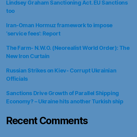
Lindsey Graham Sanctioning Act. EU Sanctions
too
Iran-Oman Hormuz framework to impose
‘service fees’: Report
The Farm- N.W.O. (Neorealist World Order): The
New Iron Curtain
Russian Strikes on Kiev- Corrupt Ukrainian
Officials
Sanctions Drive Growth of Parallel Shipping
Economy? – Ukraine hits another Turkish ship
Recent Comments