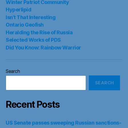
Winter Patriot Community
Hyperlipid
Isn’t That Interesting
Ontario Geofish
Heralding the Rise of Russia
Selected Works of PDS
Did You Know: Rainbow Warrior
Search
SEARCH
Recent Posts
US Senate passes sweeping Russian sanctions-