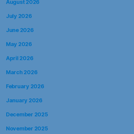
August 2026
July 2026
June 2026
May 2026
April 2026
March 2026
February 2026
January 2026
December 2025
November 2025