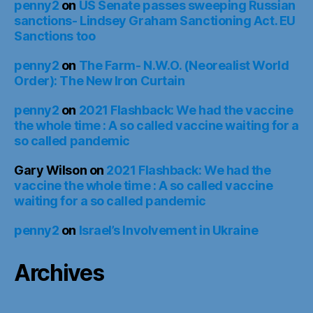
penny2
on
US Senate passes sweeping Russian
sanctions- Lindsey Graham Sanctioning Act. EU
Sanctions too
penny2
on
The Farm- N.W.O. (Neorealist World
Order): The New Iron Curtain
penny2
on
2021 Flashback: We had the vaccine
the whole time : A so called vaccine waiting for a
so called pandemic
Gary Wilson
on
2021 Flashback: We had the
vaccine the whole time : A so called vaccine
waiting for a so called pandemic
penny2
on
Israel’s Involvement in Ukraine
Archives