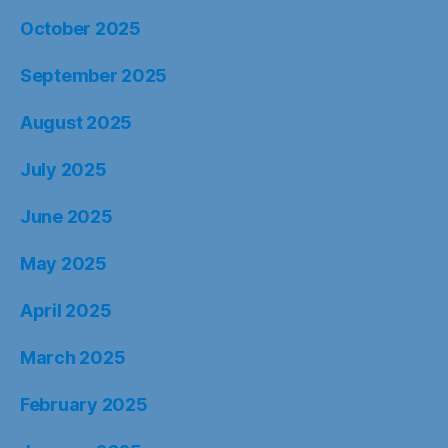
October 2025
September 2025
August 2025
July 2025
June 2025
May 2025
April 2025
March 2025
February 2025