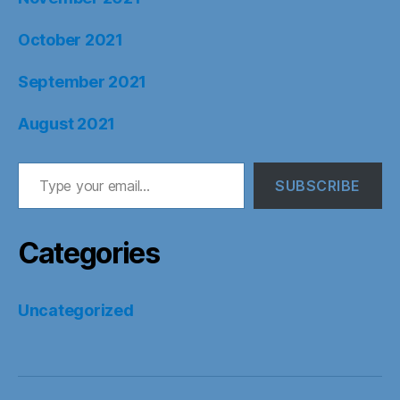
October 2021
September 2021
August 2021
Type your email…
SUBSCRIBE
Categories
Uncategorized