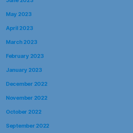
June 2023
May 2023
April 2023
March 2023
February 2023
January 2023
December 2022
November 2022
October 2022
September 2022