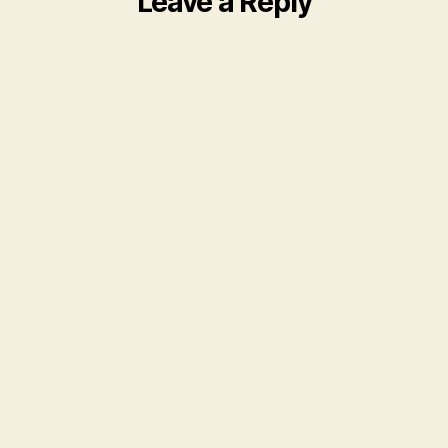
Leave a Reply