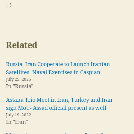
Loading…
Related
Russia, Iran Cooperate to Launch Iranian
Satellites- Naval Exercises in Caspian
July 25, 2025
In "Russia"
Astana Trio Meet in Iran, Turkey and Iran
sign MoU- Assad official present as well
July 19, 2022
In "Iran"