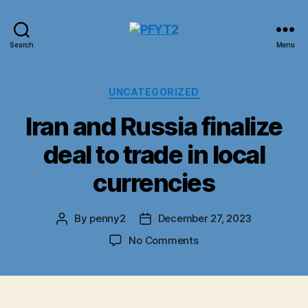
PFYT2
Search
Menu
Categories
UNCATEGORIZED
Iran and Russia finalize
deal to trade in local
currencies
By
penny2
December 27, 2023
Post
Post
author
date
on
No Comments
Iran
and
Russia
finalize