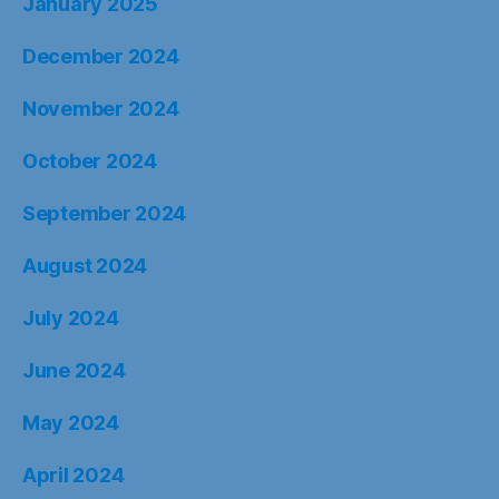
January 2025
December 2024
November 2024
October 2024
September 2024
August 2024
July 2024
June 2024
May 2024
April 2024