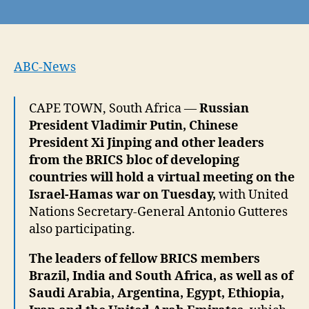
Putin,
Xi
and
UN
Secretary-
ABC-News
General
Gutteres
CAPE TOWN, South Africa —
Russian
to
President Vladimir Putin, Chinese
attend
virtual
President Xi Jinping and other leaders
meeting
from the BRICS bloc of developing
on
countries will hold a virtual meeting on the
Israel-
Israel-Hamas war on Tuesday,
with United
Hamas
Nations Secretary-General Antonio Gutteres
war
also participating.
The leaders of fellow BRICS members
Brazil, India and South Africa, as well as of
Saudi Arabia, Argentina, Egypt, Ethiopia,