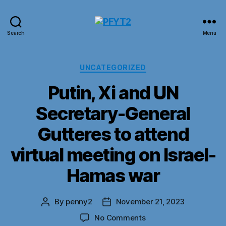
PFYT2
Search
Menu
Categories
UNCATEGORIZED
Putin, Xi and UN
Secretary-General
Gutteres to attend
virtual meeting on Israel-
Hamas war
By
penny2
November 21, 2023
Post
Post
author
date
on
No Comments