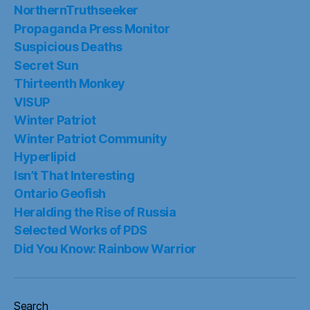
NorthernTruthseeker
Propaganda Press Monitor
Suspicious Deaths
Secret Sun
Thirteenth Monkey
VISUP
Winter Patriot
Winter Patriot Community
Hyperlipid
Isn’t That Interesting
Ontario Geofish
Heralding the Rise of Russia
Selected Works of PDS
Did You Know: Rainbow Warrior
Search