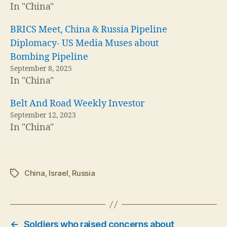
In "China"
BRICS Meet, China & Russia Pipeline
Diplomacy- US Media Muses about
Bombing Pipeline
September 8, 2025
In "China"
Belt And Road Weekly Investor
September 12, 2023
In "China"
China
,
Israel
,
Russia
Tags
←
Soldiers who raised concerns about