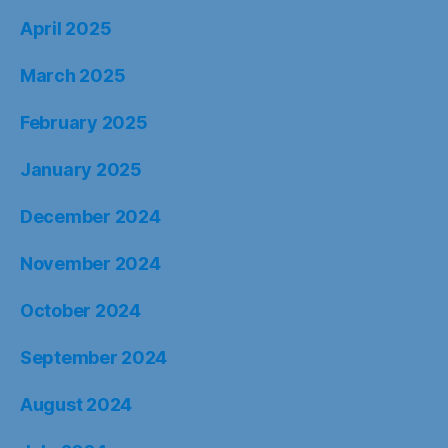
April 2025
March 2025
February 2025
January 2025
December 2024
November 2024
October 2024
September 2024
August 2024