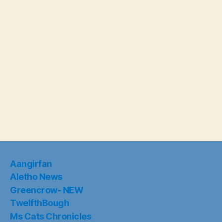
Aangirfan
Aletho News
Greencrow- NEW
TwelfthBough
Ms Cats Chronicles