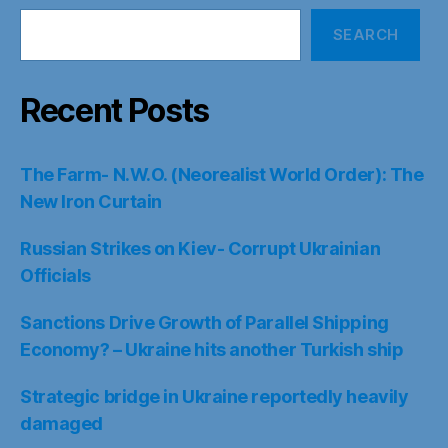
SEARCH
Recent Posts
The Farm- N.W.O. (Neorealist World Order): The
New Iron Curtain
Russian Strikes on Kiev- Corrupt Ukrainian
Officials
Sanctions Drive Growth of Parallel Shipping
Economy? – Ukraine hits another Turkish ship
Strategic bridge in Ukraine reportedly heavily
damaged