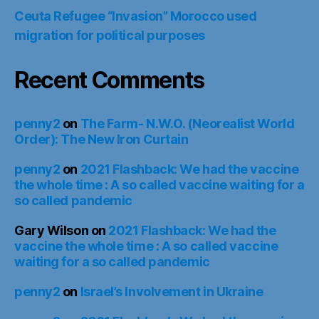
Ceuta Refugee “Invasion” Morocco used
migration for political purposes
Recent Comments
penny2
on
The Farm- N.W.O. (Neorealist World
Order): The New Iron Curtain
penny2
on
2021 Flashback: We had the vaccine
the whole time : A so called vaccine waiting for a
so called pandemic
Gary Wilson
on
2021 Flashback: We had the
vaccine the whole time : A so called vaccine
waiting for a so called pandemic
penny2
on
Israel’s Involvement in Ukraine