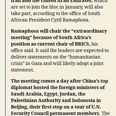
Iran and the United Arab Emirates,
which
are set to join the bloc in January, will also
take part, according to the office of South
African President Cyril Ramaphosa.
Ramaphosa will chair the “extraordinary
meeting” because of South Africa’s
position as current chair of BRICS,
his
office said. It said the leaders are expected to
deliver statements on the “humanitarian
crisis” in Gaza and will likely adopt a joint
statement.
The meeting comes a day after China’s top
diplomat hosted the foreign ministers of
Saudi Arabia, Egypt, Jordan, the
Palestinian Authority and Indonesia in
Beijing, their first stop on a tour of U.N.
Security Council permanent members
. The