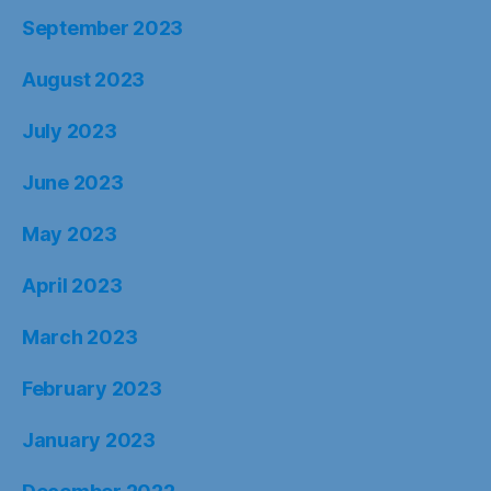
September 2023
August 2023
July 2023
June 2023
May 2023
April 2023
March 2023
February 2023
January 2023