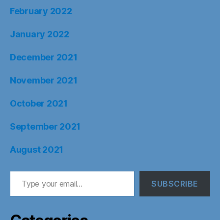
February 2022
January 2022
December 2021
November 2021
October 2021
September 2021
August 2021
Type your email…
SUBSCRIBE