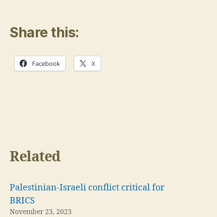
Share this:
Facebook
X
Related
Palestinian-Israeli conflict critical for
BRICS
November 23, 2023