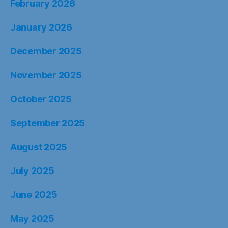
February 2026
January 2026
December 2025
November 2025
October 2025
September 2025
August 2025
July 2025
June 2025
May 2025