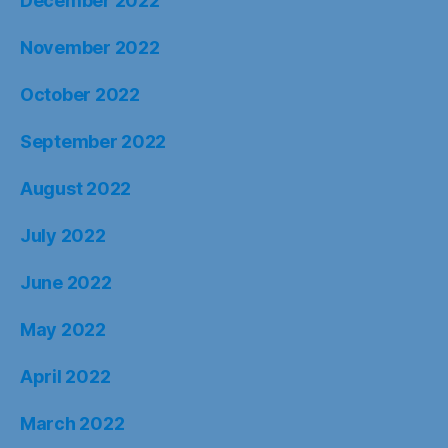
December 2022
November 2022
October 2022
September 2022
August 2022
July 2022
June 2022
May 2022
April 2022
March 2022