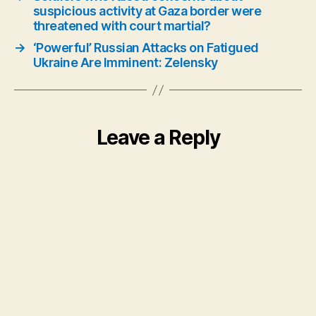
suspicious activity at Gaza border were
threatened with court martial?
→
‘Powerful’ Russian Attacks on Fatigued
Ukraine Are Imminent: Zelensky
Leave a Reply