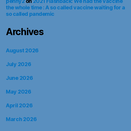
penny2
on
2021 Flashback: We had the vaccine
the whole time : A so called vaccine waiting for a
so called pandemic
Archives
August 2026
July 2026
June 2026
May 2026
April 2026
March 2026