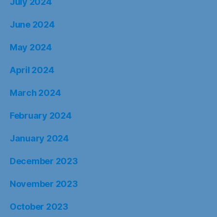
July 2024
June 2024
May 2024
April 2024
March 2024
February 2024
January 2024
December 2023
November 2023
October 2023