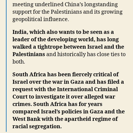
meeting underlined China’s longstanding
support for the Palestinians and its growing
geopolitical influence.
India, which also wants to be seen as a
leader of the developing world, has long
walked a tightrope between Israel and the
Palestinians
and historically has close ties to
both.
South Africa has been fiercely critical of
Israel over the war in Gaza and has filed a
request with the International Criminal
Court to investigate it over alleged war
crimes. South Africa has for years
compared Israel’s policies in Gaza and the
West Bank with the apartheid regime of
racial segregation.