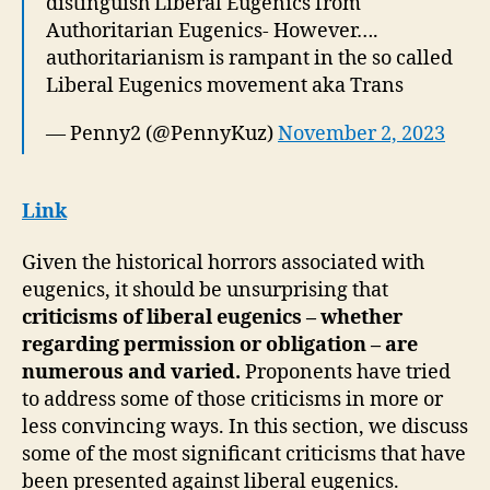
distinguish Liberal Eugenics from
Authoritarian Eugenics- However….
authoritarianism is rampant in the so called
Liberal Eugenics movement aka Trans
— Penny2 (@PennyKuz)
November 2, 2023
Link
Given the historical horrors associated with
eugenics, it should be unsurprising that
criticisms of liberal eugenics – whether
regarding permission or obligation – are
numerous and varied.
Proponents have tried
to address some of those criticisms in more or
less convincing ways. In this section, we discuss
some of the most significant criticisms that have
been presented against liberal eugenics.