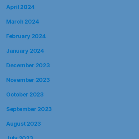
April 2024
March 2024
February 2024
January 2024
December 2023
November 2023
October 2023
September 2023
August 2023
July 2023