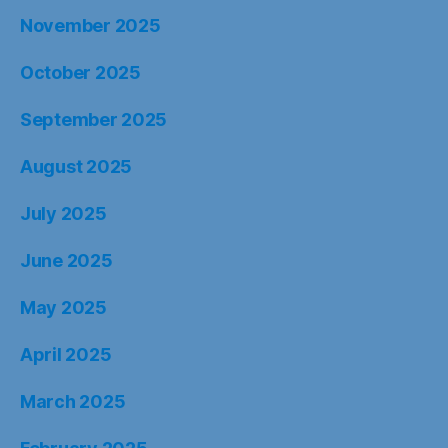
November 2025
October 2025
September 2025
August 2025
July 2025
June 2025
May 2025
April 2025
March 2025