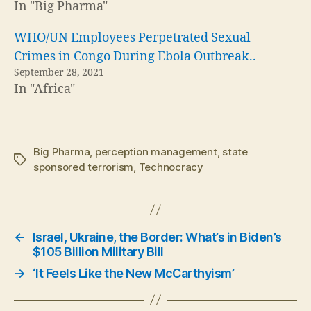
In "Big Pharma"
WHO/UN Employees Perpetrated Sexual
Crimes in Congo During Ebola Outbreak..
September 28, 2021
In "Africa"
Big Pharma
,
perception management
,
state
Tags
sponsored terrorism
,
Technocracy
←
Israel, Ukraine, the Border: What’s in Biden’s
$105 Billion Military Bill
→
‘It Feels Like the New McCarthyism’