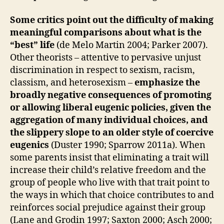
Some critics point out the difficulty of making
meaningful comparisons about what is the
“best” life
(de Melo Martin 2004; Parker 2007).
Other theorists – attentive to pervasive unjust
discrimination in respect to sexism, racism,
classism, and heterosexism –
emphasize the
broadly negative consequences of promoting
or allowing liberal eugenic policies, given the
aggregation of many individual choices, and
the slippery slope to an older style of coercive
eugenics
(Duster 1990; Sparrow 2011a). When
some parents insist that eliminating a trait will
increase their child’s relative freedom and the
group of people who live with that trait point to
the ways in which that choice contributes to and
reinforces social prejudice against their group
(Lane and Grodin 1997; Saxton 2000; Asch 2000;