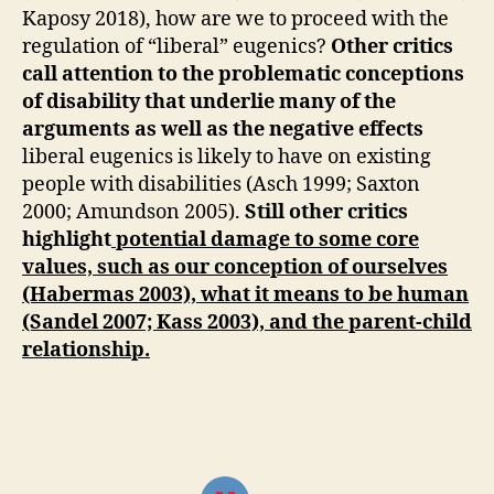
Kaposy 2018), how are we to proceed with the
regulation of “liberal” eugenics?
Other critics
call attention to the problematic conceptions
of disability that underlie many of the
arguments as well as the negative effects
liberal eugenics is likely to have on existing
people with disabilities (Asch 1999; Saxton
2000; Amundson 2005).
Still other critics
highlight
potential damage to some core
values, such as our conception of ourselves
(Habermas 2003), what it means to be human
(Sandel 2007; Kass 2003), and the parent-child
relationship.