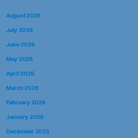
August 2026
July 2026
June 2026
May 2026
April 2026
March 2026
February 2026
January 2026
December 2025