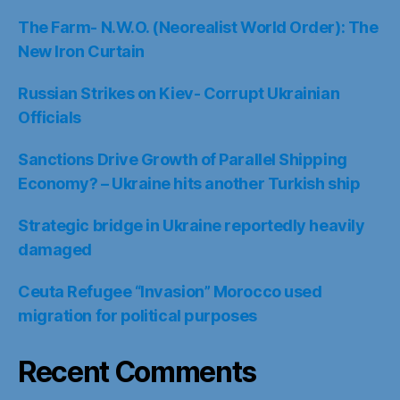
The Farm- N.W.O. (Neorealist World Order): The
New Iron Curtain
Russian Strikes on Kiev- Corrupt Ukrainian
Officials
Sanctions Drive Growth of Parallel Shipping
Economy? – Ukraine hits another Turkish ship
Strategic bridge in Ukraine reportedly heavily
damaged
Ceuta Refugee “Invasion” Morocco used
migration for political purposes
Recent Comments