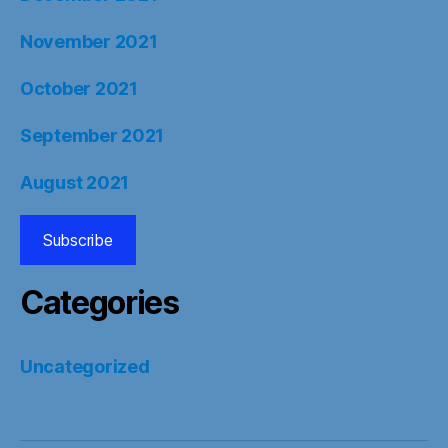
November 2021
October 2021
September 2021
August 2021
Subscribe
Categories
Uncategorized