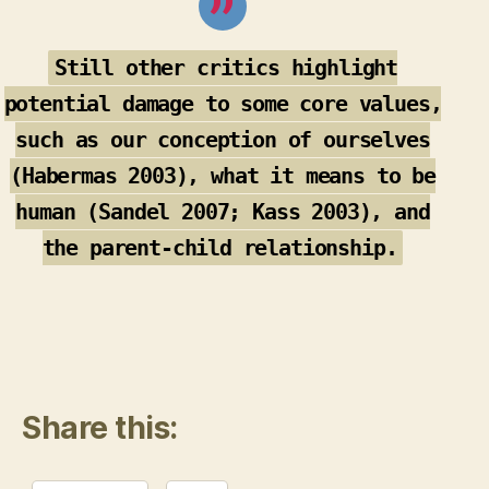
Still other critics highlight
potential damage to some core values,
such as our conception of ourselves
(Habermas 2003), what it means to be
human (Sandel 2007; Kass 2003), and
the parent-child relationship.
Share this: