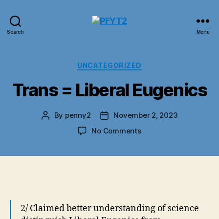
PFYT2
Search
Menu
Categories
UNCATEGORIZED
Trans = Liberal Eugenics
By
penny2
November 2, 2023
Post
Post
author
date
on
No Comments
Trans
=
Liberal
Eugenics
2/ Claimed better understanding of science