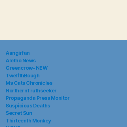
Aangirfan
Aletho News
Greencrow- NEW
TwelfthBough
Ms Cats Chronicles
NorthernTruthseeker
Propaganda Press Monitor
Suspicious Deaths
Secret Sun
Thirteenth Monkey