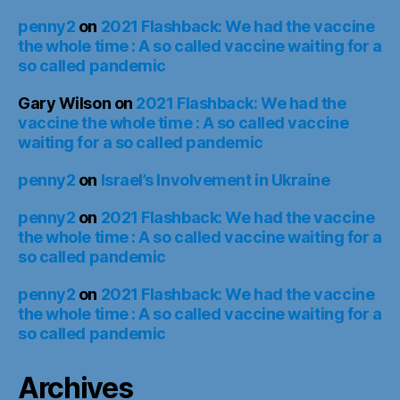
penny2
on
2021 Flashback: We had the vaccine
the whole time : A so called vaccine waiting for a
so called pandemic
Gary Wilson
on
2021 Flashback: We had the
vaccine the whole time : A so called vaccine
waiting for a so called pandemic
penny2
on
Israel’s Involvement in Ukraine
penny2
on
2021 Flashback: We had the vaccine
the whole time : A so called vaccine waiting for a
so called pandemic
penny2
on
2021 Flashback: We had the vaccine
the whole time : A so called vaccine waiting for a
so called pandemic
Archives