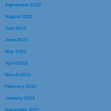
September 2022
August 2022
July 2022
June 2022
May 2022
April 2022
March 2022
February 2022
January 2022
December 2021