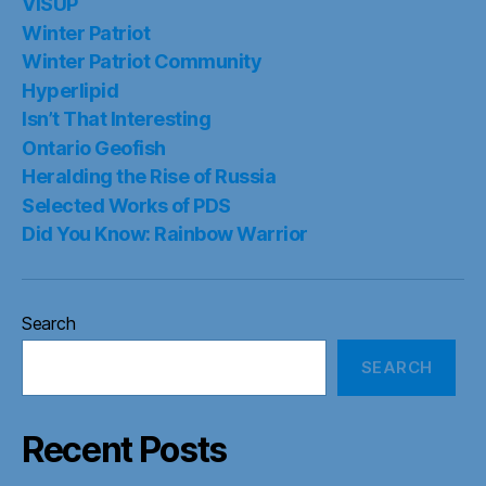
VISUP
Winter Patriot
Winter Patriot Community
Hyperlipid
Isn’t That Interesting
Ontario Geofish
Heralding the Rise of Russia
Selected Works of PDS
Did You Know: Rainbow Warrior
Search
SEARCH
Recent Posts