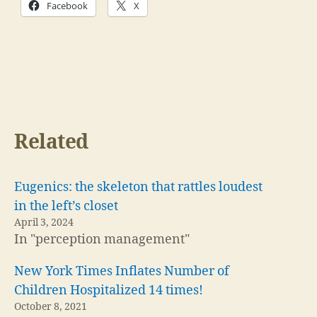
Facebook
X
Related
Eugenics: the skeleton that rattles loudest
in the left’s closet
April 3, 2024
In "perception management"
New York Times Inflates Number of
Children Hospitalized 14 times!
October 8, 2021