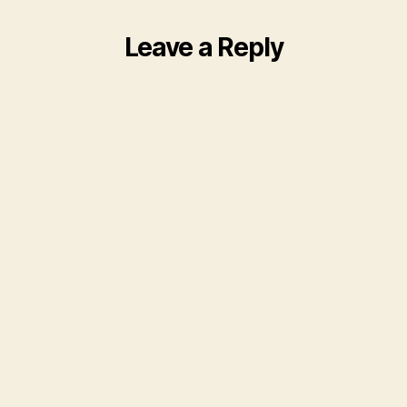
Leave a Reply