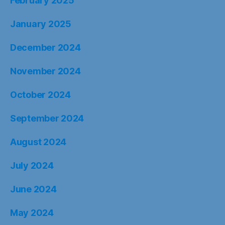
February 2025
January 2025
December 2024
November 2024
October 2024
September 2024
August 2024
July 2024
June 2024
May 2024