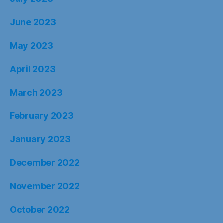
June 2023
May 2023
April 2023
March 2023
February 2023
January 2023
December 2022
November 2022
October 2022