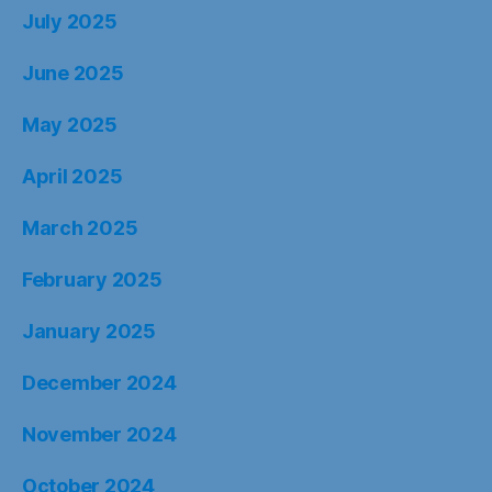
July 2025
June 2025
May 2025
April 2025
March 2025
February 2025
January 2025
December 2024
November 2024
October 2024