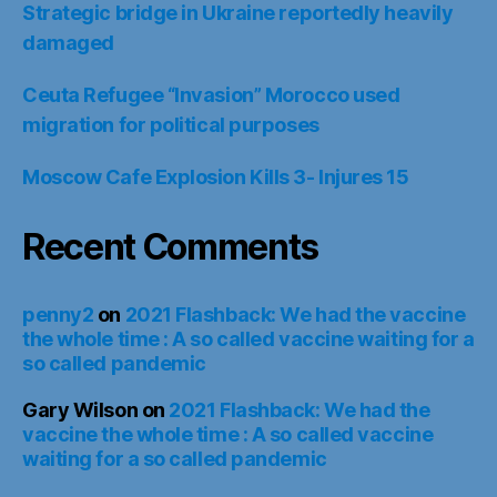
Strategic bridge in Ukraine reportedly heavily
damaged
Ceuta Refugee “Invasion” Morocco used
migration for political purposes
Moscow Cafe Explosion Kills 3- Injures 15
Recent Comments
penny2
on
2021 Flashback: We had the vaccine
the whole time : A so called vaccine waiting for a
so called pandemic
Gary Wilson
on
2021 Flashback: We had the
vaccine the whole time : A so called vaccine
waiting for a so called pandemic