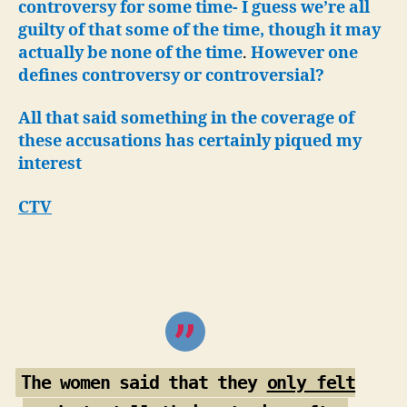
controversy for some time-
I guess we’re all
guilty of that some of the time, though it may
actually be none of the time
.
However one
defines controversy or controversial?
All that said something in the coverage of
these accusations has certainly piqued my
interest
CTV
The women said that they
only felt