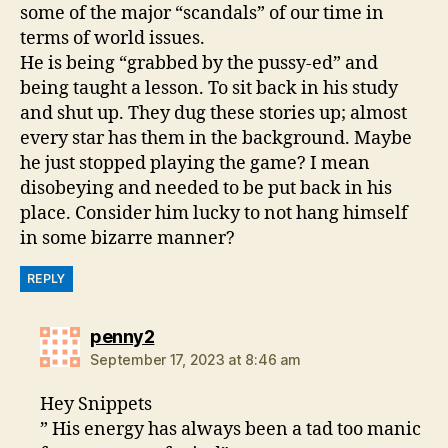
some of the major “scandals” of our time in
terms of world issues.
He is being “grabbed by the pussy-ed” and
being taught a lesson. To sit back in his study
and shut up. They dug these stories up; almost
every star has them in the background. Maybe
he just stopped playing the game? I mean
disobeying and needed to be put back in his
place. Consider him lucky to not hang himself
in some bizarre manner?
REPLY
says:
penny2
September 17, 2023 at 8:46 am
Hey Snippets
” His energy has always been a tad too manic