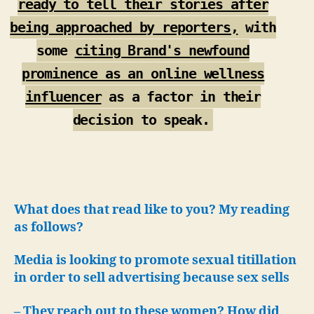
ready to tell their stories after
being approached by reporters,
with
some
citing Brand's newfound
prominence as an online wellness
influencer
as a factor in their
decision to speak.
What does that read like to you? My reading
as follows?
Media is looking to promote sexual titillation
in order to sell advertising because sex sells
– They reach out to these women? How did