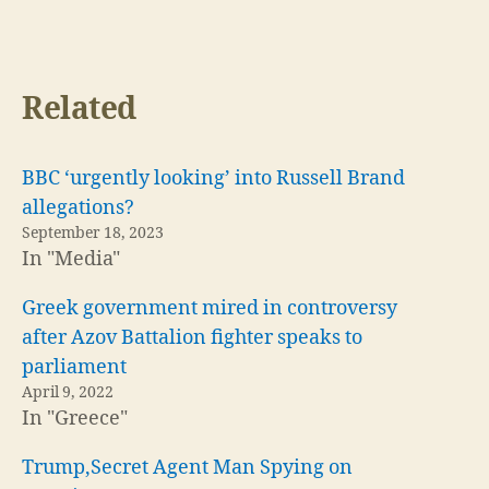
Related
BBC ‘urgently looking’ into Russell Brand
allegations?
September 18, 2023
In "Media"
Greek government mired in controversy
after Azov Battalion fighter speaks to
parliament
April 9, 2022
In "Greece"
Trump,Secret Agent Man Spying on