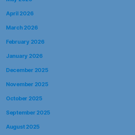
April 2026
March 2026
February 2026
January 2026
December 2025
November 2025
October 2025
September 2025
August 2025