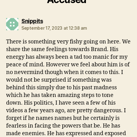
says:
Snippits
September 17, 2023 at 12:38 am
There is something very fishy going on here. We
share the same feelings towards Brand. His
energy has always been a tad too manic for my
peace of mind. However we feel about him is of
no nevermind though when it comes to this. I
would not be surprised if something was
behind this simply due to his past madness
which he has taken amazing steps to tone
down. His politics, I have seen a few of his
videos a few years ago, are pretty dangerous. I
forget if he names names but he certainly is
fearless in facing the powers that be. He has
made enemies. He has expressed and exposed