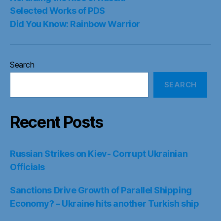
Selected Works of PDS
Did You Know: Rainbow Warrior
Search
SEARCH
Recent Posts
Russian Strikes on Kiev- Corrupt Ukrainian
Officials
Sanctions Drive Growth of Parallel Shipping
Economy? – Ukraine hits another Turkish ship