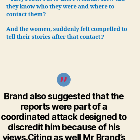
they know who they were and where to
contact them?
And the women, suddenly felt compelled to
tell their stories after that contact.?
Brand also suggested that the
reports were part of a
coordinated attack designed to
discredit him because of his
views.Citing as well Mr Brand’s