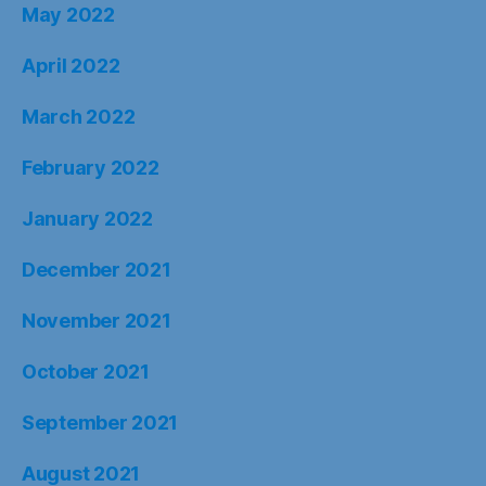
May 2022
April 2022
March 2022
February 2022
January 2022
December 2021
November 2021
October 2021
September 2021
August 2021