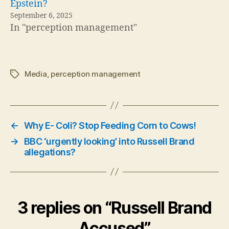
Epstein?
September 6, 2025
In "perception management"
Media
,
perception management
Tags
←
Why E- Coli? Stop Feeding Corn to Cows!
→
BBC ‘urgently looking’ into Russell Brand
allegations?
3 replies on “Russell Brand
Accused”