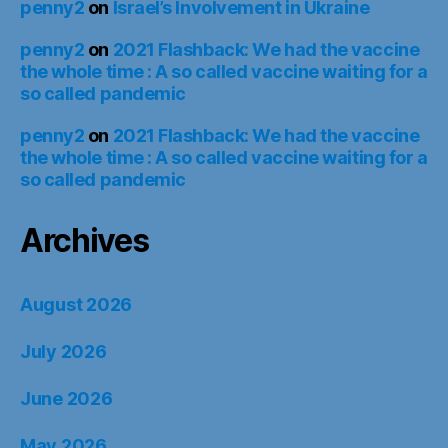
penny2
on
Israel’s Involvement in Ukraine
penny2
on
2021 Flashback: We had the vaccine
the whole time : A so called vaccine waiting for a
so called pandemic
penny2
on
2021 Flashback: We had the vaccine
the whole time : A so called vaccine waiting for a
so called pandemic
Archives
August 2026
July 2026
June 2026
May 2026