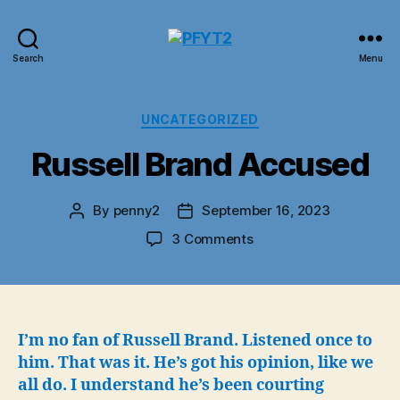
PFYT2
Search
Menu
Categories
UNCATEGORIZED
Russell Brand Accused
By
penny2
September 16, 2023
Post
Post
author
date
on
3 Comments
Russell
Brand
Accused
I’m no fan of Russell Brand. Listened once to
him. That was it. He’s got his opinion, like we
all do. I understand he’s been courting