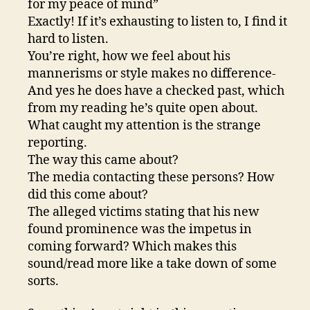
for my peace of mind”
Exactly! If it’s exhausting to listen to, I find it
hard to listen.
You’re right, how we feel about his
mannerisms or style makes no difference-
And yes he does have a checked past, which
from my reading he’s quite open about.
What caught my attention is the strange
reporting.
The way this came about?
The media contacting these persons? How
did this come about?
The alleged victims stating that his new
found prominence was the impetus in
coming forward? Which makes this
sound/read more like a take down of some
sorts.