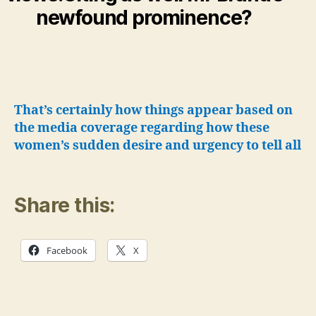
newfound prominence?
That’s certainly how things appear based on
the media coverage regarding how these
women’s sudden desire and urgency to tell all
Share this:
Facebook
X