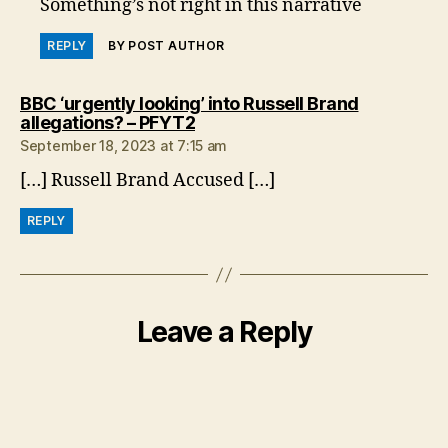
Something’s not right in this narrative
REPLY
BY POST AUTHOR
BBC ‘urgently looking’ into Russell Brand
says:
allegations? – PFYT2
September 18, 2023 at 7:15 am
[…] Russell Brand Accused […]
REPLY
Leave a Reply