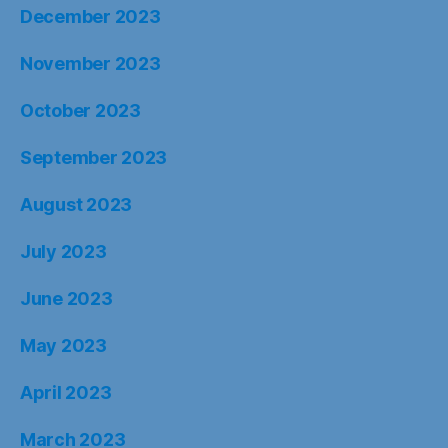
December 2023
November 2023
October 2023
September 2023
August 2023
July 2023
June 2023
May 2023
April 2023
March 2023