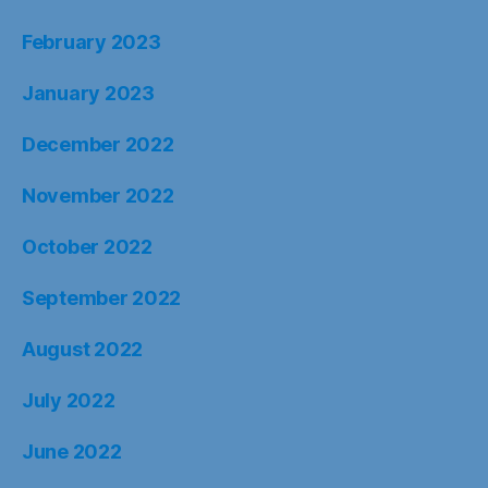
February 2023
January 2023
December 2022
November 2022
October 2022
September 2022
August 2022
July 2022
June 2022