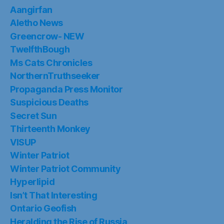
Aangirfan
Aletho News
Greencrow- NEW
TwelfthBough
Ms Cats Chronicles
NorthernTruthseeker
Propaganda Press Monitor
Suspicious Deaths
Secret Sun
Thirteenth Monkey
VISUP
Winter Patriot
Winter Patriot Community
Hyperlipid
Isn’t That Interesting
Ontario Geofish
Heralding the Rise of Russia