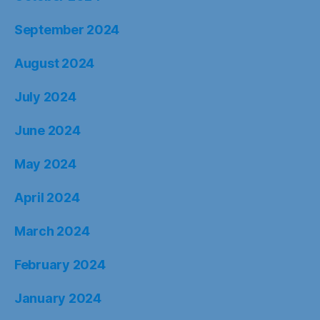
September 2024
August 2024
July 2024
June 2024
May 2024
April 2024
March 2024
February 2024
January 2024