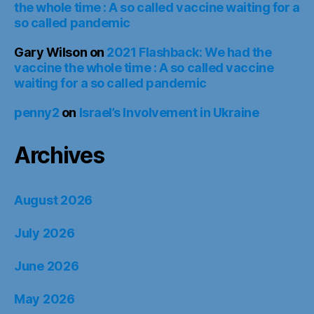
the whole time : A so called vaccine waiting for a
so called pandemic
Gary Wilson
on
2021 Flashback: We had the
vaccine the whole time : A so called vaccine
waiting for a so called pandemic
penny2
on
Israel’s Involvement in Ukraine
Archives
August 2026
July 2026
June 2026
May 2026