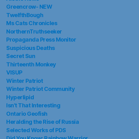
Greencrow- NEW
TwelfthBough
Ms Cats Chronicles
NorthernTruthseeker
Propaganda Press Monitor
Suspicious Deaths
Secret Sun
Thirteenth Monkey
VISUP
Winter Patriot
Winter Patriot Community
Hyperlipid
Isn’t That Interesting
Ontario Geofish
Heralding the Rise of Russia
Selected Works of PDS
Did You Know: Rainbow Warrior