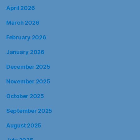
April 2026
March 2026
February 2026
January 2026
December 2025
November 2025
October 2025
September 2025
August 2025