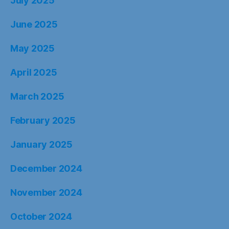
July 2025
June 2025
May 2025
April 2025
March 2025
February 2025
January 2025
December 2024
November 2024
October 2024