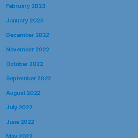
February 2023
January 2023
December 2022
November 2022
October 2022
September 2022
August 2022
July 2022
June 2022
May 2022