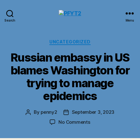
PFYT2
Search
Menu
Categories
UNCATEGORIZED
Russian embassy in US
blames Washington for
trying to manage
epidemics
By
penny2
September 3, 2023
Post
Post
author
date
on
No Comments
Russian
embassy