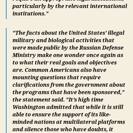
particularly by the relevant international
institutions.”
“The facts about the United States’ illegal
military and biological activities that
were made public by the Russian Defense
Ministry make one wonder once again as
to what their real goals and objectives
are. Common Americans also have
mounting questions that require
clarifications from the government about
the programs that have been sponsored,”
the statement said. “It’s high time
Washington admitted that while it is still
able to ensure the support of its like-
minded nations at multilateral platforms
and silence those who have doubts, it