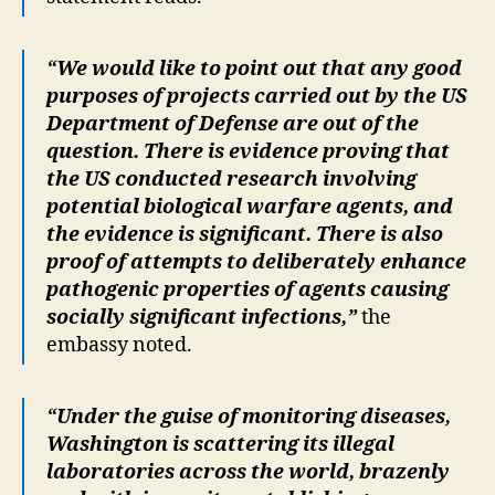
“We would like to point out that any good
purposes of projects carried out by the US
Department of Defense are out of the
question. There is evidence proving that
the US conducted research involving
potential biological warfare agents, and
the evidence is significant. There is also
proof of attempts to deliberately enhance
pathogenic properties of agents causing
socially significant infections,”
the
embassy noted.
“Under the guise of monitoring diseases,
Washington is scattering its illegal
laboratories across the world, brazenly