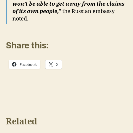
won’t be able to get away from the claims
of its own people,
” the Russian embassy
noted.
Share this:
Facebook
X
Related