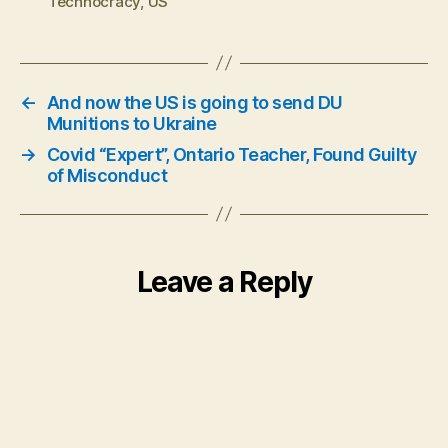
Technocracy
,
US
←
And now the US is going to send DU
Munitions to Ukraine
→
Covid “Expert”, Ontario Teacher, Found Guilty
of Misconduct
Leave a Reply