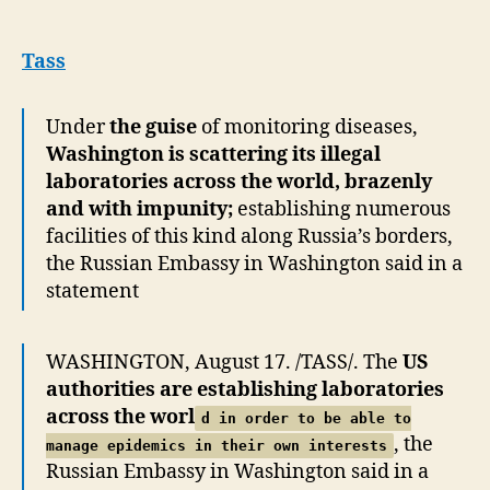
in
US
blames
Tass
Washington
for
Under
the guise
of monitoring diseases,
trying
Washington is scattering its illegal
to
manage
laboratories across the world, brazenly
epidemics
and with impunity;
establishing numerous
facilities of this kind along Russia’s borders,
the Russian Embassy in Washington said in a
statement
WASHINGTON, August 17. /TASS/. The
US
authorities are establishing laboratories
across the worl
d in order to be able to
, the
manage epidemics in their own interests
Russian Embassy in Washington said in a