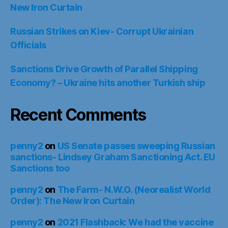
New Iron Curtain
Russian Strikes on Kiev- Corrupt Ukrainian
Officials
Sanctions Drive Growth of Parallel Shipping
Economy? – Ukraine hits another Turkish ship
Recent Comments
penny2
on
US Senate passes sweeping Russian
sanctions- Lindsey Graham Sanctioning Act. EU
Sanctions too
penny2
on
The Farm- N.W.O. (Neorealist World
Order): The New Iron Curtain
penny2
on
2021 Flashback: We had the vaccine