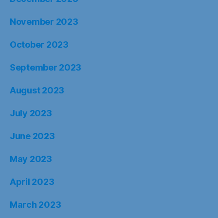
November 2023
October 2023
September 2023
August 2023
July 2023
June 2023
May 2023
April 2023
March 2023