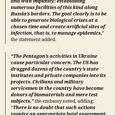
and with impunity; establishing
numerous facilities of this kind along
Russia’s borders. The goal clearly is to be
able to generate biological crises at a
chosen time and create artificial sites of
infection, that is, to manage epidemics,
”
the statement added.
“The Pentagon’s activities in Ukraine
cause particular concern. The US has
dragged dozens of the country’s state
institutes and private companies into its
projects. Civilians and military
servicemen in the country have become
donors of biomaterials and mere test
subjects,”
the embassy noted, adding:
“
There is no doubt that such actions
require an appropriate legal assessment,