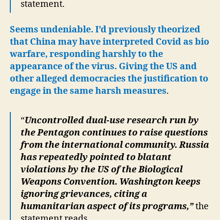
statement.
Seems undeniable.
I’d previously theorized
that China may have interpreted Covid as bio
warfare, responding harshly to the
appearance of the virus. Giving the US and
other alleged democracies the justification to
engage in the same harsh measures
.
“
Uncontrolled dual-use research run by
the Pentagon continues to raise questions
from the international community. Russia
has repeatedly pointed to blatant
violations by the US of the Biological
Weapons Convention. Washington keeps
ignoring grievances, citing a
humanitarian aspect of its programs,”
the
statement reads.