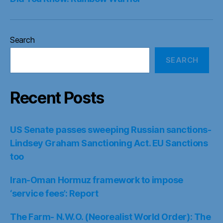
Search
SEARCH
Recent Posts
US Senate passes sweeping Russian sanctions-
Lindsey Graham Sanctioning Act. EU Sanctions
too
Iran-Oman Hormuz framework to impose
‘service fees’: Report
The Farm- N.W.O. (Neorealist World Order): The