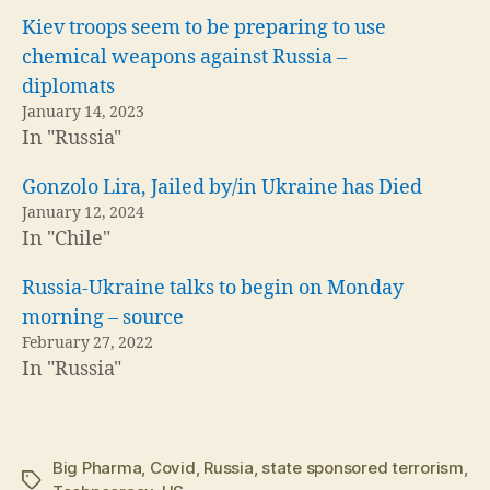
Kiev troops seem to be preparing to use
chemical weapons against Russia –
diplomats
January 14, 2023
In "Russia"
Gonzolo Lira, Jailed by/in Ukraine has Died
January 12, 2024
In "Chile"
Russia-Ukraine talks to begin on Monday
morning – source
February 27, 2022
In "Russia"
Big Pharma
,
Covid
,
Russia
,
state sponsored terrorism
,
Tags