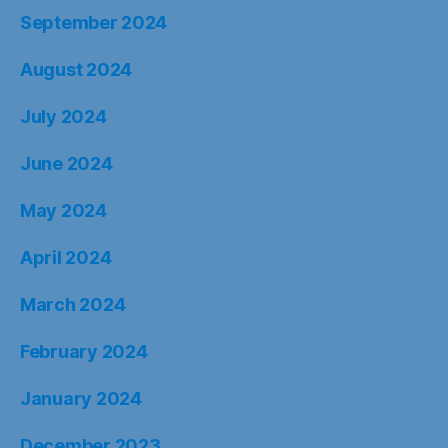
September 2024
August 2024
July 2024
June 2024
May 2024
April 2024
March 2024
February 2024
January 2024
December 2023