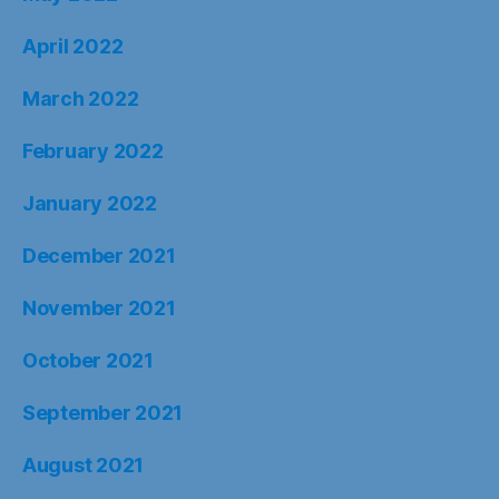
April 2022
March 2022
February 2022
January 2022
December 2021
November 2021
October 2021
September 2021
August 2021