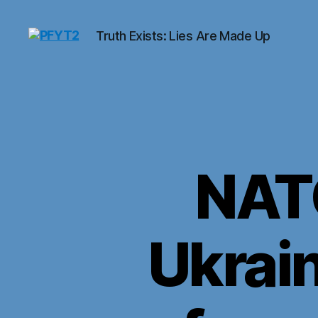
Truth Exists: Lies Are Made Up
PFYT2
NAT
Ukrai