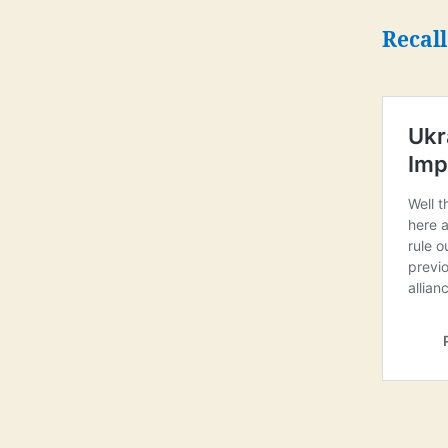
Recall