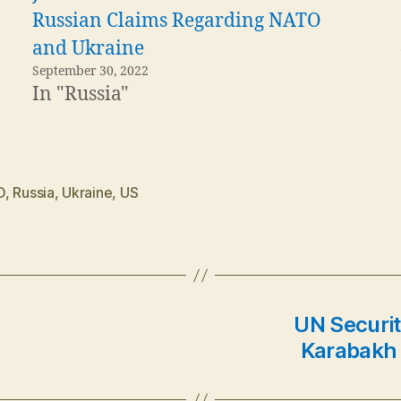
Russian Claims Regarding NATO
and Ukraine
September 30, 2022
In "Russia"
O
,
Russia
,
Ukraine
,
US
UN Securit
Karabakh 