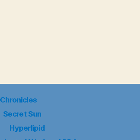
Chronicles
Secret Sun
Hyperlipid