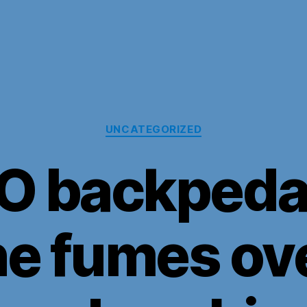
Categories
UNCATEGORIZED
O backpedal
ne fumes ove