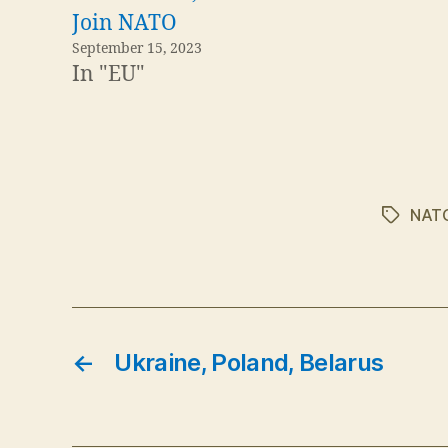
Join NATO
September 15, 2023
In "EU"
NAT
Tags
←
Ukraine, Poland, Belarus