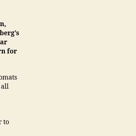
n,
berg’s
war
rn for
lomats
all
 to