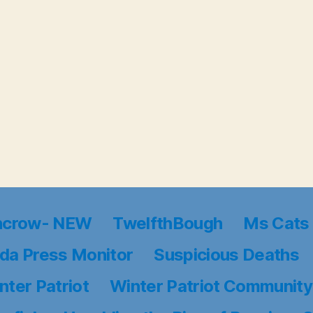
ncrow- NEW
TwelfthBough
Ms Cats 
da Press Monitor
Suspicious Deaths
nter Patriot
Winter Patriot Community