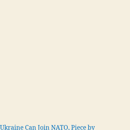
Ukraine Can Join NATO, Piece by