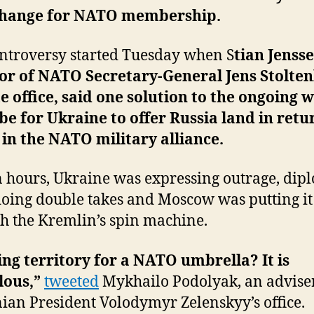
change for NATO membership.
ntroversy started Tuesday when S
tian Jensse
or of NATO Secretary-General Jens Stolten
e office, said one solution to the ongoing 
be for Ukraine to offer Russia land in retu
 in the NATO military alliance.
 hours, Ukraine was expressing outrage, dip
oing double takes and Moscow was putting it 
h the Kremlin’s spin machine.
ng territory for a NATO umbrella? It is
lous,”
tweeted
Mykhailo Podolyak, an adviser
ian President Volodymyr Zelenskyy’s office.