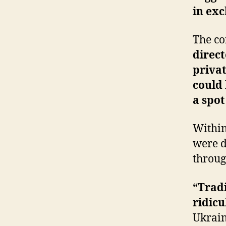
in ex
The co
direct
privat
could 
a spot
Within
were d
throug
“Tradi
ridicu
Ukrain