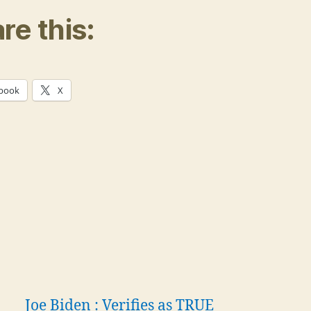
re this:
book
X
Joe Biden : Verifies as TRUE