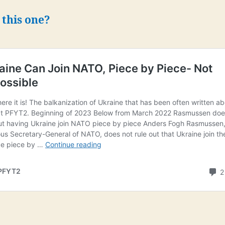
 this one?