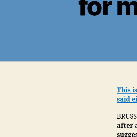
for 
This i
said e
BRUSS
after 
sugges