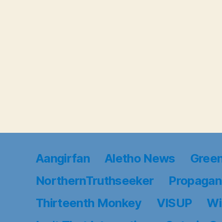
Aangirfan
Aletho News
Gree
NorthernTruthseeker
Propagan
Thirteenth Monkey
VISUP
Wi