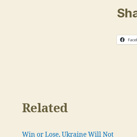
Sha
Face
Related
Win or Lose, Ukraine Will Not