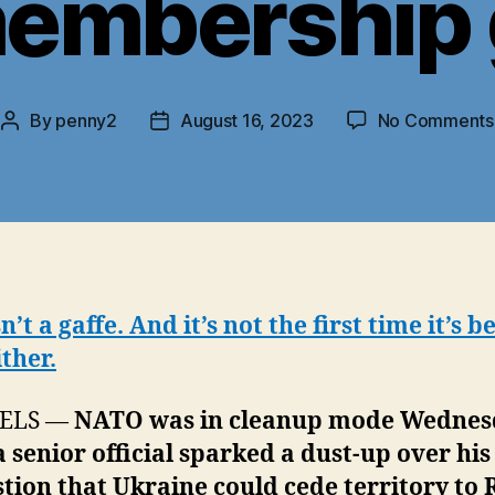
membership 
By
penny2
August 16, 2023
No Comments
Post
Post
author
date
sn’t a gaffe. And it’s not the first time it’s b
ither.
ELS —
NATO was in cleanup mode Wednes
a senior official sparked a dust-up over his
tion that Ukraine could cede territory to 