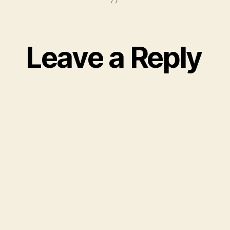
Leave a Reply