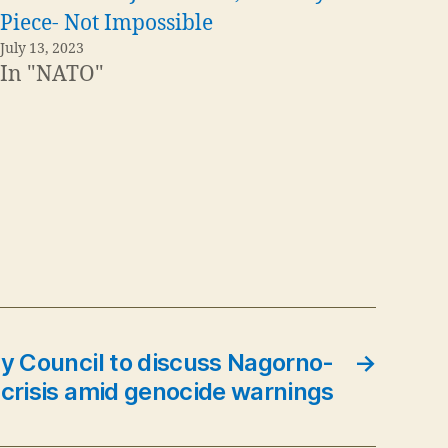
Piece- Not Impossible
July 13, 2023
In "NATO"
y Council to discuss Nagorno-
→
crisis amid genocide warnings