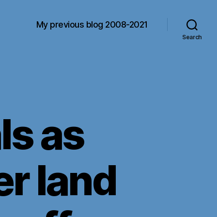
My previous blog 2008-2021
Search
s as
r land