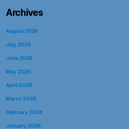
Archives
August 2026
July 2026
June 2026
May 2026
April 2026
March 2026
February 2026
January 2026