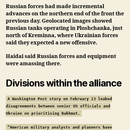
Russian forces had made incremental
advances on the northern end of the front the
previous day. Geolocated images showed
Russian tanks operating in Ploshchanka, just
north of Kreminna, where Ukrainian forces
said they expected a new offensive.
Haidai said Russian forces and equipment
were amassing there.
Divisions within the alliance
A Washington Post story on February 13 leaked
disagreements between senior US officials and
Ukraine on prioritising Bakhmut.
“American military analysts and planners have