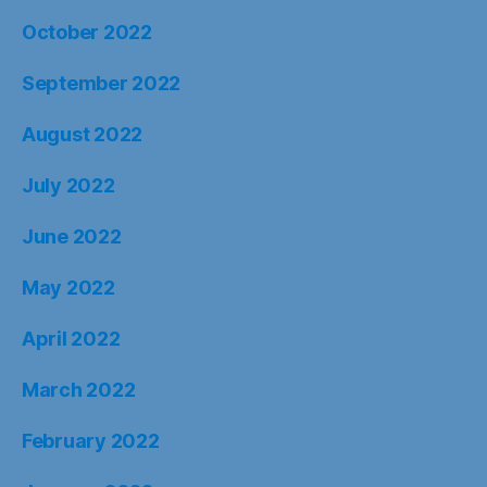
October 2022
September 2022
August 2022
July 2022
June 2022
May 2022
April 2022
March 2022
February 2022