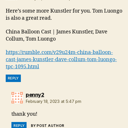
Here’s some more Kunstler for you. Tom Luongo
is also a great read.
China Balloon Cast | James Kunstler, Dave
Collum, Tom Luongo
https://rumble.com/v29u24m-china-balloon-
cast-james-kunstler-dave-collum-tom-luongo-
tpc-1095.html
REPLY
says:
penny2
February 18, 2023 at 5:47 pm
thank you!
REPLY
BY POST AUTHOR