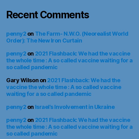
Recent Comments
penny2
on
The Farm- N.W.O. (Neorealist World
Order): The New Iron Curtain
penny2
on
2021 Flashback: We had the vaccine
the whole time : A so called vaccine waiting for a
so called pandemic
Gary Wilson
on
2021 Flashback: We had the
vaccine the whole time : A so called vaccine
waiting for a so called pandemic
penny2
on
Israel’s Involvement in Ukraine
penny2
on
2021 Flashback: We had the vaccine
the whole time : A so called vaccine waiting for a
so called pandemic