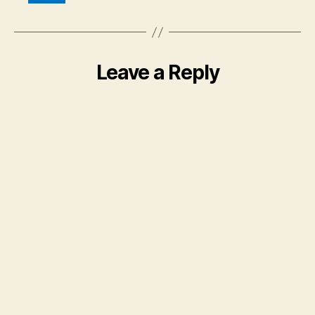
Leave a Reply