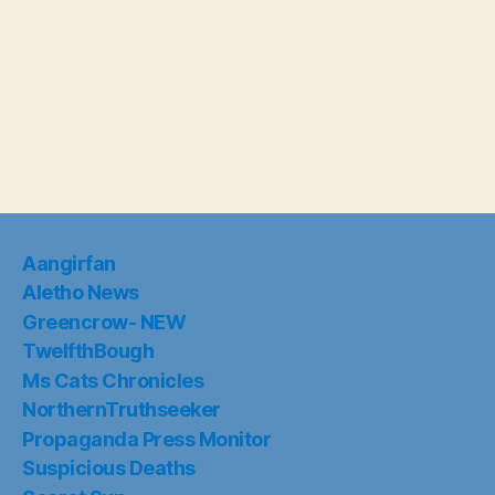
Aangirfan
Aletho News
Greencrow- NEW
TwelfthBough
Ms Cats Chronicles
NorthernTruthseeker
Propaganda Press Monitor
Suspicious Deaths