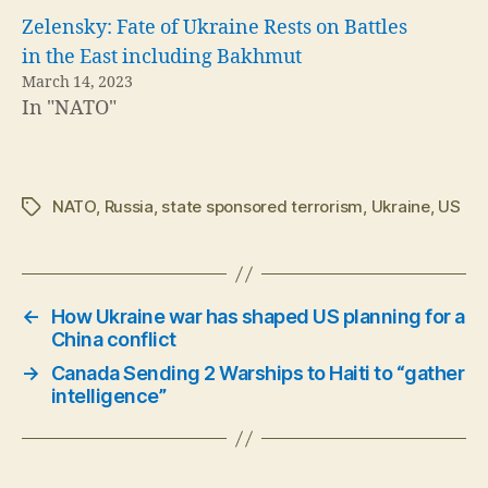
Zelensky: Fate of Ukraine Rests on Battles
in the East including Bakhmut
March 14, 2023
In "NATO"
NATO
,
Russia
,
state sponsored terrorism
,
Ukraine
,
US
Tags
←
How Ukraine war has shaped US planning for a
China conflict
→
Canada Sending 2 Warships to Haiti to “gather
intelligence”