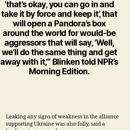
‘that’s okay, you can go in and
take it by force and keep it’, that
will open a Pandora’s box
around the world for would-be
aggressors that will say, ‘Well,
we’ll do the same thing and get
away with it,’” Blinken told NPR’s
Morning Edition.
Leaking any signs of weakness in the alliance
supporting Ukraine was also folly, said a