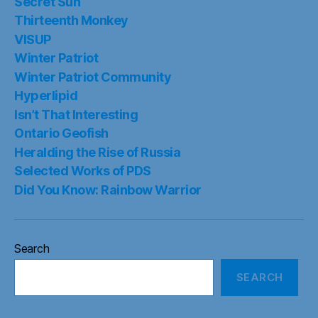
Secret Sun
Thirteenth Monkey
VISUP
Winter Patriot
Winter Patriot Community
Hyperlipid
Isn’t That Interesting
Ontario Geofish
Heralding the Rise of Russia
Selected Works of PDS
Did You Know: Rainbow Warrior
Search
SEARCH