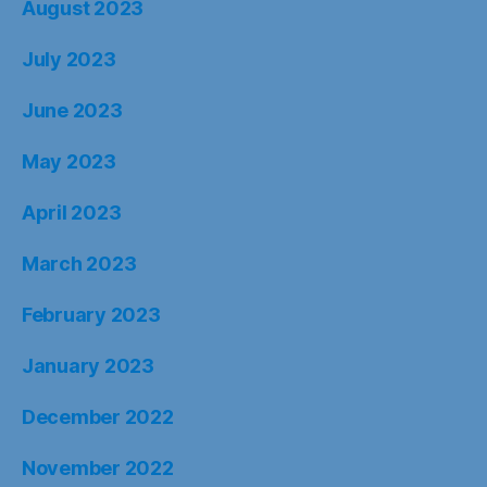
August 2023
July 2023
June 2023
May 2023
April 2023
March 2023
February 2023
January 2023
December 2022
November 2022