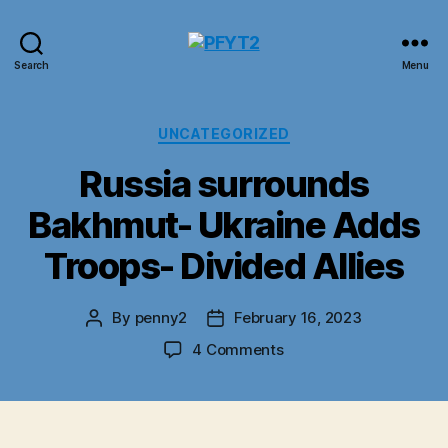
PFYT2
Search
Menu
Categories
UNCATEGORIZED
Russia surrounds
Bakhmut- Ukraine Adds
Troops- Divided Allies
By
penny2
February 16, 2023
Post
Post
author
date
on
4 Comments
Russia
surrounds
Bakhmut-
Ukraine