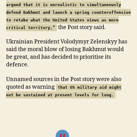
argued that it is unrealistic to simultaneously
defend Bakhmut and launch a spring counteroffensive
to retake what the United States views as more
the Post story said.
critical territory,”
Ukrainian President Volodymyr Zelenskyy has
said the moral blow of losing Bakhmut would
be great, and has decided to prioritise its
defence.
Unnamed sources in the Post story were also
quoted as warning
that US military aid might
not be sustained at present levels for long.