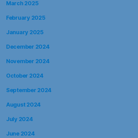
March 2025
February 2025
January 2025
December 2024
November 2024
October 2024
September 2024
August 2024
July 2024
June 2024