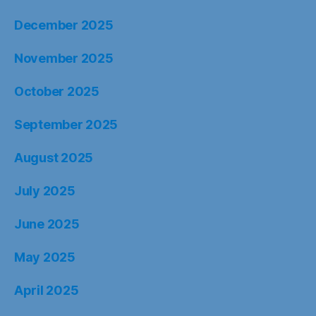
December 2025
November 2025
October 2025
September 2025
August 2025
July 2025
June 2025
May 2025
April 2025