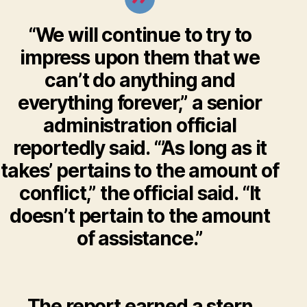
“We will continue to try to
impress upon them that we
can’t do anything and
everything forever,” a senior
administration official
reportedly said. “’As long as it
takes’ pertains to the amount of
conflict,” the official said. “It
doesn’t pertain to the amount
of assistance.”
The report earned a stern