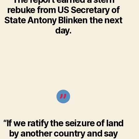
rebuke from US Secretary of
State Antony Blinken the next
day.
“If we ratify the seizure of land
by another country and say