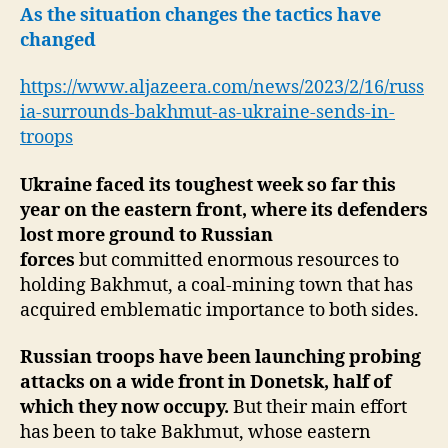
Adds
As the situation changes the tactics have
Troops-
changed
Divided
Allies
https://www.aljazeera.com/news/2023/2/16/russ
ia-surrounds-bakhmut-as-ukraine-sends-in-
troops
Ukraine faced its toughest week so far this
year on the eastern front, where its defenders
lost more ground to Russian
forces
but committed enormous resources to
holding Bakhmut, a coal-mining town that has
acquired emblematic importance to both sides.
Russian troops have been launching probing
attacks on a wide front in Donetsk, half of
which they now occupy.
But their main effort
has been to take Bakhmut, whose eastern