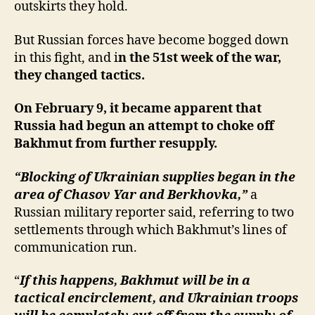
outskirts they hold.
But Russian forces have become bogged down
in this fight, and i
n the 51st week of the war,
they changed tactics.
On February 9, it became apparent that
Russia had begun an attempt to choke off
Bakhmut from further resupply.
“Blocking of Ukrainian supplies began in the
area of Chasov Yar and Berkhovka,”
a
Russian military reporter said, referring to two
settlements through which Bakhmut’s lines of
communication run.
“
If this happens, Bakhmut will be in a
tactical encirclement, and Ukrainian troops