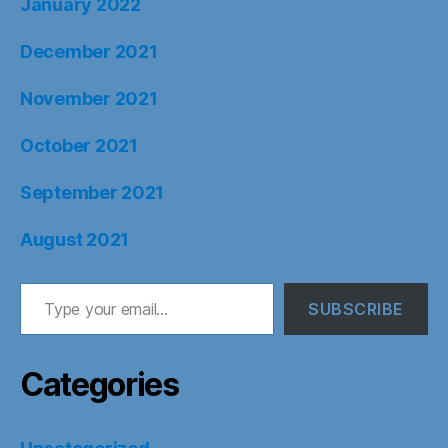
January 2022
December 2021
November 2021
October 2021
September 2021
August 2021
Type your email…
SUBSCRIBE
Categories