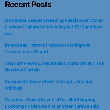
Recent Posts
US Senate passes sweeping Russian sanctions-
Lindsey Graham Sanctioning Act. EU Sanctions
too
Iran-Oman Hormuz framework to impose
‘service fees’: Report
The Farm- N.W.O. (Neorealist World Order): The
New Iron Curtain
Russian Strikes on Kiev- Corrupt Ukrainian
Officials
Sanctions Drive Growth of Parallel Shipping
Economy? – Ukraine hits another Turkish ship