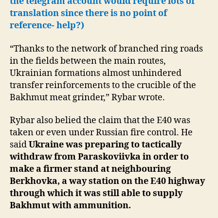
the telegram account would require lots of
translation since there is no point of
reference- help?)
“Thanks to the network of branched ring roads
in the fields between the main routes,
Ukrainian formations almost unhindered
transfer reinforcements to the crucible of the
Bakhmut meat grinder,” Rybar wrote.
Rybar also belied the claim that the E40 was
taken or even under Russian fire control. He
said
Ukraine was preparing to tactically
withdraw from Paraskoviivka in order to
make a firmer stand at neighbouring
Berkhovka, a way station on the E40 highway
through which it was still able to supply
Bakhmut with ammunition.