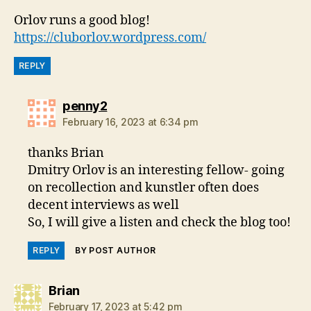
Orlov runs a good blog!
https://cluborlov.wordpress.com/
REPLY
says:
penny2
February 16, 2023 at 6:34 pm
thanks Brian
Dmitry Orlov is an interesting fellow- going
on recollection and kunstler often does
decent interviews as well
So, I will give a listen and check the blog too!
REPLY
BY POST AUTHOR
says:
Brian
February 17, 2023 at 5:42 pm