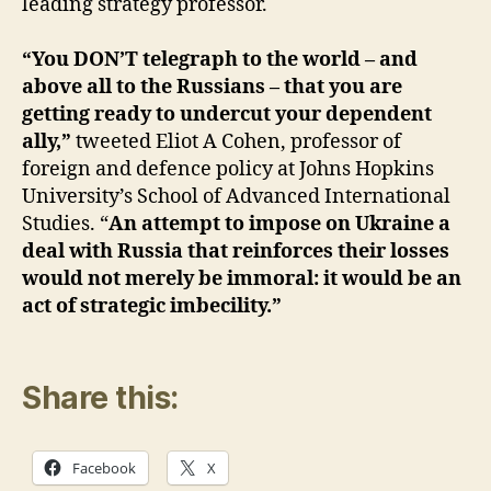
leading strategy professor.
“You DON’T telegraph to the world – and
above all to the Russians – that you are
getting ready to undercut your dependent
ally,”
tweeted Eliot A Cohen, professor of
foreign and defence policy at Johns Hopkins
University’s School of Advanced International
Studies. “
An attempt to impose on Ukraine a
deal with Russia that reinforces their losses
would not merely be immoral: it would be an
act of strategic imbecility.”
Share this:
Facebook
X