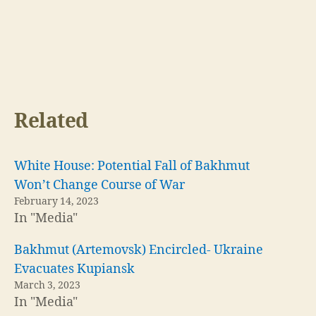
Related
White House: Potential Fall of Bakhmut
Won’t Change Course of War
February 14, 2023
In "Media"
Bakhmut (Artemovsk) Encircled- Ukraine
Evacuates Kupiansk
March 3, 2023
In "Media"