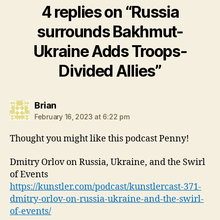
4 replies on “Russia
surrounds Bakhmut-
Ukraine Adds Troops-
Divided Allies”
says:
Brian
February 16, 2023 at 6:22 pm
Thought you might like this podcast Penny!
Dmitry Orlov on Russia, Ukraine, and the Swirl
of Events
https://kunstler.com/podcast/kunstlercast-371-
dmitry-orlov-on-russia-ukraine-and-the-swirl-
of-events/