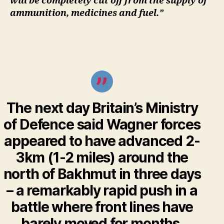
will be completely cut off from the supply of
ammunition, medicines and fuel.”
The next day Britain’s Ministry
of Defence said Wagner forces
appeared to have advanced 2-
3km (1-2 miles) around the
north of Bakhmut in three days
– a remarkably rapid push in a
battle where front lines have
barely moved for months.