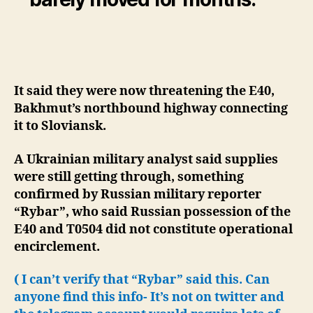
It said they were now threatening the E40,
Bakhmut’s northbound highway connecting
it to Sloviansk.
A Ukrainian military analyst said supplies
were still getting through, something
confirmed by Russian military reporter
“Rybar”, who said Russian possession of the
E40 and T0504 did not constitute operational
encirclement.
( I can’t verify that “Rybar” said this. Can
anyone find this info- It’s not on twitter and