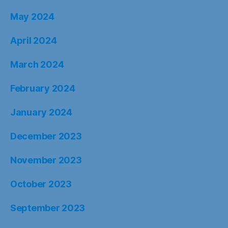
May 2024
April 2024
March 2024
February 2024
January 2024
December 2023
November 2023
October 2023
September 2023